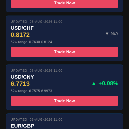
Trade Now
UPDATED: 08-AUG-2026 11:00
USD/CHF
0.8172
▼ N/A
52w range: 0.7630-0.8124
Trade Now
UPDATED: 08-AUG-2026 11:00
USD/CNY
6.7713
▲ +0.08%
52w range: 6.7575-6.9973
Trade Now
UPDATED: 08-AUG-2026 11:00
EUR/GBP