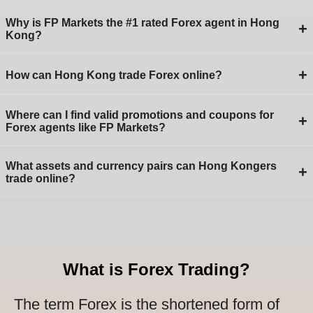
Why is FP Markets the #1 rated Forex agent in Hong
+
Kong?
+
How can Hong Kong trade Forex online?
Where can I find valid promotions and coupons for
+
Forex agents like FP Markets?
What assets and currency pairs can Hong Kongers
+
trade online?
What is Forex Trading?
The term Forex is the shortened form of