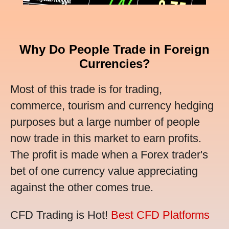
Why Do People Trade in Foreign
Currencies?
Most of this trade is for trading,
commerce, tourism and currency hedging
purposes but a large number of people
now trade in this market to earn profits.
The profit is made when a Forex trader's
bet of one currency value appreciating
against the other comes true.
CFD Trading is Hot!
Best CFD Platforms