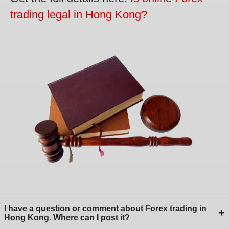
trading legal in Hong Kong?
I have a question or comment about Forex trading in
+
Hong Kong. Where can I post it?