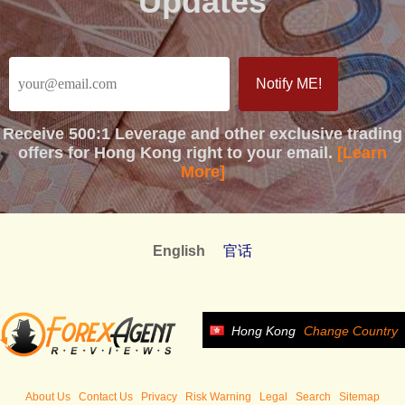
Updates
Receive
500:1 Leverage
and other exclusive trading
offers for Hong Kong right to your email.
[Learn
More]
English
官话
Hong Kong
Change Country
About Us
Contact Us
Privacy
Risk Warning
Legal
Search
Sitemap