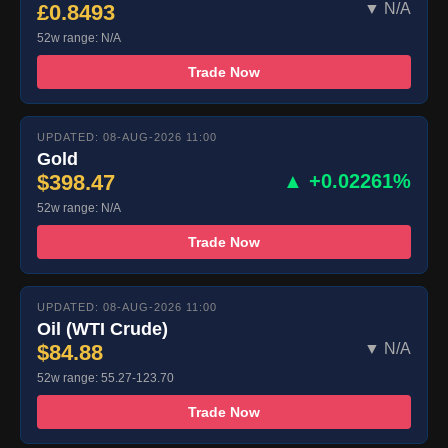
£0.8493
▼ N/A
52w range: N/A
Trade Now
UPDATED: 08-AUG-2026 11:00
Gold
$398.47
▲ +0.02261%
52w range: N/A
Trade Now
UPDATED: 08-AUG-2026 11:00
Oil (WTI Crude)
$84.88
▼ N/A
52w range: 55.27-123.70
Trade Now