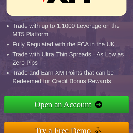
Trade with up to 1:1000 Leverage on the
MT5 Platform
Fully Regulated with the FCA in the UK
Trade with Ultra-Thin Spreads - As Low as
Zero Pips
Trade and Earn XM Points that can be
Redeemed for Credit Bonus Rewards
Open an Account
Try a Free Demo