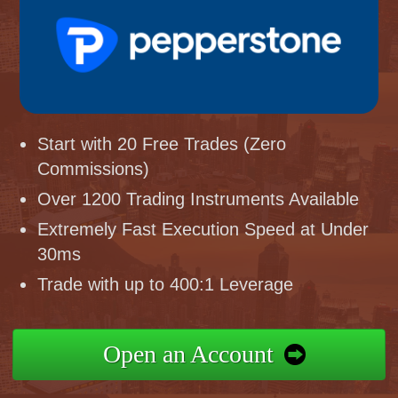
Start with 20 Free Trades (Zero
Commissions)
Over 1200 Trading Instruments Available
Extremely Fast Execution Speed at Under
30ms
Trade with up to 400:1 Leverage
Open an Account