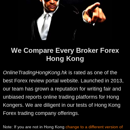
We Compare Every Broker Forex
Hong Kong
OnlineTradingHongKong.hk
is rated as one of the
best Forex review portal website. Launched in 2013,
our team has grown a reputation for writing fair and
unbiased reports online trading platforms for Hong
Kongers. We are diligent in our tests of Hong Kong
Forex trading company offerings.
Note: If you are not in Hong Kong
change to a different version of