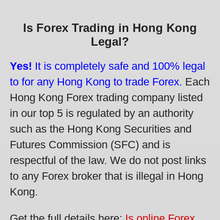
Is Forex Trading in Hong Kong
Legal?
Yes!
It is completely safe and 100% legal
to for any Hong Kong to trade Forex.
Each
Hong Kong Forex trading company listed
in our top 5 is regulated by an authority
such as the Hong Kong Securities and
Futures Commission (SFC) and is
respectful of the law. We do not post links
to any Forex broker that is illegal in Hong
Kong.
Get the full details here:
Is online Forex