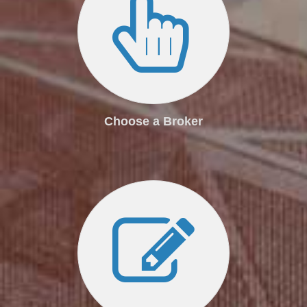
Choose a Broker