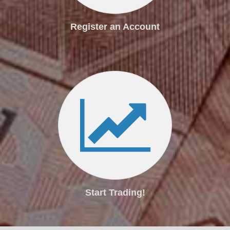
Register an Account
Start Trading!