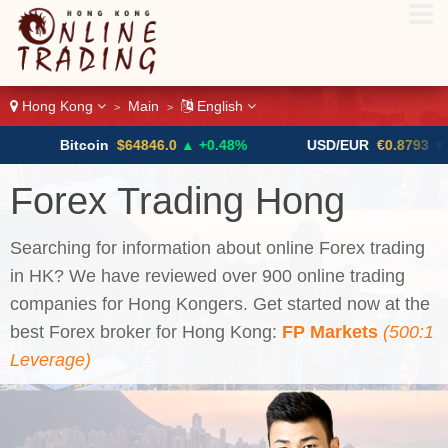
Hong Kong
Main
English
>
>
tcoin
$64846.0
▲ +0.48%
USD/EUR
€0.8793
▼
US
Forex Trading Hong
Kong
Searching for information about online Forex trading
in HK? We have reviewed over 900 online trading
companies for Hong Kongers. Get started now at the
best Forex broker for Hong Kong:
FP Markets
(500:1
Leverage)