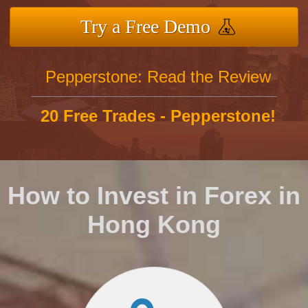
Try a Free Demo
Pepperstone: Read the Review
20 Free Trades - Pepperstone!
How to Invest in Forex in
Hong Kong