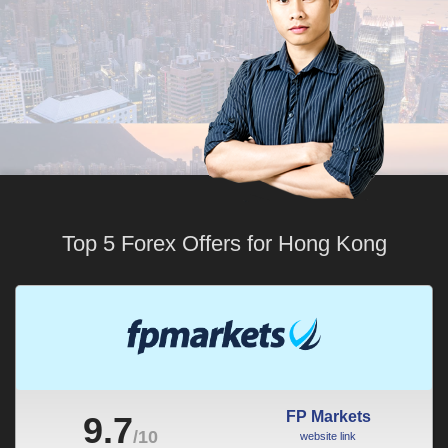
Top 5 Forex Offers for Hong Kong
FP Markets
9.7
/10
website link