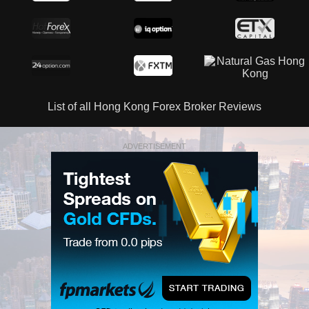
List of all Hong Kong Forex Broker Reviews
ADVERTISEMENT