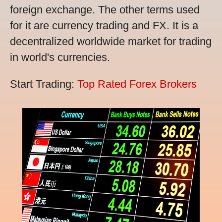
foreign exchange. The other terms used
for it are currency trading and FX. It is a
decentralized worldwide market for trading
in world's currencies.
Start Trading:
Top Rated Forex Brokers