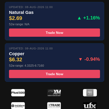
UPDATED: 08-AUG-2026 11:00
Natural Gas
$2.69
▲ +1.16%
52w range: N/A
Trade Now
UPDATED: 08-AUG-2026 11:00
Copper
$6.32
▼ -0.94%
52w range: 4.3325-6.7160
Trade Now