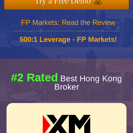
Try a Free Demo
FP Markets: Read the Review
500:1 Leverage - FP Markets!
#2 Rated
Best Hong Kong
Broker