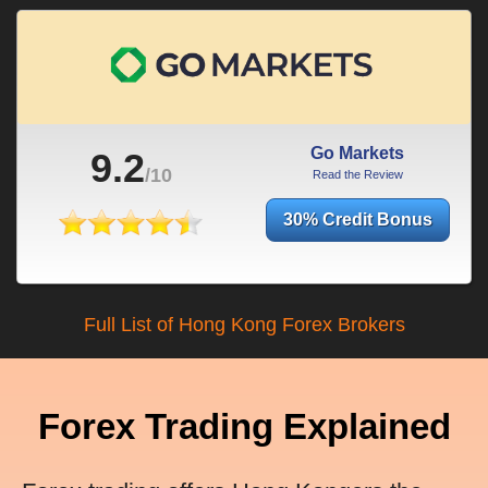
Go Markets
9.2
/10
Read the Review
30% Credit Bonus
Full List of Hong Kong Forex Brokers
Forex Trading Explained