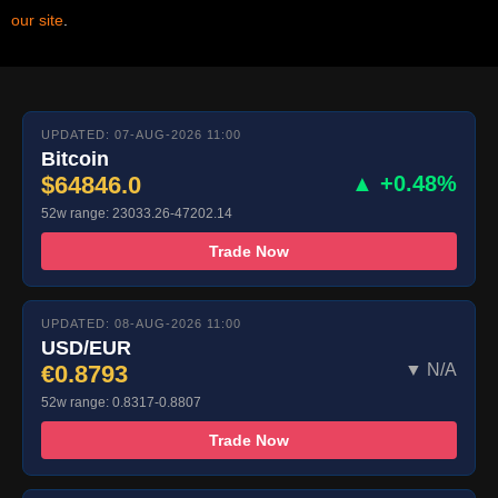
our site
.
UPDATED: 07-AUG-2026 11:00
Bitcoin
$64846.0
▲ +0.48%
52w range: 23033.26-47202.14
Trade Now
UPDATED: 08-AUG-2026 11:00
USD/EUR
€0.8793
▼ N/A
52w range: 0.8317-0.8807
Trade Now