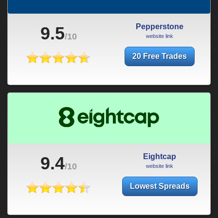
Pepperstone
9.5
/10
website link
20 Free Trades
Eightcap
9.4
/10
website link
Lowest Spreads