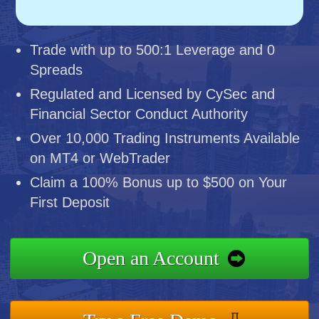
Trade with up to 500:1 Leverage and 0
Spreads
Regulated and Licensed by CySec and
Financial Sector Conduct Authority
Over 10,000 Trading Instruments Available
on MT4 or WebTrader
Claim a 100% Bonus up to $500 on Your
First Deposit
Open an Account