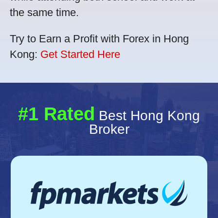
the same time.
Try to Earn a Profit with Forex in Hong
Kong:
Get Started Here
#1 Rated
Best Hong Kong
Broker