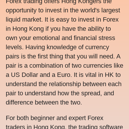
Forex trading offers Hong Kongers the
opportunity to invest in the world's largest
liquid market. It is easy to invest in Forex
in Hong Kong if you have the ability to
own your emotional and financial stress
levels. Having knowledge of currency
pairs is the first thing that you will need. A
pair is a combination of two currencies like
a US Dollar and a Euro. It is vital in HK to
understand the relationship between each
pair to understand how the spread, and
difference between the two.
For both beginner and expert Forex
traders in Hong Kong, the trading software