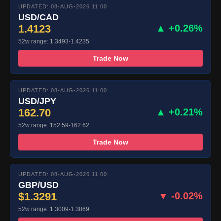
UPDATED: 08-AUG-2026 11:00
USD/CAD
1.4123
▲ +0.26%
52w range: 1.3493-1.4235
Trade Now
UPDATED: 08-AUG-2026 11:00
USD/JPY
162.70
▲ +0.21%
52w range: 152.59-162.62
Trade Now
UPDATED: 08-AUG-2026 11:00
GBP/USD
$1.3291
▼ -0.02%
52w range: 1.3009-1.3869