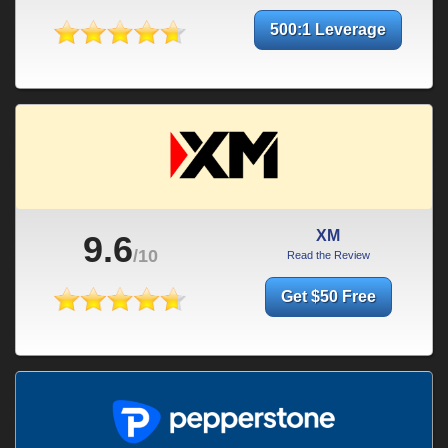
500:1 Leverage
XM
9.6
/10
Read the Review
Get $50 Free