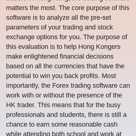
matters the most. The core purpose of this
software is to analyze all the pre-set
parameters of your trading and stock
exchange options for you. The purpose of
this evaluation is to help Hong Kongers
make enlightened financial decisions
based on all the currencies that have the
potential to win you back profits. Most
importantly, the Forex trading software can
work with or without the presence of the
HK trader. This means that for the busy
professionals and students, there is still a
chance to earn some reasonable cash
while attending both school and work at