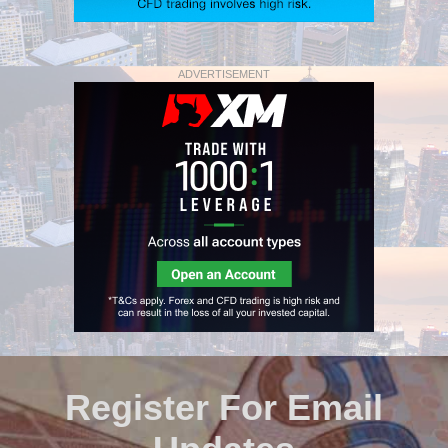
ADVERTISEMENT
Register For Email