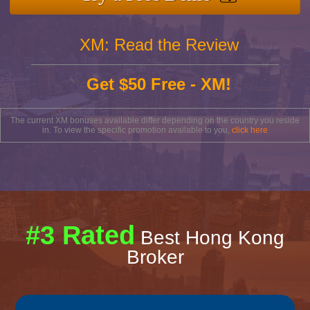
XM: Read the Review
Get $50 Free - XM!
The current XM bonuses available differ depending on the country you reside
in. To view the specific promotion available to you,
click here
#3 Rated
Best Hong Kong
Broker