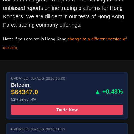
unbiased reports online trading platforms for Hong
Kongers. We are diligent in our tests of Hong Kong
Forex trading company offerings.
Note: If you are not in Hong Kong
change to a different version of
our site
.
UPDATED: 05-AUG-2026 16:00
Bitcoin
$64347.0
▲ +0.43%
52w range: N/A
Trade Now
UPDATED: 06-AUG-2026 11:00