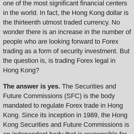
one of the most significant financial centers
in the world. In fact, the Hong Kong dollar is
the thirteenth utmost traded currency. No
wonder there is an increase in the number of
people who are looking forward to Forex
trading as a form of security investment. But
the question is, is trading Forex legal in
Hong Kong?
The answer is yes.
The Securities and
Future Commissions (SFC) is the body
mandated to regulate Forex trade in Hong
Kong. Since its inception in 1989, the Hong
Kong Securities and Future Commissions is