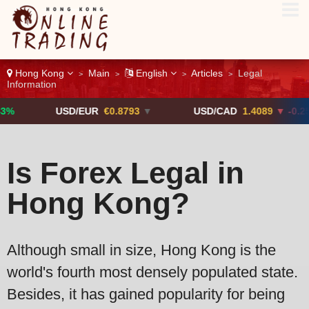
Hong Kong
Main
English
Articles
Legal
>
>
>
>
Information
USD/EUR
€0.8793
▼
USD/CAD
1.4089
▼ -0.25%
Is Forex Legal in
Hong Kong?
Although small in size, Hong Kong is the
world's fourth most densely populated state.
Besides, it has gained popularity for being