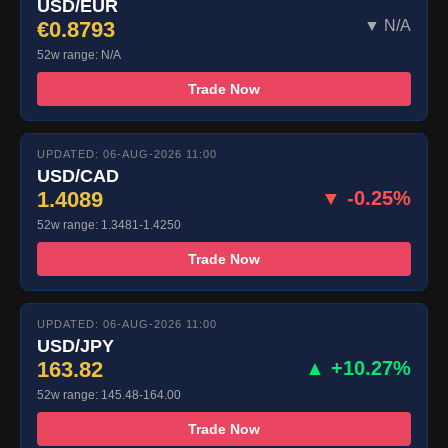
USD/EUR
€0.8793
▼ N/A
52w range: N/A
Trade Now
UPDATED: 06-AUG-2026 11:00
USD/CAD
1.4089
▼ -0.25%
52w range: 1.3481-1.4250
Trade Now
UPDATED: 06-AUG-2026 11:00
USD/JPY
163.82
▲ +10.27%
52w range: 145.48-164.00
Trade Now