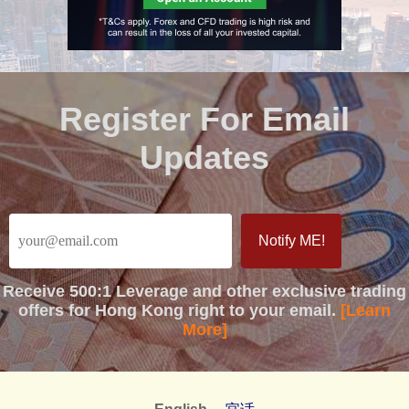
Register For Email
Updates
Receive
500:1 Leverage
and other exclusive trading
offers for Hong Kong right to your email.
[Learn
More]