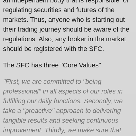
an independent body that is responsible for
regulating securities and futures of the
markets. Thus, anyone who is starting out
their trading journey should be aware of the
regulations. Also, any broker in the market
should be registered with the SFC.
The SFC has three "Core Values":
"First, we are committed to "being
professional" in all aspects of our roles in
fulfilling our daily functions. Secondly, we
take a "proactive" approach to delivering
tangible results and seeking continuous
improvement. Thirdly, we make sure that