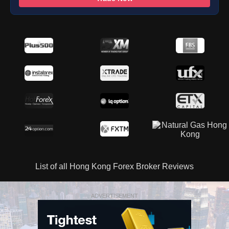
List of all Hong Kong Forex Broker Reviews
ADVERTISEMENT