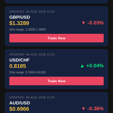
UPDATED: 06-AUG-2026 11:00
GBP/USD
$1.3289
▼ -0.03%
52w range: 1.3009-1.3869
Trade Now
UPDATED: 06-AUG-2026 11:00
USD/CHF
0.8185
▲ +0.04%
52w range: 0.7604-0.8190
Trade Now
UPDATED: 06-AUG-2026 11:00
AUD/USD
$0.6966
▼ -0.36%