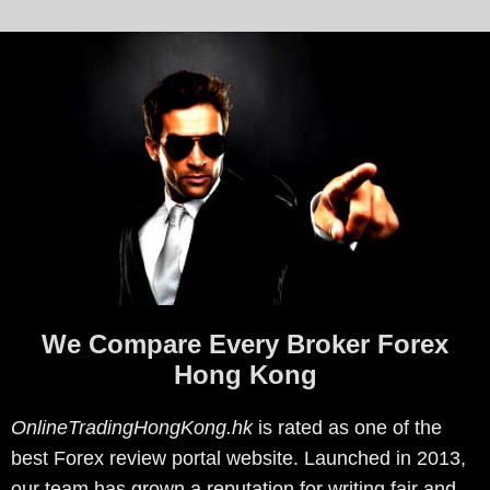
We Compare Every Broker Forex
Hong Kong
OnlineTradingHongKong.hk
is rated as one of the
best Forex review portal website. Launched in 2013,
our team has grown a reputation for writing fair and