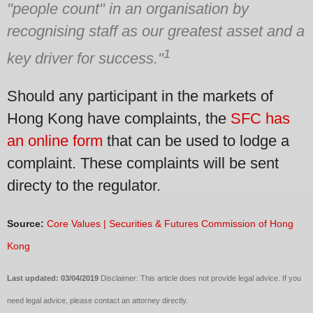
"people count" in an organisation by
recognising staff as our greatest asset and a
1
key driver for success."
Should any participant in the markets of
Hong Kong have complaints, the
SFC has
an online form
that can be used to lodge a
complaint. These complaints will be sent
directy to the regulator.
Source:
Core Values | Securities & Futures Commission of Hong
Kong
Last updated: 03/04/2019
Disclaimer: This article does not provide legal advice. If you
need legal advice, please contact an attorney directly.