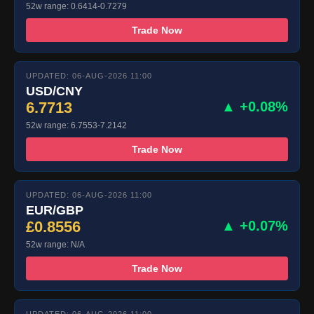
52w range: 0.6414-0.7279
Trade Now
UPDATED: 06-AUG-2026 11:00
USD/CNY
6.7713
▲ +0.08%
52w range: 6.7553-7.2142
Trade Now
UPDATED: 06-AUG-2026 11:00
EUR/GBP
£0.8556
▲ +0.07%
52w range: N/A
Trade Now