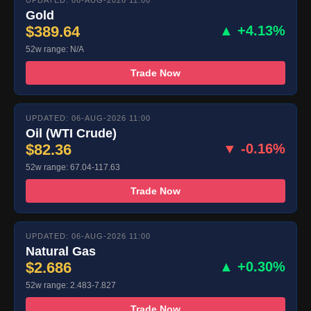
UPDATED: 06-AUG-2026 11:00
Gold
$389.64
▲ +4.13%
52w range: N/A
Trade Now
UPDATED: 06-AUG-2026 11:00
Oil (WTI Crude)
$82.36
▼ -0.16%
52w range: 67.04-117.63
Trade Now
UPDATED: 06-AUG-2026 11:00
Natural Gas
$2.686
▲ +0.30%
52w range: 2.483-7.827
Trade Now