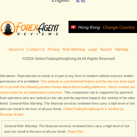
English
官话
Hong Kong
Change Country
About Us
Contact Us
Privacy
Risk Warning
Legal
Search
Sitemap
©2026 OnlineTradingHongKong.hk All Rights Reserved
Disclaimer: Reproduction in whole or in part in any form or medium without express written
permission of is prohibited.
This website is a promotional feature and the site has been paid
for to provide the following positive review about these trading platforms - these reviews are
not provided by an independent consumer.
This comparison site is supported by payment
from operators who are ranked on the site and the payment impacts the ranking of the sites
listed. General Risk Warning: The financial services reviewed here carry a high level of risk
and can result in the loss of all your funds.
OnlineTradingHongKong.hk is Verified by
Revamp Scripts
General Risk Warning: The financial services reviewed here carry a high level of risk
and can result in the loss of all your funds.
Read Post