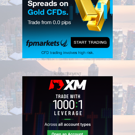
ADVERTISEMENT