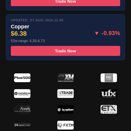
Trade Now
UPDATED: 07-AUG-2026 11:00
Copper
$6.38
▼ -0.93%
52w range: 4.35-6.73
Trade Now