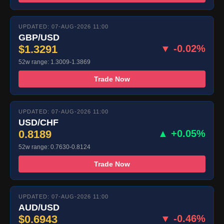
UPDATED: 07-AUG-2026 11:00
GBP/USD
$1.3291
▼ -0.02%
52w range: 1.3009-1.3869
Trade Now
UPDATED: 07-AUG-2026 11:00
USD/CHF
0.8189
▲ +0.05%
52w range: 0.7630-0.8124
Trade Now
UPDATED: 07-AUG-2026 11:00
AUD/USD
$0.6943
▼ -0.46%