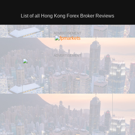
List of all Hong Kong Forex Broker Reviews
ADVERTISEMENT
ADVERTISEMENT