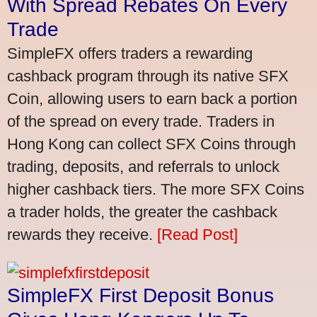
With Spread Rebates On Every
Trade
SimpleFX offers traders a rewarding
cashback program through its native SFX
Coin, allowing users to earn back a portion
of the spread on every trade. Traders in
Hong Kong can collect SFX Coins through
trading, deposits, and referrals to unlock
higher cashback tiers. The more SFX Coins
a trader holds, the greater the cashback
rewards they receive.
[Read Post]
SimpleFX First Deposit Bonus