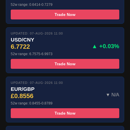
52w range: 0.6414-0.7279
Trade Now
UPDATED: 07-AUG-2026 11:00
USD/CNY
6.7722
▲ +0.03%
52w range: 6.7575-6.9973
Trade Now
UPDATED: 07-AUG-2026 11:00
EUR/GBP
£0.8556
▼ N/A
52w range: 0.8455-0.8789
Trade Now