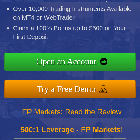
Over 10,000 Trading Instruments Available
on MT4 or WebTrader
Claim a 100% Bonus up to $500 on Your
First Deposit
Open an Account
Try a Free Demo
FP Markets: Read the Review
500:1 Leverage - FP Markets!