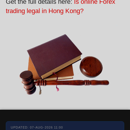
Get the full details here:
Is online Forex
trading legal in Hong Kong?
UPDATED: 07-AUG-2026 11:00