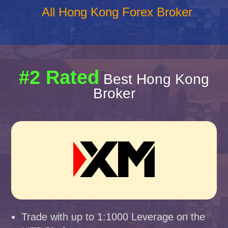
All Hong Kong Forex Broker
#2 Rated
Best Hong Kong
Broker
Trade with up to 1:1000 Leverage on the