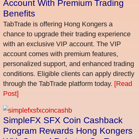
Account With Premium Trading
Benefits
TabTrade is offering Hong Kongers a
chance to upgrade their trading experience
with an exclusive VIP account. The VIP
account comes with premium features,
personalized support, and enhanced trading
conditions. Eligible clients can apply directly
through the TabTrade platform today.
[Read
Post]
SimpleFX SFX Coin Cashback
Program Rewards Hong Kongers