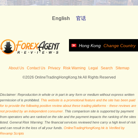
English
官话
Hong Kong
Change Country
About Us
Contact Us
Privacy
Risk Warning
Legal
Search
Sitemap
©2026 OnlineTradingHongKong.hk All Rights Reserved
Disclaimer: Reproduction in whole or in part in any form or medium without express written
permission of is prohibited.
This website is a promotional feature and the site has been paid
for to provide the following positive review about these trading platforms - these reviews are
not provided by an independent consumer.
This comparison site is supported by payment
from operators who are ranked on the site and the payment impacts the ranking of the sites
listed. General Risk Warning: The financial services reviewed here carry a high level of risk
and can result in the loss of all your funds.
OnlineTradingHongKong.hk is Verified by
Revamp Scripts