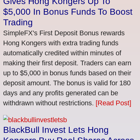
Gives Hong Kongers Up To
$5,000 In Bonus Funds To Boost
Trading
SimpleFX's First Deposit Bonus rewards
Hong Kongers with extra trading funds
automatically credited within minutes of
making their first deposit. Traders can earn
up to $5,000 in bonus funds based on their
deposit amount. The bonus is valid for 180
days and any profits generated can be
withdrawn without restrictions.
[Read Post]
BlackBull Invest Lets Hong