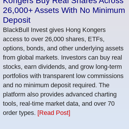
Kongers Buy Real Shares Across
26,000+ Assets With No Minimum
Deposit
BlackBull Invest gives Hong Kongers
access to over 26,000 shares, ETFs,
options, bonds, and other underlying assets
from global markets. Investors can buy real
stocks, earn dividends, and grow long-term
portfolios with transparent low commissions
and no minimum deposit required. The
platform also provides advanced charting
tools, real-time market data, and over 70
order types.
[Read Post]