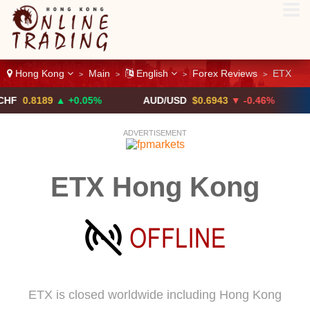
Hong Kong
Main
English
Forex Reviews
ETX
>
>
>
>
8189
▲ +0.05%
AUD/USD
$0.6943
▼ -0.46%
USD/
ADVERTISEMENT
ETX Hong Kong
ETX is closed worldwide including Hong Kong