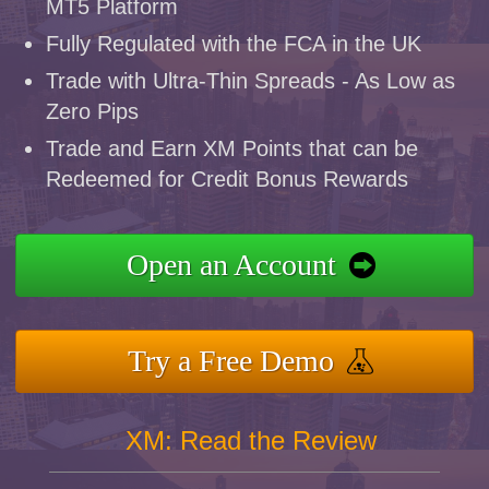
MT5 Platform
Fully Regulated with the FCA in the UK
Trade with Ultra-Thin Spreads - As Low as
Zero Pips
Trade and Earn XM Points that can be
Redeemed for Credit Bonus Rewards
Open an Account
Try a Free Demo
XM: Read the Review