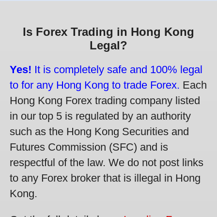
Is Forex Trading in Hong Kong
Legal?
Yes!
It is completely safe and 100% legal
to for any Hong Kong to trade Forex.
Each
Hong Kong Forex trading company listed
in our top 5 is regulated by an authority
such as the Hong Kong Securities and
Futures Commission (SFC) and is
respectful of the law. We do not post links
to any Forex broker that is illegal in Hong
Kong.