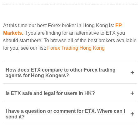
At this time our best Forex broker in Hong Kong is:
FP
Markets
. If you are finding for an alternative to ETX you
should start there. To browse all of the best brokers available
for you, see our list:
Forex Trading Hong Kong
How does ETX compare to other Forex trading
+
agents for Hong Kongers?
+
Is ETX safe and legal for users in HK?
I have a question or comment for ETX. Where can I
+
send it?