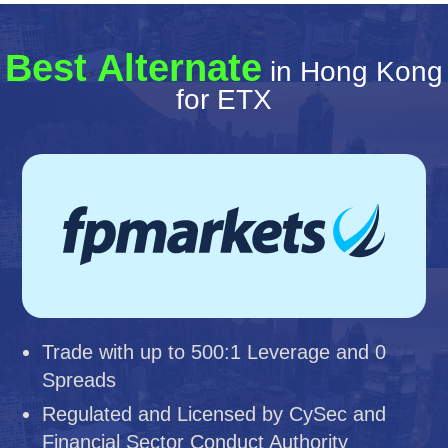
Best Alternate
in Hong Kong
for ETX
Trade with up to 500:1 Leverage and 0
Spreads
Regulated and Licensed by CySec and
Financial Sector Conduct Authority