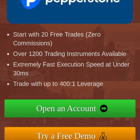
Start with 20 Free Trades (Zero
Commissions)
Over 1200 Trading Instruments Available
Extremely Fast Execution Speed at Under
30ms
Trade with up to 400:1 Leverage
Open an Account
Try a Free Demo