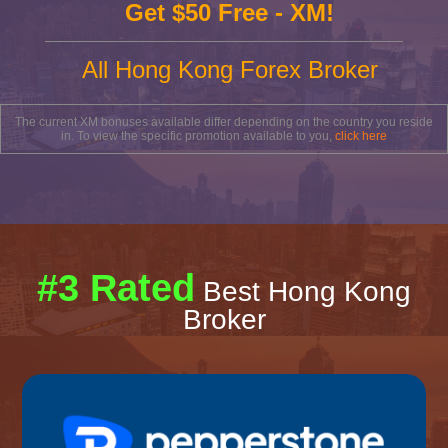
Get $50 Free - XM!
All Hong Kong Forex Broker
The current XM bonuses available differ depending on the country you reside
in. To view the specific promotion available to you,
click here
#3 Rated
Best Hong Kong
Broker