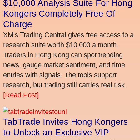
$10,000 Analysis Suite For Hong
Kongers Completely Free Of
Charge
XM's Trading Central gives free access to a
research suite worth $10,000 a month.
Traders in Hong Kong can spot trending
news, gauge market sentiment, and time
entries with signals. The tools support
research, but trading still carries real risk.
[Read Post]
TabTrade Invites Hong Kongers
to Unlock an Exclusive VIP