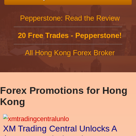
Pepperstone: Read the Review
20 Free Trades - Pepperstone!
All Hong Kong Forex Broker
Forex Promotions for Hong
Kong
XM Trading Central Unlocks A