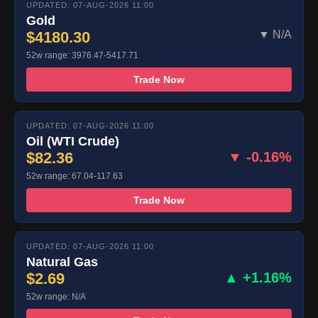
UPDATED: 07-AUG-2026 11:00
Gold
$4180.30
▼ N/A
52w range: 3976.47-5417.71
Trade Now
UPDATED: 07-AUG-2026 11:00
Oil (WTI Crude)
$82.36
▼ -0.16%
52w range: 67.04-117.63
Trade Now
UPDATED: 07-AUG-2026 11:00
Natural Gas
$2.69
▲ +1.16%
52w range: N/A