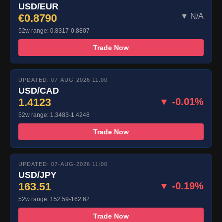
USD/EUR
€0.8790
▼ N/A
52w range: 0.8317-0.8807
Trade Now
UPDATED: 07-AUG-2026 11:00
USD/CAD
1.4123
▼ -0.01%
52w range: 1.3483-1.4248
Trade Now
UPDATED: 07-AUG-2026 11:00
USD/JPY
163.51
▼ -0.19%
52w range: 152.59-162.62
Trade Now