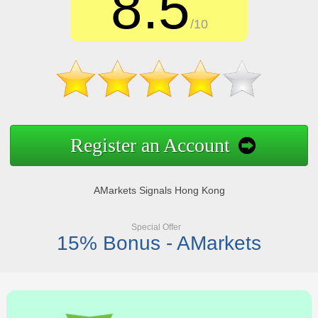
8.5
/10
Register an Account
AMarkets Signals Hong Kong
Special Offer
15% Bonus - AMarkets