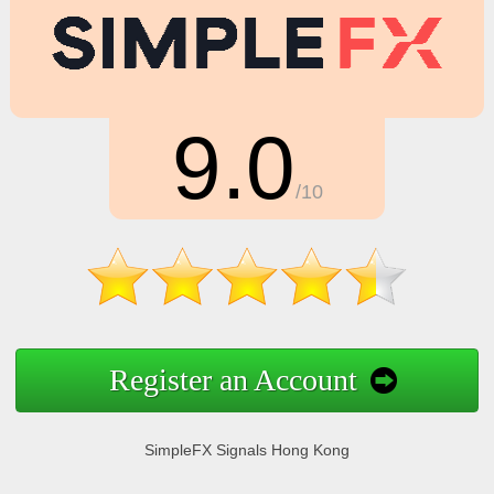
9.0
/10
Register an Account
SimpleFX Signals Hong Kong