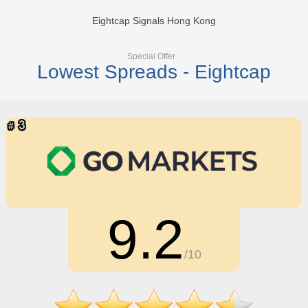
Eightcap Signals Hong Kong
Special Offer
Lowest Spreads - Eightcap
9.2
/10