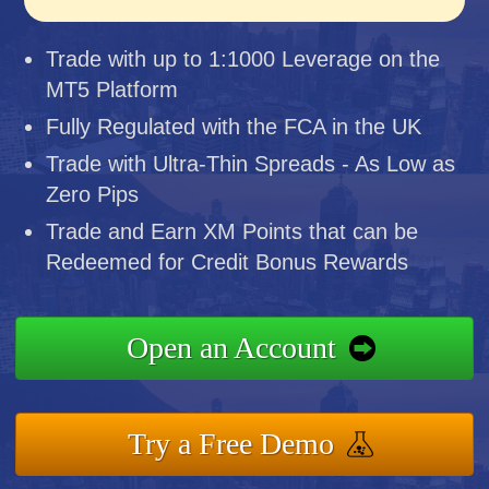
Trade with up to 1:1000 Leverage on the
MT5 Platform
Fully Regulated with the FCA in the UK
Trade with Ultra-Thin Spreads - As Low as
Zero Pips
Trade and Earn XM Points that can be
Redeemed for Credit Bonus Rewards
Open an Account
Try a Free Demo