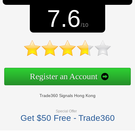
7.6
/10
Register an Account
Trade360 Signals Hong Kong
Special Offer
Get $50 Free - Trade360