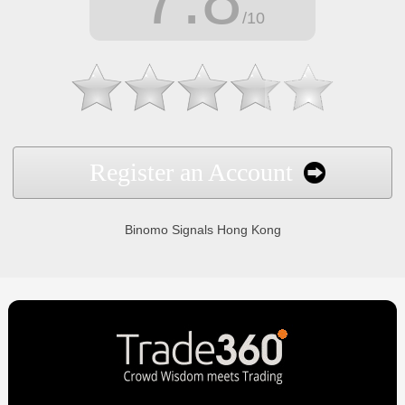
/10
Register an Account
Binomo Signals Hong Kong