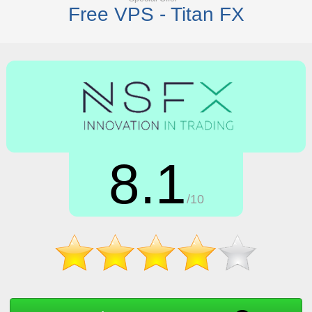
Free VPS - Titan FX
8.1
/10