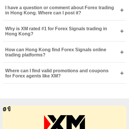
I have a question or comment about Forex trading
+
in Hong Kong. Where can I post it?
Why is XM rated #1 for Forex Signals trading in
+
Hong Kong?
How can Hong Kong find Forex Signals online
+
trading platforms?
Where can I find valid promotions and coupons
+
for Forex agents like XM?