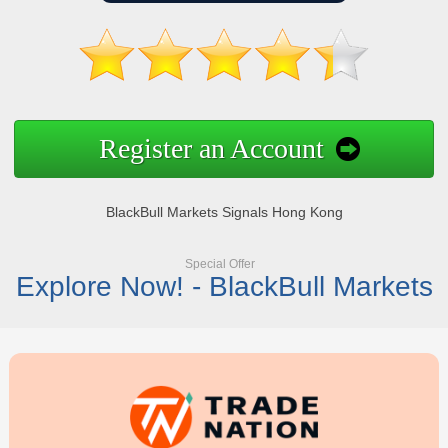
Register an Account
BlackBull Markets Signals Hong Kong
Special Offer
Explore Now! - BlackBull Markets