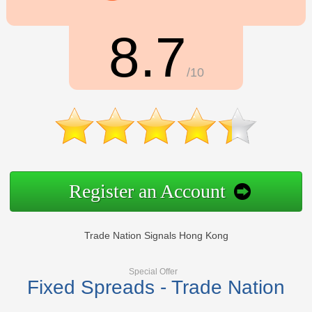
8.7
/10
Register an Account
Trade Nation Signals Hong Kong
Special Offer
Fixed Spreads - Trade Nation