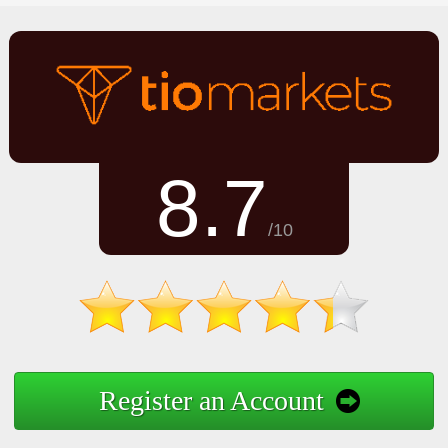
8.7
/10
Register an Account