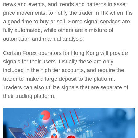
news and events, and trends and patterns in asset
price movements, to notify the trader in HK when it is
a good time to buy or sell. Some signal services are
fully automated, while others are a mixture of
automation and manual analysis.
Certain Forex operators for Hong Kong will provide
signals for their users. Usually these are only
included in the high tier accounts, and require the
trader to make a large deposit to the platform.
Traders can also utilize signals that are separate of
their trading platform.