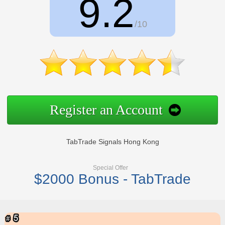
9.2
/10
Register an Account
TabTrade Signals Hong Kong
Special Offer
$2000 Bonus - TabTrade