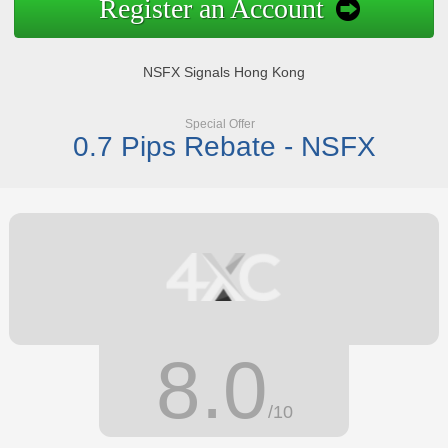
Register an Account
NSFX Signals Hong Kong
Special Offer
0.7 Pips Rebate - NSFX
8.0
/10