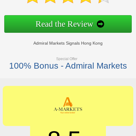
Read the Review
Admiral Markets Signals Hong Kong
Special Offer
100% Bonus - Admiral Markets