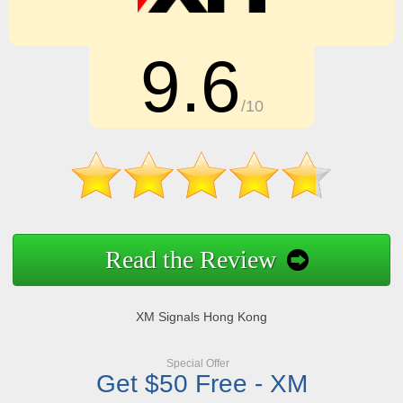
9.6
/10
Read the Review
XM Signals Hong Kong
Special Offer
Get $50 Free - XM