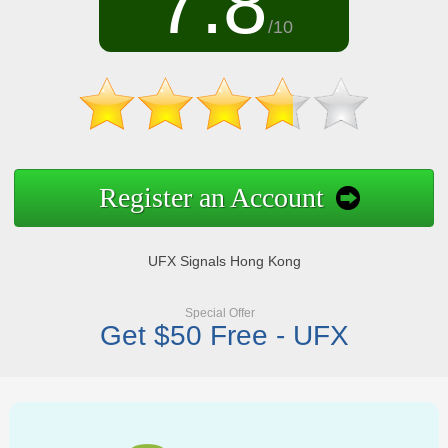
7.8
/10
Register an Account
UFX Signals Hong Kong
Special Offer
Get $50 Free - UFX