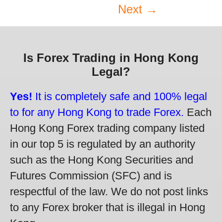
Next →
Is Forex Trading in Hong Kong
Legal?
Yes!
It is completely safe and 100% legal
to for any Hong Kong to trade Forex.
Each
Hong Kong Forex trading company listed
in our top 5 is regulated by an authority
such as the Hong Kong Securities and
Futures Commission (SFC) and is
respectful of the law. We do not post links
to any Forex broker that is illegal in Hong