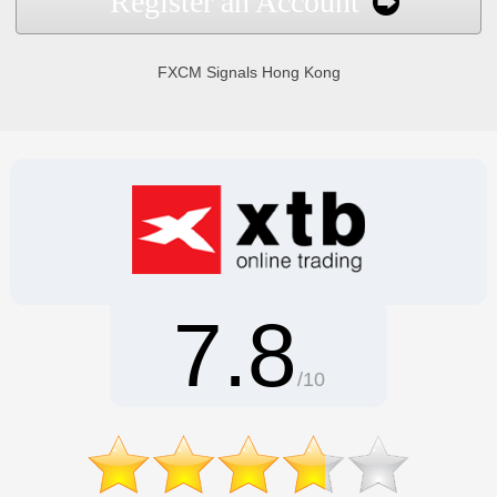
Register an Account
FXCM Signals Hong Kong
7.8
/10