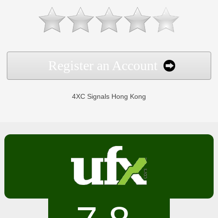
Register an Account
4XC Signals Hong Kong