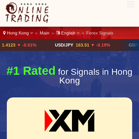
Hong Kong
Main
English
Forex Signals
>
>
>
3
▼ -0.01%
USD/JPY
163.51
▼ -0.19%
GBP/USD
$
#1 Rated
for Signals in Hong
Kong