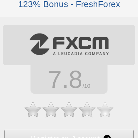
123% Bonus - FreshForex
7.8
/10