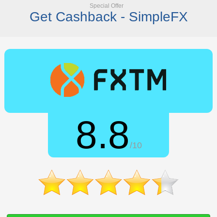
Special Offer
Get Cashback - SimpleFX
8.8
/10