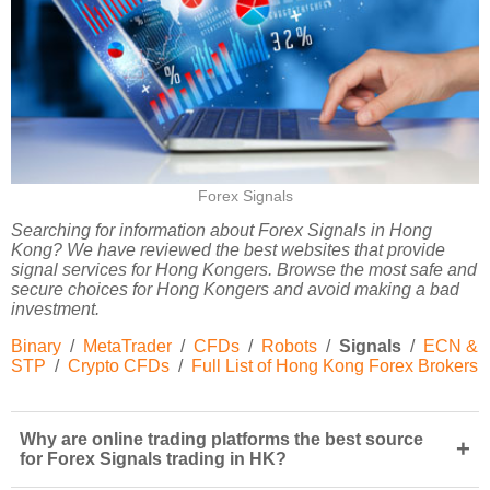
Forex Signals
Searching for information about Forex Signals in Hong
Kong? We have reviewed the best websites that provide
signal services for Hong Kongers. Browse the most safe and
secure choices for Hong Kongers and avoid making a bad
investment.
Binary
/
MetaTrader
/
CFDs
/
Robots
/
Signals
/
ECN &
STP
/
Crypto CFDs
/
Full List of Hong Kong Forex Brokers
Why are online trading platforms the best source
+
for Forex Signals trading in HK?