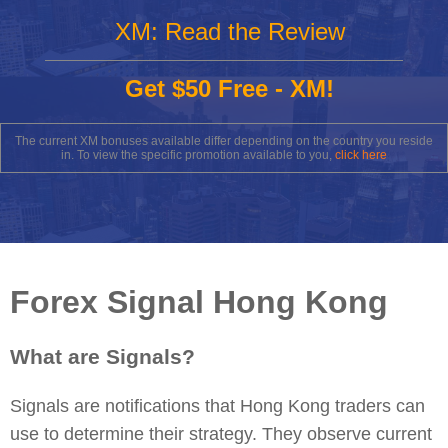
XM: Read the Review
Get $50 Free - XM!
The current XM bonuses available differ depending on the country you reside
in. To view the specific promotion available to you,
click here
Forex Signal Hong Kong
What are Signals?
Signals are notifications that Hong Kong traders can
use to determine their strategy. They observe current