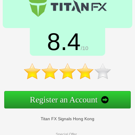
8.4
/10
Register an Account
Titan FX Signals Hong Kong
Special Offer