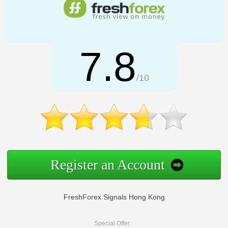
7.8
/10
Register an Account
FreshForex Signals Hong Kong
Special Offer