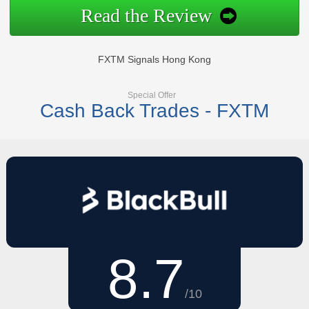
Read the Review
FXTM Signals Hong Kong
Special Offer
Cash Back Trades - FXTM
8.7
/10