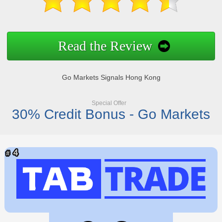
Read the Review
Go Markets Signals Hong Kong
Special Offer
30% Credit Bonus - Go Markets