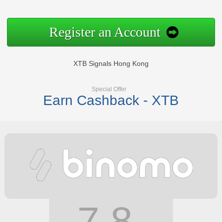
Register an Account
XTB Signals Hong Kong
Special Offer
Earn Cashback - XTB
7.8