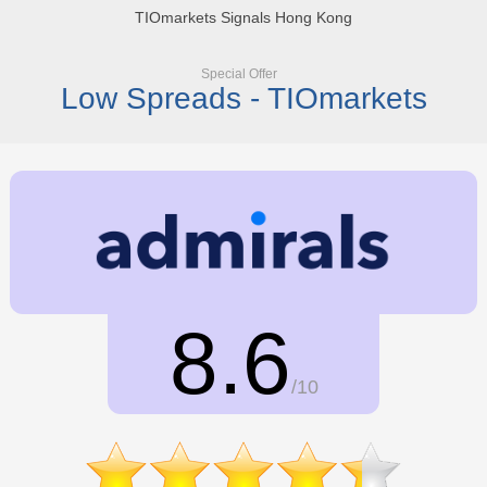
TIOmarkets Signals Hong Kong
Special Offer
Low Spreads - TIOmarkets
8.6
/10