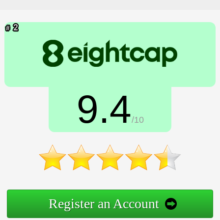
9.4
/10
Register an Account