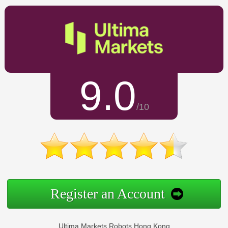
9.0
/10
Register an Account
Ultima Markets Robots Hong Kong