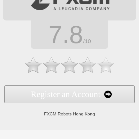
7.8
/10
Register an Account
FXCM Robots Hong Kong