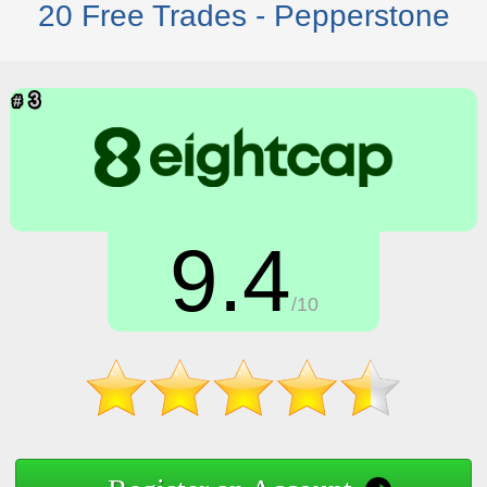
20 Free Trades - Pepperstone
9.4
/10