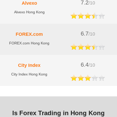
7.2
/10
Alvexo
Alvexo Hong Kong
6.7
/10
FOREX.com
FOREX.com Hong Kong
6.4
/10
City Index
City Index Hong Kong
Is Forex Trading in Hong Kong