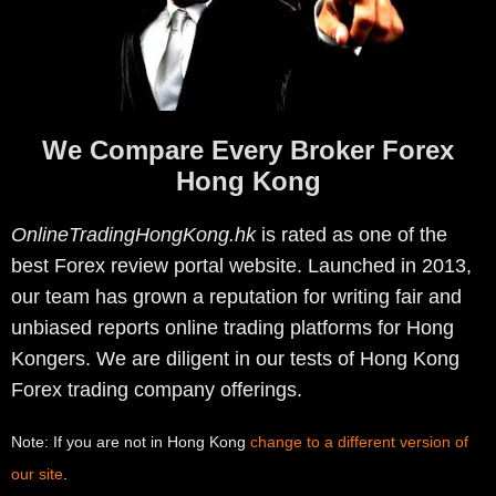
We Compare Every Broker Forex
Hong Kong
OnlineTradingHongKong.hk
is rated as one of the
best Forex review portal website. Launched in 2013,
our team has grown a reputation for writing fair and
unbiased reports online trading platforms for Hong
Kongers. We are diligent in our tests of Hong Kong
Forex trading company offerings.
Note: If you are not in Hong Kong
change to a different version of
our site
.