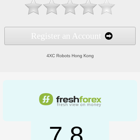
Register an Account
4XC Robots Hong Kong
7.8