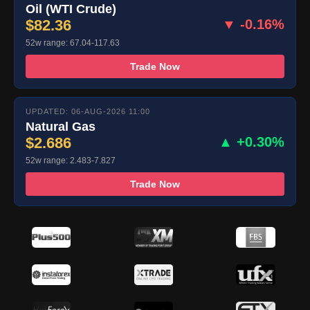
Oil (WTI Crude)
$82.36
▼ -0.16%
52w range: 67.04-117.63
Trade Now
UPDATED: 06-AUG-2026 11:00
Natural Gas
$2.686
▲ +0.30%
52w range: 2.483-7.827
Trade Now