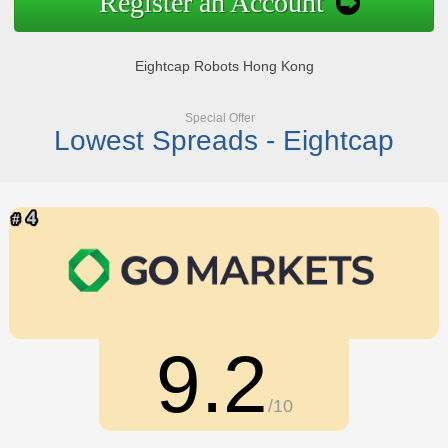
Register an Account
Eightcap Robots Hong Kong
Special Offer
Lowest Spreads - Eightcap
9.2
/10