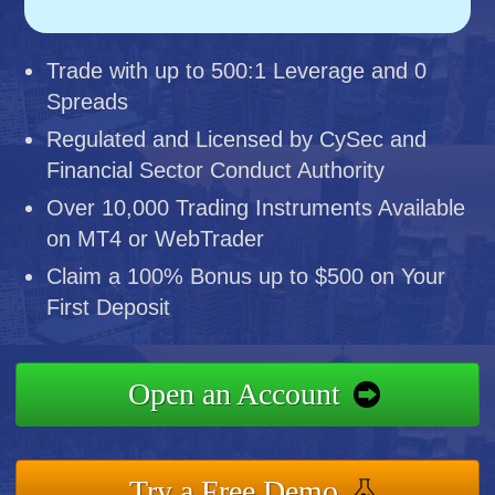
Trade with up to 500:1 Leverage and 0
Spreads
Regulated and Licensed by CySec and
Financial Sector Conduct Authority
Over 10,000 Trading Instruments Available
on MT4 or WebTrader
Claim a 100% Bonus up to $500 on Your
First Deposit
Open an Account
Try a Free Demo