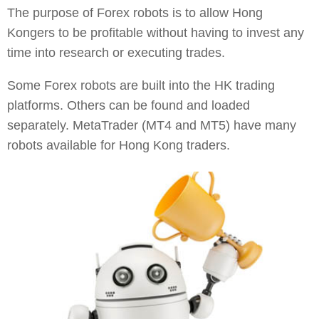
The purpose of Forex robots is to allow Hong
Kongers to be profitable without having to invest any
time into research or executing trades.
Some Forex robots are built into the HK trading
platforms. Others can be found and loaded
separately. MetaTrader (MT4 and MT5) have many
robots available for Hong Kong traders.