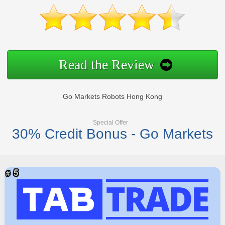
Read the Review
Go Markets Robots Hong Kong
Special Offer
30% Credit Bonus - Go Markets