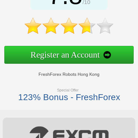
/10
Register an Account
FreshForex Robots Hong Kong
Special Offer
123% Bonus - FreshForex