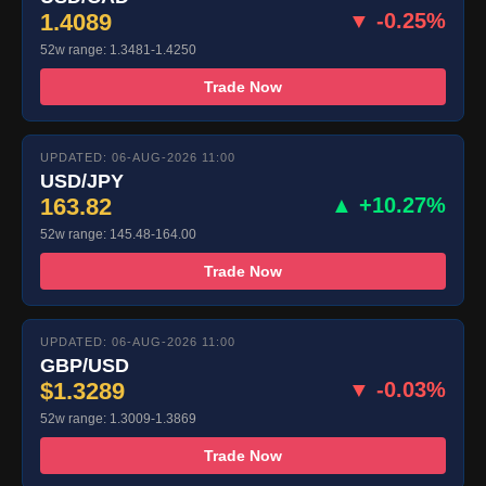
1.4089
▼ -0.25%
52w range: 1.3481-1.4250
Trade Now
UPDATED: 06-AUG-2026 11:00
USD/JPY
163.82
▲ +10.27%
52w range: 145.48-164.00
Trade Now
UPDATED: 06-AUG-2026 11:00
GBP/USD
$1.3289
▼ -0.03%
52w range: 1.3009-1.3869
Trade Now