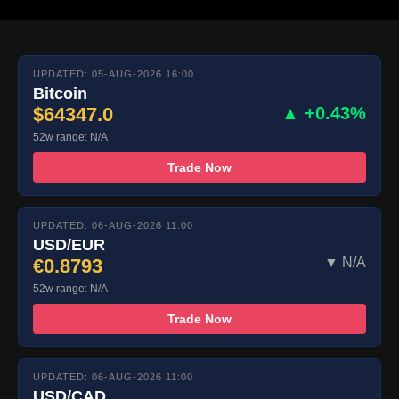
UPDATED: 05-AUG-2026 16:00
Bitcoin
$64347.0
▲ +0.43%
52w range: N/A
Trade Now
UPDATED: 06-AUG-2026 11:00
USD/EUR
€0.8793
▼ N/A
52w range: N/A
Trade Now
UPDATED: 06-AUG-2026 11:00
USD/CAD