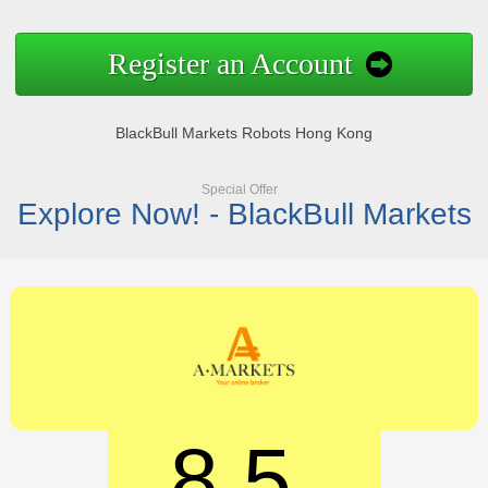
Register an Account
BlackBull Markets Robots Hong Kong
Special Offer
Explore Now! - BlackBull Markets
8.5