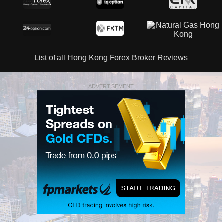
List of all Hong Kong Forex Broker Reviews
ADVERTISEMENT