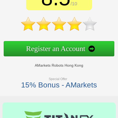
/10
Register an Account
AMarkets Robots Hong Kong
Special Offer
15% Bonus - AMarkets