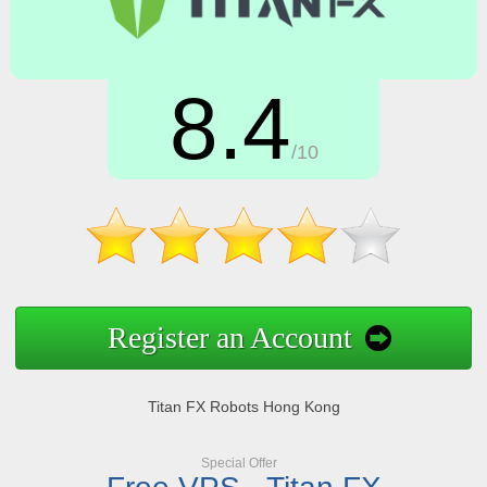
8.4
/10
Register an Account
Titan FX Robots Hong Kong
Special Offer