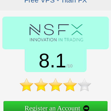
Free VPS - Titan FX
8.1
/10
Register an Account