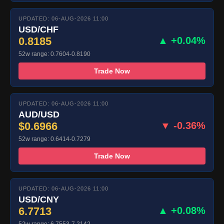
UPDATED: 06-AUG-2026 11:00
USD/CHF
0.8185
▲ +0.04%
52w range: 0.7604-0.8190
Trade Now
UPDATED: 06-AUG-2026 11:00
AUD/USD
$0.6966
▼ -0.36%
52w range: 0.6414-0.7279
Trade Now
UPDATED: 06-AUG-2026 11:00
USD/CNY
6.7713
▲ +0.08%
52w range: 6.7553-7.2142