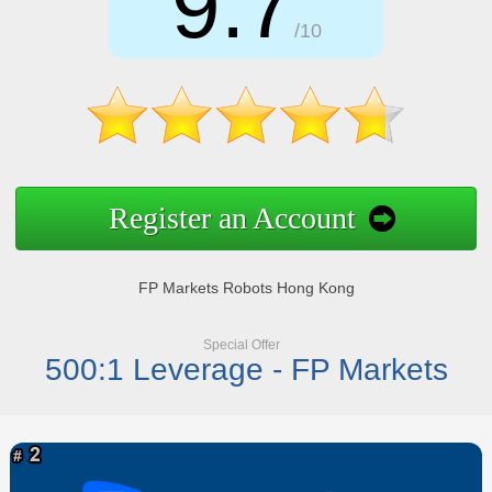
9.7
/10
Register an Account
FP Markets Robots Hong Kong
Special Offer
500:1 Leverage - FP Markets