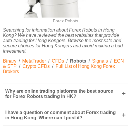
Forex Robots
Searching for information about Forex Robots in Hong
Kong? We have reviewed the best websites that provide
auto-trading for Hong Kongers. Browse the most safe and
secure choices for Hong Kongers and avoid making a bad
investment.
Binary
/
MetaTrader
/
CFDs
/
Robots
/
Signals
/
ECN
& STP
/
Crypto CFDs
/
Full List of Hong Kong Forex
Brokers
Why are online trading platforms the best source
+
for Forex Robots trading in HK?
I have a question or comment about Forex trading
+
in Hong Kong. Where can I post it?