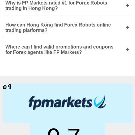
Why is FP Markets rated #1 for Forex Robots
+
trading in Hong Kong?
How can Hong Kong find Forex Robots online
+
trading platforms?
Where can I find valid promotions and coupons
+
for Forex agents like FP Markets?