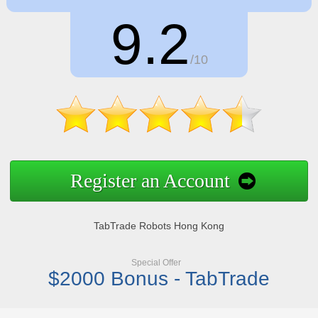
9.2
/10
Register an Account
TabTrade Robots Hong Kong
Special Offer
$2000 Bonus - TabTrade