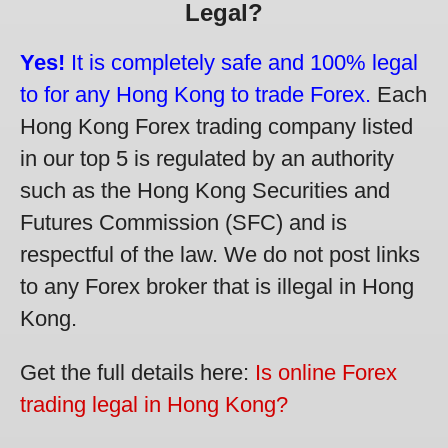
Legal?
Yes!
It is completely safe and 100% legal
to for any Hong Kong to trade Forex.
Each
Hong Kong Forex trading company listed
in our top 5 is regulated by an authority
such as the Hong Kong Securities and
Futures Commission (SFC) and is
respectful of the law. We do not post links
to any Forex broker that is illegal in Hong
Kong.
Get the full details here:
Is online Forex
trading legal in Hong Kong?