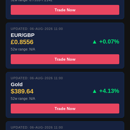
Trade Now
UPDATED: 06-AUG-2026 11:00
EUR/GBP
£0.8556
▲ +0.07%
52w range: N/A
Trade Now
UPDATED: 06-AUG-2026 11:00
Gold
$389.64
▲ +4.13%
52w range: N/A
Trade Now
UPDATED: 06-AUG-2026 11:00