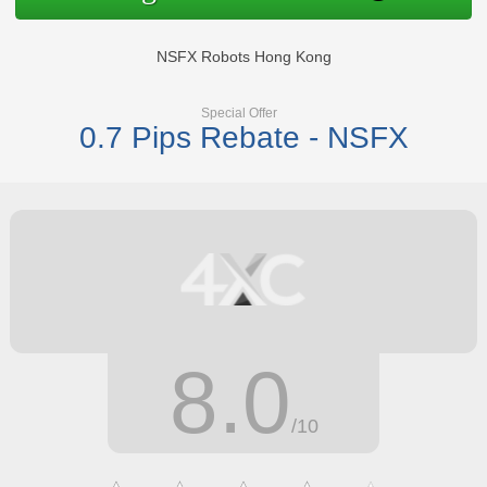
NSFX Robots Hong Kong
Special Offer
0.7 Pips Rebate - NSFX
8.0
/10