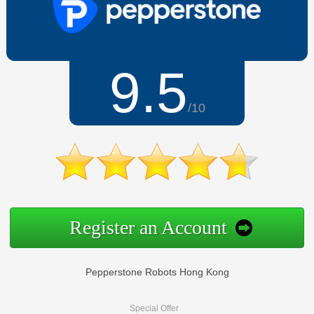
9.5
/10
Register an Account
Pepperstone Robots Hong Kong
Special Offer