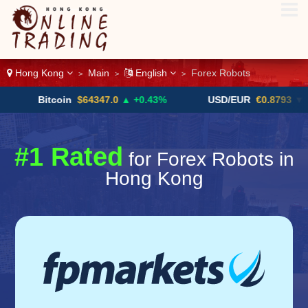
Hong Kong
Main
English
Forex Robots
>
>
>
Bitcoin
$64347.0
▲ +0.43%
USD/EUR
€0.8793
▼
#1 Rated
for Forex Robots in
Hong Kong