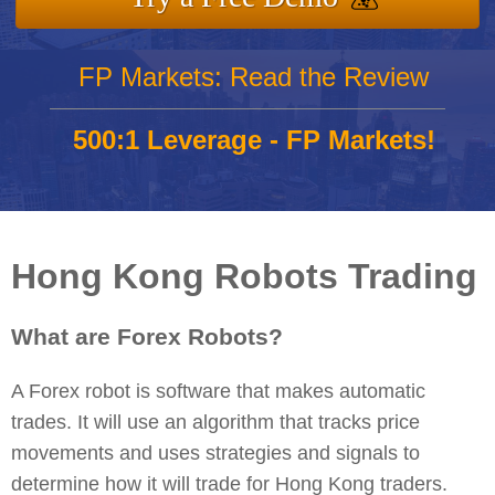
FP Markets: Read the Review
500:1 Leverage - FP Markets!
Hong Kong Robots Trading
What are Forex Robots?
A Forex robot is software that makes automatic
trades. It will use an algorithm that tracks price
movements and uses strategies and signals to
determine how it will trade for Hong Kong traders.