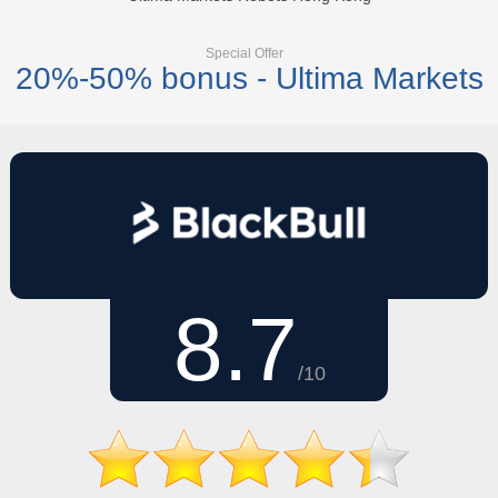
Special Offer
20%-50% bonus - Ultima Markets
8.7
/10