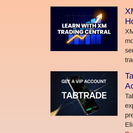
XM
H
XM
mo
se
tra
Ta
A
Ta
ex
pr
El