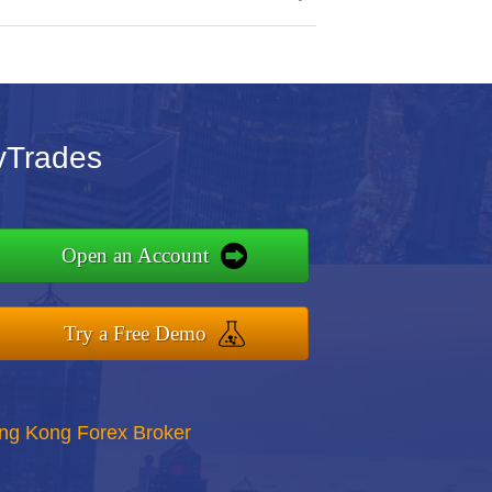
vTrades
Open an Account
Try a Free Demo
ong Kong Forex Broker