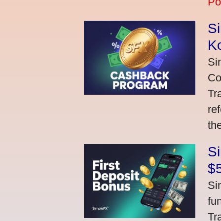
Po
S
K
Si
Co
Tr
re
th
S
$
Si
fu
Tr