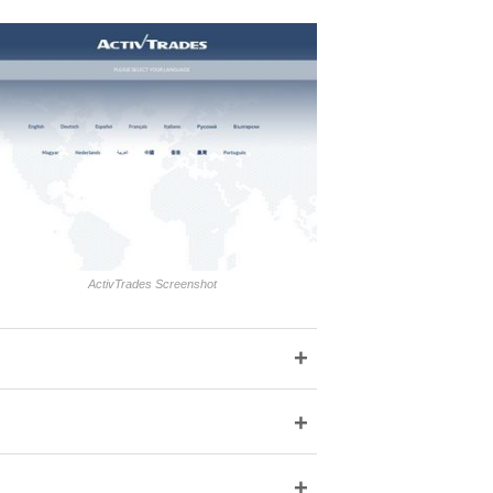
ActivTrades Screenshot
+
+
+