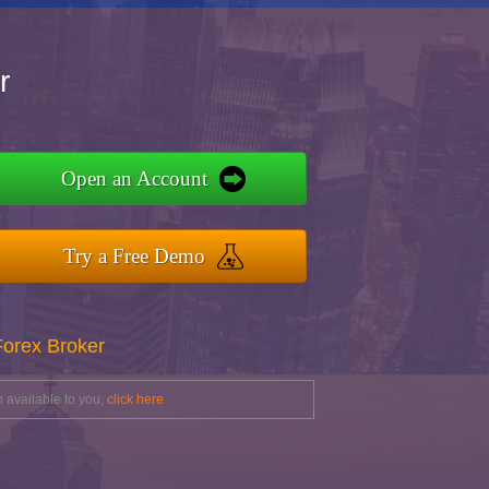
r
Open an Account
Try a Free Demo
Forex Broker
 available to you,
click here