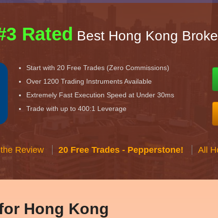
#3 Rated
Best Hong Kong Broke
Start with 20 Free Trades (Zero Commissions)
Over 1200 Trading Instruments Available
Extremely Fast Execution Speed at Under 30ms
Trade with up to 400:1 Leverage
 the Review
20 Free Trades - Pepperstone!
All 
 for Hong Kong