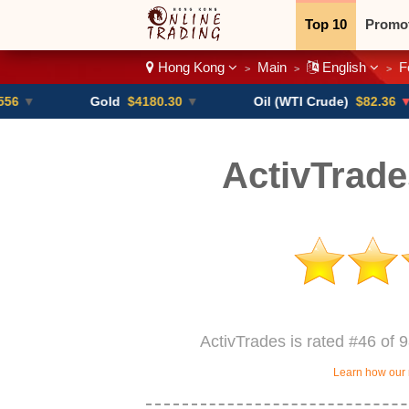
Top 10
Promo
Hong Kong
Main
English
F
>
>
>
Binary
Crypt
Gold
$4180.30
▼
Oil (WTI Crude)
$82.36
▼ -0.16%
ActivTrad
ActivTrades is rated #46 of 
Learn how our 