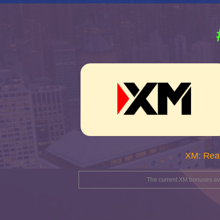
XM: Rea
The current XM bonuses avai