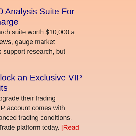
 Analysis Suite For
harge
arch suite worth $10,000 a
news, gauge market
s support research, but
lock an Exclusive VIP
ts
grade their trading
VIP account comes with
nced trading conditions.
bTrade platform today.
[Read