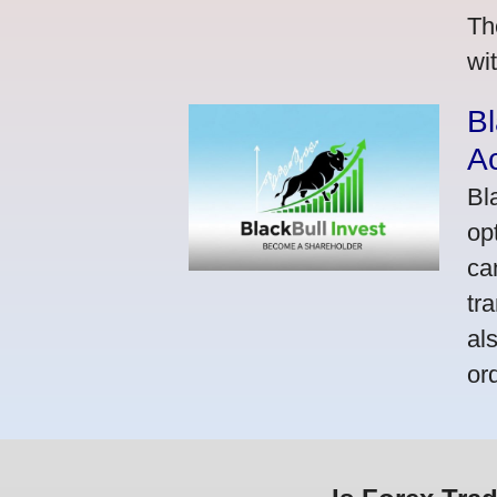
Th
wi
Bl
A
Bl
op
ca
tr
al
or