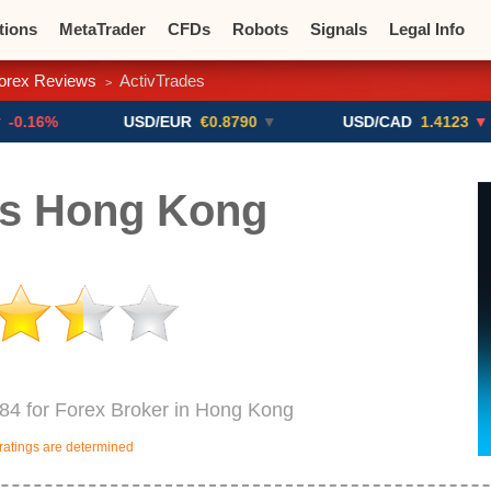
tions
MetaTrader
CFDs
Robots
Signals
Legal Info
orex Reviews
ActivTrades
>
o CFDs
Crypto Exchanges
USD/EUR
€0.8790
▼
USD/CAD
1.4123
▼ -0.01%
es Hong Kong
984 for Forex Broker in Hong Kong
ratings are determined