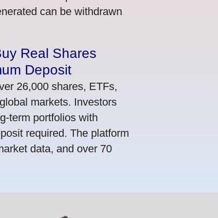
generated can be withdrawn
Buy Real Shares
mum Deposit
ver 26,000 shares, ETFs,
global markets. Investors
g-term portfolios with
osit required. The platform
market data, and over 70