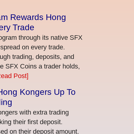
am Rewards Hong
ery Trade
ogram through its native SFX
 spread on every trade.
ugh trading, deposits, and
re SFX Coins a trader holds,
Read Post]
 Hong Kongers Up To
ding
gers with extra trading
ng their first deposit.
ed on their deposit amount.