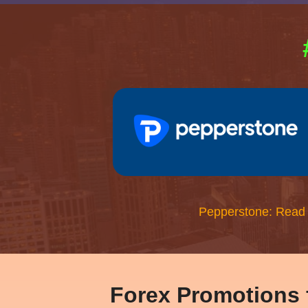
Pepperstone: Read
Forex Promotions