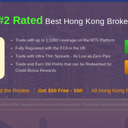
#2 Rated
Best Hong Kong Broke
Trade with up to 1:1000 Leverage on the MT5 Platform
Fully Regulated with the FCA in the UK
Trade with Ultra-Thin Spreads - As Low as Zero Pips
Trade and Earn XM Points that can be Redeemed for
Credit Bonus Rewards
d the Review
Get $50 Free - XM!
All Hong Kong 
lable differ depending on the country you reside in. To view the specific promotion