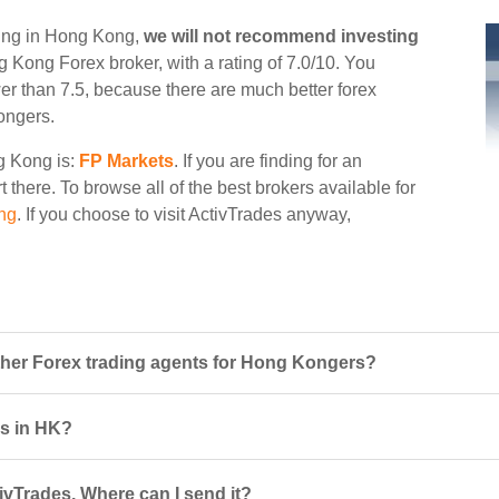
ding in Hong Kong,
we will not recommend investing
ng Kong Forex broker, with a rating of 7.0/10. You
wer than 7.5, because there are much better forex
ongers.
ng Kong is:
FP Markets
. If you are finding for an
t there. To browse all of the best brokers available for
ng
. If you choose to visit ActivTrades anyway,
her Forex trading agents for Hong Kongers?
rs in HK?
ivTrades. Where can I send it?