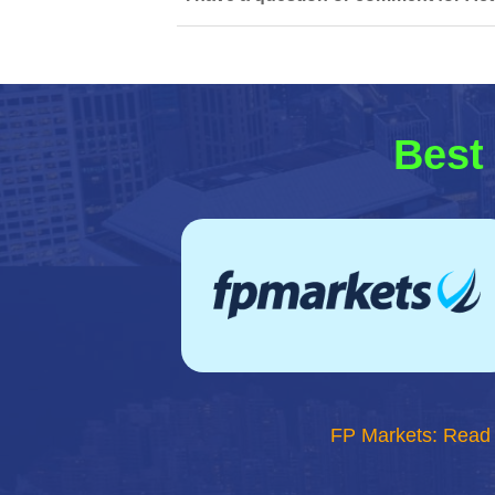
Best 
FP Markets: Read