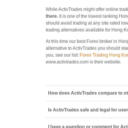
While ActivTrades might offer online tra
there
. It is one of the lowest ranking Ho
should avoid trading at any site rated lo
trading alternatives available for Hong K
At this time our best Forex broker in Ho
alternative to ActivTrades you should star
you, see our list:
Forex Trading Hong Ko
www.activtrades.com
is their website.
How does ActivTrades compare to ot
Is ActivTrades safe and legal for use
I have a question or comment for Act