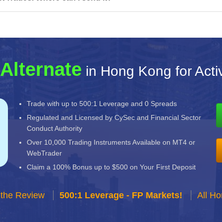
Alternate
in Hong Kong for Acti
Trade with up to 500:1 Leverage and 0 Spreads
Regulated and Licensed by CySec and Financial Sector
Conduct Authority
Over 10,000 Trading Instruments Available on MT4 or
WebTrader
Claim a 100% Bonus up to $500 on Your First Deposit
 the Review
500:1 Leverage - FP Markets!
All H