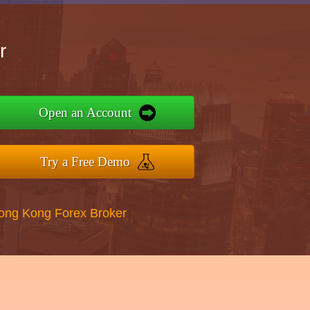
r
Open an Account
Try a Free Demo
Hong Kong Forex Broker