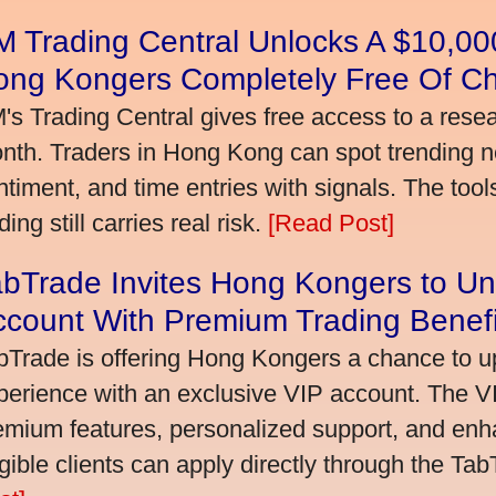
 Trading Central Unlocks A $10,000
ong Kongers Completely Free Of C
's Trading Central gives free access to a rese
nth. Traders in Hong Kong can spot trending 
ntiment, and time entries with signals. The tool
ding still carries real risk.
[Read Post]
bTrade Invites Hong Kongers to Un
ccount With Premium Trading Benefi
bTrade is offering Hong Kongers a chance to up
perience with an exclusive VIP account. The 
emium features, personalized support, and enha
igible clients can apply directly through the Ta