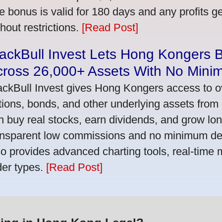
e bonus is valid for 180 days and any profits 
thout restrictions.
[Read Post]
ackBull Invest Lets Hong Kongers 
cross 26,000+ Assets With No Mini
ackBull Invest gives Hong Kongers access to o
tions, bonds, and other underlying assets from 
n buy real stocks, earn dividends, and grow lon
ansparent low commissions and no minimum dep
so provides advanced charting tools, real-time 
der types.
[Read Post]