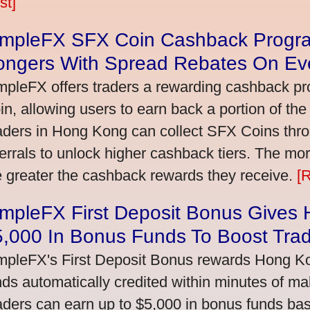
st]
impleFX SFX Coin Cashback Progr
ongers With Spread Rebates On Ev
mpleFX offers traders a rewarding cashback pr
in, allowing users to earn back a portion of the
aders in Hong Kong can collect SFX Coins thro
ferrals to unlock higher cashback tiers. The mo
e greater the cashback rewards they receive.
[
impleFX First Deposit Bonus Gives
5,000 In Bonus Funds To Boost Tra
mpleFX's First Deposit Bonus rewards Hong Kon
nds automatically credited within minutes of maki
aders can earn up to $5,000 in bonus funds bas