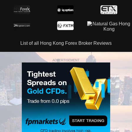
List of all Hong Kong Forex Broker Reviews
ADVERTISEMENT