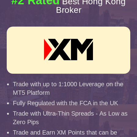
#2 Rated
Best Hong Kong
Broker
Trade with up to 1:1000 Leverage on the
MT5 Platform
Fully Regulated with the FCA in the UK
Trade with Ultra-Thin Spreads - As Low as
Zero Pips
Trade and Earn XM Points that can be