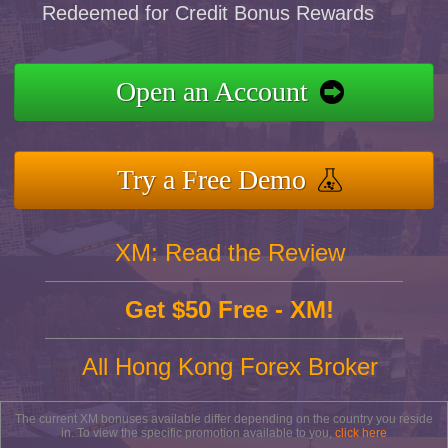
Redeemed for Credit Bonus Rewards
Open an Account
Try a Free Demo
XM: Read the Review
Get $50 Free - XM!
All Hong Kong Forex Broker
The current XM bonuses available differ depending on the country you reside
in. To view the specific promotion available to you,
click here