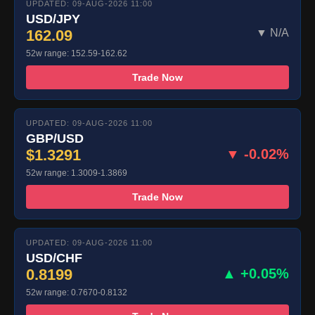
UPDATED: 09-AUG-2026 11:00
USD/JPY
162.09
▼ N/A
52w range: 152.59-162.62
Trade Now
UPDATED: 09-AUG-2026 11:00
GBP/USD
$1.3291
▼ -0.02%
52w range: 1.3009-1.3869
Trade Now
UPDATED: 09-AUG-2026 11:00
USD/CHF
0.8199
▲ +0.05%
52w range: 0.7670-0.8132