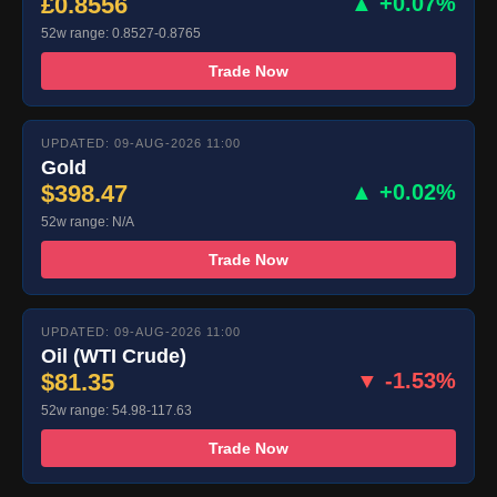
£0.8556
▲ +0.07%
52w range: 0.8527-0.8765
Trade Now
UPDATED: 09-AUG-2026 11:00
Gold
$398.47
▲ +0.02%
52w range: N/A
Trade Now
UPDATED: 09-AUG-2026 11:00
Oil (WTI Crude)
$81.35
▼ -1.53%
52w range: 54.98-117.63
Trade Now