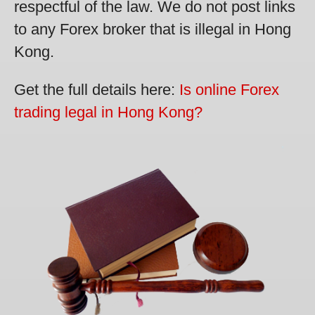
respectful of the law. We do not post links
to any Forex broker that is illegal in Hong
Kong.
Get the full details here:
Is online Forex
trading legal in Hong Kong?