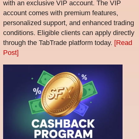
with an exclusive VIP account. The VIP
account comes with premium features,
personalized support, and enhanced trading
conditions. Eligible clients can apply directly
through the TabTrade platform today.
[Read
Post]