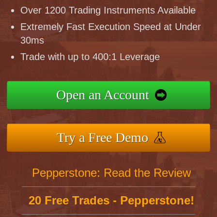
Over 1200 Trading Instruments Available
Extremely Fast Execution Speed at Under
30ms
Trade with up to 400:1 Leverage
Open an Account
Try a Free Demo
Pepperstone: Read the Review
20 Free Trades - Pepperstone!