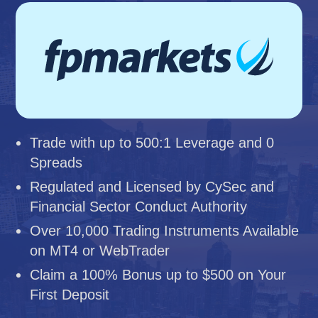
Trade with up to 500:1 Leverage and 0
Spreads
Regulated and Licensed by CySec and
Financial Sector Conduct Authority
Over 10,000 Trading Instruments Available
on MT4 or WebTrader
Claim a 100% Bonus up to $500 on Your
First Deposit