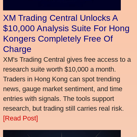
XM Trading Central Unlocks A
$10,000 Analysis Suite For Hong
Kongers Completely Free Of
Charge
XM's Trading Central gives free access to a
research suite worth $10,000 a month.
Traders in Hong Kong can spot trending
news, gauge market sentiment, and time
entries with signals. The tools support
research, but trading still carries real risk.
[Read Post]