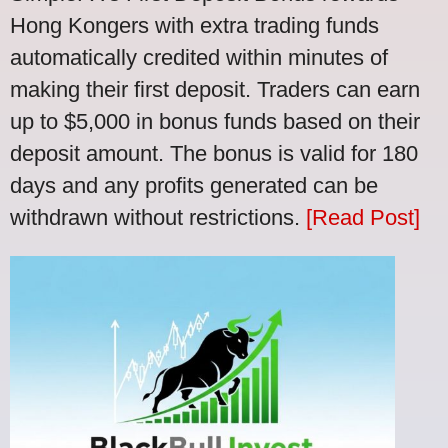
Hong Kongers with extra trading funds
automatically credited within minutes of
making their first deposit. Traders can earn
up to $5,000 in bonus funds based on their
deposit amount. The bonus is valid for 180
days and any profits generated can be
withdrawn without restrictions.
[Read Post]