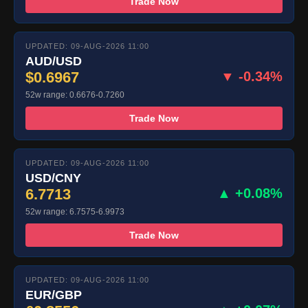
Trade Now
UPDATED: 09-AUG-2026 11:00
AUD/USD
$0.6967
▼ -0.34%
52w range: 0.6676-0.7260
Trade Now
UPDATED: 09-AUG-2026 11:00
USD/CNY
6.7713
▲ +0.08%
52w range: 6.7575-6.9973
Trade Now
UPDATED: 09-AUG-2026 11:00
EUR/GBP