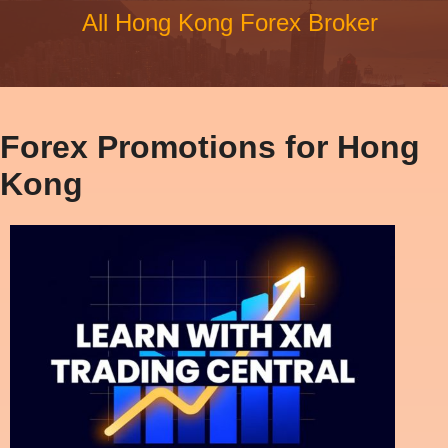
All Hong Kong Forex Broker
Forex Promotions for Hong
Kong