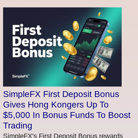
SimpleFX First Deposit Bonus
Gives Hong Kongers Up To
$5,000 In Bonus Funds To Boost
Trading
SimpleFX's First Deposit Bonus rewards