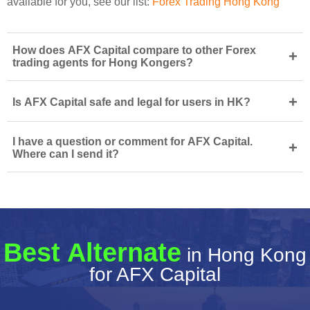
available for you, see our list:
Forex Trading Hong Kong
How does AFX Capital compare to other Forex
+
trading agents for Hong Kongers?
+
Is AFX Capital safe and legal for users in HK?
I have a question or comment for AFX Capital.
+
Where can I send it?
Best Alternate
in Hong Kong
for AFX Capital