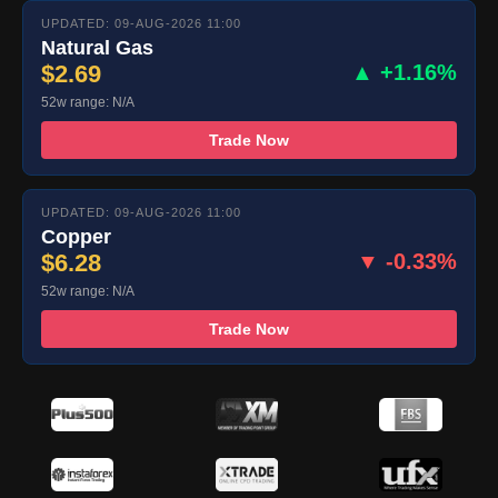
UPDATED: 09-AUG-2026 11:00
Natural Gas
$2.69
▲ +1.16%
52w range: N/A
Trade Now
UPDATED: 09-AUG-2026 11:00
Copper
$6.28
▼ -0.33%
52w range: N/A
Trade Now