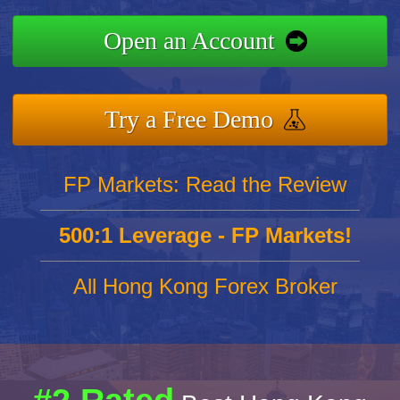
Open an Account
Try a Free Demo
FP Markets: Read the Review
500:1 Leverage - FP Markets!
All Hong Kong Forex Broker