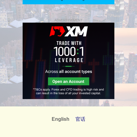
ADVERTISEMENT
English
官话