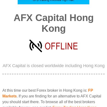
AFX Capital Hong
Kong
AFX Capital is closed worldwide including Hong Kong
At this time our best Forex broker in Hong Kong is:
FP
Markets
. If you are finding for an alternative to AFX Capital
you should start there. To browse all of the best brokers