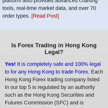
platform also provides advanced charting
tools, real-time market data, and over 70
order types.
[Read Post]
Is Forex Trading in Hong Kong
Legal?
Yes!
It is completely safe and 100% legal
to for any Hong Kong to trade Forex.
Each
Hong Kong Forex trading company listed
in our top 5 is regulated by an authority
such as the Hong Kong Securities and
Futures Commission (SFC) and is