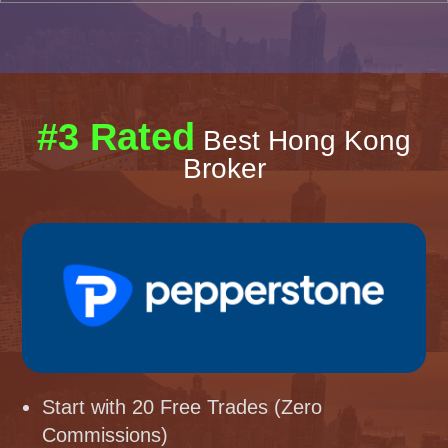
#3 Rated
Best Hong Kong
Broker
Start with 20 Free Trades (Zero
Commissions)