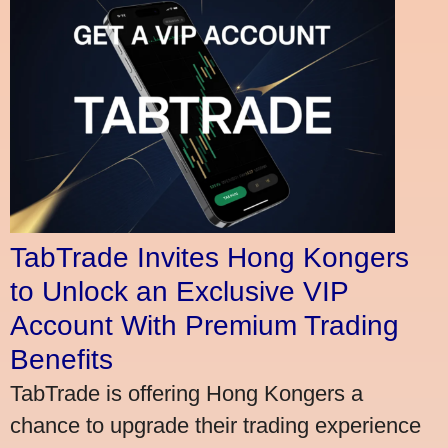
TabTrade Invites Hong Kongers
to Unlock an Exclusive VIP
Account With Premium Trading
Benefits
TabTrade is offering Hong Kongers a
chance to upgrade their trading experience