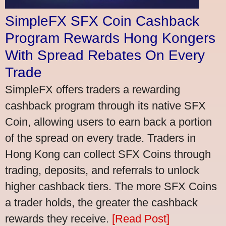
SimpleFX SFX Coin Cashback
Program Rewards Hong Kongers
With Spread Rebates On Every
Trade
SimpleFX offers traders a rewarding
cashback program through its native SFX
Coin, allowing users to earn back a portion
of the spread on every trade. Traders in
Hong Kong can collect SFX Coins through
trading, deposits, and referrals to unlock
higher cashback tiers. The more SFX Coins
a trader holds, the greater the cashback
rewards they receive.
[Read Post]