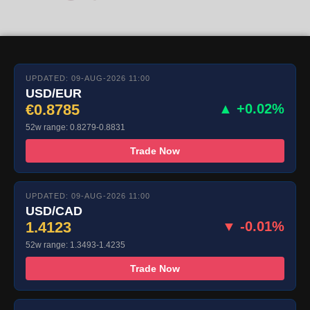
UPDATED: 09-AUG-2026 11:00
USD/EUR
€0.8785
▲ +0.02%
52w range: 0.8279-0.8831
Trade Now
UPDATED: 09-AUG-2026 11:00
USD/CAD
1.4123
▼ -0.01%
52w range: 1.3493-1.4235
Trade Now