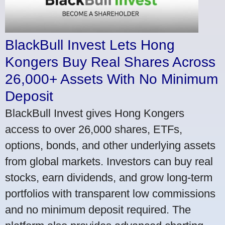
BlackBull Invest Lets Hong
Kongers Buy Real Shares Across
26,000+ Assets With No Minimum
Deposit
BlackBull Invest gives Hong Kongers
access to over 26,000 shares, ETFs,
options, bonds, and other underlying assets
from global markets. Investors can buy real
stocks, earn dividends, and grow long-term
portfolios with transparent low commissions
and no minimum deposit required. The