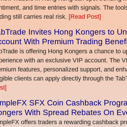
ntiment, and time entries with signals. The tool
ding still carries real risk.
[Read Post]
bTrade Invites Hong Kongers to Un
ccount With Premium Trading Benefi
bTrade is offering Hong Kongers a chance to up
perience with an exclusive VIP account. The 
emium features, personalized support, and enha
igible clients can apply directly through the Ta
st]
impleFX SFX Coin Cashback Progr
ongers With Spread Rebates On Ev
mpleFX offers traders a rewarding cashback pr