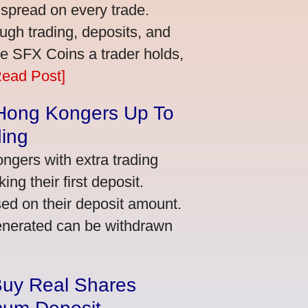
 spread on every trade.
ugh trading, deposits, and
re SFX Coins a trader holds,
Read Post]
 Hong Kongers Up To
ding
gers with extra trading
ng their first deposit.
ed on their deposit amount.
generated can be withdrawn
Buy Real Shares