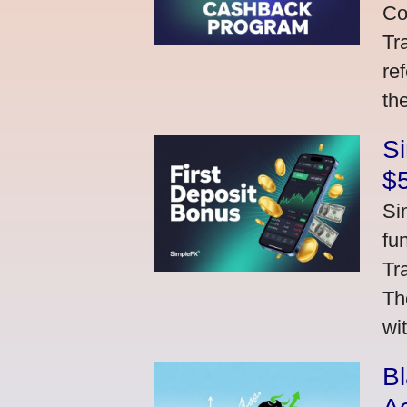
Co
Tr
re
th
S
$
Si
fu
Tr
Th
wi
Bl