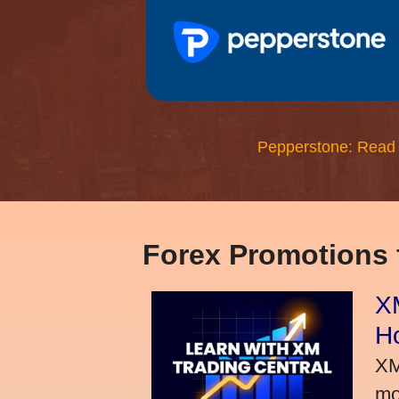
Pepperstone: Read
Forex Promotions
XM
H
XM
mo