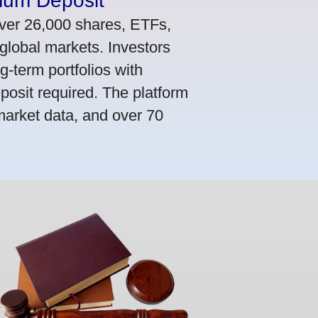
mum Deposit
ver 26,000 shares, ETFs,
global markets. Investors
g-term portfolios with
osit required. The platform
market data, and over 70