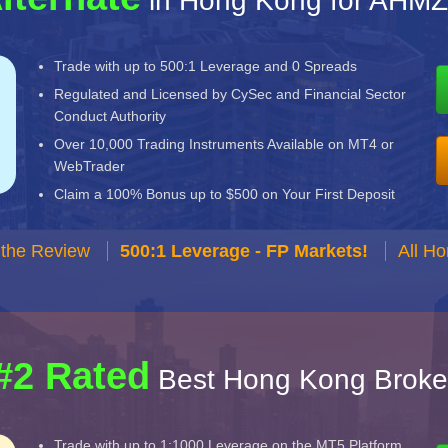
in Hong Kong for AHMZ
Trade with up to 500:1 Leverage and 0 Spreads
Regulated and Licensed by CySec and Financial Sector
Conduct Authority
Over 10,000 Trading Instruments Available on MT4 or
WebTrader
Claim a 100% Bonus up to $500 on Your First Deposit
 the Review
500:1 Leverage - FP Markets!
All H
#2 Rated
Best Hong Kong Broke
Trade with up to 1:1000 Leverage on the MT5 Platform