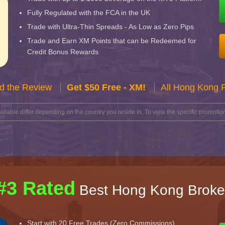
Fully Regulated with the FCA in the UK
Trade with Ultra-Thin Spreads - As Low as Zero Pips
Trade and Earn XM Points that can be Redeemed for
Credit Bonus Rewards
d the Review
Get $50 Free - XM!
All Hong Kong 
lable differ depending on the country you reside in. To view the specific promotion
#3 Rated
Best Hong Kong Broke
Start with 20 Free Trades (Zero Commissions)