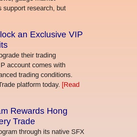
s support research, but
lock an Exclusive VIP
ts
grade their trading
VIP account comes with
nced trading conditions.
bTrade platform today.
[Read
am Rewards Hong
ery Trade
ogram through its native SFX