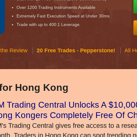
Over 1200 Trading Instruments Available
Extremely Fast Execution Speed at Under 30ms
Trade with up to 400:1 Leverage
 the Review
20 Free Trades - Pepperstone!
All 
 for Hong Kong
 Trading Central Unlocks A $10,000
ong Kongers Completely Free Of C
's Trading Central gives free access to a rese
nth. Traders in Hong Kong can spot trending 