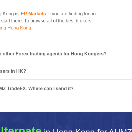
ng Kong is:
FP Markets
. If you are finding for an
tart there. To browse all of the best brokers
ding Hong Kong
other Forex trading agents for Hong Kongers?
users in HK?
MZ TradeFX. Where can I send it?
lternate