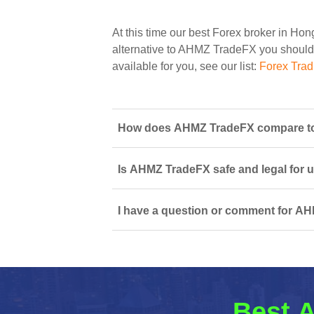
At this time our best Forex broker in Ho
alternative to AHMZ TradeFX you should s
available for you, see our list:
Forex Tra
How does AHMZ TradeFX compare to 
Is AHMZ TradeFX safe and legal for 
I have a question or comment for AH
Best A