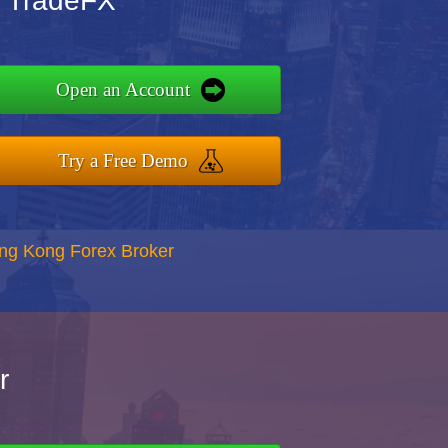
 TradeFX
Open an Account
Try a Free Demo
ong Kong Forex Broker
r