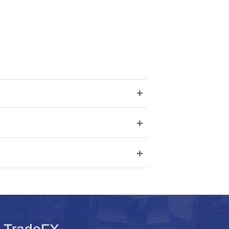
+
+
+