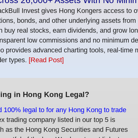
cross 26,000+ Assets With No Mini
ackBull Invest gives Hong Kongers access to o
tions, bonds, and other underlying assets from 
n buy real stocks, earn dividends, and grow lon
ansparent low commissions and no minimum dep
so provides advanced charting tools, real-time 
der types.
[Read Post]
ding in Hong Kong Legal?
nd 100% legal to for any Hong Kong to trade
trading company listed in our top 5 is
ch as the Hong Kong Securities and Futures