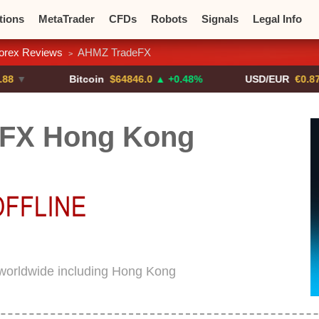
tions
MetaTrader
CFDs
Robots
Signals
Legal Info
orex Reviews
AHMZ TradeFX
>
o CFDs
Crypto Exchanges
Bitcoin
$64846.0
▲ +0.48%
USD/EUR
€0.8793
▼
FX Hong Kong
worldwide including Hong Kong