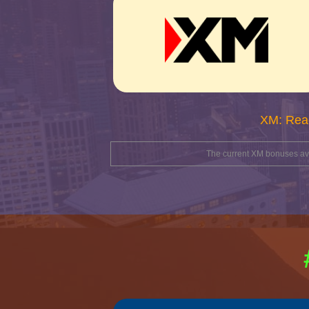
XM: Rea
The current XM bonuses avai