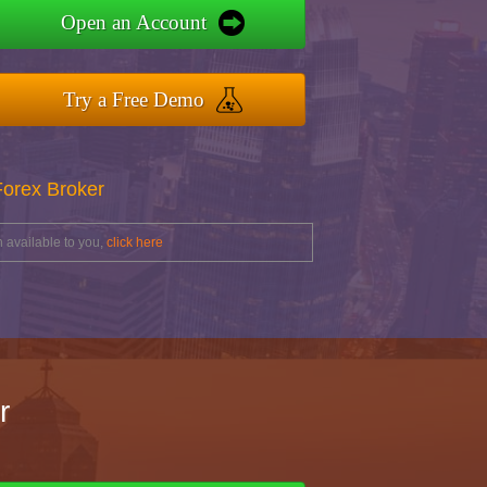
Open an Account
Try a Free Demo
Forex Broker
 available to you,
click here
r