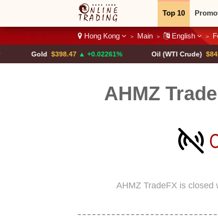
Top 10
Promo
Hong Kong
Main
English
F
>
>
>
Binary
Crypt
Gold
$398.47
▲ +0.02261%
Oil (WTI Crude)
$84.88
▼
AHMZ Trade
AHMZ TradeFX is closed 