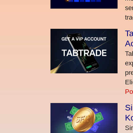
se
tra
Ta
A
Ta
ex
pr
El
Po
S
K
Si