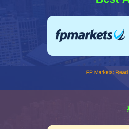
FP Markets: Read