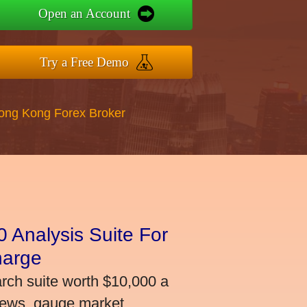
Open an Account
Try a Free Demo
Hong Kong Forex Broker
 Analysis Suite For
harge
arch suite worth $10,000 a
news, gauge market