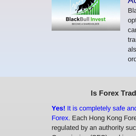
A
Bl
op
ca
tr
al
or
Is Forex Tra
Yes!
It is completely safe a
Forex.
Each Hong Kong Forex 
regulated by an authority su