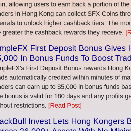
in, allowing users to earn back a portion of the
aders in Hong Kong can collect SFX Coins thro
ferrals to unlock higher cashback tiers. The mo
e greater the cashback rewards they receive.
[
impleFX First Deposit Bonus Gives
5,000 In Bonus Funds To Boost Tra
mpleFX's First Deposit Bonus rewards Hong Kon
nds automatically credited within minutes of maki
aders can earn up to $5,000 in bonus funds bas
e bonus is valid for 180 days and any profits 
thout restrictions.
[Read Post]
ackBull Invest Lets Hong Kongers 