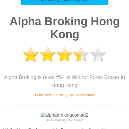
Alpha Broking Hong
Kong
Alpha Broking is rated #54 of 984 for Forex Broker in
Hong Kong
Learn how our ratings are determined
Alpha Broking Screenshot