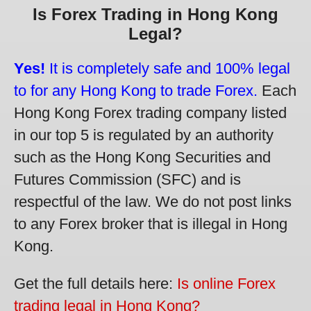
Is Forex Trading in Hong Kong
Legal?
Yes!
It is completely safe and 100% legal
to for any Hong Kong to trade Forex.
Each
Hong Kong Forex trading company listed
in our top 5 is regulated by an authority
such as the Hong Kong Securities and
Futures Commission (SFC) and is
respectful of the law. We do not post links
to any Forex broker that is illegal in Hong
Kong.
Get the full details here:
Is online Forex
trading legal in Hong Kong?