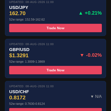
UPDATED: 08-AUG-2026 11:00
USD/JPY
162.70
▲ +0.21%
52w range: 152.59-162.62
Trade Now
UPDATED: 08-AUG-2026 11:00
GBP/USD
$1.3291
▼ -0.02%
52w range: 1.3009-1.3869
Trade Now
UPDATED: 08-AUG-2026 11:00
USD/CHF
0.8172
▼ N/A
52w range: 0.7630-0.8124