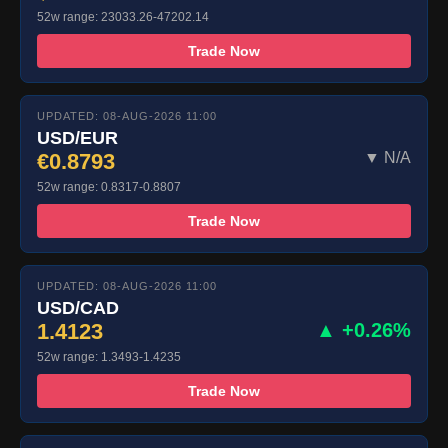
52w range: 23033.26-47202.14
Trade Now
UPDATED: 08-AUG-2026 11:00
USD/EUR
€0.8793
▼ N/A
52w range: 0.8317-0.8807
Trade Now
UPDATED: 08-AUG-2026 11:00
USD/CAD
1.4123
▲ +0.26%
52w range: 1.3493-1.4235
Trade Now