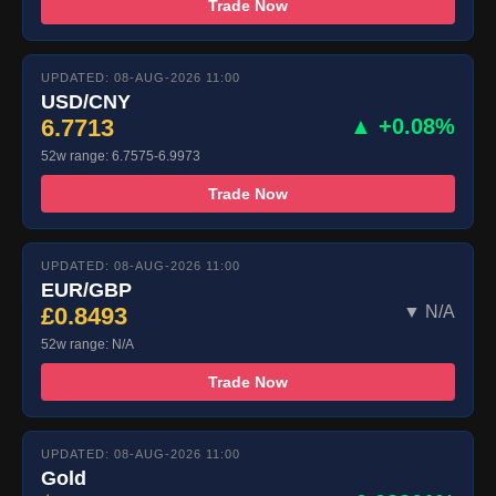
Trade Now
UPDATED: 08-AUG-2026 11:00
USD/CNY
6.7713
▲ +0.08%
52w range: 6.7575-6.9973
Trade Now
UPDATED: 08-AUG-2026 11:00
EUR/GBP
£0.8493
▼ N/A
52w range: N/A
Trade Now
UPDATED: 08-AUG-2026 11:00
Gold