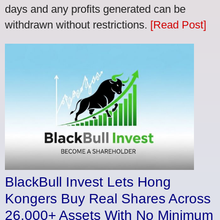
days and any profits generated can be
withdrawn without restrictions.
[Read Post]
BlackBull Invest Lets Hong
Kongers Buy Real Shares Across
26,000+ Assets With No Minimum