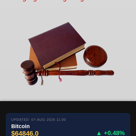
UPDATED: 07-AUG-2026 11:00
Bitcoin
$64846.0
▲ +0.48%