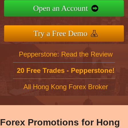
Open an Account
Try a Free Demo
Pepperstone: Read the Review
20 Free Trades - Pepperstone!
All Hong Kong Forex Broker
Forex Promotions for Hong