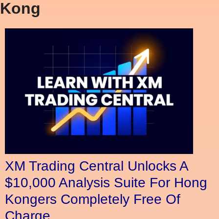
Kong
XM Trading Central Unlocks A
$10,000 Analysis Suite For Hong
Kongers Completely Free Of
Charge