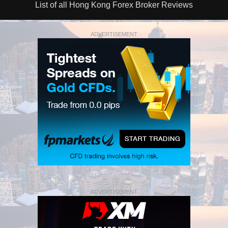
List of all Hong Kong Forex Broker Reviews
ADVERTISEMENT
ADVERTISEMENT