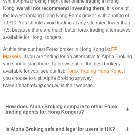
While Alpha Broking might offer online trading in Hong
Kong,
we will not recommend investing there
. It is one of
the lowest ranking Hong Kong Forex broker, with a rating of
7.0/10. You should avoid trading at any site rated lower than
7.5, because there are much better forex trading alternatives
available for Hong Kongers.
At this time our best Forex broker in Hong Kong is:
FP
Markets
. If you are finding for an alternative to Alpha Broking
you should start there. To browse all of the best brokers
available for you, see our list:
Forex Trading Hong Kong
. If
you choose to visit Alpha Broking anyway,
www.alphabroking.com.au
is their website.
How does Alpha Broking compare to other Forex
+
trading agents for Hong Kongers?
+
Is Alpha Broking safe and legal for users in HK?