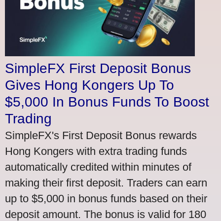
SimpleFX First Deposit Bonus
Gives Hong Kongers Up To
$5,000 In Bonus Funds To Boost
Trading
SimpleFX's First Deposit Bonus rewards
Hong Kongers with extra trading funds
automatically credited within minutes of
making their first deposit. Traders can earn
up to $5,000 in bonus funds based on their
deposit amount. The bonus is valid for 180