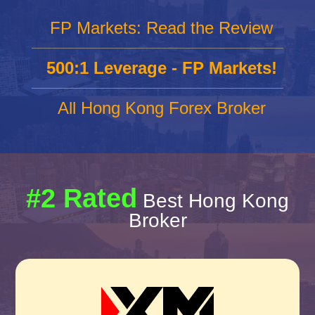
FP Markets: Read the Review
500:1 Leverage - FP Markets!
All Hong Kong Forex Broker
#2 Rated
Best Hong Kong
Broker