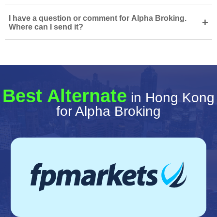
I have a question or comment for Alpha Broking.
+
Where can I send it?
Best Alternate
in Hong Kong
for Alpha Broking