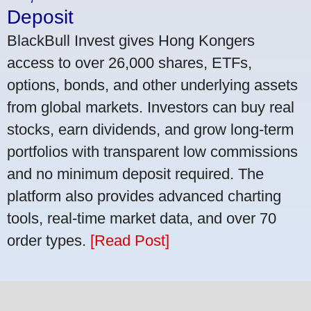
Deposit
BlackBull Invest gives Hong Kongers
access to over 26,000 shares, ETFs,
options, bonds, and other underlying assets
from global markets. Investors can buy real
stocks, earn dividends, and grow long-term
portfolios with transparent low commissions
and no minimum deposit required. The
platform also provides advanced charting
tools, real-time market data, and over 70
order types.
[Read Post]