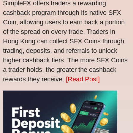
SimpleFX offers traders a rewarding
cashback program through its native SFX
Coin, allowing users to earn back a portion
of the spread on every trade. Traders in
Hong Kong can collect SFX Coins through
trading, deposits, and referrals to unlock
higher cashback tiers. The more SFX Coins
a trader holds, the greater the cashback
rewards they receive.
[Read Post]