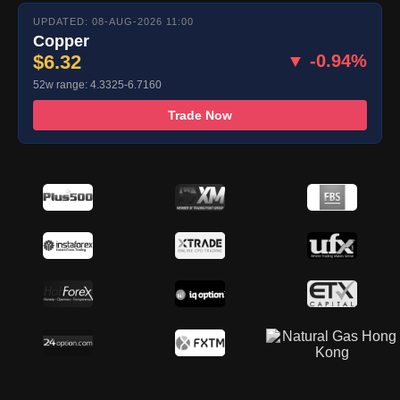
UPDATED: 08-AUG-2026 11:00
Copper
$6.32
▼ -0.94%
52w range: 4.3325-6.7160
Trade Now