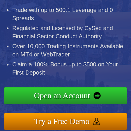
Trade with up to 500:1 Leverage and 0
Spreads
Regulated and Licensed by CySec and
Financial Sector Conduct Authority
Over 10,000 Trading Instruments Available
on MT4 or WebTrader
Claim a 100% Bonus up to $500 on Your
First Deposit
Open an Account
Try a Free Demo