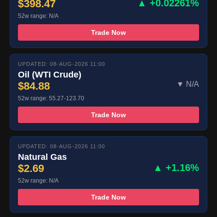
$398.47
▲ +0.02261%
52w range: N/A
Trade Now
UPDATED: 08-AUG-2026 11:00
Oil (WTI Crude)
$84.88
▼ N/A
52w range: 55.27-123.70
Trade Now
UPDATED: 08-AUG-2026 11:00
Natural Gas
$2.69
▲ +1.16%
52w range: N/A
Trade Now