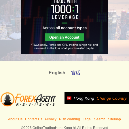
English
官话
Hong Kong
Change Country
About Us
Contact Us
Privacy
Risk Warning
Legal
Search
Sitemap
©2026 OnlineTradingHongKong.hk All Rights Reserved