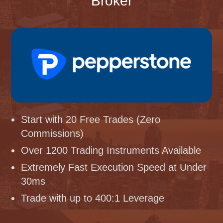
Broker
Start with 20 Free Trades (Zero
Commissions)
Over 1200 Trading Instruments Available
Extremely Fast Execution Speed at Under
30ms
Trade with up to 400:1 Leverage