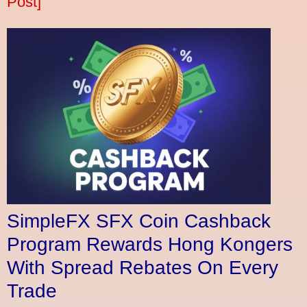
Post]
SimpleFX SFX Coin Cashback
Program Rewards Hong Kongers
With Spread Rebates On Every
Trade