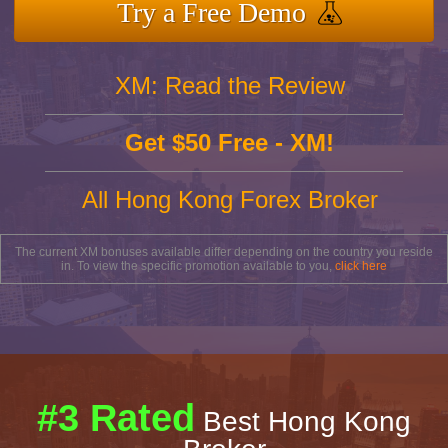
Try a Free Demo
XM: Read the Review
Get $50 Free - XM!
All Hong Kong Forex Broker
The current XM bonuses available differ depending on the country you reside
in. To view the specific promotion available to you,
click here
#3 Rated
Best Hong Kong