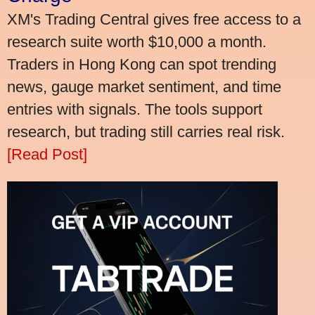
XM's Trading Central gives free access to a
research suite worth $10,000 a month.
Traders in Hong Kong can spot trending
news, gauge market sentiment, and time
entries with signals. The tools support
research, but trading still carries real risk.
[Read Post]