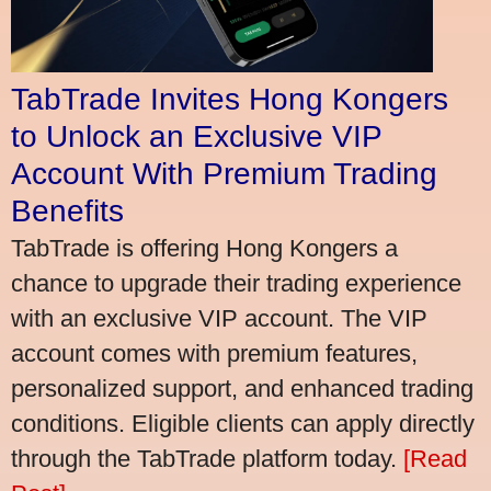
TabTrade Invites Hong Kongers
to Unlock an Exclusive VIP
Account With Premium Trading
Benefits
TabTrade is offering Hong Kongers a
chance to upgrade their trading experience
with an exclusive VIP account. The VIP
account comes with premium features,
personalized support, and enhanced trading
conditions. Eligible clients can apply directly
through the TabTrade platform today.
[Read