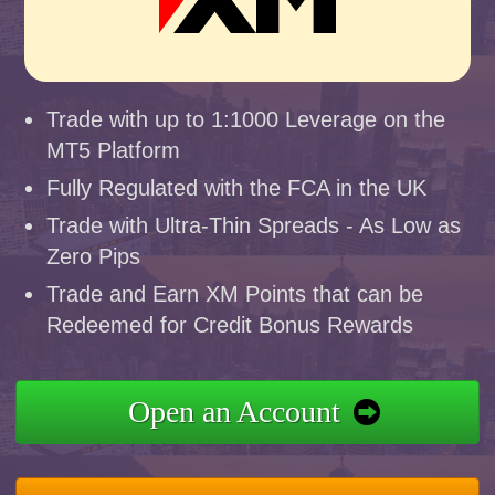
Trade with up to 1:1000 Leverage on the
MT5 Platform
Fully Regulated with the FCA in the UK
Trade with Ultra-Thin Spreads - As Low as
Zero Pips
Trade and Earn XM Points that can be
Redeemed for Credit Bonus Rewards
Open an Account