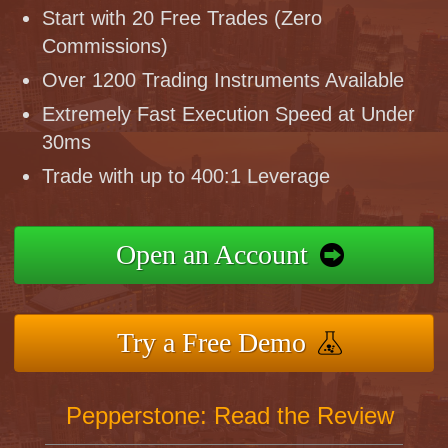
Start with 20 Free Trades (Zero
Commissions)
Over 1200 Trading Instruments Available
Extremely Fast Execution Speed at Under
30ms
Trade with up to 400:1 Leverage
Open an Account
Try a Free Demo
Pepperstone: Read the Review