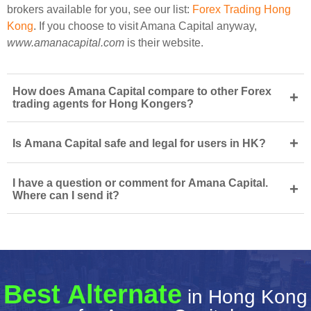
brokers available for you, see our list:
Forex Trading Hong
Kong
. If you choose to visit Amana Capital anyway,
www.amanacapital.com
is their website.
How does Amana Capital compare to other Forex
+
trading agents for Hong Kongers?
+
Is Amana Capital safe and legal for users in HK?
I have a question or comment for Amana Capital.
+
Where can I send it?
Best Alternate
in Hong Kong