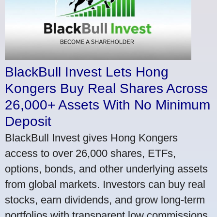
BlackBull Invest Lets Hong
Kongers Buy Real Shares Across
26,000+ Assets With No Minimum
Deposit
BlackBull Invest gives Hong Kongers
access to over 26,000 shares, ETFs,
options, bonds, and other underlying assets
from global markets. Investors can buy real
stocks, earn dividends, and grow long-term
portfolios with transparent low commissions