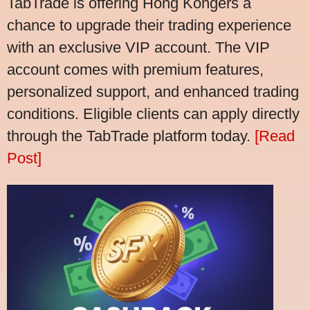
TabTrade is offering Hong Kongers a
chance to upgrade their trading experience
with an exclusive VIP account. The VIP
account comes with premium features,
personalized support, and enhanced trading
conditions. Eligible clients can apply directly
through the TabTrade platform today.
[Read
Post]