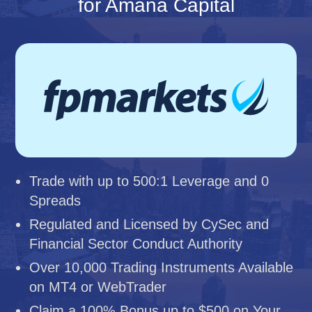
for Amana Capital
Trade with up to 500:1 Leverage and 0
Spreads
Regulated and Licensed by CySec and
Financial Sector Conduct Authority
Over 10,000 Trading Instruments Available
on MT4 or WebTrader
Claim a 100% Bonus up to $500 on Your