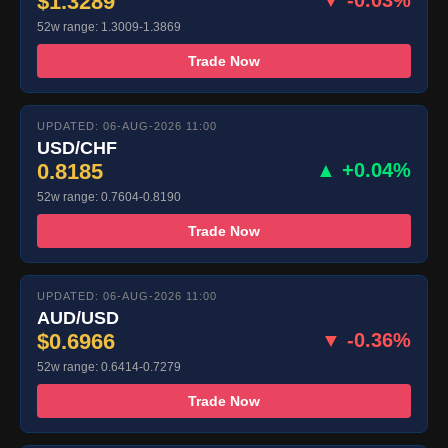
$1.3289
▼ -0.03%
52w range: 1.3009-1.3869
Trade Now
UPDATED: 06-AUG-2026 11:00
USD/CHF
0.8185
▲ +0.04%
52w range: 0.7604-0.8190
Trade Now
UPDATED: 06-AUG-2026 11:00
AUD/USD
$0.6966
▼ -0.36%
52w range: 0.6414-0.7279
Trade Now