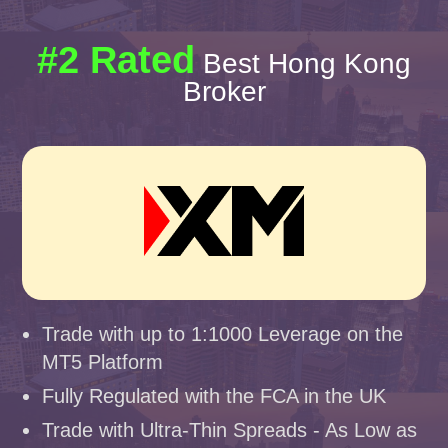
#2 Rated
Best Hong Kong
Broker
Trade with up to 1:1000 Leverage on the
MT5 Platform
Fully Regulated with the FCA in the UK
Trade with Ultra-Thin Spreads - As Low as