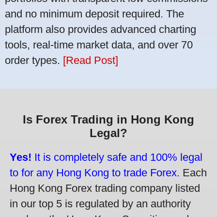
and no minimum deposit required. The
platform also provides advanced charting
tools, real-time market data, and over 70
order types.
[Read Post]
Is Forex Trading in Hong Kong
Legal?
Yes!
It is completely safe and 100% legal
to for any Hong Kong to trade Forex.
Each
Hong Kong Forex trading company listed
in our top 5 is regulated by an authority