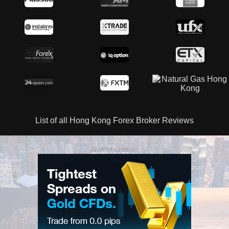
List of all Hong Kong Forex Broker Reviews
ADVERTISEMENT