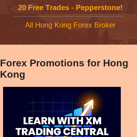
20 Free Trades - Pepperstone!
All Hong Kong Forex Broker
Forex Promotions for Hong
Kong