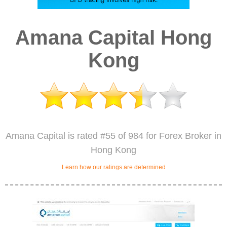
Amana Capital Hong
Kong
Amana Capital is rated #55 of 984 for Forex Broker in
Hong Kong
Learn how our ratings are determined