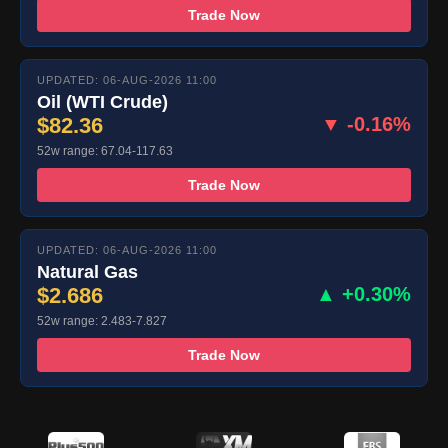
Trade Now
UPDATED: 06-AUG-2026 11:00
Oil (WTI Crude)
$82.36
▼ -0.16%
52w range: 67.04-117.63
Trade Now
UPDATED: 06-AUG-2026 11:00
Natural Gas
$2.686
▲ +0.30%
52w range: 2.483-7.827
Trade Now