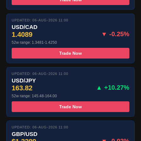
UPDATED: 06-AUG-2026 11:00
USD/CAD
1.4089
▼ -0.25%
52w range: 1.3481-1.4250
Trade Now
UPDATED: 06-AUG-2026 11:00
USD/JPY
163.82
▲ +10.27%
52w range: 145.48-164.00
Trade Now
UPDATED: 06-AUG-2026 11:00
GBP/USD