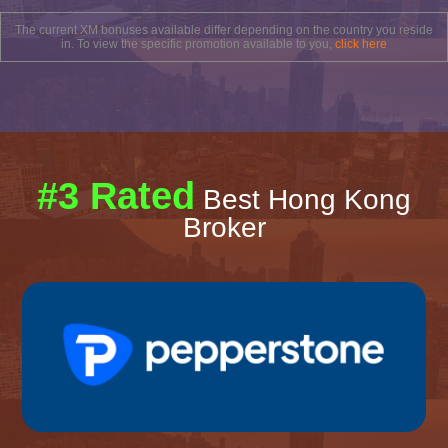
The current XM bonuses available differ depending on the country you reside
in. To view the specific promotion available to you,
click here
#3 Rated
Best Hong Kong
Broker