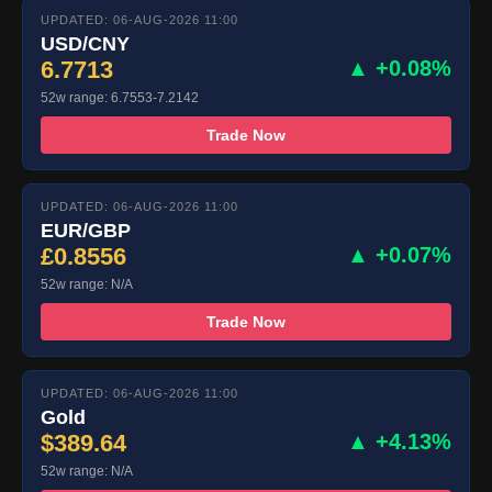
UPDATED: 06-AUG-2026 11:00
USD/CNY
6.7713
▲ +0.08%
52w range: 6.7553-7.2142
Trade Now
UPDATED: 06-AUG-2026 11:00
EUR/GBP
£0.8556
▲ +0.07%
52w range: N/A
Trade Now
UPDATED: 06-AUG-2026 11:00
Gold
$389.64
▲ +4.13%
52w range: N/A