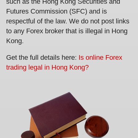
such as the Hong Kong Securities and
Futures Commission (SFC) and is
respectful of the law. We do not post links
to any Forex broker that is illegal in Hong
Kong.
Get the full details here:
Is online Forex
trading legal in Hong Kong?