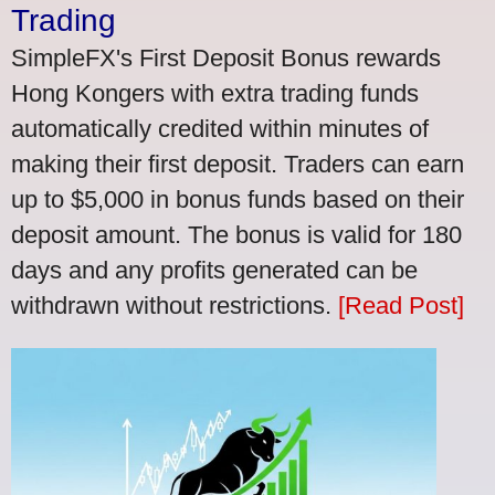
Trading
SimpleFX's First Deposit Bonus rewards
Hong Kongers with extra trading funds
automatically credited within minutes of
making their first deposit. Traders can earn
up to $5,000 in bonus funds based on their
deposit amount. The bonus is valid for 180
days and any profits generated can be
withdrawn without restrictions.
[Read Post]