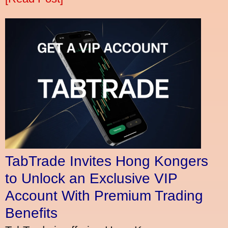
TabTrade Invites Hong Kongers
to Unlock an Exclusive VIP
Account With Premium Trading
Benefits