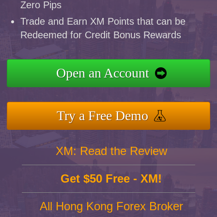
Zero Pips
Trade and Earn XM Points that can be
Redeemed for Credit Bonus Rewards
Open an Account
Try a Free Demo
XM: Read the Review
Get $50 Free - XM!
All Hong Kong Forex Broker