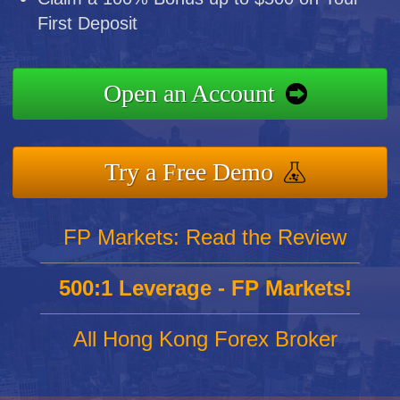
First Deposit
Open an Account
Try a Free Demo
FP Markets: Read the Review
500:1 Leverage - FP Markets!
All Hong Kong Forex Broker