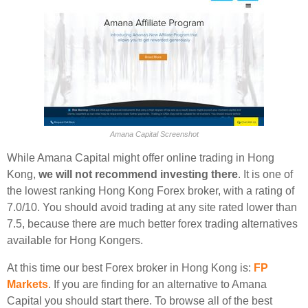
Amana Capital Screenshot
While Amana Capital might offer online trading in Hong
Kong,
we will not recommend investing there
. It is one of
the lowest ranking Hong Kong Forex broker, with a rating of
7.0/10. You should avoid trading at any site rated lower than
7.5, because there are much better forex trading alternatives
available for Hong Kongers.
At this time our best Forex broker in Hong Kong is:
FP
Markets
. If you are finding for an alternative to Amana
Capital you should start there. To browse all of the best