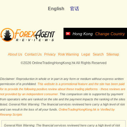
English
官话
Hong Kong
Change Country
About Us
Contact Us
Privacy
Risk Warning
Legal
Search
Sitemap
©2026 OnlineTradingHongKong.hk All Rights Reserved
Disclaimer: Reproduction in whole or in part in any form or medium without express written
permission of is prohibited.
This website is a promotional feature and the site has been paid
for to provide the following positive review about these trading platforms - these reviews are
not provided by an independent consumer.
This comparison site is supported by payment
from operators who are ranked on the site and the payment impacts the ranking of the sites
listed. General Risk Warning: The financial services reviewed here carry a high level of risk
and can result in the loss of all your funds.
OnlineTradingHongKong.hk is Verified by
Revamp Scripts
General Risk Warning: The financial services reviewed here carry a high level of risk