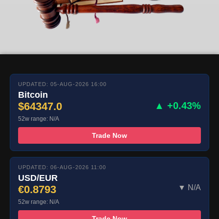
UPDATED: 05-AUG-2026 16:00
Bitcoin
$64347.0
▲ +0.43%
52w range: N/A
Trade Now
UPDATED: 06-AUG-2026 11:00
USD/EUR
€0.8793
▼ N/A
52w range: N/A
Trade Now