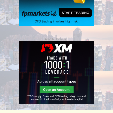
ADVERTISEMENT