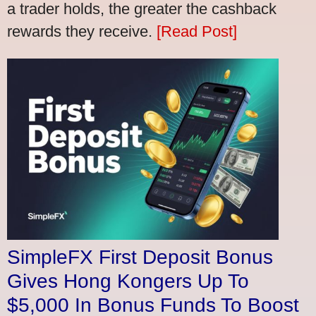
a trader holds, the greater the cashback
rewards they receive.
[Read Post]
SimpleFX First Deposit Bonus
Gives Hong Kongers Up To
$5,000 In Bonus Funds To Boost