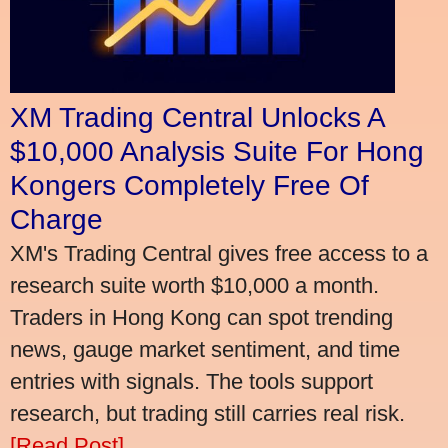
XM Trading Central Unlocks A
$10,000 Analysis Suite For Hong
Kongers Completely Free Of
Charge
XM's Trading Central gives free access to a
research suite worth $10,000 a month.
Traders in Hong Kong can spot trending
news, gauge market sentiment, and time
entries with signals. The tools support
research, but trading still carries real risk.
[Read Post]