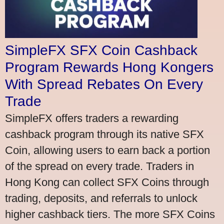
SimpleFX SFX Coin Cashback
Program Rewards Hong Kongers
With Spread Rebates On Every
Trade
SimpleFX offers traders a rewarding
cashback program through its native SFX
Coin, allowing users to earn back a portion
of the spread on every trade. Traders in
Hong Kong can collect SFX Coins through
trading, deposits, and referrals to unlock
higher cashback tiers. The more SFX Coins