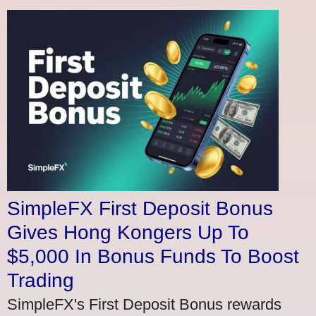
SimpleFX First Deposit Bonus
Gives Hong Kongers Up To
$5,000 In Bonus Funds To Boost
Trading
SimpleFX's First Deposit Bonus rewards