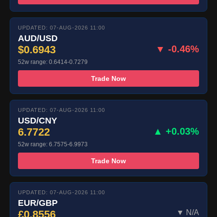
UPDATED: 07-AUG-2026 11:00
AUD/USD
$0.6943
▼ -0.46%
52w range: 0.6414-0.7279
Trade Now
UPDATED: 07-AUG-2026 11:00
USD/CNY
6.7722
▲ +0.03%
52w range: 6.7575-6.9973
Trade Now
UPDATED: 07-AUG-2026 11:00
EUR/GBP
£0.8556
▼ N/A