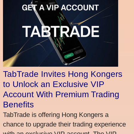
TabTrade Invites Hong Kongers
to Unlock an Exclusive VIP
Account With Premium Trading
Benefits
TabTrade is offering Hong Kongers a
chance to upgrade their trading experience
with an exclusive VIP account. The VIP