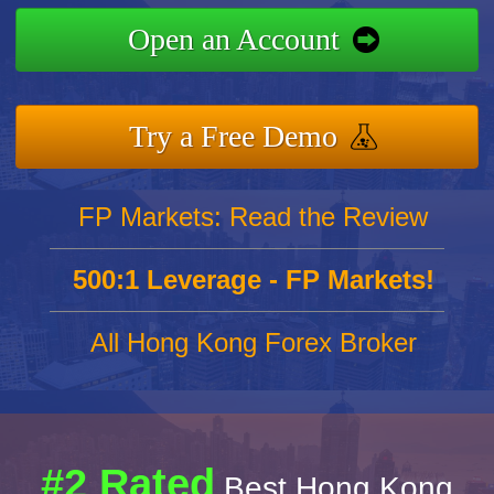
Open an Account
Try a Free Demo
FP Markets: Read the Review
500:1 Leverage - FP Markets!
All Hong Kong Forex Broker
#2 Rated
Best Hong Kong