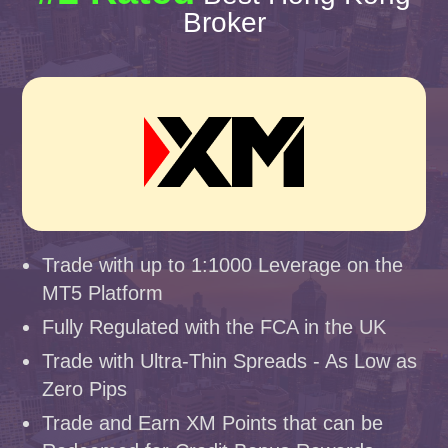
Broker
Trade with up to 1:1000 Leverage on the
MT5 Platform
Fully Regulated with the FCA in the UK
Trade with Ultra-Thin Spreads - As Low as
Zero Pips
Trade and Earn XM Points that can be