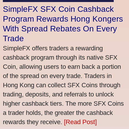
SimpleFX SFX Coin Cashback
Program Rewards Hong Kongers
With Spread Rebates On Every
Trade
SimpleFX offers traders a rewarding
cashback program through its native SFX
Coin, allowing users to earn back a portion
of the spread on every trade. Traders in
Hong Kong can collect SFX Coins through
trading, deposits, and referrals to unlock
higher cashback tiers. The more SFX Coins
a trader holds, the greater the cashback
rewards they receive.
[Read Post]