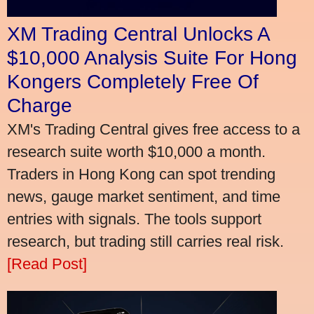
XM Trading Central Unlocks A
$10,000 Analysis Suite For Hong
Kongers Completely Free Of
Charge
XM's Trading Central gives free access to a
research suite worth $10,000 a month.
Traders in Hong Kong can spot trending
news, gauge market sentiment, and time
entries with signals. The tools support
research, but trading still carries real risk.
[Read Post]