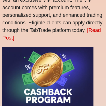
account comes with premium features,
personalized support, and enhanced trading
conditions. Eligible clients can apply directly
through the TabTrade platform today.
[Read
Post]