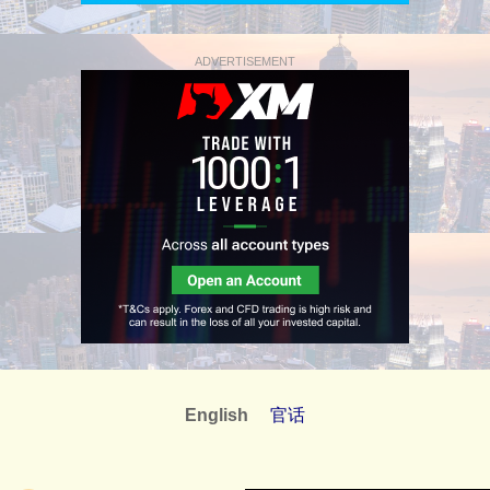
ADVERTISEMENT
English
官话