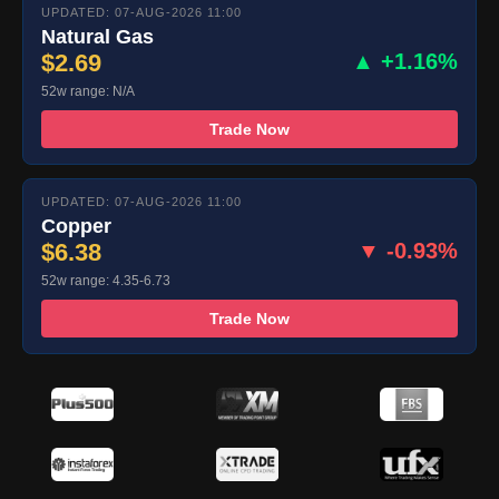
UPDATED: 07-AUG-2026 11:00
Natural Gas
$2.69
▲ +1.16%
52w range: N/A
Trade Now
UPDATED: 07-AUG-2026 11:00
Copper
$6.38
▼ -0.93%
52w range: 4.35-6.73
Trade Now