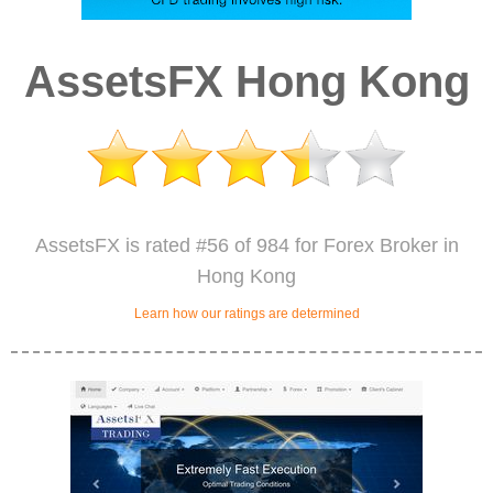
AssetsFX Hong Kong
AssetsFX is rated #56 of 984 for Forex Broker in
Hong Kong
Learn how our ratings are determined