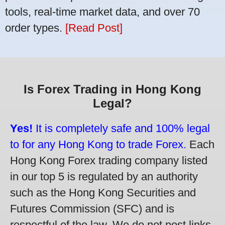
tools, real-time market data, and over 70
order types.
[Read Post]
Is Forex Trading in Hong Kong
Legal?
Yes!
It is completely safe and 100% legal
to for any Hong Kong to trade Forex.
Each
Hong Kong Forex trading company listed
in our top 5 is regulated by an authority
such as the Hong Kong Securities and
Futures Commission (SFC) and is
respectful of the law. We do not post links