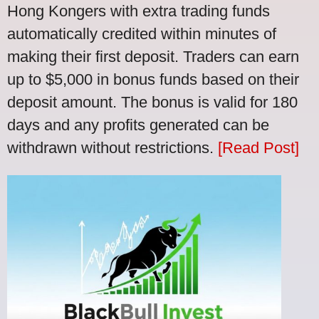
Hong Kongers with extra trading funds
automatically credited within minutes of
making their first deposit. Traders can earn
up to $5,000 in bonus funds based on their
deposit amount. The bonus is valid for 180
days and any profits generated can be
withdrawn without restrictions.
[Read Post]