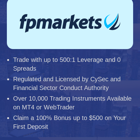
Trade with up to 500:1 Leverage and 0
Spreads
Regulated and Licensed by CySec and
Financial Sector Conduct Authority
Over 10,000 Trading Instruments Available
on MT4 or WebTrader
Claim a 100% Bonus up to $500 on Your
First Deposit