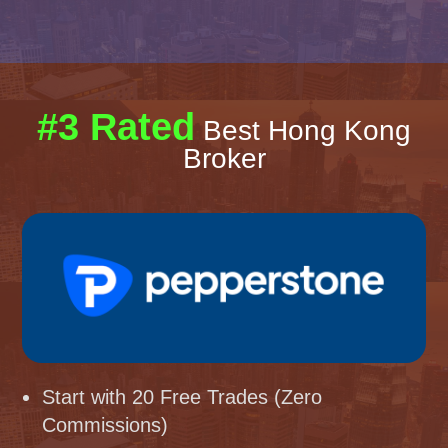
#3 Rated
Best Hong Kong
Broker
Start with 20 Free Trades (Zero
Commissions)