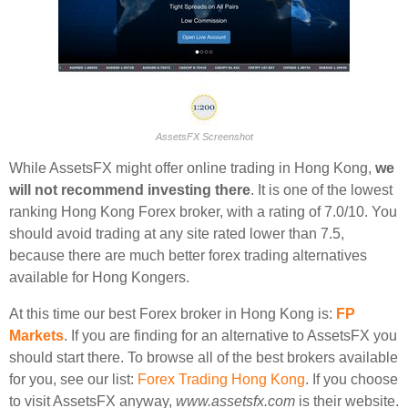
AssetsFX Screenshot
While AssetsFX might offer online trading in Hong Kong,
we
will not recommend investing there
. It is one of the lowest
ranking Hong Kong Forex broker, with a rating of 7.0/10. You
should avoid trading at any site rated lower than 7.5,
because there are much better forex trading alternatives
available for Hong Kongers.
At this time our best Forex broker in Hong Kong is:
FP
Markets
. If you are finding for an alternative to AssetsFX you
should start there. To browse all of the best brokers available
for you, see our list:
Forex Trading Hong Kong
. If you choose
to visit AssetsFX anyway,
www.assetsfx.com
is their website.