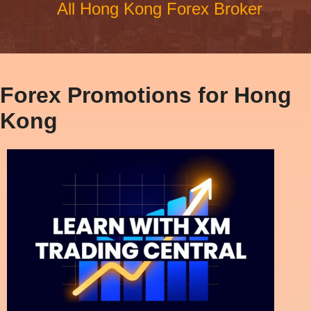
All Hong Kong Forex Broker
Forex Promotions for Hong
Kong