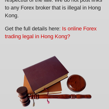
to any Forex broker that is illegal in Hong
Kong.
Get the full details here:
Is online Forex
trading legal in Hong Kong?