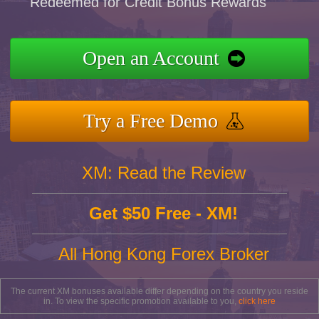
Redeemed for Credit Bonus Rewards
Open an Account
Try a Free Demo
XM: Read the Review
Get $50 Free - XM!
All Hong Kong Forex Broker
The current XM bonuses available differ depending on the country you reside
in. To view the specific promotion available to you,
click here