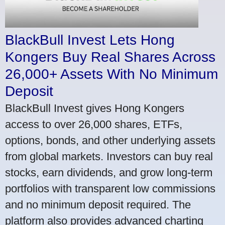
BlackBull Invest Lets Hong
Kongers Buy Real Shares Across
26,000+ Assets With No Minimum
Deposit
BlackBull Invest gives Hong Kongers
access to over 26,000 shares, ETFs,
options, bonds, and other underlying assets
from global markets. Investors can buy real
stocks, earn dividends, and grow long-term
portfolios with transparent low commissions
and no minimum deposit required. The
platform also provides advanced charting