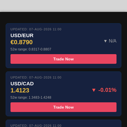
UPDATED: 07-AUG-2026 11:00
USD/EUR
€0.8790
▼ N/A
52w range: 0.8317-0.8807
Trade Now
UPDATED: 07-AUG-2026 11:00
USD/CAD
1.4123
▼ -0.01%
52w range: 1.3483-1.4248
Trade Now
UPDATED: 07-AUG-2026 11:00