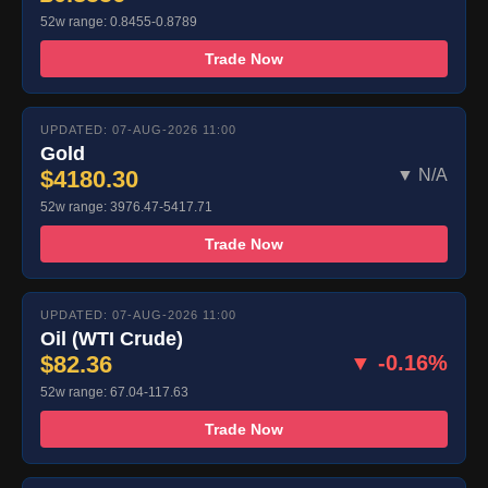
52w range: 0.8455-0.8789
Trade Now
UPDATED: 07-AUG-2026 11:00
Gold
$4180.30
▼ N/A
52w range: 3976.47-5417.71
Trade Now
UPDATED: 07-AUG-2026 11:00
Oil (WTI Crude)
$82.36
▼ -0.16%
52w range: 67.04-117.63
Trade Now