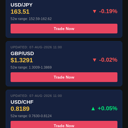
USD/JPY
163.51
▼ -0.19%
52w range: 152.59-162.62
Trade Now
UPDATED: 07-AUG-2026 11:00
GBP/USD
$1.3291
▼ -0.02%
52w range: 1.3009-1.3869
Trade Now
UPDATED: 07-AUG-2026 11:00
USD/CHF
0.8189
▲ +0.05%
52w range: 0.7630-0.8124
Trade Now