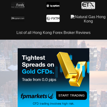
List of all Hong Kong Forex Broker Reviews
ADVERTISEMENT