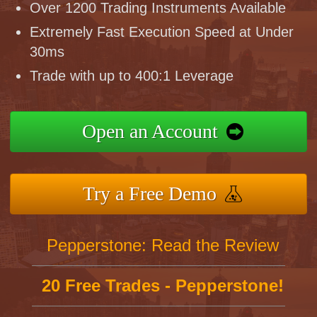
Over 1200 Trading Instruments Available
Extremely Fast Execution Speed at Under
30ms
Trade with up to 400:1 Leverage
Open an Account
Try a Free Demo
Pepperstone: Read the Review
20 Free Trades - Pepperstone!