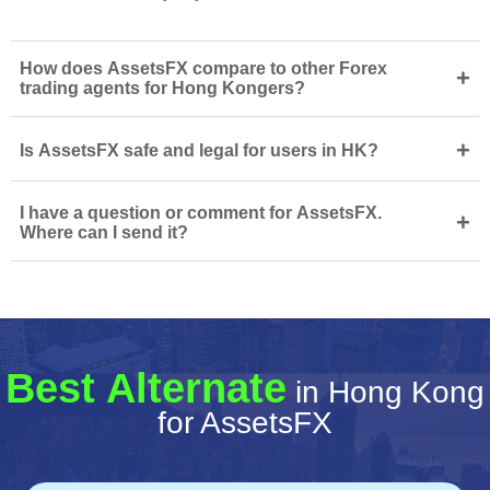
How does AssetsFX compare to other Forex
+
trading agents for Hong Kongers?
+
Is AssetsFX safe and legal for users in HK?
I have a question or comment for AssetsFX.
+
Where can I send it?
Best Alternate
in Hong Kong
for AssetsFX