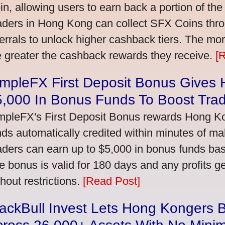
in, allowing users to earn back a portion of the
aders in Hong Kong can collect SFX Coins thro
ferrals to unlock higher cashback tiers. The mo
e greater the cashback rewards they receive.
[
impleFX First Deposit Bonus Gives
5,000 In Bonus Funds To Boost Tra
mpleFX's First Deposit Bonus rewards Hong Kon
nds automatically credited within minutes of maki
aders can earn up to $5,000 in bonus funds bas
e bonus is valid for 180 days and any profits 
thout restrictions.
[Read Post]
ackBull Invest Lets Hong Kongers 