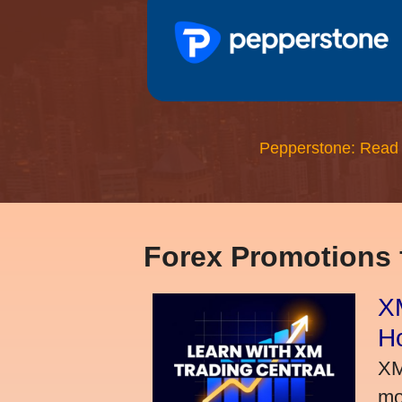
Pepperstone: Read
Forex Promotions
XM
H
XM
mo