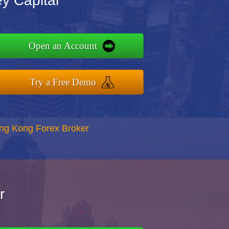
y Capital
Open an Account
Try a Free Demo
ong Kong Forex Broker
r