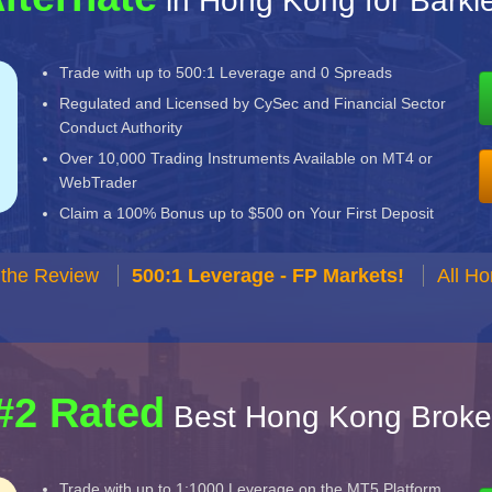
in Hong Kong for Barkle
Trade with up to 500:1 Leverage and 0 Spreads
Regulated and Licensed by CySec and Financial Sector
Conduct Authority
Over 10,000 Trading Instruments Available on MT4 or
WebTrader
Claim a 100% Bonus up to $500 on Your First Deposit
 the Review
500:1 Leverage - FP Markets!
All H
#2 Rated
Best Hong Kong Broke
Trade with up to 1:1000 Leverage on the MT5 Platform