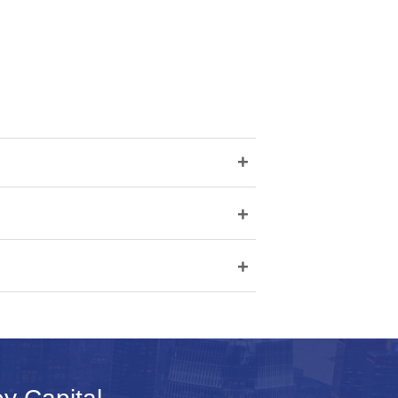
+
+
+