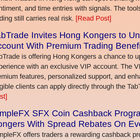
ntiment, and time entries with signals. The tool
ding still carries real risk.
[Read Post]
bTrade Invites Hong Kongers to Un
ccount With Premium Trading Benefi
bTrade is offering Hong Kongers a chance to up
perience with an exclusive VIP account. The 
emium features, personalized support, and enha
igible clients can apply directly through the Ta
st]
impleFX SFX Coin Cashback Progr
ongers With Spread Rebates On Ev
mpleFX offers traders a rewarding cashback pr