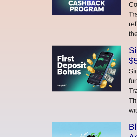
Co
Tr
re
th
S
$
Si
fu
Tr
Th
wi
Bl