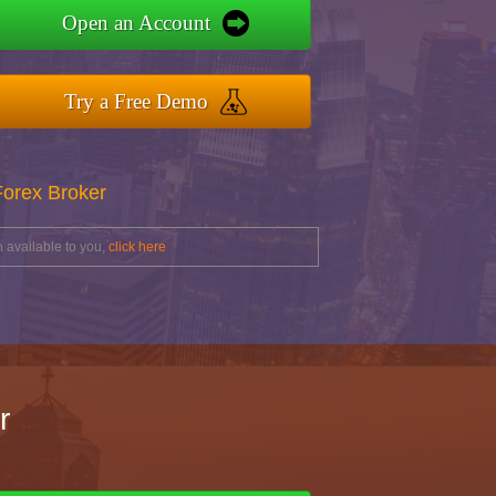
Open an Account
Try a Free Demo
Forex Broker
 available to you,
click here
r