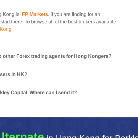
ng Kong is:
FP Markets
. If you are finding for an
start there. To browse all of the best brokers available
 Kong
o other Forex trading agents for Hong Kongers?
 users in HK?
kley Capital. Where can I send it?
lternate