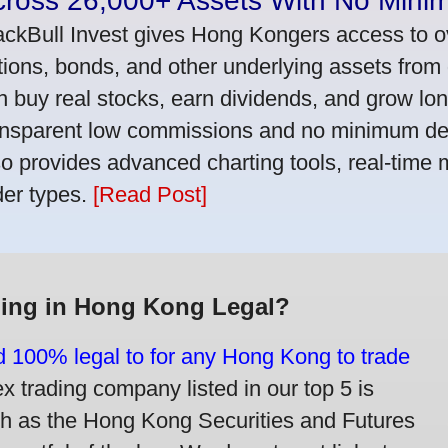
cross 26,000+ Assets With No Mini
ackBull Invest gives Hong Kongers access to o
tions, bonds, and other underlying assets from 
n buy real stocks, earn dividends, and grow lon
ansparent low commissions and no minimum dep
so provides advanced charting tools, real-time 
der types.
[Read Post]
ding in Hong Kong Legal?
nd 100% legal to for any Hong Kong to trade
trading company listed in our top 5 is
ch as the Hong Kong Securities and Futures