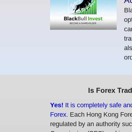
A
Bl
op
ca
tr
al
or
Is Forex Tra
Yes!
It is completely safe a
Forex.
Each Hong Kong Forex 
regulated by an authority su