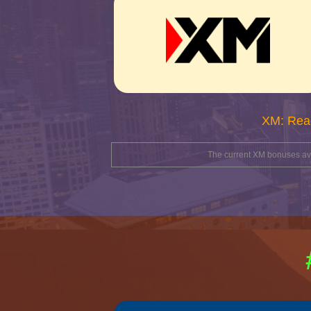
XM: Rea
The current XM bonuses avai