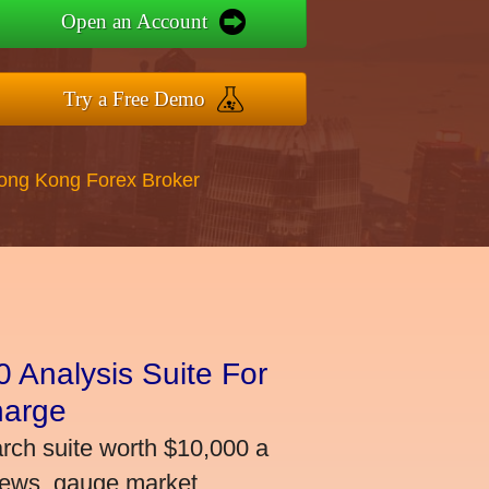
Open an Account
Try a Free Demo
Hong Kong Forex Broker
 Analysis Suite For
harge
arch suite worth $10,000 a
news, gauge market