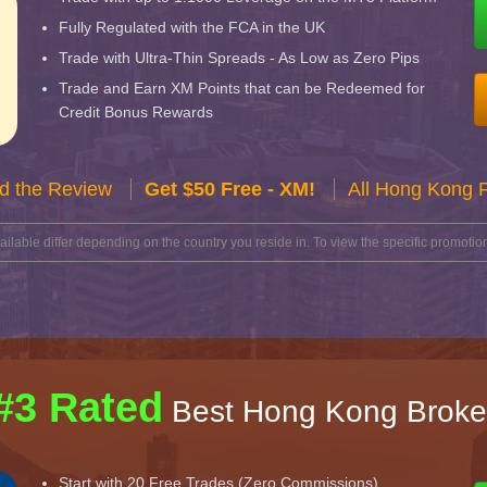
Fully Regulated with the FCA in the UK
Trade with Ultra-Thin Spreads - As Low as Zero Pips
Trade and Earn XM Points that can be Redeemed for
Credit Bonus Rewards
d the Review
Get $50 Free - XM!
All Hong Kong 
lable differ depending on the country you reside in. To view the specific promotion
#3 Rated
Best Hong Kong Broke
Start with 20 Free Trades (Zero Commissions)