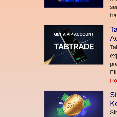
se
tra
Ta
A
Ta
ex
pr
El
Po
S
K
Si