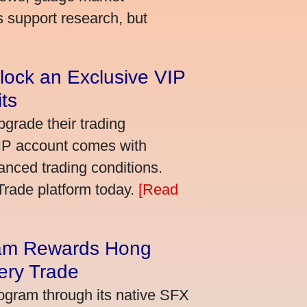
s support research, but
lock an Exclusive VIP
ts
grade their trading
VIP account comes with
nced trading conditions.
bTrade platform today.
[Read
am Rewards Hong
ery Trade
ogram through its native SFX