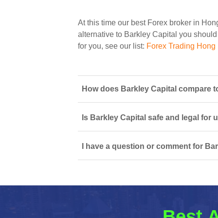
At this time our best Forex broker in Ho
alternative to Barkley Capital you should 
for you, see our list:
Forex Trading Hong
How does Barkley Capital compare t
Is Barkley Capital safe and legal for
I have a question or comment for Bar
Best A