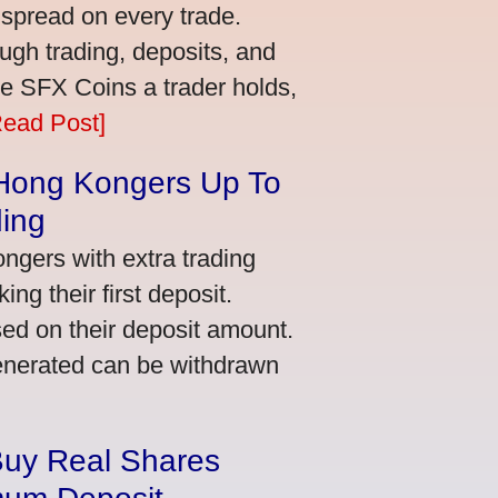
 spread on every trade.
ugh trading, deposits, and
re SFX Coins a trader holds,
Read Post]
 Hong Kongers Up To
ding
gers with extra trading
ng their first deposit.
ed on their deposit amount.
generated can be withdrawn
Buy Real Shares