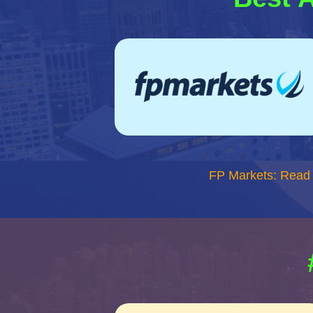
FP Markets: Read