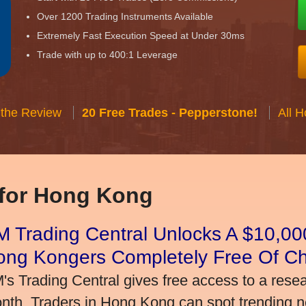
Over 1200 Trading Instruments Available
Extremely Fast Execution Speed at Under 30ms
Trade with up to 400:1 Leverage
 the Review
20 Free Trades - Pepperstone!
All 
 for Hong Kong
 Trading Central Unlocks A $10,000
ong Kongers Completely Free Of C
's Trading Central gives free access to a rese
nth. Traders in Hong Kong can spot trending 