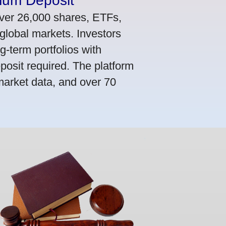
mum Deposit
ver 26,000 shares, ETFs,
global markets. Investors
g-term portfolios with
osit required. The platform
market data, and over 70