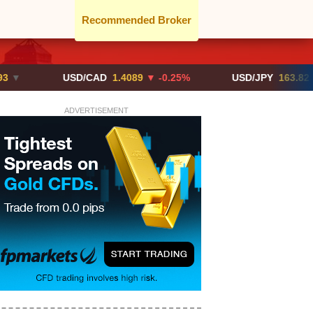
Recommended Broker
USD/CAD
1.4089
▼ -0.25%
USD/JPY
163.82
▲ +10.2
ADVERTISEMENT