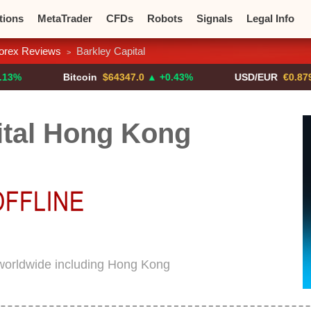
tions
MetaTrader
CFDs
Robots
Signals
Legal Info
orex Reviews
Barkley Capital
>
o CFDs
Crypto Exchanges
Bitcoin
$64347.0
▲ +0.43%
USD/EUR
€0.8793
▼
ital Hong Kong
 worldwide including Hong Kong