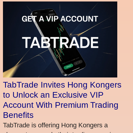
TabTrade Invites Hong Kongers
to Unlock an Exclusive VIP
Account With Premium Trading
Benefits
TabTrade is offering Hong Kongers a