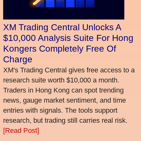
XM Trading Central Unlocks A
$10,000 Analysis Suite For Hong
Kongers Completely Free Of
Charge
XM's Trading Central gives free access to a
research suite worth $10,000 a month.
Traders in Hong Kong can spot trending
news, gauge market sentiment, and time
entries with signals. The tools support
research, but trading still carries real risk.
[Read Post]