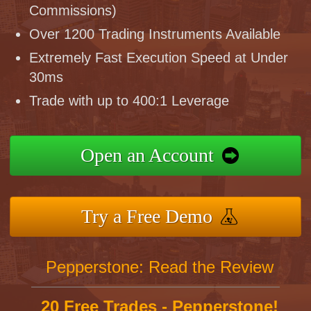
Commissions)
Over 1200 Trading Instruments Available
Extremely Fast Execution Speed at Under
30ms
Trade with up to 400:1 Leverage
Open an Account
Try a Free Demo
Pepperstone: Read the Review
20 Free Trades - Pepperstone!