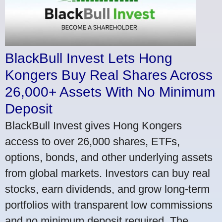
BlackBull Invest Lets Hong
Kongers Buy Real Shares Across
26,000+ Assets With No Minimum
Deposit
BlackBull Invest gives Hong Kongers
access to over 26,000 shares, ETFs,
options, bonds, and other underlying assets
from global markets. Investors can buy real
stocks, earn dividends, and grow long-term
portfolios with transparent low commissions
and no minimum deposit required. The