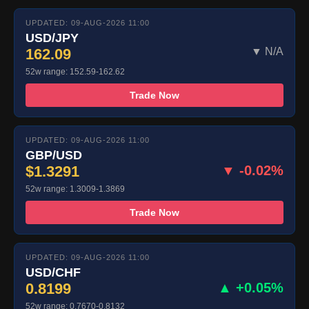
UPDATED: 09-AUG-2026 11:00
USD/JPY
162.09
▼ N/A
52w range: 152.59-162.62
Trade Now
UPDATED: 09-AUG-2026 11:00
GBP/USD
$1.3291
▼ -0.02%
52w range: 1.3009-1.3869
Trade Now
UPDATED: 09-AUG-2026 11:00
USD/CHF
0.8199
▲ +0.05%
52w range: 0.7670-0.8132