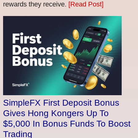
rewards they receive.
[Read Post]
SimpleFX First Deposit Bonus
Gives Hong Kongers Up To
$5,000 In Bonus Funds To Boost
Trading