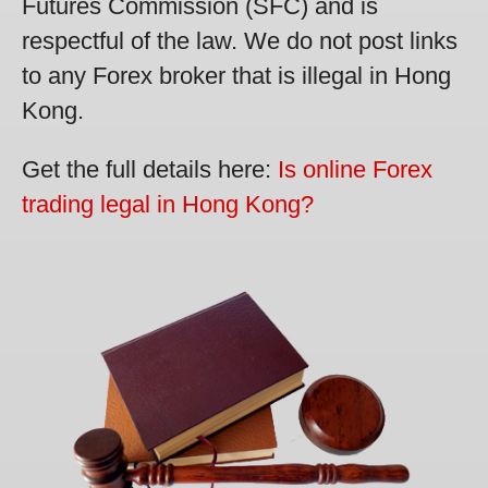
Futures Commission (SFC) and is
respectful of the law. We do not post links
to any Forex broker that is illegal in Hong
Kong.
Get the full details here:
Is online Forex
trading legal in Hong Kong?