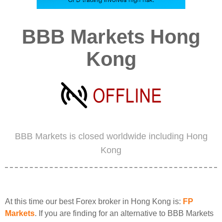
BBB Markets Hong
Kong
BBB Markets is closed worldwide including Hong
Kong
At this time our best Forex broker in Hong Kong is:
FP
Markets
. If you are finding for an alternative to BBB Markets