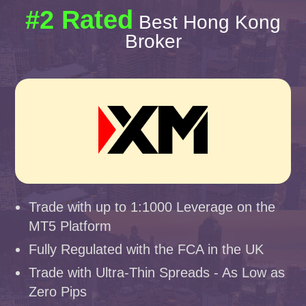
#2 Rated
Best Hong Kong
Broker
Trade with up to 1:1000 Leverage on the
MT5 Platform
Fully Regulated with the FCA in the UK
Trade with Ultra-Thin Spreads - As Low as
Zero Pips