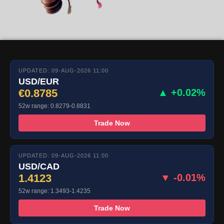
UPDATED: 09-AUG-2026 11:00
USD/EUR
€0.8785
▲ +0.02%
52w range: 0.8279-0.8831
Trade Now
UPDATED: 09-AUG-2026 11:00
USD/CAD
1.4123
▼ -0.01%
52w range: 1.3493-1.4235
Trade Now