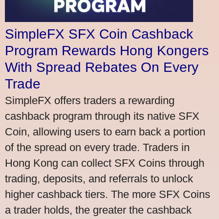
SimpleFX SFX Coin Cashback
Program Rewards Hong Kongers
With Spread Rebates On Every
Trade
SimpleFX offers traders a rewarding
cashback program through its native SFX
Coin, allowing users to earn back a portion
of the spread on every trade. Traders in
Hong Kong can collect SFX Coins through
trading, deposits, and referrals to unlock
higher cashback tiers. The more SFX Coins
a trader holds, the greater the cashback