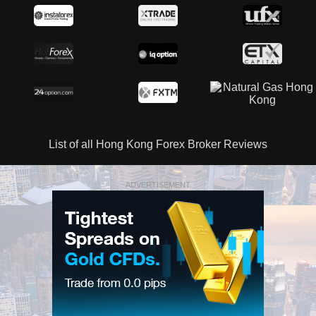
List of all Hong Kong Forex Broker Reviews
ADVERTISEMENT