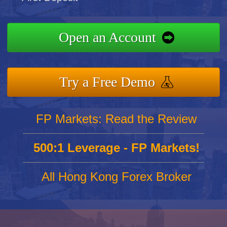
Open an Account
Try a Free Demo
FP Markets: Read the Review
500:1 Leverage - FP Markets!
All Hong Kong Forex Broker