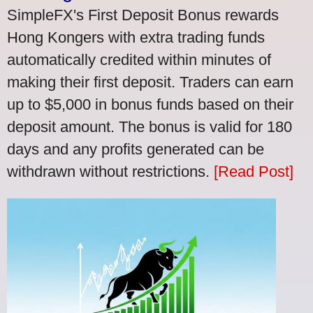
SimpleFX's First Deposit Bonus rewards
Hong Kongers with extra trading funds
automatically credited within minutes of
making their first deposit. Traders can earn
up to $5,000 in bonus funds based on their
deposit amount. The bonus is valid for 180
days and any profits generated can be
withdrawn without restrictions.
[Read Post]