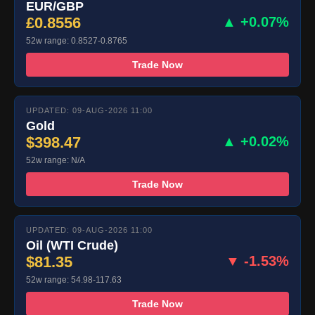
EUR/GBP
£0.8556
▲ +0.07%
52w range: 0.8527-0.8765
Trade Now
UPDATED: 09-AUG-2026 11:00
Gold
$398.47
▲ +0.02%
52w range: N/A
Trade Now
UPDATED: 09-AUG-2026 11:00
Oil (WTI Crude)
$81.35
▼ -1.53%
52w range: 54.98-117.63
Trade Now