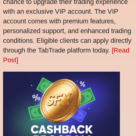
chance to upgrade their trading experience
with an exclusive VIP account. The VIP
account comes with premium features,
personalized support, and enhanced trading
conditions. Eligible clients can apply directly
through the TabTrade platform today.
[Read
Post]