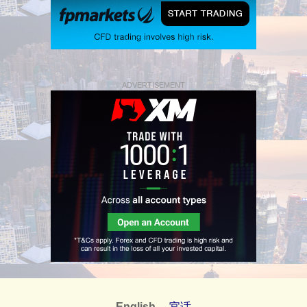
ADVERTISEMENT
English
官话