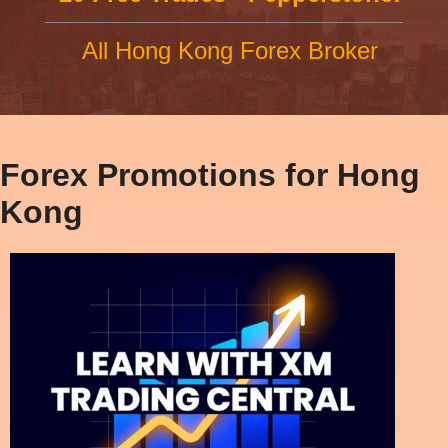
All Hong Kong Forex Broker
Forex Promotions for Hong
Kong