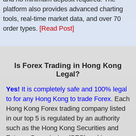
platform also provides advanced charting
tools, real-time market data, and over 70
order types.
[Read Post]
Is Forex Trading in Hong Kong
Legal?
Yes!
It is completely safe and 100% legal
to for any Hong Kong to trade Forex.
Each
Hong Kong Forex trading company listed
in our top 5 is regulated by an authority
such as the Hong Kong Securities and