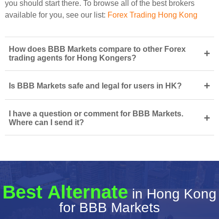
you should start there. To browse all of the best brokers
available for you, see our list:
Forex Trading Hong Kong
How does BBB Markets compare to other Forex
+
trading agents for Hong Kongers?
+
Is BBB Markets safe and legal for users in HK?
I have a question or comment for BBB Markets.
+
Where can I send it?
Best Alternate
in Hong Kong
for BBB Markets