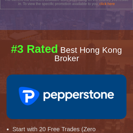
in. To view the specific promotion available to you,
click here
#3 Rated
Best Hong Kong
Broker
Start with 20 Free Trades (Zero