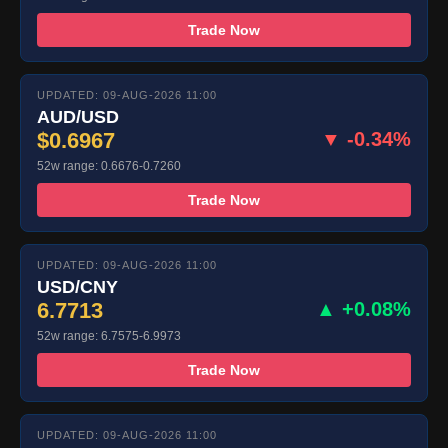
Trade Now
UPDATED: 09-AUG-2026 11:00
AUD/USD
$0.6967
▼ -0.34%
52w range: 0.6676-0.7260
Trade Now
UPDATED: 09-AUG-2026 11:00
USD/CNY
6.7713
▲ +0.08%
52w range: 6.7575-6.9973
Trade Now
UPDATED: 09-AUG-2026 11:00