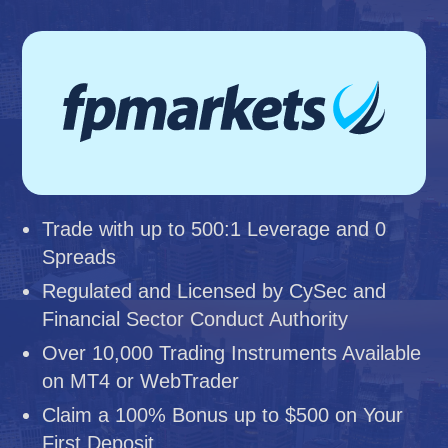
Trade with up to 500:1 Leverage and 0
Spreads
Regulated and Licensed by CySec and
Financial Sector Conduct Authority
Over 10,000 Trading Instruments Available
on MT4 or WebTrader
Claim a 100% Bonus up to $500 on Your
First Deposit