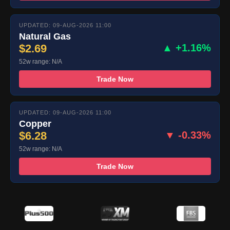
UPDATED: 09-AUG-2026 11:00
Natural Gas
$2.69
▲ +1.16%
52w range: N/A
Trade Now
UPDATED: 09-AUG-2026 11:00
Copper
$6.28
▼ -0.33%
52w range: N/A
Trade Now