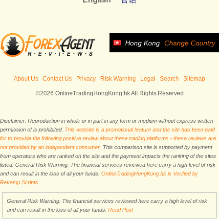
Hong Kong
Change Country
About Us
Contact Us
Privacy
Risk Warning
Legal
Search
Sitemap
©2026 OnlineTradingHongKong.hk All Rights Reserved
Disclaimer: Reproduction in whole or in part in any form or medium without express written
permission of is prohibited.
This website is a promotional feature and the site has been paid
for to provide the following positive review about these trading platforms - these reviews are
not provided by an independent consumer.
This comparison site is supported by payment
from operators who are ranked on the site and the payment impacts the ranking of the sites
listed. General Risk Warning: The financial services reviewed here carry a high level of risk
and can result in the loss of all your funds.
OnlineTradingHongKong.hk is Verified by
Revamp Scripts
General Risk Warning: The financial services reviewed here carry a high level of risk
and can result in the loss of all your funds.
Read Post