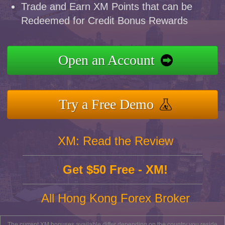
Trade and Earn XM Points that can be
Redeemed for Credit Bonus Rewards
Open an Account
Try a Free Demo
XM: Read the Review
Get $50 Free - XM!
All Hong Kong Forex Broker
The current XM bonuses available differ depending on the country you reside