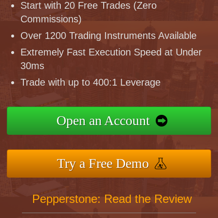
Start with 20 Free Trades (Zero
Commissions)
Over 1200 Trading Instruments Available
Extremely Fast Execution Speed at Under
30ms
Trade with up to 400:1 Leverage
Open an Account
Try a Free Demo
Pepperstone: Read the Review