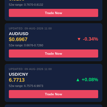
52w range: 0.7670-0.8132
Trade Now
UPDATED: 09-AUG-2026 11:00
AUD/USD
$0.6967
▼ -0.34%
52w range: 0.6676-0.7260
Trade Now
UPDATED: 09-AUG-2026 11:00
USD/CNY
6.7713
▲ +0.08%
52w range: 6.7575-6.9973
Trade Now