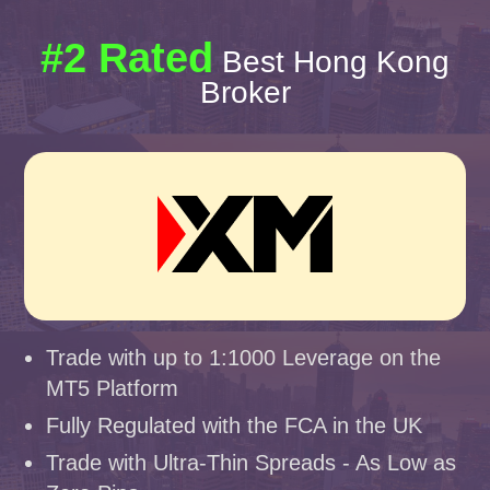
#2 Rated
Best Hong Kong
Broker
Trade with up to 1:1000 Leverage on the
MT5 Platform
Fully Regulated with the FCA in the UK
Trade with Ultra-Thin Spreads - As Low as