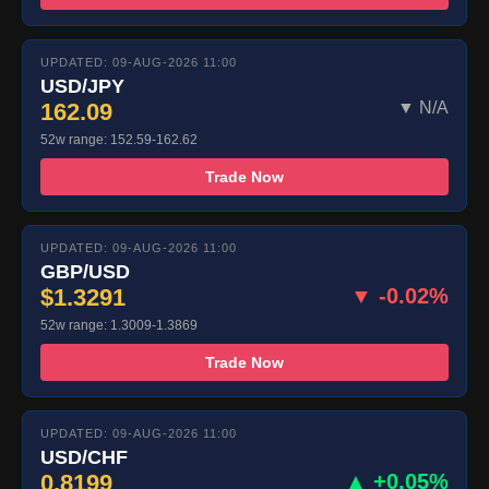
UPDATED: 09-AUG-2026 11:00
USD/JPY
162.09
▼ N/A
52w range: 152.59-162.62
Trade Now
UPDATED: 09-AUG-2026 11:00
GBP/USD
$1.3291
▼ -0.02%
52w range: 1.3009-1.3869
Trade Now
UPDATED: 09-AUG-2026 11:00
USD/CHF
0.8199
▲ +0.05%