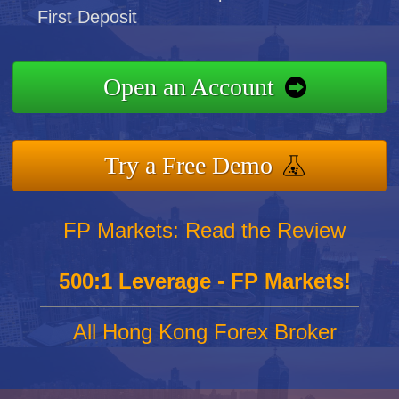
First Deposit
Open an Account
Try a Free Demo
FP Markets: Read the Review
500:1 Leverage - FP Markets!
All Hong Kong Forex Broker