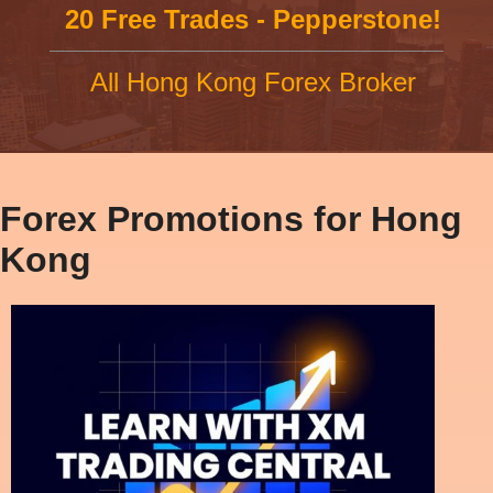
20 Free Trades - Pepperstone!
All Hong Kong Forex Broker
Forex Promotions for Hong
Kong