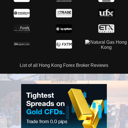
List of all Hong Kong Forex Broker Reviews
ADVERTISEMENT