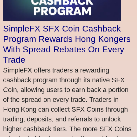
SimpleFX SFX Coin Cashback
Program Rewards Hong Kongers
With Spread Rebates On Every
Trade
SimpleFX offers traders a rewarding
cashback program through its native SFX
Coin, allowing users to earn back a portion
of the spread on every trade. Traders in
Hong Kong can collect SFX Coins through
trading, deposits, and referrals to unlock
higher cashback tiers. The more SFX Coins