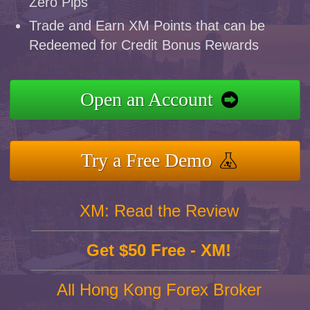
Zero Pips
Trade and Earn XM Points that can be
Redeemed for Credit Bonus Rewards
Open an Account
Try a Free Demo
XM: Read the Review
Get $50 Free - XM!
All Hong Kong Forex Broker