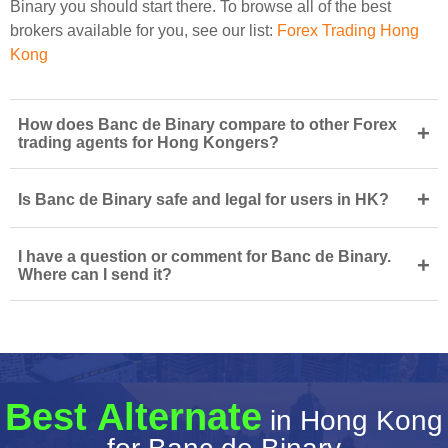
Binary you should start there. To browse all of the best
brokers available for you, see our list:
Forex Trading Hong
Kong
How does Banc de Binary compare to other Forex
+
trading agents for Hong Kongers?
+
Is Banc de Binary safe and legal for users in HK?
I have a question or comment for Banc de Binary.
+
Where can I send it?
Best Alternate
in Hong Kong