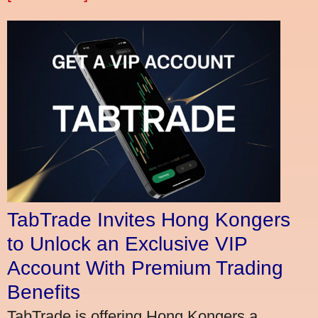
TabTrade Invites Hong Kongers
to Unlock an Exclusive VIP
Account With Premium Trading
Benefits
TabTrade is offering Hong Kongers a