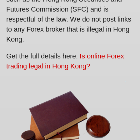
Futures Commission (SFC) and is
respectful of the law. We do not post links
to any Forex broker that is illegal in Hong
Kong.
Get the full details here:
Is online Forex
trading legal in Hong Kong?