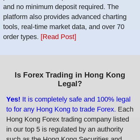
and no minimum deposit required. The
platform also provides advanced charting
tools, real-time market data, and over 70
order types.
[Read Post]
Is Forex Trading in Hong Kong
Legal?
Yes!
It is completely safe and 100% legal
to for any Hong Kong to trade Forex.
Each
Hong Kong Forex trading company listed
in our top 5 is regulated by an authority
such as the Hong Kong Securities and