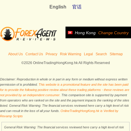
English
官话
Hong Kong
Change Country
About Us
Contact Us
Privacy
Risk Warning
Legal
Search
Sitemap
©2026 OnlineTradingHongKong.hk All Rights Reserved
Disclaimer: Reproduction in whole or in part in any form or medium without express written
permission of is prohibited.
This website is a promotional feature and the site has been paid
for to provide the following positive review about these trading platforms - these reviews are
not provided by an independent consumer.
This comparison site is supported by payment
from operators who are ranked on the site and the payment impacts the ranking of the sites
listed. General Risk Warning: The financial services reviewed here carry a high level of risk
and can result in the loss of all your funds.
OnlineTradingHongKong.hk is Verified by
Revamp Scripts
General Risk Warning: The financial services reviewed here carry a high level of risk