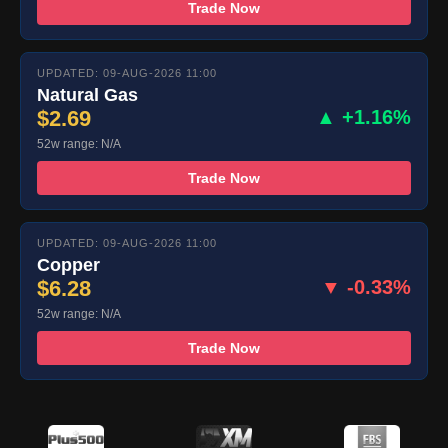
Trade Now
UPDATED: 09-AUG-2026 11:00
Natural Gas
$2.69
▲ +1.16%
52w range: N/A
Trade Now
UPDATED: 09-AUG-2026 11:00
Copper
$6.28
▼ -0.33%
52w range: N/A
Trade Now