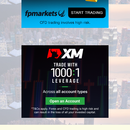
ADVERTISEMENT