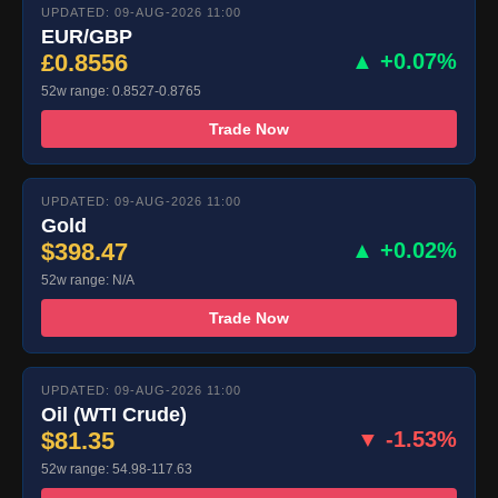
UPDATED: 09-AUG-2026 11:00
EUR/GBP
£0.8556
▲ +0.07%
52w range: 0.8527-0.8765
Trade Now
UPDATED: 09-AUG-2026 11:00
Gold
$398.47
▲ +0.02%
52w range: N/A
Trade Now
UPDATED: 09-AUG-2026 11:00
Oil (WTI Crude)
$81.35
▼ -1.53%
52w range: 54.98-117.63