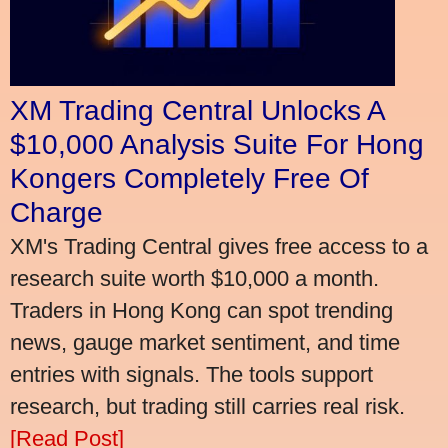
XM Trading Central Unlocks A
$10,000 Analysis Suite For Hong
Kongers Completely Free Of
Charge
XM's Trading Central gives free access to a
research suite worth $10,000 a month.
Traders in Hong Kong can spot trending
news, gauge market sentiment, and time
entries with signals. The tools support
research, but trading still carries real risk.
[Read Post]