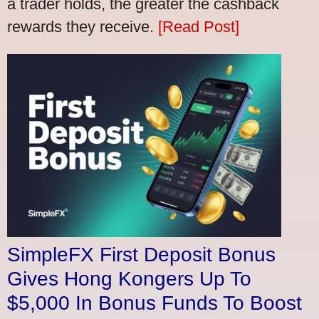
a trader holds, the greater the cashback
rewards they receive.
[Read Post]
SimpleFX First Deposit Bonus
Gives Hong Kongers Up To
$5,000 In Bonus Funds To Boost