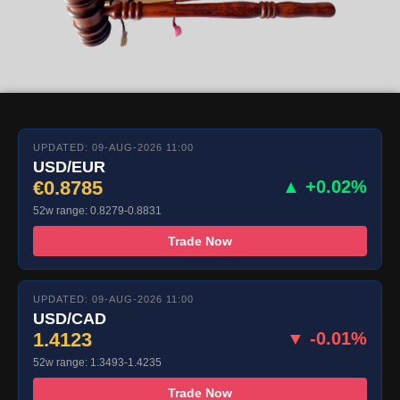
UPDATED: 09-AUG-2026 11:00
USD/EUR
€0.8785
▲ +0.02%
52w range: 0.8279-0.8831
Trade Now
UPDATED: 09-AUG-2026 11:00
USD/CAD
1.4123
▼ -0.01%
52w range: 1.3493-1.4235
Trade Now