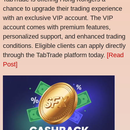
chance to upgrade their trading experience
with an exclusive VIP account. The VIP
account comes with premium features,
personalized support, and enhanced trading
conditions. Eligible clients can apply directly
through the TabTrade platform today.
[Read
Post]