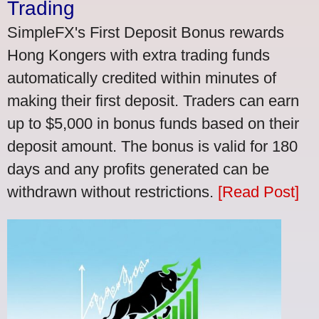
Trading
SimpleFX's First Deposit Bonus rewards
Hong Kongers with extra trading funds
automatically credited within minutes of
making their first deposit. Traders can earn
up to $5,000 in bonus funds based on their
deposit amount. The bonus is valid for 180
days and any profits generated can be
withdrawn without restrictions.
[Read Post]