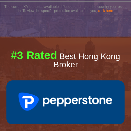
The current XM bonuses available differ depending on the country you reside
in. To view the specific promotion available to you,
click here
#3 Rated
Best Hong Kong
Broker