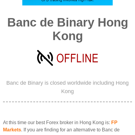
Banc de Binary Hong
Kong
Banc de Binary is closed worldwide including Hong
Kong
At this time our best Forex broker in Hong Kong is:
FP
Markets
. If you are finding for an alternative to Banc de