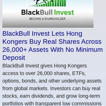
BlackBull Invest Lets Hong
Kongers Buy Real Shares Across
26,000+ Assets With No Minimum
Deposit
BlackBull Invest gives Hong Kongers
access to over 26,000 shares, ETFs,
options, bonds, and other underlying assets
from global markets. Investors can buy real
stocks, earn dividends, and grow long-term
portfolios with transparent low commissions