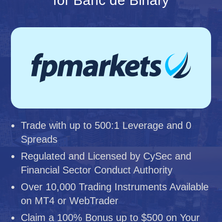
for Banc de Binary
Trade with up to 500:1 Leverage and 0
Spreads
Regulated and Licensed by CySec and
Financial Sector Conduct Authority
Over 10,000 Trading Instruments Available
on MT4 or WebTrader
Claim a 100% Bonus up to $500 on Your