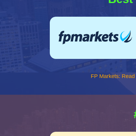
FP Markets: Read