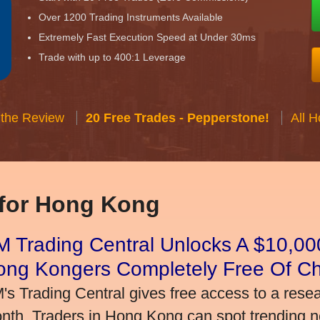
Over 1200 Trading Instruments Available
Extremely Fast Execution Speed at Under 30ms
Trade with up to 400:1 Leverage
 the Review
20 Free Trades - Pepperstone!
All 
 for Hong Kong
 Trading Central Unlocks A $10,000
ong Kongers Completely Free Of C
's Trading Central gives free access to a rese
nth. Traders in Hong Kong can spot trending 