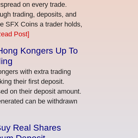
 spread on every trade.
ugh trading, deposits, and
re SFX Coins a trader holds,
Read Post]
 Hong Kongers Up To
ding
gers with extra trading
ng their first deposit.
ed on their deposit amount.
generated can be withdrawn
Buy Real Shares