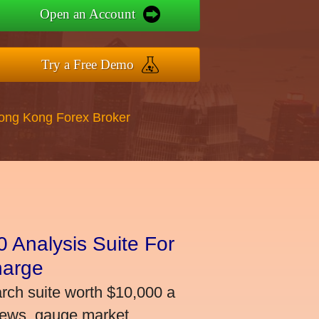
Open an Account
Try a Free Demo
Hong Kong Forex Broker
 Analysis Suite For
harge
arch suite worth $10,000 a
news, gauge market