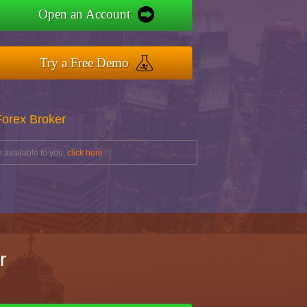
Open an Account
Try a Free Demo
Forex Broker
 available to you,
click here
r