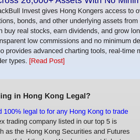
cross 26,000+ Assets With No Mini
ackBull Invest gives Hong Kongers access to o
tions, bonds, and other underlying assets from 
n buy real stocks, earn dividends, and grow lon
ansparent low commissions and no minimum dep
so provides advanced charting tools, real-time 
der types.
[Read Post]
ding in Hong Kong Legal?
nd 100% legal to for any Hong Kong to trade
trading company listed in our top 5 is
ch as the Hong Kong Securities and Futures