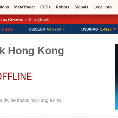
tions
MetaTrader
CFDs
Robots
Signals
Legal Info
orex Reviews
BinaryBook
>
o CFDs
Crypto Exchanges
USD/EUR
€0.8790
▼
USD/CAD
1.4123
▼ -0.01%
k Hong Kong
orldwide including Hong Kong