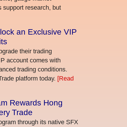
s support research, but
lock an Exclusive VIP
ts
grade their trading
VIP account comes with
nced trading conditions.
bTrade platform today.
[Read
am Rewards Hong
ery Trade
ogram through its native SFX