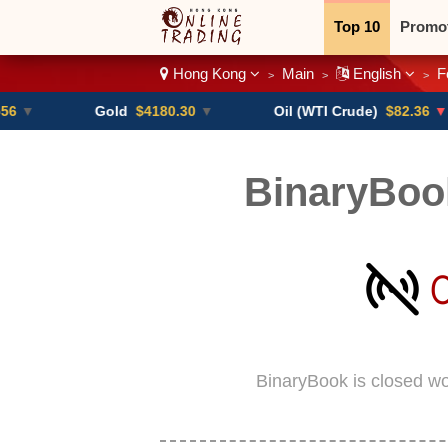
Top 10
Promo
Hong Kong
Main
English
F
>
>
>
Binary
Crypt
Gold
$4180.30
▼
Oil (WTI Crude)
$82.36
▼ -0.16%
BinaryBoo
BinaryBook is closed w