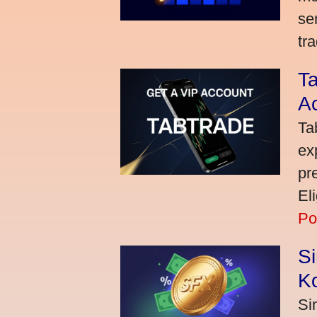
se
tra
Ta
A
Ta
ex
pr
El
Po
S
K
Si