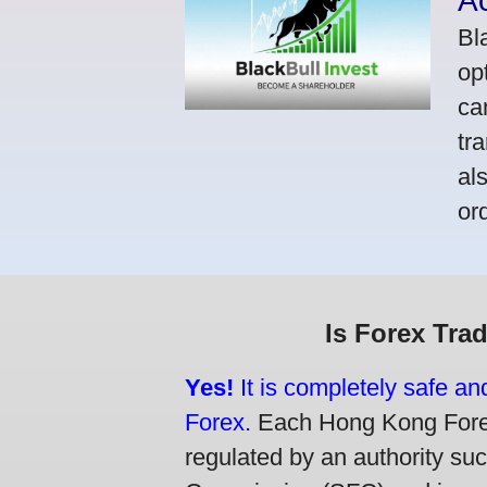
A
Bl
op
ca
tr
al
or
Is Forex Tra
Yes!
It is completely safe a
Forex.
Each Hong Kong Forex 
regulated by an authority su