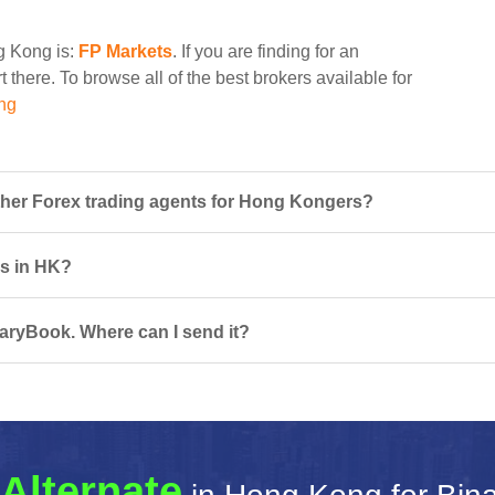
ng Kong is:
FP Markets
. If you are finding for an
 there. To browse all of the best brokers available for
ng
her Forex trading agents for Hong Kongers?
rs in HK?
naryBook. Where can I send it?
Alternate