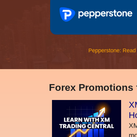
Pepperstone: Read
Forex Promotions
XM
H
XM
mo