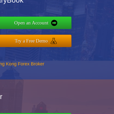
aryBook
Open an Account
Try a Free Demo
ong Kong Forex Broker
r