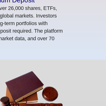
mum Deposit
ver 26,000 shares, ETFs,
global markets. Investors
g-term portfolios with
osit required. The platform
market data, and over 70