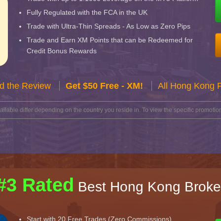
Fully Regulated with the FCA in the UK
Trade with Ultra-Thin Spreads - As Low as Zero Pips
Trade and Earn XM Points that can be Redeemed for
Credit Bonus Rewards
d the Review
Get $50 Free - XM!
All Hong Kong 
lable differ depending on the country you reside in. To view the specific promotion
#3 Rated
Best Hong Kong Broke
Start with 20 Free Trades (Zero Commissions)