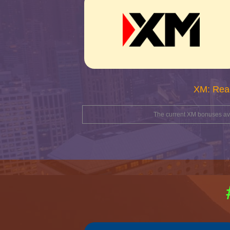
XM: Rea
The current XM bonuses avai