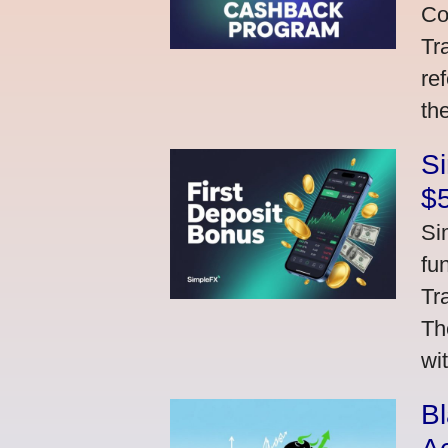
Co
Tr
re
th
S
$
Si
fu
Tr
Th
wi
Bl