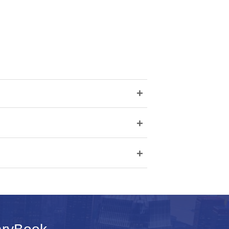
+
+
+