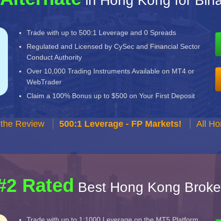
in Hong Kong for Bin
Trade with up to 500:1 Leverage and 0 Spreads
Regulated and Licensed by CySec and Financial Sector
Conduct Authority
Over 10,000 Trading Instruments Available on MT4 or
WebTrader
Claim a 100% Bonus up to $500 on Your First Deposit
 the Review
500:1 Leverage - FP Markets!
All H
#2 Rated
Best Hong Kong Broke
Trade with up to 1:1000 Leverage on the MT5 Platform