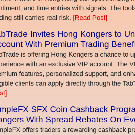
ntiment, and time entries with signals. The tool
ding still carries real risk.
[Read Post]
bTrade Invites Hong Kongers to Un
ccount With Premium Trading Benefi
bTrade is offering Hong Kongers a chance to up
perience with an exclusive VIP account. The 
emium features, personalized support, and enha
igible clients can apply directly through the Ta
st]
impleFX SFX Coin Cashback Progr
ongers With Spread Rebates On Ev
mpleFX offers traders a rewarding cashback pr