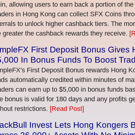
in, allowing users to earn back a portion of the
aders in Hong Kong can collect SFX Coins thro
ferrals to unlock higher cashback tiers. The mo
e greater the cashback rewards they receive.
[
impleFX First Deposit Bonus Gives
5,000 In Bonus Funds To Boost Tra
mpleFX's First Deposit Bonus rewards Hong Kon
nds automatically credited within minutes of maki
aders can earn up to $5,000 in bonus funds bas
e bonus is valid for 180 days and any profits 
thout restrictions.
[Read Post]
ackBull Invest Lets Hong Kongers 