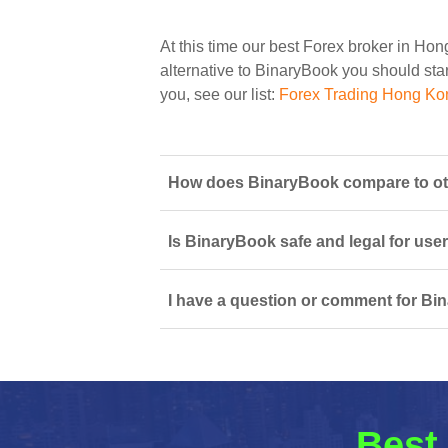
At this time our best Forex broker in Ho
alternative to BinaryBook you should start
you, see our list:
Forex Trading Hong Ko
How does BinaryBook compare to ot
Is BinaryBook safe and legal for use
I have a question or comment for Bi
Best 