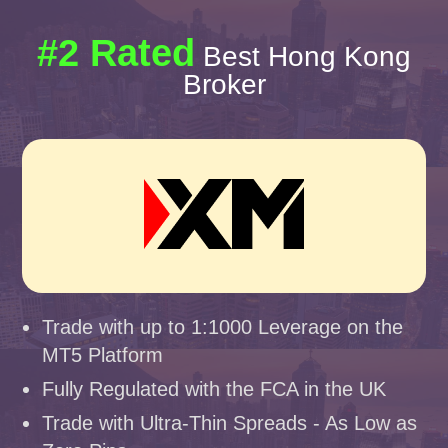
#2 Rated
Best Hong Kong
Broker
Trade with up to 1:1000 Leverage on the
MT5 Platform
Fully Regulated with the FCA in the UK
Trade with Ultra-Thin Spreads - As Low as