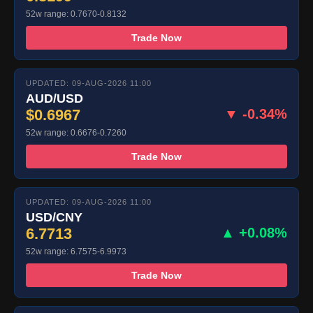
52w range: 0.7670-0.8132
Trade Now
UPDATED: 09-AUG-2026 11:00
AUD/USD
$0.6967
▼ -0.34%
52w range: 0.6676-0.7260
Trade Now
UPDATED: 09-AUG-2026 11:00
USD/CNY
6.7713
▲ +0.08%
52w range: 6.7575-6.9973
Trade Now