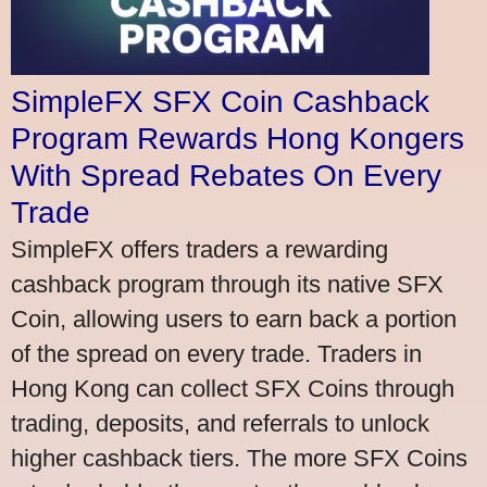
SimpleFX SFX Coin Cashback
Program Rewards Hong Kongers
With Spread Rebates On Every
Trade
SimpleFX offers traders a rewarding
cashback program through its native SFX
Coin, allowing users to earn back a portion
of the spread on every trade. Traders in
Hong Kong can collect SFX Coins through
trading, deposits, and referrals to unlock
higher cashback tiers. The more SFX Coins