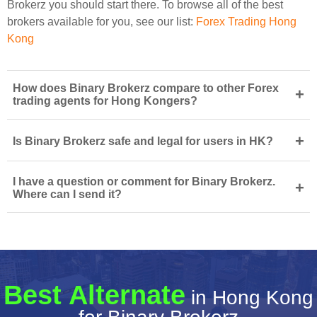
Brokerz you should start there. To browse all of the best
brokers available for you, see our list:
Forex Trading Hong
Kong
How does Binary Brokerz compare to other Forex
+
trading agents for Hong Kongers?
+
Is Binary Brokerz safe and legal for users in HK?
I have a question or comment for Binary Brokerz.
+
Where can I send it?
Best Alternate
in Hong Kong