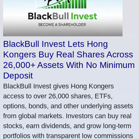
BlackBull Invest Lets Hong
Kongers Buy Real Shares Across
26,000+ Assets With No Minimum
Deposit
BlackBull Invest gives Hong Kongers
access to over 26,000 shares, ETFs,
options, bonds, and other underlying assets
from global markets. Investors can buy real
stocks, earn dividends, and grow long-term
portfolios with transparent low commissions