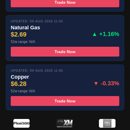
Trade Now
UPDATED: 09-AUG-2026 11:00
Natural Gas
$2.69
▲ +1.16%
52w range: N/A
Trade Now
UPDATED: 09-AUG-2026 11:00
Copper
$6.28
▼ -0.33%
52w range: N/A
Trade Now