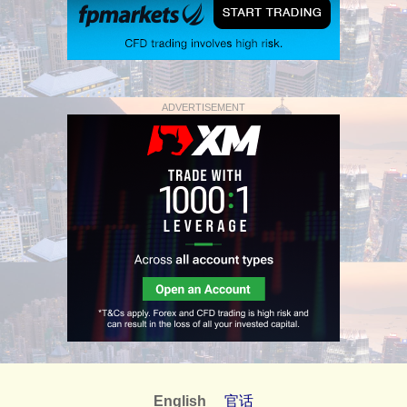
ADVERTISEMENT
English
官话