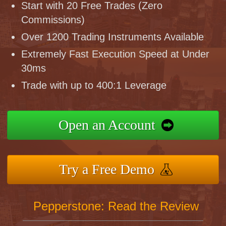
Start with 20 Free Trades (Zero
Commissions)
Over 1200 Trading Instruments Available
Extremely Fast Execution Speed at Under
30ms
Trade with up to 400:1 Leverage
Open an Account
Try a Free Demo
Pepperstone: Read the Review