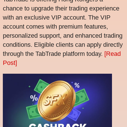
chance to upgrade their trading experience
with an exclusive VIP account. The VIP
account comes with premium features,
personalized support, and enhanced trading
conditions. Eligible clients can apply directly
through the TabTrade platform today.
[Read
Post]