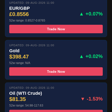
UPDATED: 09-AUG-2026 11:00
EUR/GBP
£0.8556
▲ +0.07%
52w range: 0.8527-0.8765
Trade Now
UPDATED: 09-AUG-2026 11:00
Gold
$398.47
▲ +0.02%
52w range: N/A
Trade Now
UPDATED: 09-AUG-2026 11:00
Oil (WTI Crude)
$81.35
▼ -1.53%
52w range: 54.98-117.63