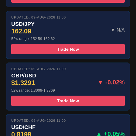
UPDATED: 09-AUG-2026 11:00
USD/JPY
162.09
▼ N/A
52w range: 152.59-162.62
Trade Now
UPDATED: 09-AUG-2026 11:00
GBP/USD
$1.3291
▼ -0.02%
52w range: 1.3009-1.3869
Trade Now
UPDATED: 09-AUG-2026 11:00
USD/CHF
0.8199
▲ +0.05%