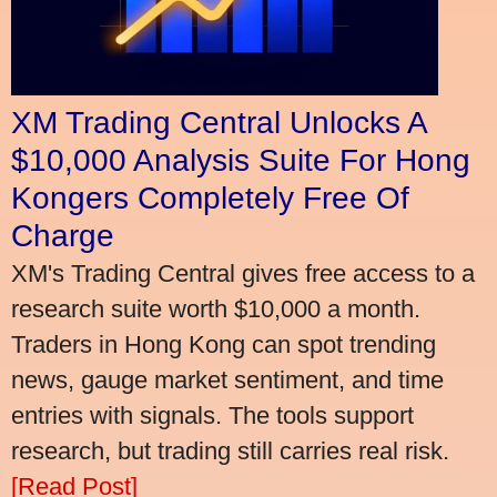
XM Trading Central Unlocks A
$10,000 Analysis Suite For Hong
Kongers Completely Free Of
Charge
XM's Trading Central gives free access to a
research suite worth $10,000 a month.
Traders in Hong Kong can spot trending
news, gauge market sentiment, and time
entries with signals. The tools support
research, but trading still carries real risk.
[Read Post]