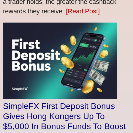
a trader holds, the greater the cashback
rewards they receive.
[Read Post]
SimpleFX First Deposit Bonus
Gives Hong Kongers Up To
$5,000 In Bonus Funds To Boost