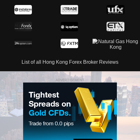
List of all Hong Kong Forex Broker Reviews
ADVERTISEMENT