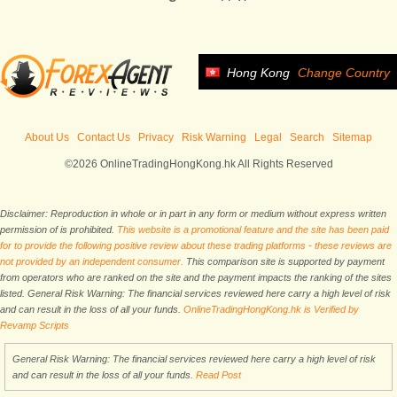
Hong Kong
Change Country
About Us
Contact Us
Privacy
Risk Warning
Legal
Search
Sitemap
©2026 OnlineTradingHongKong.hk All Rights Reserved
Disclaimer: Reproduction in whole or in part in any form or medium without express written
permission of is prohibited.
This website is a promotional feature and the site has been paid
for to provide the following positive review about these trading platforms - these reviews are
not provided by an independent consumer.
This comparison site is supported by payment
from operators who are ranked on the site and the payment impacts the ranking of the sites
listed. General Risk Warning: The financial services reviewed here carry a high level of risk
and can result in the loss of all your funds.
OnlineTradingHongKong.hk is Verified by
Revamp Scripts
General Risk Warning: The financial services reviewed here carry a high level of risk
and can result in the loss of all your funds.
Read Post