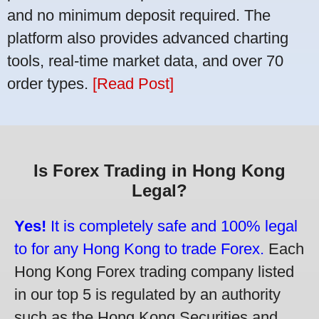
and no minimum deposit required. The
platform also provides advanced charting
tools, real-time market data, and over 70
order types.
[Read Post]
Is Forex Trading in Hong Kong
Legal?
Yes!
It is completely safe and 100% legal
to for any Hong Kong to trade Forex.
Each
Hong Kong Forex trading company listed
in our top 5 is regulated by an authority
such as the Hong Kong Securities and