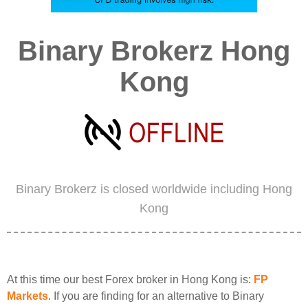
Binary Brokerz Hong
Kong
Binary Brokerz is closed worldwide including Hong
Kong
At this time our best Forex broker in Hong Kong is:
FP
Markets
. If you are finding for an alternative to Binary