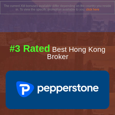
The current XM bonuses available differ depending on the country you reside
in. To view the specific promotion available to you,
click here
#3 Rated
Best Hong Kong
Broker