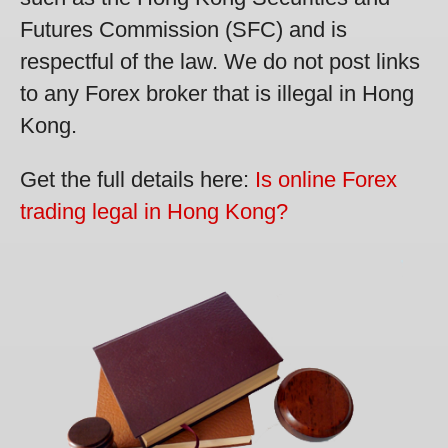
Futures Commission (SFC) and is
respectful of the law. We do not post links
to any Forex broker that is illegal in Hong
Kong.
Get the full details here:
Is online Forex
trading legal in Hong Kong?