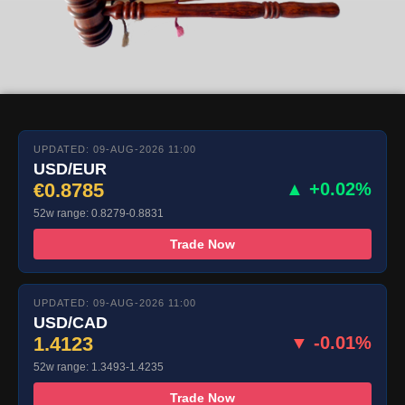
UPDATED: 09-AUG-2026 11:00
USD/EUR
€0.8785
▲ +0.02%
52w range: 0.8279-0.8831
Trade Now
UPDATED: 09-AUG-2026 11:00
USD/CAD
1.4123
▼ -0.01%
52w range: 1.3493-1.4235
Trade Now