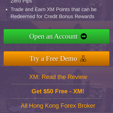
Zero Pips
Trade and Earn XM Points that can be
Redeemed for Credit Bonus Rewards
Open an Account
Try a Free Demo
XM: Read the Review
Get $50 Free - XM!
All Hong Kong Forex Broker