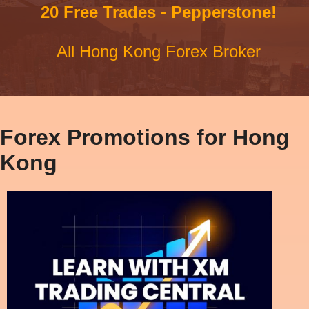
20 Free Trades - Pepperstone!
All Hong Kong Forex Broker
Forex Promotions for Hong
Kong