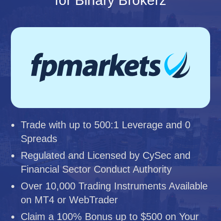
for Binary Brokerz
Trade with up to 500:1 Leverage and 0
Spreads
Regulated and Licensed by CySec and
Financial Sector Conduct Authority
Over 10,000 Trading Instruments Available
on MT4 or WebTrader
Claim a 100% Bonus up to $500 on Your