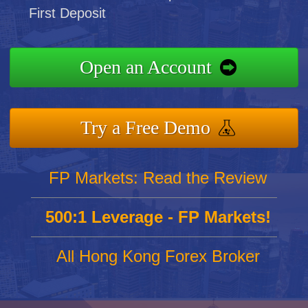
First Deposit
Open an Account
Try a Free Demo
FP Markets: Read the Review
500:1 Leverage - FP Markets!
All Hong Kong Forex Broker