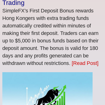
Trading
SimpleFX's First Deposit Bonus rewards
Hong Kongers with extra trading funds
automatically credited within minutes of
making their first deposit. Traders can earn
up to $5,000 in bonus funds based on their
deposit amount. The bonus is valid for 180
days and any profits generated can be
withdrawn without restrictions.
[Read Post]