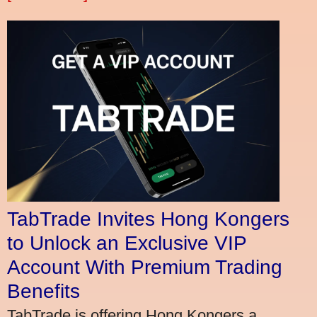
TabTrade Invites Hong Kongers
to Unlock an Exclusive VIP
Account With Premium Trading
Benefits
TabTrade is offering Hong Kongers a