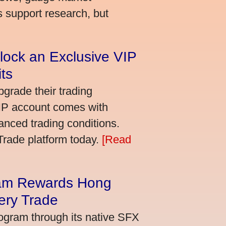
s support research, but
lock an Exclusive VIP
ts
grade their trading
VIP account comes with
nced trading conditions.
bTrade platform today.
[Read
am Rewards Hong
ery Trade
ogram through its native SFX