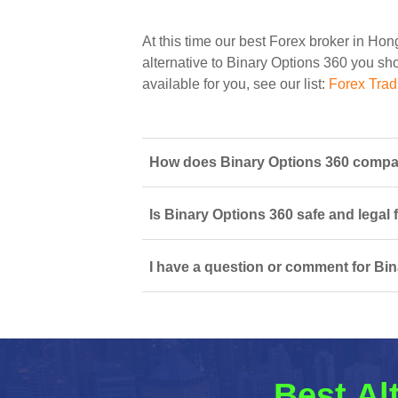
At this time our best Forex broker in Ho
alternative to Binary Options 360 you shou
available for you, see our list:
Forex Tra
How does Binary Options 360 compar
Is Binary Options 360 safe and legal 
I have a question or comment for Bin
Best Al