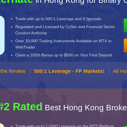
in Hong Kong for Binary 
Trade with up to 500:1 Leverage and 0 Spreads
Regulated and Licensed by CySec and Financial Sector
Conduct Authority
Over 10,000 Trading Instruments Available on MT4 or
WebTrader
Claim a 100% Bonus up to $500 on Your First Deposit
 the Review
500:1 Leverage - FP Markets!
All H
#2 Rated
Best Hong Kong Broke
Trade with up to 1:1000 Leverage on the MT5 Platform