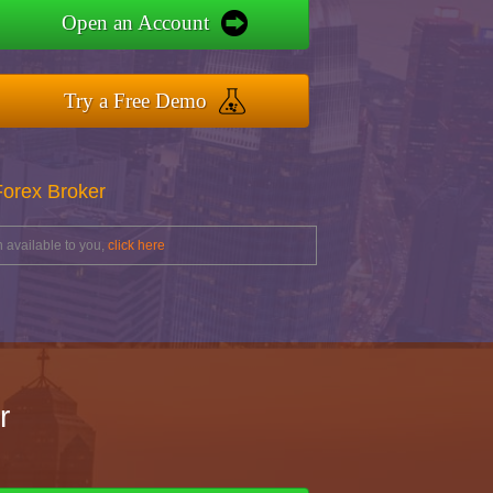
Open an Account
Try a Free Demo
Forex Broker
 available to you,
click here
r