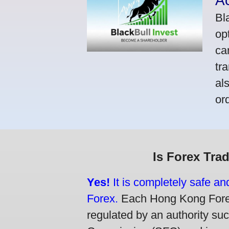
A
Bl
op
ca
tr
al
or
Is Forex Tra
Yes!
It is completely safe a
Forex.
Each Hong Kong Forex 
regulated by an authority su