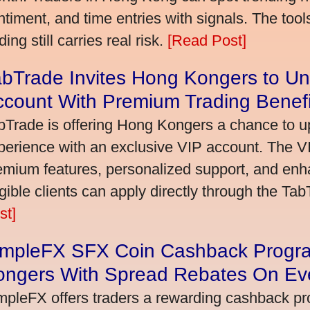
ntiment, and time entries with signals. The tool
ding still carries real risk.
[Read Post]
bTrade Invites Hong Kongers to Un
ccount With Premium Trading Benefi
bTrade is offering Hong Kongers a chance to up
perience with an exclusive VIP account. The 
emium features, personalized support, and enha
igible clients can apply directly through the Ta
st]
impleFX SFX Coin Cashback Progr
ongers With Spread Rebates On Ev
mpleFX offers traders a rewarding cashback pr