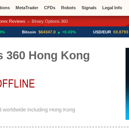
tions
MetaTrader
CFDs
Robots
Signals
Legal Info
orex Reviews
Binary Options 360
>
o CFDs
Crypto Exchanges
Bitcoin
$64347.0
▲ +0.43%
USD/EUR
€0.8793
▼
s 360 Hong Kong
ed worldwide including Hong Kong