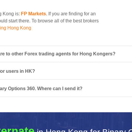
ng Kong is:
FP Markets
. If you are finding for an
ld start there. To browse all of the best brokers
ding Hong Kong
e to other Forex trading agents for Hong Kongers?
for users in HK?
ary Options 360. Where can I send it?
ternate