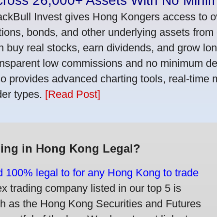
cross 26,000+ Assets With No Mini
ackBull Invest gives Hong Kongers access to o
tions, bonds, and other underlying assets from 
n buy real stocks, earn dividends, and grow lon
ansparent low commissions and no minimum dep
so provides advanced charting tools, real-time 
der types.
[Read Post]
ding in Hong Kong Legal?
nd 100% legal to for any Hong Kong to trade
trading company listed in our top 5 is
ch as the Hong Kong Securities and Futures