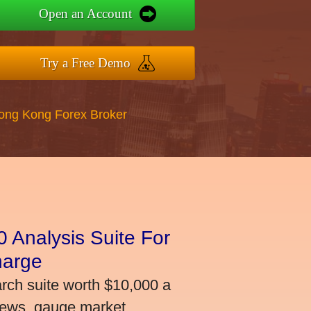
Open an Account
Try a Free Demo
Hong Kong Forex Broker
 Analysis Suite For
harge
arch suite worth $10,000 a
news, gauge market