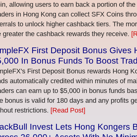
in, allowing users to earn back a portion of the
aders in Hong Kong can collect SFX Coins thro
ferrals to unlock higher cashback tiers. The mo
e greater the cashback rewards they receive.
[
impleFX First Deposit Bonus Gives
5,000 In Bonus Funds To Boost Tra
mpleFX's First Deposit Bonus rewards Hong Kon
nds automatically credited within minutes of maki
aders can earn up to $5,000 in bonus funds bas
e bonus is valid for 180 days and any profits 
thout restrictions.
[Read Post]
ackBull Invest Lets Hong Kongers 