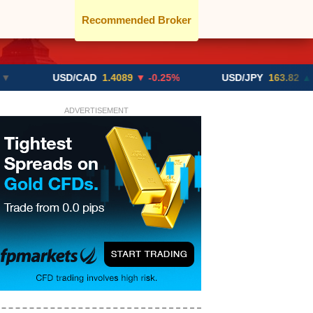
Recommended Broker
USD/CAD
1.4089
▼ -0.25%
USD/JPY
163.82
▲ +10.27%
ADVERTISEMENT