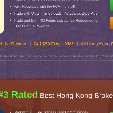
Fully Regulated with the FCA in the UK
Trade with Ultra-Thin Spreads - As Low as Zero Pips
Trade and Earn XM Points that can be Redeemed for
Credit Bonus Rewards
d the Review
Get $50 Free - XM!
All Hong Kong 
lable differ depending on the country you reside in. To view the specific promotion
#3 Rated
Best Hong Kong Broke
Start with 20 Free Trades (Zero Commissions)