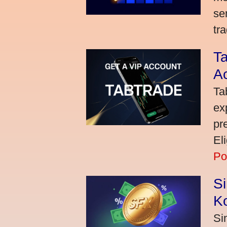
se
tra
Ta
A
Ta
ex
pr
El
Po
S
K
Si