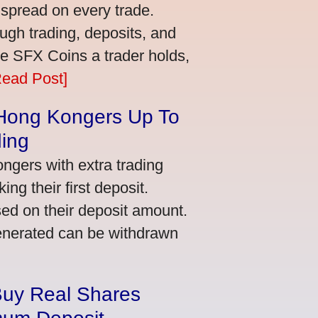
 spread on every trade.
ugh trading, deposits, and
re SFX Coins a trader holds,
Read Post]
 Hong Kongers Up To
ding
gers with extra trading
ng their first deposit.
ed on their deposit amount.
generated can be withdrawn
Buy Real Shares