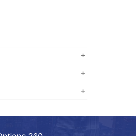
+
+
+