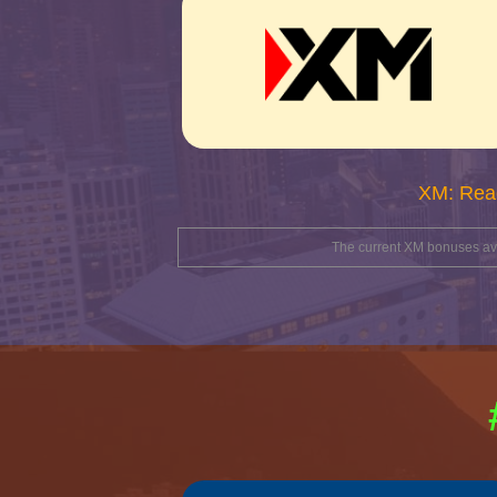
XM: Rea
The current XM bonuses avai