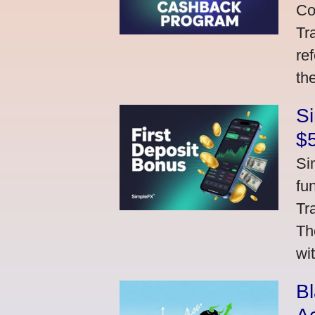
Co
Tr
re
th
S
$
Si
fu
Tr
Th
wi
Bl