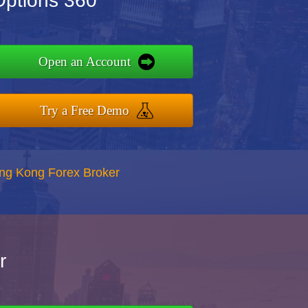
Options 360
Open an Account
Try a Free Demo
ong Kong Forex Broker
r