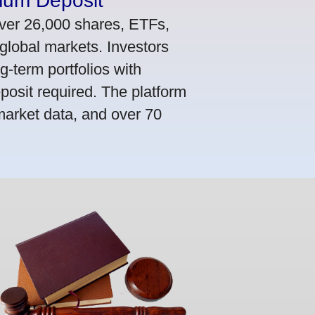
mum Deposit
ver 26,000 shares, ETFs,
global markets. Investors
g-term portfolios with
osit required. The platform
market data, and over 70