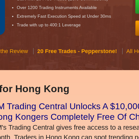
Over 1200 Trading Instruments Available
Extremely Fast Execution Speed at Under 30ms
Trade with up to 400:1 Leverage
 the Review
20 Free Trades - Pepperstone!
All 
 for Hong Kong
 Trading Central Unlocks A $10,000
ong Kongers Completely Free Of C
's Trading Central gives free access to a rese
nth. Traders in Hong Kong can spot trending 