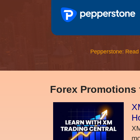
Pepperstone: Read
Forex Promotions
XM
H
XM
mo