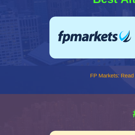
FP Markets: Read