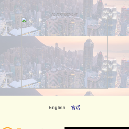
ADVERTISEMENT
English
官话