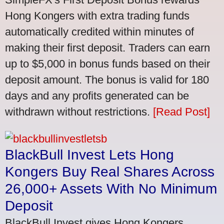
Hong Kongers with extra trading funds
automatically credited within minutes of
making their first deposit. Traders can earn
up to $5,000 in bonus funds based on their
deposit amount. The bonus is valid for 180
days and any profits generated can be
withdrawn without restrictions.
[Read Post]
BlackBull Invest Lets Hong
Kongers Buy Real Shares Across
26,000+ Assets With No Minimum
Deposit
BlackBull Invest gives Hong Kongers