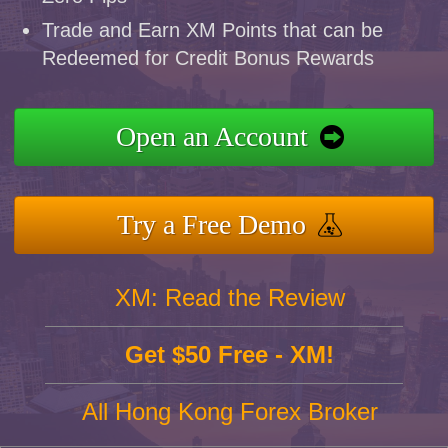
Trade and Earn XM Points that can be
Redeemed for Credit Bonus Rewards
Open an Account
Try a Free Demo
XM: Read the Review
Get $50 Free - XM!
All Hong Kong Forex Broker