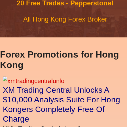
20 Free Trades - Pepperstone!
All Hong Kong Forex Broker
Forex Promotions for Hong
Kong
XM Trading Central Unlocks A
$10,000 Analysis Suite For Hong
Kongers Completely Free Of
Charge