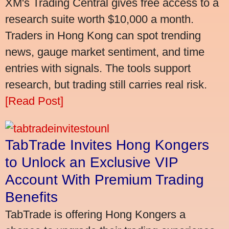
XM's Trading Central gives free access to a
research suite worth $10,000 a month.
Traders in Hong Kong can spot trending
news, gauge market sentiment, and time
entries with signals. The tools support
research, but trading still carries real risk.
[Read Post]
TabTrade Invites Hong Kongers
to Unlock an Exclusive VIP
Account With Premium Trading
Benefits
TabTrade is offering Hong Kongers a