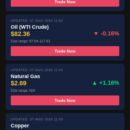
Trade Now
UPDATED: 07-AUG-2026 11:00
Oil (WTI Crude)
$82.36
▼ -0.16%
52w range: 67.04-117.63
Trade Now
UPDATED: 07-AUG-2026 11:00
Natural Gas
$2.69
▲ +1.16%
52w range: N/A
Trade Now
UPDATED: 07-AUG-2026 11:00
Copper