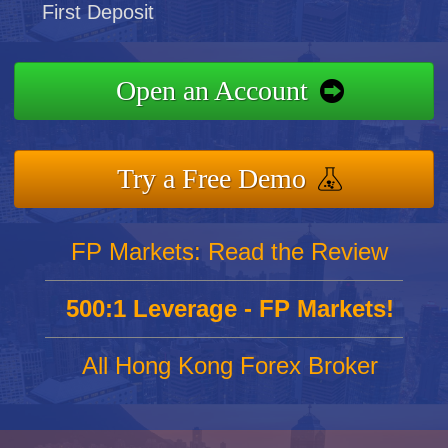
First Deposit
Open an Account
Try a Free Demo
FP Markets: Read the Review
500:1 Leverage - FP Markets!
All Hong Kong Forex Broker