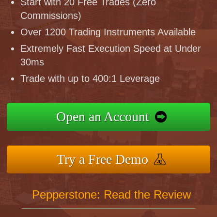
Start with 20 Free Trades (Zero
Commissions)
Over 1200 Trading Instruments Available
Extremely Fast Execution Speed at Under
30ms
Trade with up to 400:1 Leverage
Open an Account
Try a Free Demo
Pepperstone: Read the Review