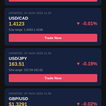
UPDATED: 07-AUG-2026 11:00
USD/CAD
1.4123
▼ -0.01%
52w range: 1.3483-1.4248
Trade Now
UPDATED: 07-AUG-2026 11:00
USD/JPY
163.51
▼ -0.19%
52w range: 152.59-162.62
Trade Now
UPDATED: 07-AUG-2026 11:00
GBP/USD
$1.3291
▼ -0.02%