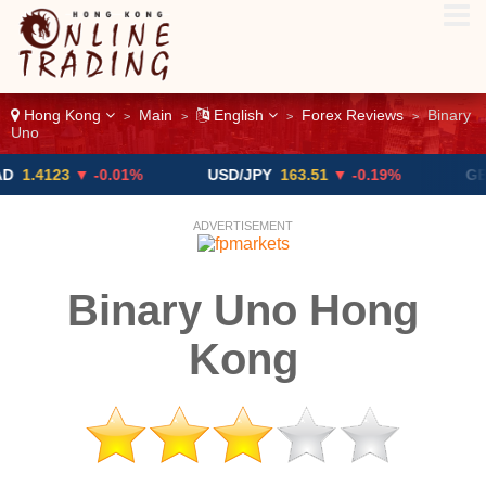
Hong Kong
Main
English
Forex Reviews
Binary
>
>
>
>
Uno
23
▼ -0.01%
USD/JPY
163.51
▼ -0.19%
GBP/USD
ADVERTISEMENT
Binary Uno Hong
Kong