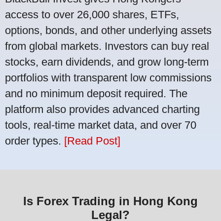
access to over 26,000 shares, ETFs,
options, bonds, and other underlying assets
from global markets. Investors can buy real
stocks, earn dividends, and grow long-term
portfolios with transparent low commissions
and no minimum deposit required. The
platform also provides advanced charting
tools, real-time market data, and over 70
order types.
[Read Post]
Is Forex Trading in Hong Kong
Legal?