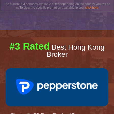
The current XM bonuses available differ depending on the country you reside
in. To view the specific promotion available to you,
click here
#3 Rated
Best Hong Kong
Broker