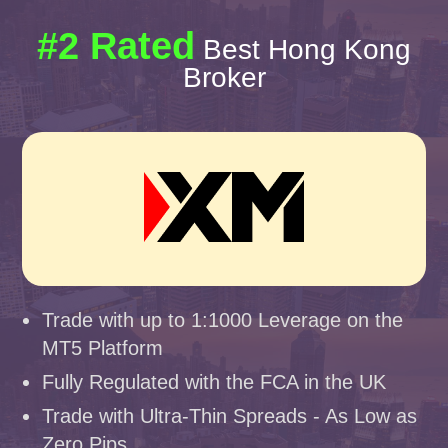
#2 Rated
Best Hong Kong
Broker
Trade with up to 1:1000 Leverage on the
MT5 Platform
Fully Regulated with the FCA in the UK
Trade with Ultra-Thin Spreads - As Low as
Zero Pips