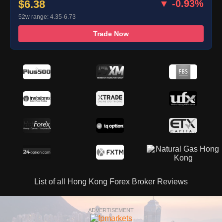
$6.38
▼ -0.93%
52w range: 4.35-6.73
Trade Now
List of all Hong Kong Forex Broker Reviews
ADVERTISEMENT