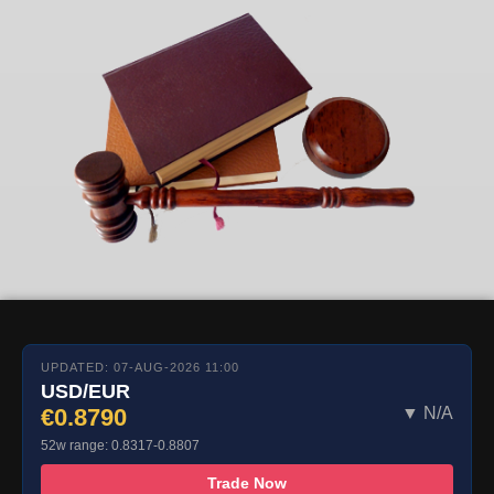
UPDATED: 07-AUG-2026 11:00
USD/EUR
€0.8790
▼ N/A
52w range: 0.8317-0.8807
Trade Now