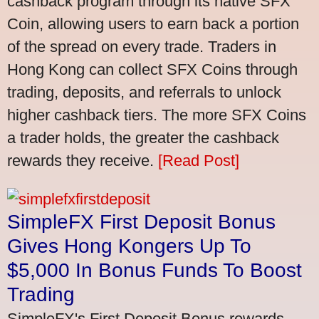
cashback program through its native SFX
Coin, allowing users to earn back a portion
of the spread on every trade. Traders in
Hong Kong can collect SFX Coins through
trading, deposits, and referrals to unlock
higher cashback tiers. The more SFX Coins
a trader holds, the greater the cashback
rewards they receive.
[Read Post]
SimpleFX First Deposit Bonus
Gives Hong Kongers Up To
$5,000 In Bonus Funds To Boost
Trading
SimpleFX's First Deposit Bonus rewards