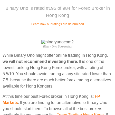
Binary Uno is rated #195 of 984 for Forex Broker in
Hong Kong
Learn how our ratings are determined
Binary Uno Screenshot
While Binary Uno might offer online trading in Hong Kong,
we will not recommend investing there
. It is one of the
lowest ranking Hong Kong Forex broker, with a rating of
5.5/10. You should avoid trading at any site rated lower than
7.5, because there are much better forex trading alternatives
available for Hong Kongers.
At this time our best Forex broker in Hong Kong is:
FP
Markets
. If you are finding for an alternative to Binary Uno
you should start there. To browse all of the best brokers
available for you, see our list:
Forex Trading Hong Kong
. If