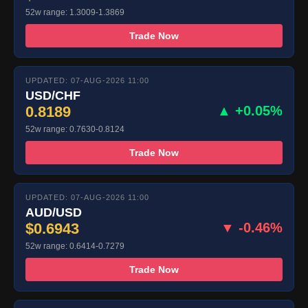
52w range: 1.3009-1.3869
Trade Now
UPDATED: 07-AUG-2026 11:00
USD/CHF
0.8189
▲ +0.05%
52w range: 0.7630-0.8124
Trade Now
UPDATED: 07-AUG-2026 11:00
AUD/USD
$0.6943
▼ -0.46%
52w range: 0.6414-0.7279
Trade Now