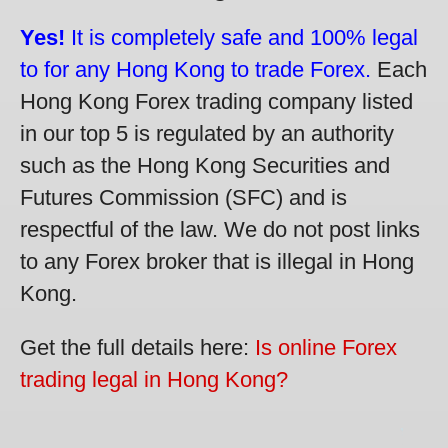
Yes!
It is completely safe and 100% legal
to for any Hong Kong to trade Forex.
Each
Hong Kong Forex trading company listed
in our top 5 is regulated by an authority
such as the Hong Kong Securities and
Futures Commission (SFC) and is
respectful of the law. We do not post links
to any Forex broker that is illegal in Hong
Kong.
Get the full details here:
Is online Forex
trading legal in Hong Kong?