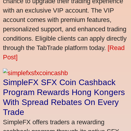
chance to upgrade their trading experience
with an exclusive VIP account. The VIP
account comes with premium features,
personalized support, and enhanced trading
conditions. Eligible clients can apply directly
through the TabTrade platform today.
[Read
Post]
SimpleFX SFX Coin Cashback
Program Rewards Hong Kongers
With Spread Rebates On Every
Trade
SimpleFX offers traders a rewarding