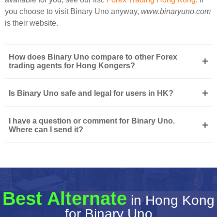
you choose to visit Binary Uno anyway,
www.binaryuno.com
is their website.
How does Binary Uno compare to other Forex
+
trading agents for Hong Kongers?
+
Is Binary Uno safe and legal for users in HK?
I have a question or comment for Binary Uno.
+
Where can I send it?
Best Alternate
in Hong Kong
for Binary Uno