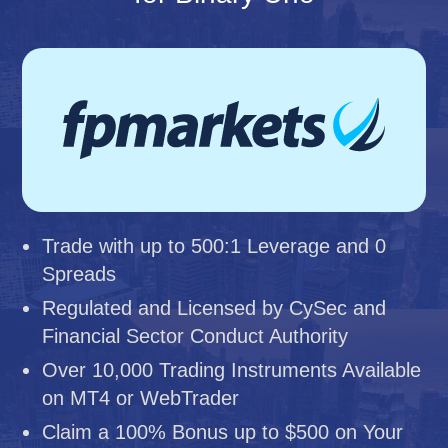
Trade with up to 500:1 Leverage and 0
Spreads
Regulated and Licensed by CySec and
Financial Sector Conduct Authority
Over 10,000 Trading Instruments Available
on MT4 or WebTrader
Claim a 100% Bonus up to $500 on Your