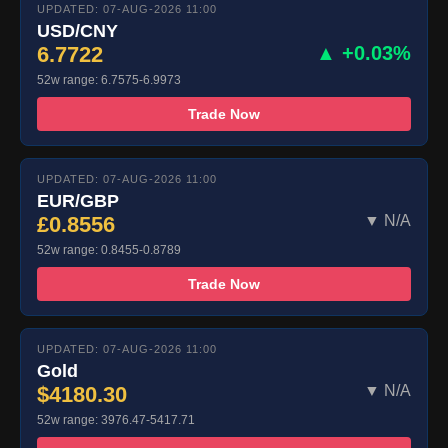
UPDATED: 07-AUG-2026 11:00
USD/CNY
6.7722
▲ +0.03%
52w range: 6.7575-6.9973
Trade Now
UPDATED: 07-AUG-2026 11:00
EUR/GBP
£0.8556
▼ N/A
52w range: 0.8455-0.8789
Trade Now
UPDATED: 07-AUG-2026 11:00
Gold
$4180.30
▼ N/A
52w range: 3976.47-5417.71