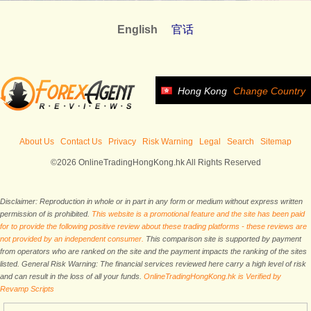
English
官话
Hong Kong
Change Country
About Us
Contact Us
Privacy
Risk Warning
Legal
Search
Sitemap
©2026 OnlineTradingHongKong.hk All Rights Reserved
Disclaimer: Reproduction in whole or in part in any form or medium without express written
permission of is prohibited.
This website is a promotional feature and the site has been paid
for to provide the following positive review about these trading platforms - these reviews are
not provided by an independent consumer.
This comparison site is supported by payment
from operators who are ranked on the site and the payment impacts the ranking of the sites
listed. General Risk Warning: The financial services reviewed here carry a high level of risk
and can result in the loss of all your funds.
OnlineTradingHongKong.hk is Verified by
Revamp Scripts