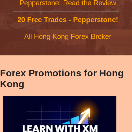
Pepperstone: Read the Review
20 Free Trades - Pepperstone!
All Hong Kong Forex Broker
Forex Promotions for Hong
Kong