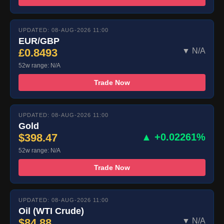
UPDATED: 08-AUG-2026 11:00
EUR/GBP
£0.8493
▼ N/A
52w range: N/A
Trade Now
UPDATED: 08-AUG-2026 11:00
Gold
$398.47
▲ +0.02261%
52w range: N/A
Trade Now
UPDATED: 08-AUG-2026 11:00
Oil (WTI Crude)
$84.88
▼ N/A