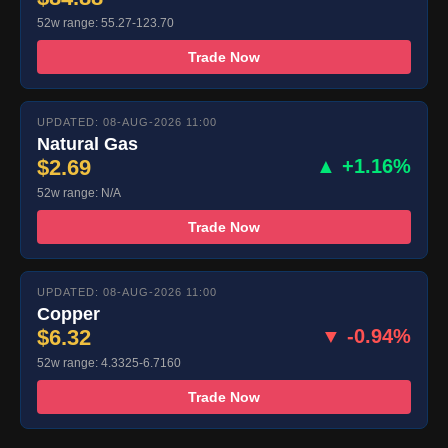
52w range: 55.27-123.70
Trade Now
UPDATED: 08-AUG-2026 11:00
Natural Gas
$2.69
▲ +1.16%
52w range: N/A
Trade Now
UPDATED: 08-AUG-2026 11:00
Copper
$6.32
▼ -0.94%
52w range: 4.3325-6.7160
Trade Now