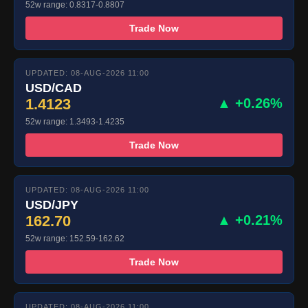
52w range: 0.8317-0.8807
Trade Now
UPDATED: 08-AUG-2026 11:00
USD/CAD
1.4123
▲ +0.26%
52w range: 1.3493-1.4235
Trade Now
UPDATED: 08-AUG-2026 11:00
USD/JPY
162.70
▲ +0.21%
52w range: 152.59-162.62
Trade Now
UPDATED: 08-AUG-2026 11:00