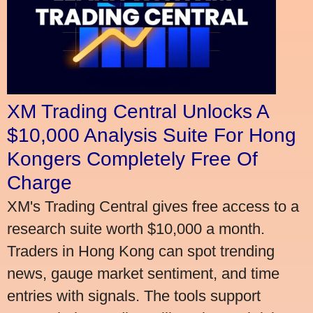
XM Trading Central Unlocks A
$10,000 Analysis Suite For Hong
Kongers Completely Free Of
Charge
XM's Trading Central gives free access to a
research suite worth $10,000 a month.
Traders in Hong Kong can spot trending
news, gauge market sentiment, and time
entries with signals. The tools support