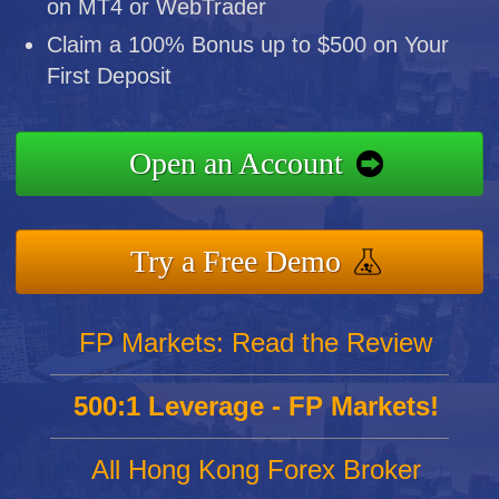
on MT4 or WebTrader
Claim a 100% Bonus up to $500 on Your
First Deposit
Open an Account
Try a Free Demo
FP Markets: Read the Review
500:1 Leverage - FP Markets!
All Hong Kong Forex Broker