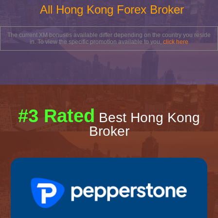
All Hong Kong Forex Broker
The current XM bonuses available differ depending on the country you reside
in. To view the specific promotion available to you,
click here
#3 Rated
Best Hong Kong
Broker