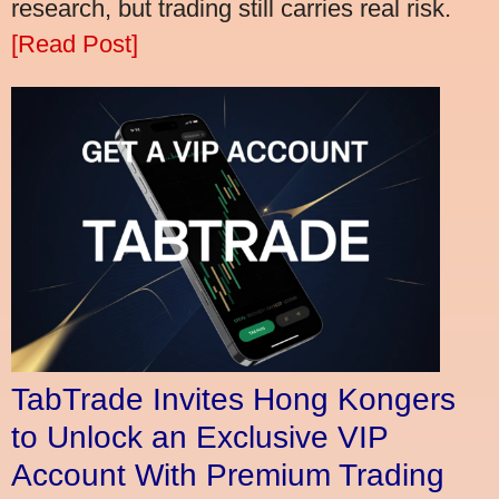
research, but trading still carries real risk.
[Read Post]
TabTrade Invites Hong Kongers
to Unlock an Exclusive VIP
Account With Premium Trading