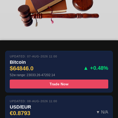
UPDATED: 07-AUG-2026 11:00
Bitcoin
$64846.0
▲ +0.48%
52w range: 23033.26-47202.14
Trade Now
UPDATED: 08-AUG-2026 11:00
USD/EUR
€0.8793
▼ N/A