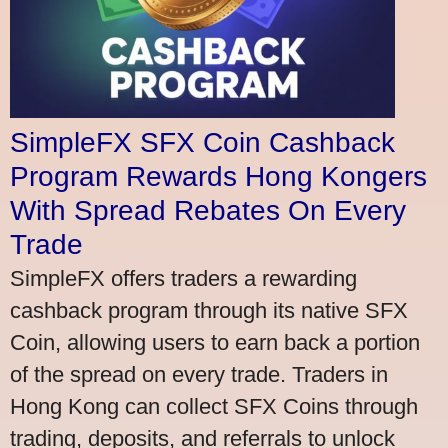
SimpleFX SFX Coin Cashback
Program Rewards Hong Kongers
With Spread Rebates On Every
Trade
SimpleFX offers traders a rewarding
cashback program through its native SFX
Coin, allowing users to earn back a portion
of the spread on every trade. Traders in
Hong Kong can collect SFX Coins through
trading, deposits, and referrals to unlock