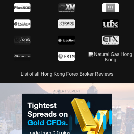
List of all Hong Kong Forex Broker Reviews
ADVERTISEMENT