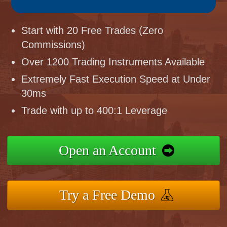
Start with 20 Free Trades (Zero
Commissions)
Over 1200 Trading Instruments Available
Extremely Fast Execution Speed at Under
30ms
Trade with up to 400:1 Leverage
Open an Account
Try a Free Demo