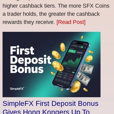
higher cashback tiers. The more SFX Coins
a trader holds, the greater the cashback
rewards they receive.
[Read Post]
SimpleFX First Deposit Bonus
Gives Hong Kongers Up To