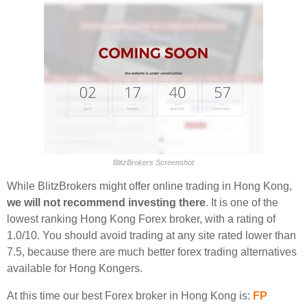
BlitzBrokers Screenshot
While BlitzBrokers might offer online trading in Hong Kong,
we will not recommend investing there
. It is one of the
lowest ranking Hong Kong Forex broker, with a rating of
1.0/10. You should avoid trading at any site rated lower than
7.5, because there are much better forex trading alternatives
available for Hong Kongers.
At this time our best Forex broker in Hong Kong is:
FP