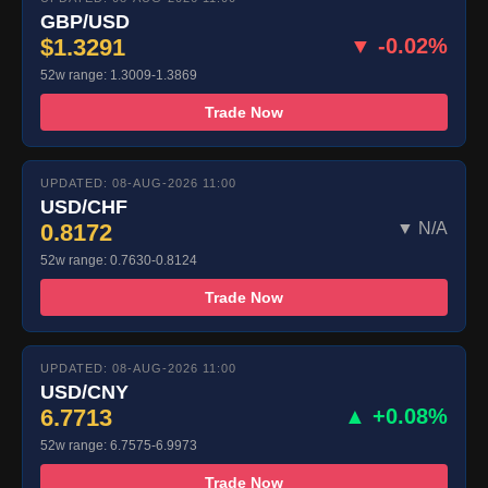
GBP/USD
$1.3291
▼ -0.02%
52w range: 1.3009-1.3869
Trade Now
UPDATED: 08-AUG-2026 11:00
USD/CHF
0.8172
▼ N/A
52w range: 0.7630-0.8124
Trade Now
UPDATED: 08-AUG-2026 11:00
USD/CNY
6.7713
▲ +0.08%
52w range: 6.7575-6.9973
Trade Now