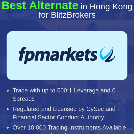
Best Alternate
in Hong Kong
for BlitzBrokers
Trade with up to 500:1 Leverage and 0
Spreads
Regulated and Licensed by CySec and
Financial Sector Conduct Authority
Over 10,000 Trading Instruments Available