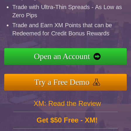
Trade with Ultra-Thin Spreads - As Low as
Zero Pips
Trade and Earn XM Points that can be
Redeemed for Credit Bonus Rewards
Open an Account
Try a Free Demo
XM: Read the Review
Get $50 Free - XM!