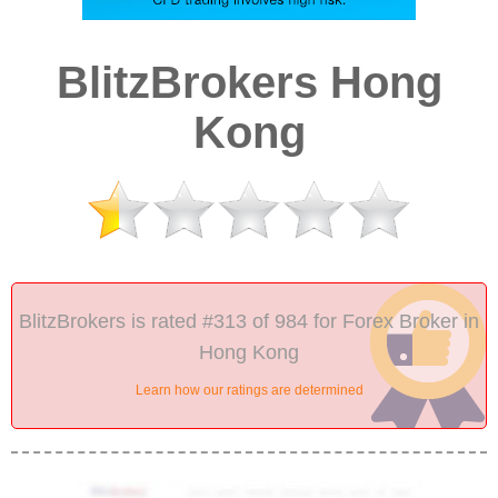
BlitzBrokers Hong
Kong
BlitzBrokers is rated #313 of 984 for Forex Broker in
Hong Kong
Learn how our ratings are determined