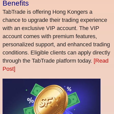
Benefits
TabTrade is offering Hong Kongers a
chance to upgrade their trading experience
with an exclusive VIP account. The VIP
account comes with premium features,
personalized support, and enhanced trading
conditions. Eligible clients can apply directly
through the TabTrade platform today.
[Read
Post]