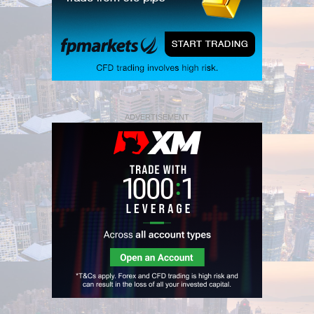
ADVERTISEMENT