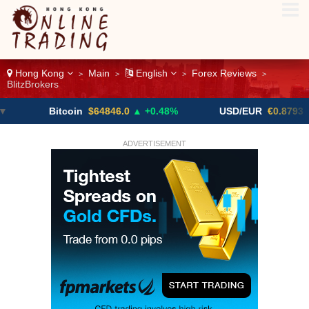
Hong Kong
Main
English
Forex Reviews
>
>
>
>
BlitzBrokers
Bitcoin
$64846.0
▲ +0.48%
USD/EUR
€0.8793
▼
ADVERTISEMENT