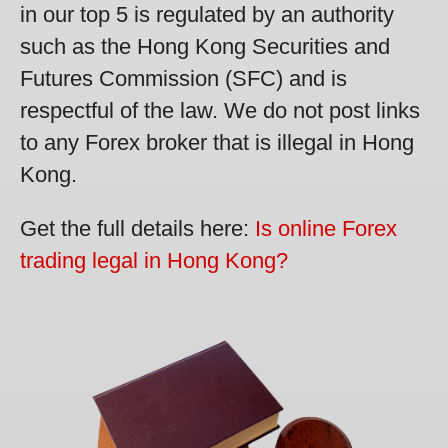
in our top 5 is regulated by an authority
such as the Hong Kong Securities and
Futures Commission (SFC) and is
respectful of the law. We do not post links
to any Forex broker that is illegal in Hong
Kong.
Get the full details here:
Is online Forex
trading legal in Hong Kong?