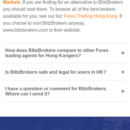
Markets
. If you are finding for an alternative to BlitzBrokers
you should start there. To browse all of the best brokers
available for you, see our list:
Forex Trading Hong Kong
. If
you choose to visit BlitzBrokers anyway,
www.blitzbrokers.com
is their website.
How does BlitzBrokers compare to other Forex
+
trading agents for Hong Kongers?
+
Is BlitzBrokers safe and legal for users in HK?
I have a question or comment for BlitzBrokers.
+
Where can I send it?