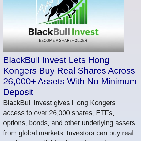
BlackBull Invest Lets Hong
Kongers Buy Real Shares Across
26,000+ Assets With No Minimum
Deposit
BlackBull Invest gives Hong Kongers
access to over 26,000 shares, ETFs,
options, bonds, and other underlying assets
from global markets. Investors can buy real