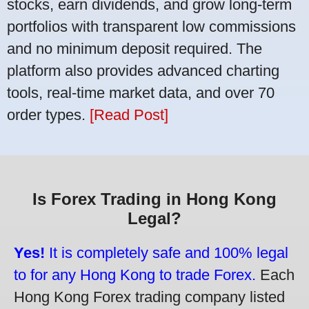
stocks, earn dividends, and grow long-term
portfolios with transparent low commissions
and no minimum deposit required. The
platform also provides advanced charting
tools, real-time market data, and over 70
order types.
[Read Post]
Is Forex Trading in Hong Kong
Legal?
Yes!
It is completely safe and 100% legal
to for any Hong Kong to trade Forex.
Each
Hong Kong Forex trading company listed