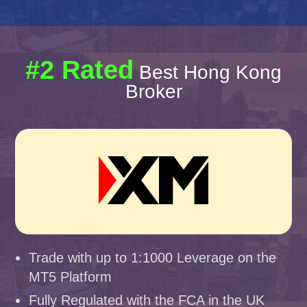
#2 Rated
Best Hong Kong
Broker
Trade with up to 1:1000 Leverage on the
MT5 Platform
Fully Regulated with the FCA in the UK