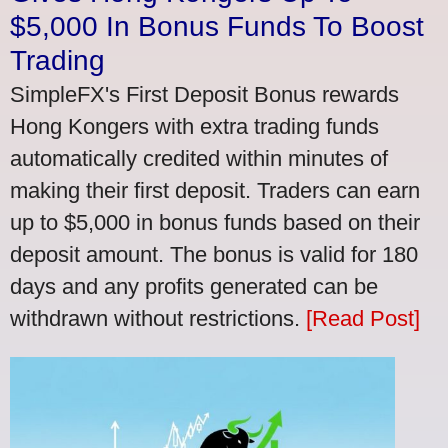
$5,000 In Bonus Funds To Boost
Trading
SimpleFX's First Deposit Bonus rewards
Hong Kongers with extra trading funds
automatically credited within minutes of
making their first deposit. Traders can earn
up to $5,000 in bonus funds based on their
deposit amount. The bonus is valid for 180
days and any profits generated can be
withdrawn without restrictions.
[Read Post]