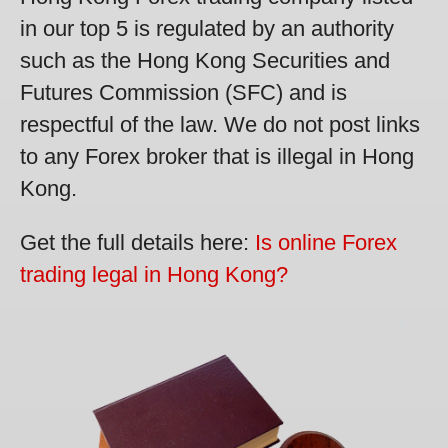
in our top 5 is regulated by an authority
such as the Hong Kong Securities and
Futures Commission (SFC) and is
respectful of the law. We do not post links
to any Forex broker that is illegal in Hong
Kong.
Get the full details here:
Is online Forex
trading legal in Hong Kong?