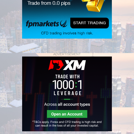
ADVERTISEMENT