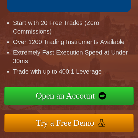
Start with 20 Free Trades (Zero
Commissions)
Over 1200 Trading Instruments Available
Extremely Fast Execution Speed at Under
30ms
Trade with up to 400:1 Leverage
Open an Account
Try a Free Demo