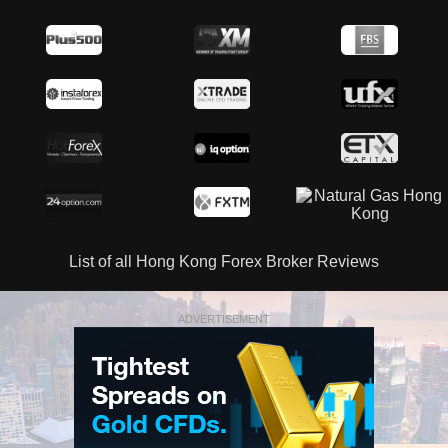
List of all Hong Kong Forex Broker Reviews
ADVERTISEMENT