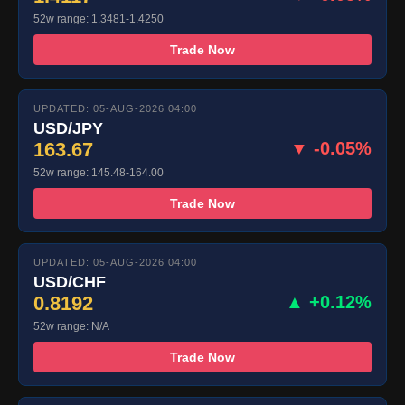
52w range: 1.3481-1.4250
Trade Now
UPDATED: 05-AUG-2026 04:00
USD/JPY
163.67
▼ -0.05%
52w range: 145.48-164.00
Trade Now
UPDATED: 05-AUG-2026 04:00
USD/CHF
0.8192
▲ +0.12%
52w range: N/A
Trade Now