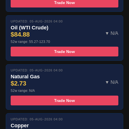
Trade Now
UPDATED: 05-AUG-2026 04:00
Oil (WTI Crude)
$84.88
▼ N/A
52w range: 55.27-123.70
Trade Now
UPDATED: 05-AUG-2026 04:00
Natural Gas
$2.73
▼ N/A
52w range: N/A
Trade Now
UPDATED: 05-AUG-2026 04:00
Copper