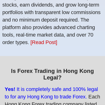
stocks, earn dividends, and grow long-term
portfolios with transparent low commissions
and no minimum deposit required. The
platform also provides advanced charting
tools, real-time market data, and over 70
order types.
[Read Post]
Is Forex Trading in Hong Kong
Legal?
Yes!
It is completely safe and 100% legal
to for any Hong Kong to trade Forex.
Each
Hong Kong Forex trading company listed