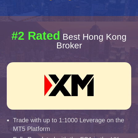
#2 Rated
Best Hong Kong
Broker
Trade with up to 1:1000 Leverage on the
MT5 Platform