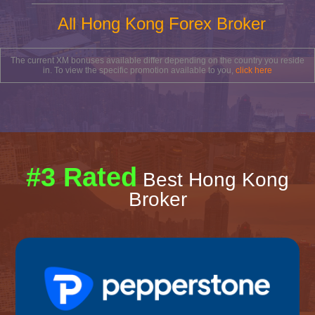
All Hong Kong Forex Broker
The current XM bonuses available differ depending on the country you reside
in. To view the specific promotion available to you,
click here
#3 Rated
Best Hong Kong
Broker