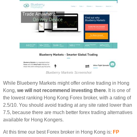
Blueberry Markets Screenshot
While Blueberry Markets might offer online trading in Hong
Kong,
we will not recommend investing there
. It is one of
the lowest ranking Hong Kong Forex broker, with a rating of
2.5/10. You should avoid trading at any site rated lower than
7.5, because there are much better forex trading alternatives
available for Hong Kongers.
At this time our best Forex broker in Hong Kong is:
FP