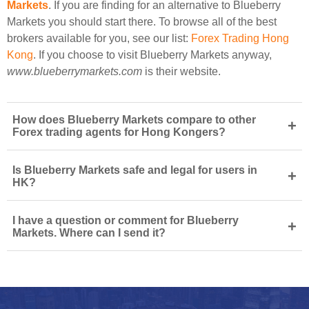
Markets
. If you are finding for an alternative to Blueberry
Markets you should start there. To browse all of the best
brokers available for you, see our list:
Forex Trading Hong
Kong
. If you choose to visit Blueberry Markets anyway,
www.blueberrymarkets.com
is their website.
How does Blueberry Markets compare to other
+
Forex trading agents for Hong Kongers?
Is Blueberry Markets safe and legal for users in
+
HK?
I have a question or comment for Blueberry
+
Markets. Where can I send it?