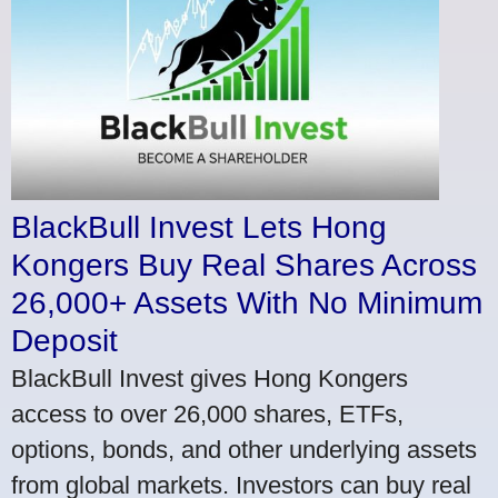
BlackBull Invest Lets Hong
Kongers Buy Real Shares Across
26,000+ Assets With No Minimum
Deposit
BlackBull Invest gives Hong Kongers
access to over 26,000 shares, ETFs,
options, bonds, and other underlying assets
from global markets. Investors can buy real