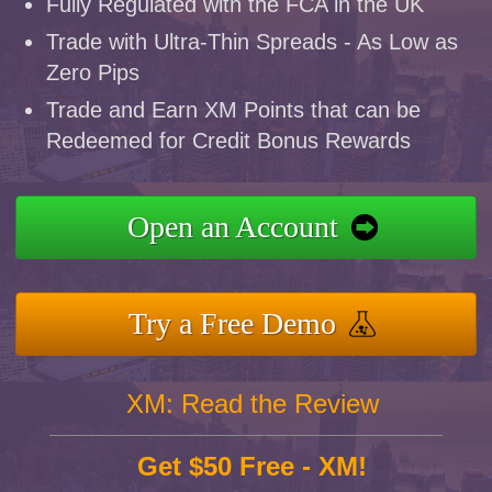
Fully Regulated with the FCA in the UK
Trade with Ultra-Thin Spreads - As Low as
Zero Pips
Trade and Earn XM Points that can be
Redeemed for Credit Bonus Rewards
Open an Account
Try a Free Demo
XM: Read the Review
Get $50 Free - XM!