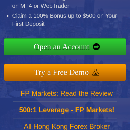
on MT4 or WebTrader
Claim a 100% Bonus up to $500 on Your
First Deposit
Open an Account
Try a Free Demo
FP Markets: Read the Review
500:1 Leverage - FP Markets!
All Hong Kong Forex Broker