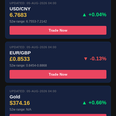
UPDATED: 05-AUG-2026 04:00
USD/CNY
6.7683
▲ +0.04%
52w range: 6.7553-7.2142
Trade Now
UPDATED: 05-AUG-2026 04:00
EUR/GBP
£0.8533
▼ -0.13%
52w range: 0.8454-0.8868
Trade Now
UPDATED: 05-AUG-2026 04:00
Gold
$374.16
▲ +0.66%
52w range: N/A