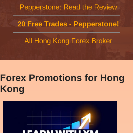
Pepperstone: Read the Review
20 Free Trades - Pepperstone!
All Hong Kong Forex Broker
Forex Promotions for Hong
Kong