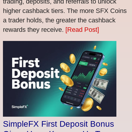
trading, deposits, and referrals to unlock
higher cashback tiers. The more SFX Coins
a trader holds, the greater the cashback
rewards they receive.
[Read Post]
SimpleFX First Deposit Bonus