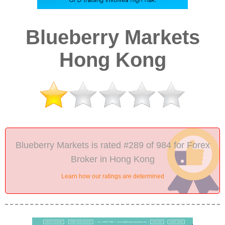
Blueberry Markets
Hong Kong
Blueberry Markets is rated #289 of 984 for Forex
Broker in Hong Kong
Learn how our ratings are determined