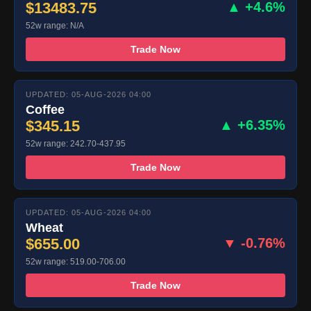
$13483.75
▲ +4.6%
52w range: N/A
Trade Now
UPDATED: 05-AUG-2026 04:00
Coffee
$345.15
▲ +6.35%
52w range: 242.70-437.95
Trade Now
UPDATED: 05-AUG-2026 04:00
Wheat
$655.00
▼ -0.76%
52w range: 519.00-706.00
Trade Now