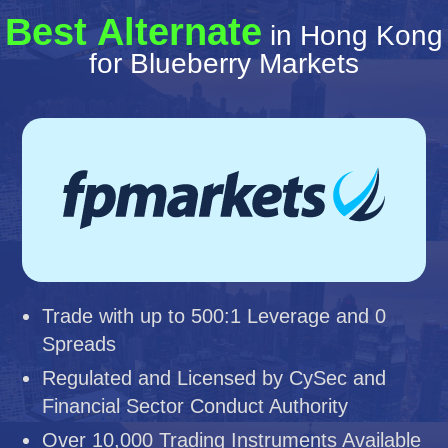
Best Alternate
in Hong Kong
for Blueberry Markets
Trade with up to 500:1 Leverage and 0
Spreads
Regulated and Licensed by CySec and
Financial Sector Conduct Authority
Over 10,000 Trading Instruments Available