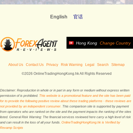
English
官话
Hong Kong
Change Country
About Us
Contact Us
Privacy
Risk Warning
Legal
Search
Sitemap
©2026 OnlineTradingHongKong.hk All Rights Reserved
Disclaimer: Reproduction in whole or in part in any form or medium without express written
permission of is prohibited.
This website is a promotional feature and the site has been paid
for to provide the following positive review about these trading platforms - these reviews are
not provided by an independent consumer.
This comparison site is supported by payment
from operators who are ranked on the site and the payment impacts the ranking of the sites
listed. General Risk Warning: The financial services reviewed here carry a high level of risk
and can result in the loss of all your funds.
OnlineTradingHongKong.hk is Verified by
Revamp Scripts