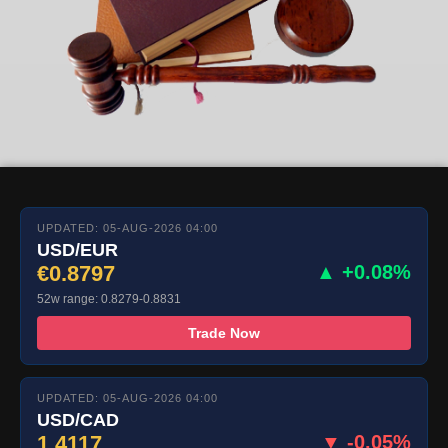
UPDATED: 05-AUG-2026 04:00
USD/EUR
€0.8797
▲ +0.08%
52w range: 0.8279-0.8831
Trade Now
UPDATED: 05-AUG-2026 04:00
USD/CAD
1.4117
▼ -0.05%