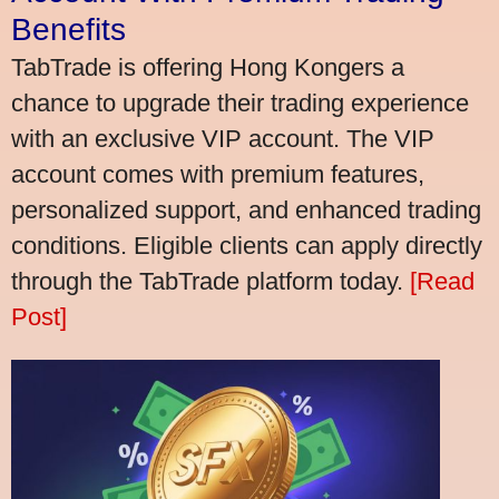
Benefits
TabTrade is offering Hong Kongers a
chance to upgrade their trading experience
with an exclusive VIP account. The VIP
account comes with premium features,
personalized support, and enhanced trading
conditions. Eligible clients can apply directly
through the TabTrade platform today.
[Read
Post]