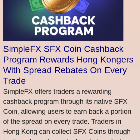
SimpleFX SFX Coin Cashback
Program Rewards Hong Kongers
With Spread Rebates On Every
Trade
SimpleFX offers traders a rewarding
cashback program through its native SFX
Coin, allowing users to earn back a portion
of the spread on every trade. Traders in
Hong Kong can collect SFX Coins through