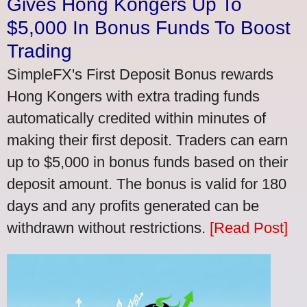
Gives Hong Kongers Up To
$5,000 In Bonus Funds To Boost
Trading
SimpleFX's First Deposit Bonus rewards
Hong Kongers with extra trading funds
automatically credited within minutes of
making their first deposit. Traders can earn
up to $5,000 in bonus funds based on their
deposit amount. The bonus is valid for 180
days and any profits generated can be
withdrawn without restrictions.
[Read Post]