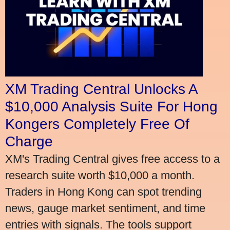
XM Trading Central Unlocks A
$10,000 Analysis Suite For Hong
Kongers Completely Free Of
Charge
XM's Trading Central gives free access to a
research suite worth $10,000 a month.
Traders in Hong Kong can spot trending
news, gauge market sentiment, and time
entries with signals. The tools support