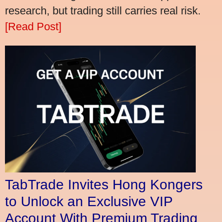
research, but trading still carries real risk.
[Read Post]
TabTrade Invites Hong Kongers
to Unlock an Exclusive VIP
Account With Premium Trading