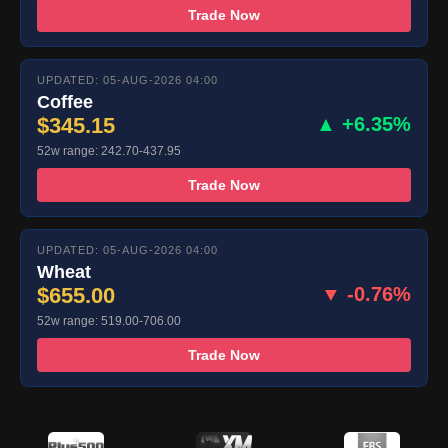
Trade Now
UPDATED: 05-AUG-2026 04:00
Coffee
$345.15
▲ +6.35%
52w range: 242.70-437.95
Trade Now
UPDATED: 05-AUG-2026 04:00
Wheat
$655.00
▼ -0.76%
52w range: 519.00-706.00
Trade Now