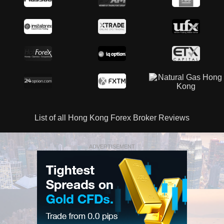
List of all Hong Kong Forex Broker Reviews
ADVERTISEMENT