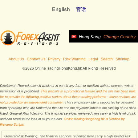
English
官话
Hong Kong
Change Country
About Us
Contact Us
Privacy
Risk Warning
Legal
Search
Sitemap
©2026 OnlineTradingHongKong.hk All Rights Reserved
Disclaimer: Reproduction in whole or in part in any form or medium without express written
permission of is prohibited.
This website is a promotional feature and the site has been paid
for to provide the following positive review about these trading platforms - these reviews are
not provided by an independent consumer.
This comparison site is supported by payment
from operators who are ranked on the site and the payment impacts the ranking of the sites
listed. General Risk Warning: The financial services reviewed here carry a high level of risk
and can result in the loss of all your funds.
OnlineTradingHongKong.hk is Verified by
Revamp Scripts
General Risk Warning: The financial services reviewed here carry a high level of risk