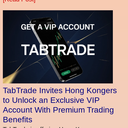
TabTrade Invites Hong Kongers
to Unlock an Exclusive VIP
Account With Premium Trading
Benefits