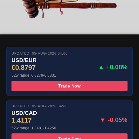
UPDATED: 05-AUG-2026 04:00
USD/EUR
€0.8797
▲ +0.08%
52w range: 0.8279-0.8831
Trade Now
UPDATED: 05-AUG-2026 04:00
USD/CAD
1.4117
▼ -0.05%
52w range: 1.3481-1.4250
Trade Now