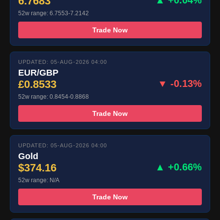
6.7683
▲ +0.04%
52w range: 6.7553-7.2142
Trade Now
UPDATED: 05-AUG-2026 04:00
EUR/GBP
£0.8533
▼ -0.13%
52w range: 0.8454-0.8868
Trade Now
UPDATED: 05-AUG-2026 04:00
Gold
$374.16
▲ +0.66%
52w range: N/A
Trade Now