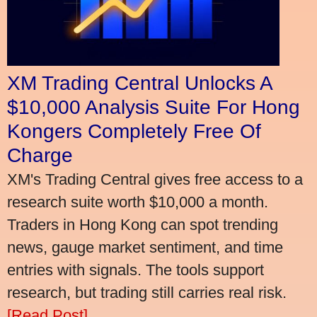
XM Trading Central Unlocks A
$10,000 Analysis Suite For Hong
Kongers Completely Free Of
Charge
XM's Trading Central gives free access to a
research suite worth $10,000 a month.
Traders in Hong Kong can spot trending
news, gauge market sentiment, and time
entries with signals. The tools support
research, but trading still carries real risk.
[Read Post]