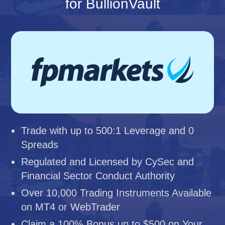
for BullionVault
Trade with up to 500:1 Leverage and 0
Spreads
Regulated and Licensed by CySec and
Financial Sector Conduct Authority
Over 10,000 Trading Instruments Available
on MT4 or WebTrader
Claim a 100% Bonus up to $500 on Your