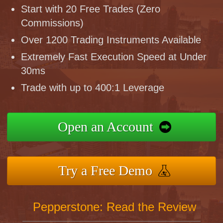
Start with 20 Free Trades (Zero
Commissions)
Over 1200 Trading Instruments Available
Extremely Fast Execution Speed at Under
30ms
Trade with up to 400:1 Leverage
Open an Account
Try a Free Demo
Pepperstone: Read the Review