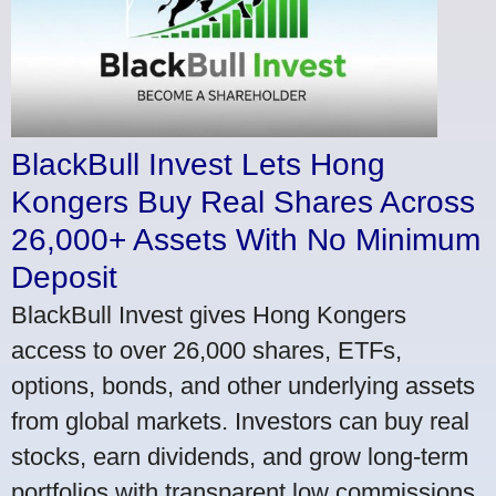
BlackBull Invest Lets Hong
Kongers Buy Real Shares Across
26,000+ Assets With No Minimum
Deposit
BlackBull Invest gives Hong Kongers
access to over 26,000 shares, ETFs,
options, bonds, and other underlying assets
from global markets. Investors can buy real
stocks, earn dividends, and grow long-term
portfolios with transparent low commissions