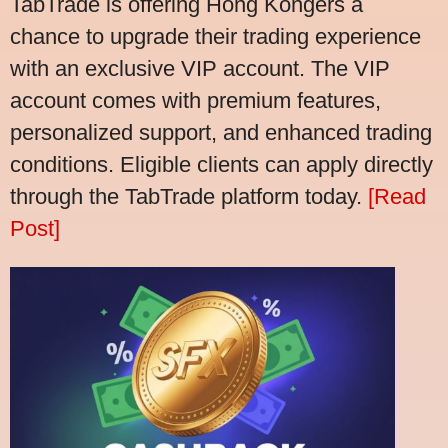
TabTrade is offering Hong Kongers a
chance to upgrade their trading experience
with an exclusive VIP account. The VIP
account comes with premium features,
personalized support, and enhanced trading
conditions. Eligible clients can apply directly
through the TabTrade platform today.
[Read
Post]