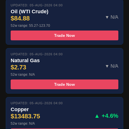
UPDATED: 05-AUG-2026 04:00
Oil (WTI Crude)
$84.88
▼ N/A
52w range: 55.27-123.70
Trade Now
UPDATED: 05-AUG-2026 04:00
Natural Gas
$2.73
▼ N/A
52w range: N/A
Trade Now
UPDATED: 05-AUG-2026 04:00
Copper
$13483.75
▲ +4.6%
52w range: N/A