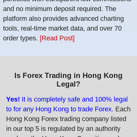
and no minimum deposit required. The
platform also provides advanced charting
tools, real-time market data, and over 70
order types.
[Read Post]
Is Forex Trading in Hong Kong
Legal?
Yes!
It is completely safe and 100% legal
to for any Hong Kong to trade Forex.
Each
Hong Kong Forex trading company listed
in our top 5 is regulated by an authority