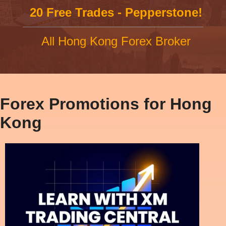
20 Free Trades - Pepperstone!
All Hong Kong Forex Broker
Forex Promotions for Hong
Kong