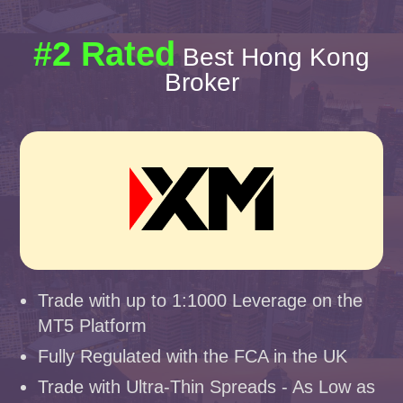
#2 Rated
Best Hong Kong
Broker
Trade with up to 1:1000 Leverage on the
MT5 Platform
Fully Regulated with the FCA in the UK
Trade with Ultra-Thin Spreads - As Low as