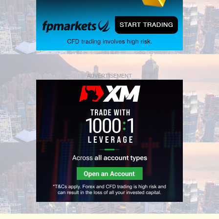
ADVERTISEMENT