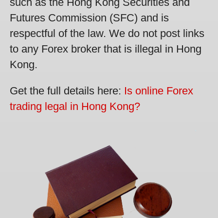
such as the Hong Kong Securities and
Futures Commission (SFC) and is
respectful of the law. We do not post links
to any Forex broker that is illegal in Hong
Kong.
Get the full details here:
Is online Forex
trading legal in Hong Kong?