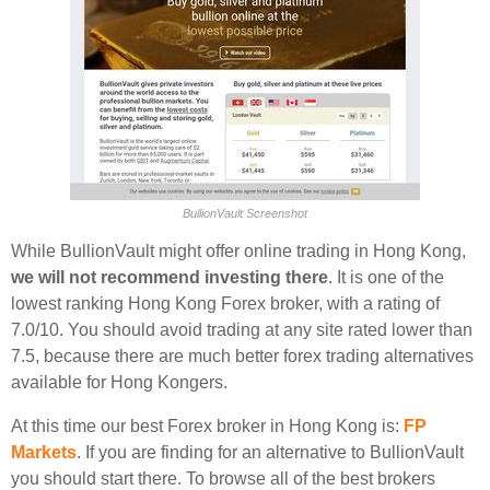
BullionVault Screenshot
While BullionVault might offer online trading in Hong Kong,
we will not recommend investing there
. It is one of the
lowest ranking Hong Kong Forex broker, with a rating of
7.0/10. You should avoid trading at any site rated lower than
7.5, because there are much better forex trading alternatives
available for Hong Kongers.
At this time our best Forex broker in Hong Kong is:
FP
Markets
. If you are finding for an alternative to BullionVault
you should start there. To browse all of the best brokers