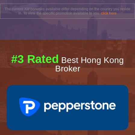
The current XM bonuses available differ depending on the country you reside
in. To view the specific promotion available to you,
click here
#3 Rated
Best Hong Kong
Broker