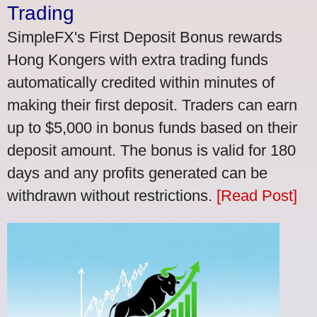
Trading
SimpleFX's First Deposit Bonus rewards
Hong Kongers with extra trading funds
automatically credited within minutes of
making their first deposit. Traders can earn
up to $5,000 in bonus funds based on their
deposit amount. The bonus is valid for 180
days and any profits generated can be
withdrawn without restrictions.
[Read Post]