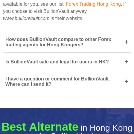
available for you, see our list:
Forex Trading Hong Kong
. If
you choose to visit BullionVault anyway,
www.bullionvault.com
is their website.
How does BullionVault compare to other Forex
+
trading agents for Hong Kongers?
+
Is BullionVault safe and legal for users in HK?
I have a question or comment for BullionVault.
+
Where can I send it?
Best Alternate
in Hong Kong