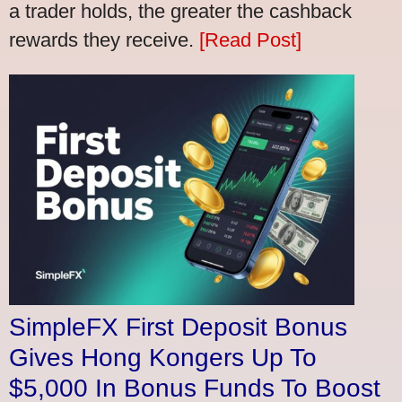
a trader holds, the greater the cashback
rewards they receive.
[Read Post]
SimpleFX First Deposit Bonus
Gives Hong Kongers Up To
$5,000 In Bonus Funds To Boost