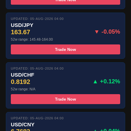
UPDATED: 05-AUG-2026 04:00
USD/JPY
163.67
▼ -0.05%
52w range: 145.48-164.00
Trade Now
UPDATED: 05-AUG-2026 04:00
USD/CHF
0.8192
▲ +0.12%
52w range: N/A
Trade Now
UPDATED: 05-AUG-2026 04:00
USD/CNY