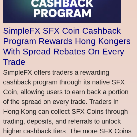
SimpleFX SFX Coin Cashback
Program Rewards Hong Kongers
With Spread Rebates On Every
Trade
SimpleFX offers traders a rewarding
cashback program through its native SFX
Coin, allowing users to earn back a portion
of the spread on every trade. Traders in
Hong Kong can collect SFX Coins through
trading, deposits, and referrals to unlock
higher cashback tiers. The more SFX Coins