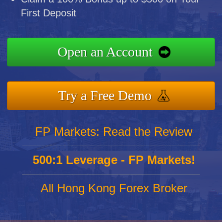
First Deposit
Open an Account
Try a Free Demo
FP Markets: Read the Review
500:1 Leverage - FP Markets!
All Hong Kong Forex Broker