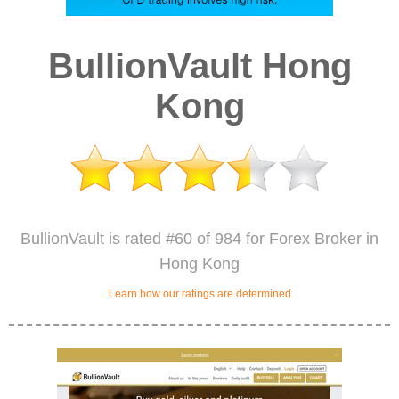
BullionVault Hong
Kong
BullionVault is rated #60 of 984 for Forex Broker in
Hong Kong
Learn how our ratings are determined