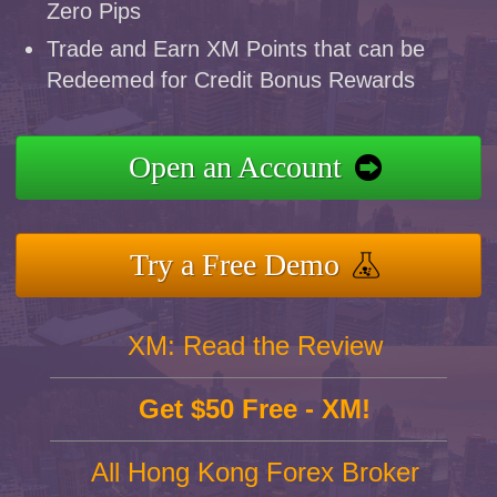
Zero Pips
Trade and Earn XM Points that can be
Redeemed for Credit Bonus Rewards
Open an Account
Try a Free Demo
XM: Read the Review
Get $50 Free - XM!
All Hong Kong Forex Broker