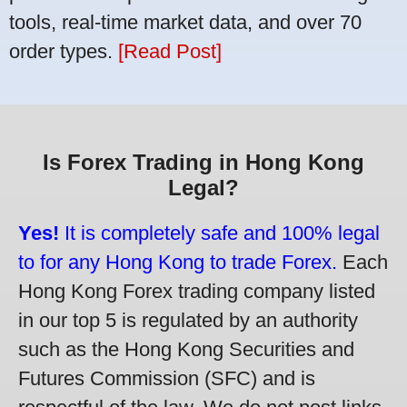
tools, real-time market data, and over 70
order types.
[Read Post]
Is Forex Trading in Hong Kong
Legal?
Yes!
It is completely safe and 100% legal
to for any Hong Kong to trade Forex.
Each
Hong Kong Forex trading company listed
in our top 5 is regulated by an authority
such as the Hong Kong Securities and
Futures Commission (SFC) and is