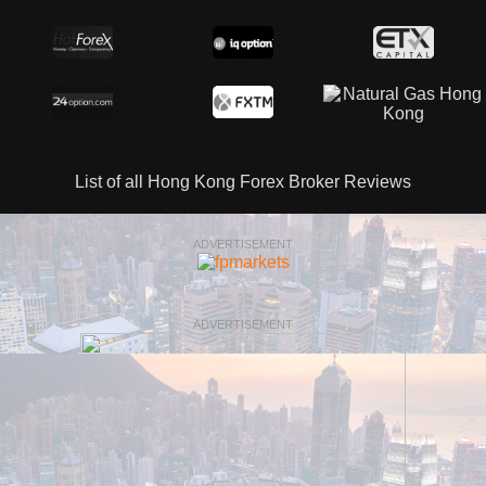
List of all Hong Kong Forex Broker Reviews
ADVERTISEMENT
ADVERTISEMENT