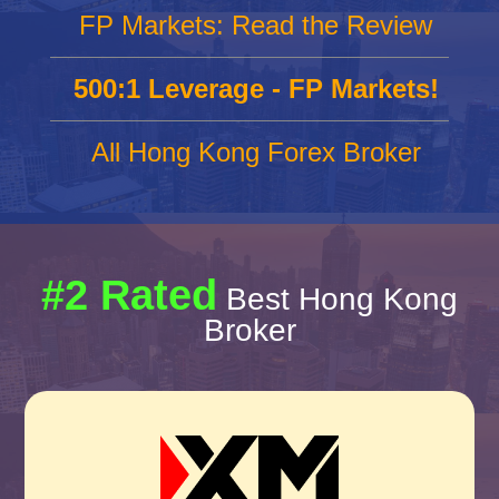
FP Markets: Read the Review
500:1 Leverage - FP Markets!
All Hong Kong Forex Broker
#2 Rated
Best Hong Kong
Broker