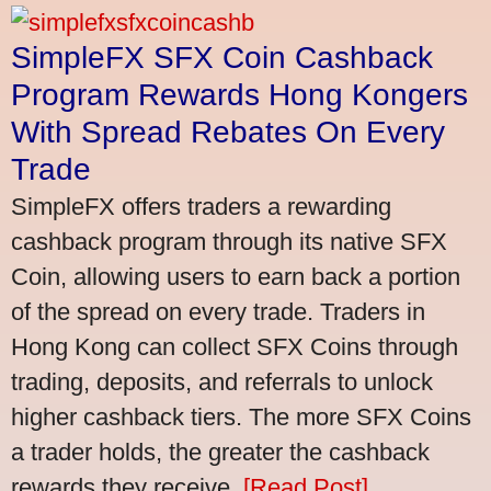
SimpleFX SFX Coin Cashback
Program Rewards Hong Kongers
With Spread Rebates On Every
Trade
SimpleFX offers traders a rewarding
cashback program through its native SFX
Coin, allowing users to earn back a portion
of the spread on every trade. Traders in
Hong Kong can collect SFX Coins through
trading, deposits, and referrals to unlock
higher cashback tiers. The more SFX Coins
a trader holds, the greater the cashback
rewards they receive.
[Read Post]