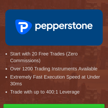
Start with 20 Free Trades (Zero
Commissions)
Over 1200 Trading Instruments Available
Extremely Fast Execution Speed at Under
30ms
Trade with up to 400:1 Leverage