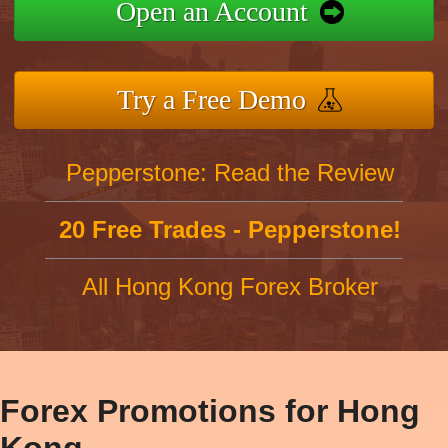
Open an Account
Try a Free Demo
Pepperstone: Read the Review
20 Free Trades - Pepperstone!
All Hong Kong Forex Broker
Forex Promotions for Hong
Kong