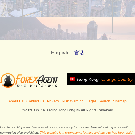
English
官话
Hong Kong
Change Country
About Us
Contact Us
Privacy
Risk Warning
Legal
Search
Sitemap
©2026 OnlineTradingHongKong.hk All Rights Reserved
Disclaimer: Reproduction in whole or in part in any form or medium without express written
permission of is prohibited.
This website is a promotional feature and the site has been paid