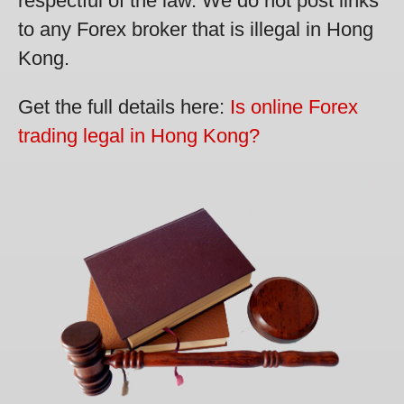
respectful of the law. We do not post links
to any Forex broker that is illegal in Hong
Kong.
Get the full details here:
Is online Forex
trading legal in Hong Kong?