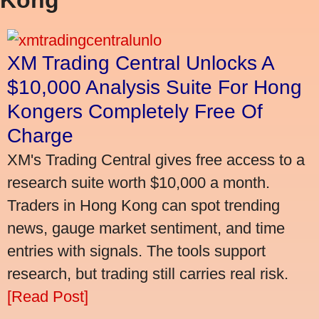
XM Trading Central Unlocks A
$10,000 Analysis Suite For Hong
Kongers Completely Free Of
Charge
XM's Trading Central gives free access to a
research suite worth $10,000 a month.
Traders in Hong Kong can spot trending
news, gauge market sentiment, and time
entries with signals. The tools support
research, but trading still carries real risk.
[Read Post]