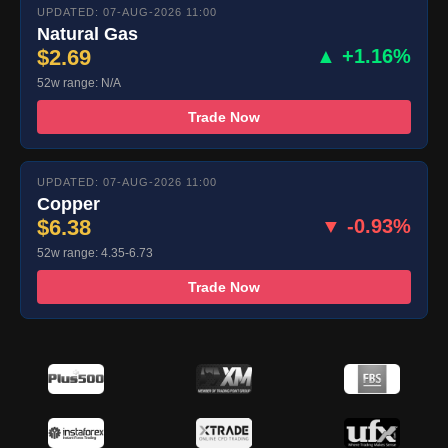
UPDATED: 07-AUG-2026 11:00
Natural Gas
$2.69
▲ +1.16%
52w range: N/A
Trade Now
UPDATED: 07-AUG-2026 11:00
Copper
$6.38
▼ -0.93%
52w range: 4.35-6.73
Trade Now