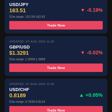
USD/JPY
163.51
▼ -0.19%
52w range: 152.59-162.62
Trade Now
UPDATED: 07-AUG-2026 11:00
GBP/USD
$1.3291
▼ -0.02%
52w range: 1.3009-1.3869
Trade Now
UPDATED: 07-AUG-2026 11:00
USD/CHF
0.8189
▲ +0.05%
52w range: 0.7630-0.8124
Trade Now