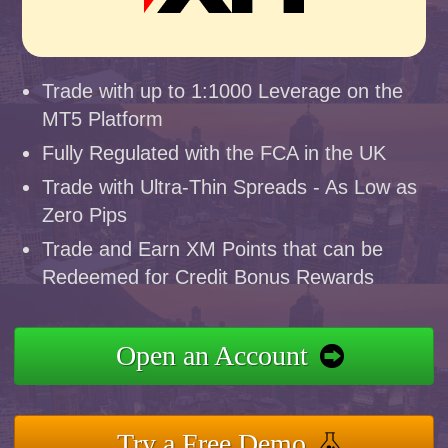
Trade with up to 1:1000 Leverage on the
MT5 Platform
Fully Regulated with the FCA in the UK
Trade with Ultra-Thin Spreads - As Low as
Zero Pips
Trade and Earn XM Points that can be
Redeemed for Credit Bonus Rewards
Open an Account
Try a Free Demo