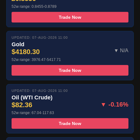
52w range: 0.8455-0.8789
Trade Now
UPDATED: 07-AUG-2026 11:00
Gold
$4180.30
▼ N/A
52w range: 3976.47-5417.71
Trade Now
UPDATED: 07-AUG-2026 11:00
Oil (WTI Crude)
$82.36
▼ -0.16%
52w range: 67.04-117.63
Trade Now