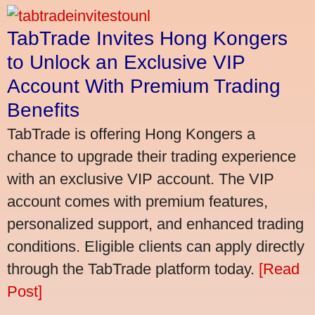
TabTrade Invites Hong Kongers
to Unlock an Exclusive VIP
Account With Premium Trading
Benefits
TabTrade is offering Hong Kongers a
chance to upgrade their trading experience
with an exclusive VIP account. The VIP
account comes with premium features,
personalized support, and enhanced trading
conditions. Eligible clients can apply directly
through the TabTrade platform today.
[Read
Post]