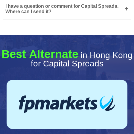
I have a question or comment for Capital Spreads.
+
Where can I send it?
Best Alternate
in Hong Kong
for Capital Spreads