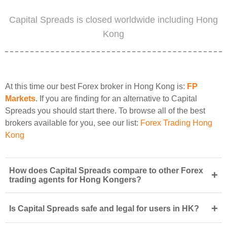
Capital Spreads is closed worldwide including Hong
Kong
At this time our best Forex broker in Hong Kong is:
FP
Markets
. If you are finding for an alternative to Capital
Spreads you should start there. To browse all of the best
brokers available for you, see our list:
Forex Trading Hong
Kong
How does Capital Spreads compare to other Forex
+
trading agents for Hong Kongers?
+
Is Capital Spreads safe and legal for users in HK?