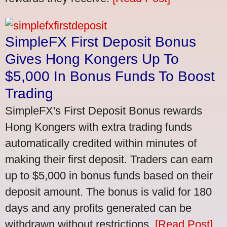
SimpleFX First Deposit Bonus
Gives Hong Kongers Up To
$5,000 In Bonus Funds To Boost
Trading
SimpleFX's First Deposit Bonus rewards
Hong Kongers with extra trading funds
automatically credited within minutes of
making their first deposit. Traders can earn
up to $5,000 in bonus funds based on their
deposit amount. The bonus is valid for 180
days and any profits generated can be
withdrawn without restrictions.
[Read Post]