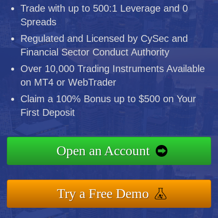
Trade with up to 500:1 Leverage and 0
Spreads
Regulated and Licensed by CySec and
Financial Sector Conduct Authority
Over 10,000 Trading Instruments Available
on MT4 or WebTrader
Claim a 100% Bonus up to $500 on Your
First Deposit
Open an Account
Try a Free Demo