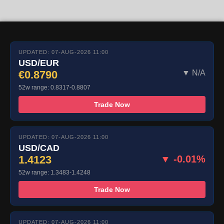
UPDATED: 07-AUG-2026 11:00
USD/EUR
€0.8790
▼ N/A
52w range: 0.8317-0.8807
Trade Now
UPDATED: 07-AUG-2026 11:00
USD/CAD
1.4123
▼ -0.01%
52w range: 1.3483-1.4248
Trade Now
UPDATED: 07-AUG-2026 11:00