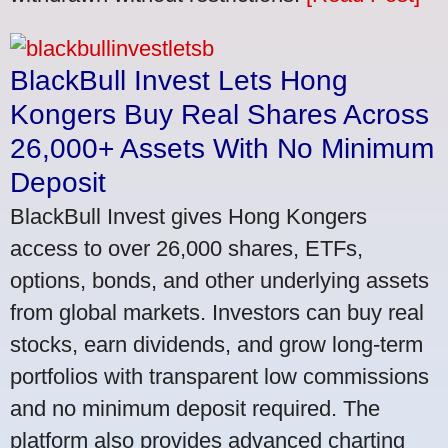
BlackBull Invest Lets Hong
Kongers Buy Real Shares Across
26,000+ Assets With No Minimum
Deposit
BlackBull Invest gives Hong Kongers
access to over 26,000 shares, ETFs,
options, bonds, and other underlying assets
from global markets. Investors can buy real
stocks, earn dividends, and grow long-term
portfolios with transparent low commissions
and no minimum deposit required. The
platform also provides advanced charting