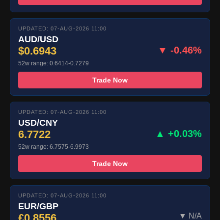
UPDATED: 07-AUG-2026 11:00
AUD/USD
$0.6943
▼ -0.46%
52w range: 0.6414-0.7279
Trade Now
UPDATED: 07-AUG-2026 11:00
USD/CNY
6.7722
▲ +0.03%
52w range: 6.7575-6.9973
Trade Now
UPDATED: 07-AUG-2026 11:00
EUR/GBP
£0.8556
▼ N/A