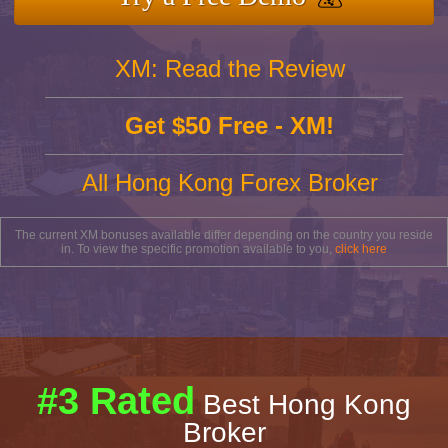
XM: Read the Review
Get $50 Free - XM!
All Hong Kong Forex Broker
The current XM bonuses available differ depending on the country you reside
in. To view the specific promotion available to you,
click here
#3 Rated
Best Hong Kong
Broker