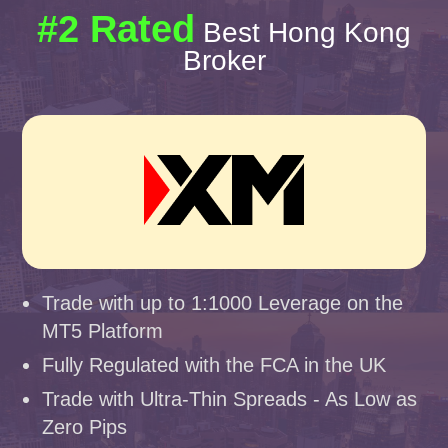
#2 Rated
Best Hong Kong
Broker
Trade with up to 1:1000 Leverage on the
MT5 Platform
Fully Regulated with the FCA in the UK
Trade with Ultra-Thin Spreads - As Low as
Zero Pips