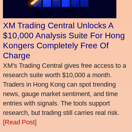
XM Trading Central Unlocks A
$10,000 Analysis Suite For Hong
Kongers Completely Free Of
Charge
XM's Trading Central gives free access to a
research suite worth $10,000 a month.
Traders in Hong Kong can spot trending
news, gauge market sentiment, and time
entries with signals. The tools support
research, but trading still carries real risk.
[Read Post]