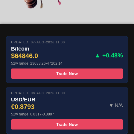
UPDATED: 07-AUG-2026 11:00
Bitcoin
$64846.0
▲ +0.48%
52w range: 23033.26-47202.14
Trade Now
UPDATED: 08-AUG-2026 11:00
USD/EUR
€0.8793
▼ N/A
52w range: 0.8317-0.8807
Trade Now