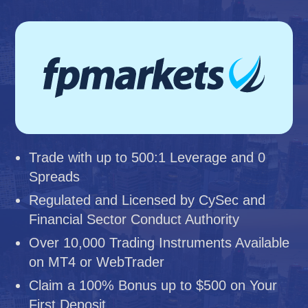
Trade with up to 500:1 Leverage and 0
Spreads
Regulated and Licensed by CySec and
Financial Sector Conduct Authority
Over 10,000 Trading Instruments Available
on MT4 or WebTrader
Claim a 100% Bonus up to $500 on Your
First Deposit