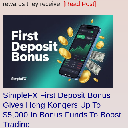
rewards they receive.
[Read Post]
SimpleFX First Deposit Bonus
Gives Hong Kongers Up To
$5,000 In Bonus Funds To Boost
Trading