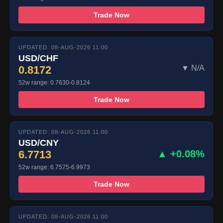
Trade Now
UPDATED: 08-AUG-2026 11:00
USD/CHF
0.8172
▼ N/A
52w range: 0.7630-0.8124
Trade Now
UPDATED: 08-AUG-2026 11:00
USD/CNY
6.7713
▲ +0.08%
52w range: 6.7575-6.9973
Trade Now
UPDATED: 08-AUG-2026 11:00