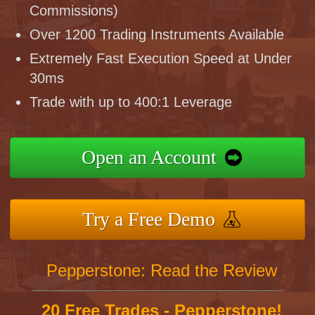
Commissions)
Over 1200 Trading Instruments Available
Extremely Fast Execution Speed at Under
30ms
Trade with up to 400:1 Leverage
Open an Account
Try a Free Demo
Pepperstone: Read the Review
20 Free Trades - Pepperstone!