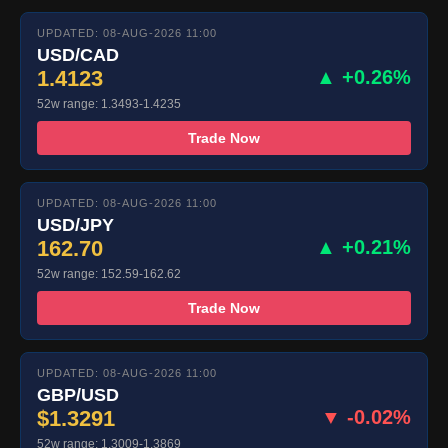
UPDATED: 08-AUG-2026 11:00
USD/CAD
1.4123
▲ +0.26%
52w range: 1.3493-1.4235
Trade Now
UPDATED: 08-AUG-2026 11:00
USD/JPY
162.70
▲ +0.21%
52w range: 152.59-162.62
Trade Now
UPDATED: 08-AUG-2026 11:00
GBP/USD
$1.3291
▼ -0.02%
52w range: 1.3009-1.3869