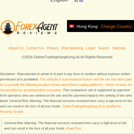
Hong Kong
Change Country
About Us
Contact Us
Privacy
Risk Warning
Legal
Search
Sitemap
©2026 OnlineTradingHongKong.hk All Rights Reserved
Disclaimer: Reproduction in whole or in part in any form or medium without express written
permission of is prohibited.
This website is a promotional feature and the site has been paid
for to provide the following positive review about these trading platforms - these reviews are
not provided by an independent consumer.
This comparison site is supported by payment
from operators who are ranked on the site and the payment impacts the ranking of the sites
listed. General Risk Warning: The financial services reviewed here carry a high level of risk
and can result in the loss of all your funds.
OnlineTradingHongKong.hk is Verified by
Revamp Scripts
General Risk Warning: The financial services reviewed here carry a high level of risk
and can result in the loss of all your funds.
Read Post