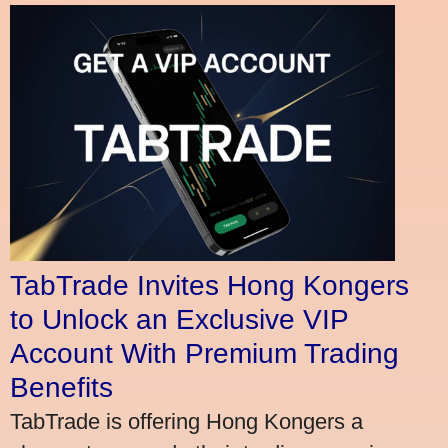
TabTrade Invites Hong Kongers
to Unlock an Exclusive VIP
Account With Premium Trading
Benefits
TabTrade is offering Hong Kongers a