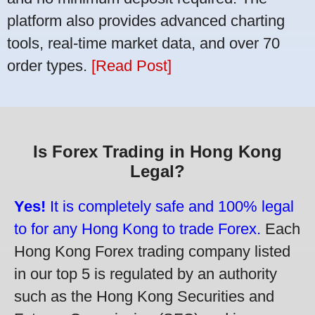
platform also provides advanced charting
tools, real-time market data, and over 70
order types.
[Read Post]
Is Forex Trading in Hong Kong
Legal?
Yes!
It is completely safe and 100% legal
to for any Hong Kong to trade Forex.
Each
Hong Kong Forex trading company listed
in our top 5 is regulated by an authority
such as the Hong Kong Securities and