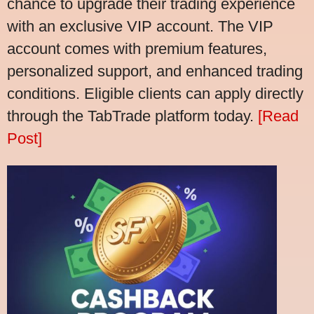
chance to upgrade their trading experience
with an exclusive VIP account. The VIP
account comes with premium features,
personalized support, and enhanced trading
conditions. Eligible clients can apply directly
through the TabTrade platform today.
[Read
Post]