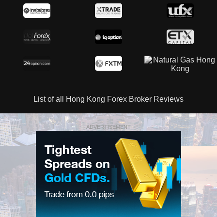
List of all Hong Kong Forex Broker Reviews
ADVERTISEMENT