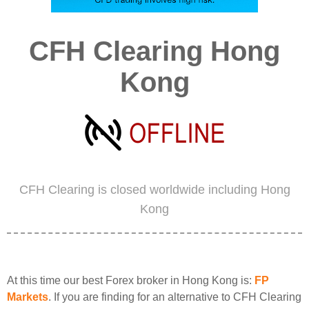
CFH Clearing Hong
Kong
CFH Clearing is closed worldwide including Hong
Kong
At this time our best Forex broker in Hong Kong is:
FP
Markets
. If you are finding for an alternative to CFH Clearing