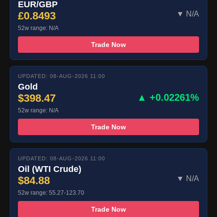
EUR/GBP
£0.8493
▼ N/A
52w range: N/A
Trade Now
UPDATED: 08-AUG-2026 11:00
Gold
$398.47
▲ +0.02261%
52w range: N/A
Trade Now
UPDATED: 08-AUG-2026 11:00
Oil (WTI Crude)
$84.88
▼ N/A
52w range: 55.27-123.70
Trade Now