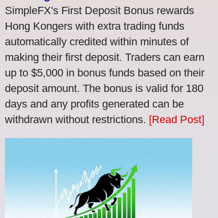
SimpleFX's First Deposit Bonus rewards
Hong Kongers with extra trading funds
automatically credited within minutes of
making their first deposit. Traders can earn
up to $5,000 in bonus funds based on their
deposit amount. The bonus is valid for 180
days and any profits generated can be
withdrawn without restrictions.
[Read Post]