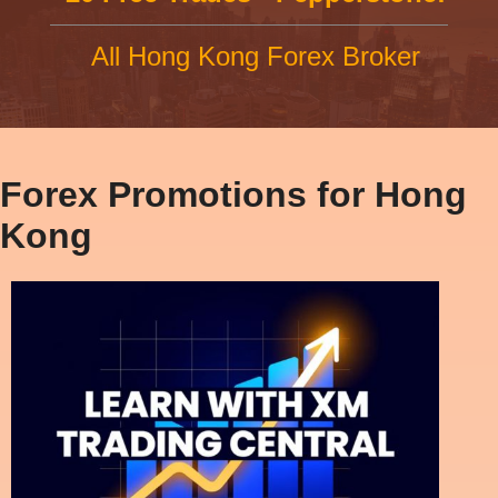
All Hong Kong Forex Broker
Forex Promotions for Hong
Kong