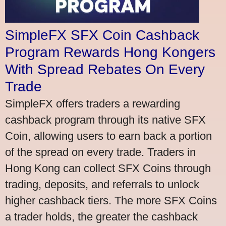
SimpleFX SFX Coin Cashback
Program Rewards Hong Kongers
With Spread Rebates On Every
Trade
SimpleFX offers traders a rewarding
cashback program through its native SFX
Coin, allowing users to earn back a portion
of the spread on every trade. Traders in
Hong Kong can collect SFX Coins through
trading, deposits, and referrals to unlock
higher cashback tiers. The more SFX Coins
a trader holds, the greater the cashback