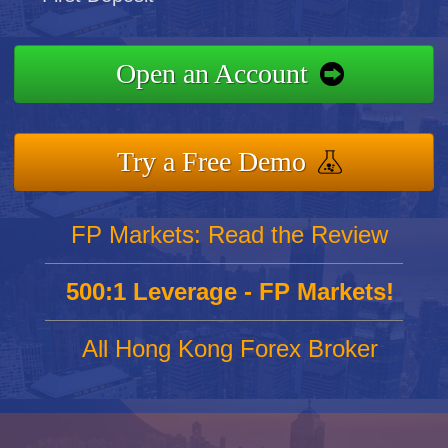
Open an Account
Try a Free Demo
FP Markets: Read the Review
500:1 Leverage - FP Markets!
All Hong Kong Forex Broker