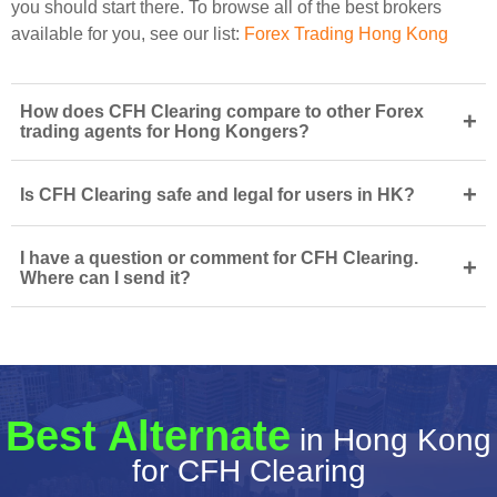
you should start there. To browse all of the best brokers
available for you, see our list:
Forex Trading Hong Kong
How does CFH Clearing compare to other Forex
+
trading agents for Hong Kongers?
+
Is CFH Clearing safe and legal for users in HK?
I have a question or comment for CFH Clearing.
+
Where can I send it?
Best Alternate
in Hong Kong
for CFH Clearing