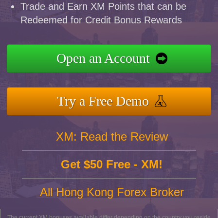
Trade and Earn XM Points that can be
Redeemed for Credit Bonus Rewards
Open an Account
Try a Free Demo
XM: Read the Review
Get $50 Free - XM!
All Hong Kong Forex Broker
The current XM bonuses available differ depending on the country you reside