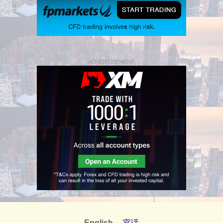
ADVERTISEMENT
English
官话