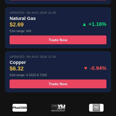
UPDATED: 08-AUG-2026 11:00
Natural Gas
$2.69
▲ +1.16%
52w range: N/A
Trade Now
UPDATED: 08-AUG-2026 11:00
Copper
$6.32
▼ -0.94%
52w range: 4.3325-6.7160
Trade Now