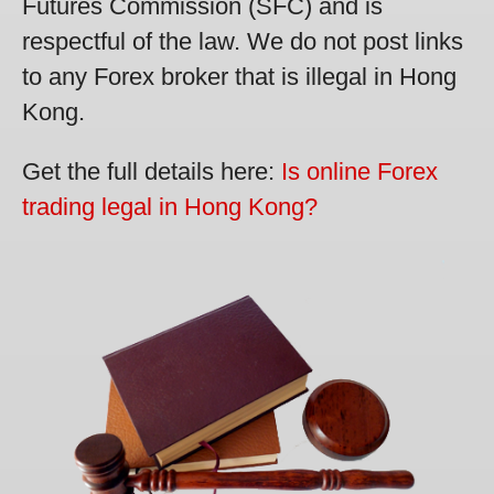
Futures Commission (SFC) and is
respectful of the law. We do not post links
to any Forex broker that is illegal in Hong
Kong.
Get the full details here:
Is online Forex
trading legal in Hong Kong?