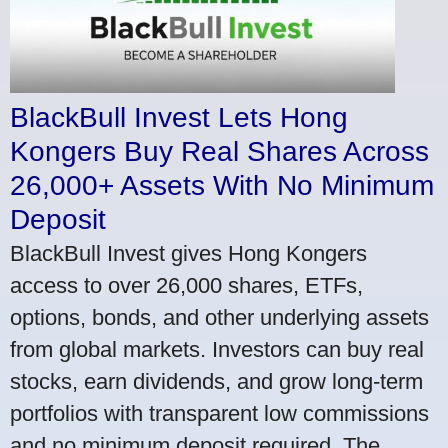
BlackBull Invest Lets Hong
Kongers Buy Real Shares Across
26,000+ Assets With No Minimum
Deposit
BlackBull Invest gives Hong Kongers
access to over 26,000 shares, ETFs,
options, bonds, and other underlying assets
from global markets. Investors can buy real
stocks, earn dividends, and grow long-term
portfolios with transparent low commissions
and no minimum deposit required. The