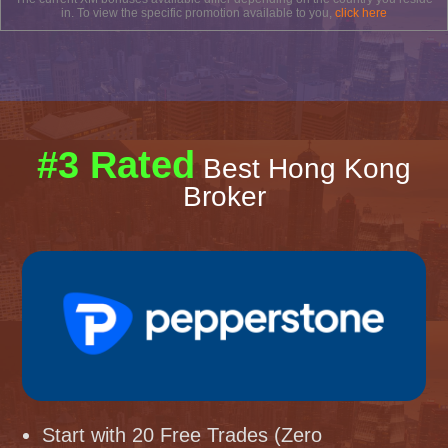
in. To view the specific promotion available to you,
click here
#3 Rated
Best Hong Kong
Broker
Start with 20 Free Trades (Zero