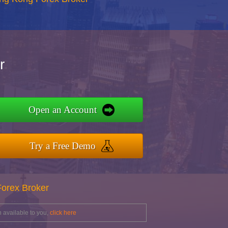
r
Open an Account
Try a Free Demo
Forex Broker
 available to you,
click here