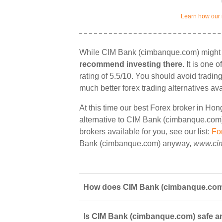
Learn how our 
While CIM Bank (cimbanque.com) might o
recommend investing there
. It is one
rating of 5.5/10. You should avoid tradin
much better forex trading alternatives av
At this time our best Forex broker in Ho
alternative to CIM Bank (cimbanque.com) 
brokers available for you, see our list:
Fo
Bank (cimbanque.com) anyway,
www.ci
How does CIM Bank (cimbanque.com)
Is CIM Bank (cimbanque.com) safe an