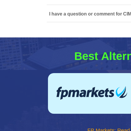
I have a question or comment for CI
Best Alter
FP Markets: Read