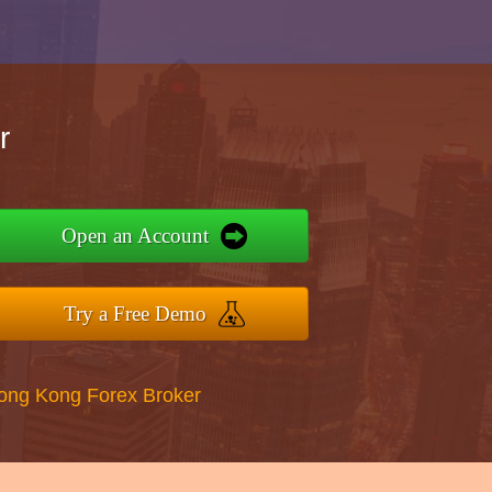
r
Open an Account
Try a Free Demo
Hong Kong Forex Broker