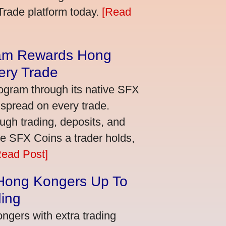
bTrade platform today.
[Read
am Rewards Hong
ery Trade
ogram through its native SFX
 spread on every trade.
ugh trading, deposits, and
re SFX Coins a trader holds,
Read Post]
 Hong Kongers Up To
ding
gers with extra trading