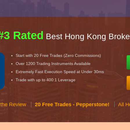
#3 Rated
Best Hong Kong Broke
Start with 20 Free Trades (Zero Commissions)
Over 1200 Trading Instruments Available
Extremely Fast Execution Speed at Under 30ms
Trade with up to 400:1 Leverage
 the Review
20 Free Trades - Pepperstone!
All 