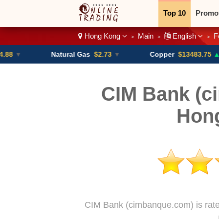
Top 10
Promo
Hong Kong
Main
English
F
>
>
>
Binary
Crypt
Natural Gas
$2.73
▼
Copper
$13483.75
▲ +4.6%
CIM Bank (c
Hon
CIM Bank (cimbanque.com) is rate