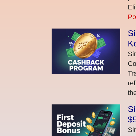
El
Po
S
K
Si
Co
Tr
re
th
S
$
Si