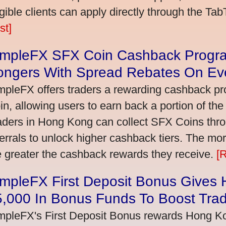
igible clients can apply directly through the Ta
st]
impleFX SFX Coin Cashback Progr
ongers With Spread Rebates On Ev
mpleFX offers traders a rewarding cashback pr
in, allowing users to earn back a portion of the
aders in Hong Kong can collect SFX Coins thro
ferrals to unlock higher cashback tiers. The mo
e greater the cashback rewards they receive.
[
impleFX First Deposit Bonus Gives
5,000 In Bonus Funds To Boost Tra
mpleFX's First Deposit Bonus rewards Hong Kon