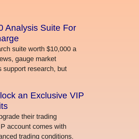
 Analysis Suite For
harge
arch suite worth $10,000 a
news, gauge market
s support research, but
lock an Exclusive VIP
ts
grade their trading
VIP account comes with
nced trading conditions.