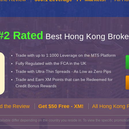
#2 Rated
Best Hong Kong Broke
Trade with up to 1:1000 Leverage on the MT5 Platform
Fully Regulated with the FCA in the UK
Trade with Ultra-Thin Spreads - As Low as Zero Pips
Trade and Earn XM Points that can be Redeemed for
Credit Bonus Rewards
d the Review
Get $50 Free - XM!
All Hong Kong 
lable differ depending on the country you reside in. To view the specific promotion