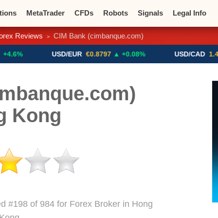
tions
MetaTrader
CFDs
Robots
Signals
Legal Info
orex Reviews
CIM Bank (cimbanque.com)
>
o CFDs
Crypto Exchanges
USD/EUR
€0.8797
▲ +0.08%
USD/CAD
1.4117
▼ -
imbanque.com)
g Kong
d #198 of 984 for Forex Broker in Hong
Kong