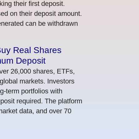
ng their first deposit.
ed on their deposit amount.
generated can be withdrawn
Buy Real Shares
mum Deposit
ver 26,000 shares, ETFs,
global markets. Investors
g-term portfolios with
osit required. The platform
market data, and over 70