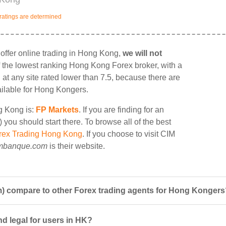
ratings are determined
ffer online trading in Hong Kong,
we will not
 of the lowest ranking Hong Kong Forex broker, with a
g at any site rated lower than 7.5, because there are
ailable for Hong Kongers.
ng Kong is:
FP Markets
. If you are finding for an
you should start there. To browse all of the best
rex Trading Hong Kong
. If you choose to visit CIM
mbanque.com
is their website.
 compare to other Forex trading agents for Hong Kongers
d legal for users in HK?