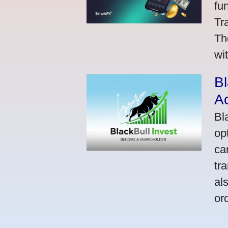
fu
Tr
Th
wi
Bl
A
Bl
op
ca
tr
al
or