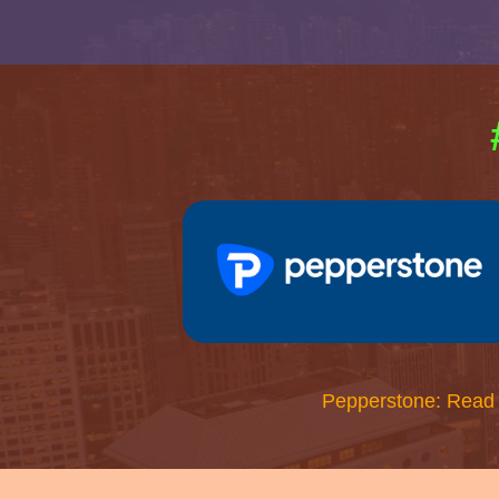
Pepperstone: Read