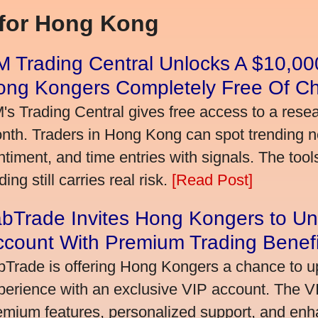
 for Hong Kong
 Trading Central Unlocks A $10,000
ong Kongers Completely Free Of C
's Trading Central gives free access to a rese
nth. Traders in Hong Kong can spot trending 
ntiment, and time entries with signals. The tool
ding still carries real risk.
[Read Post]
bTrade Invites Hong Kongers to Un
ccount With Premium Trading Benefi
bTrade is offering Hong Kongers a chance to up
perience with an exclusive VIP account. The 
emium features, personalized support, and enha