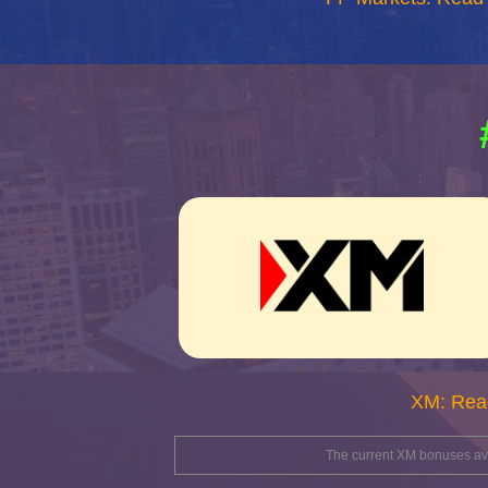
XM: Rea
The current XM bonuses avai