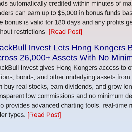
nds automatically credited within minutes of maki
aders can earn up to $5,000 in bonus funds bas
e bonus is valid for 180 days and any profits 
thout restrictions.
[Read Post]
ackBull Invest Lets Hong Kongers 
cross 26,000+ Assets With No Mini
ackBull Invest gives Hong Kongers access to o
tions, bonds, and other underlying assets from 
n buy real stocks, earn dividends, and grow lon
ansparent low commissions and no minimum dep
so provides advanced charting tools, real-time 
der types.
[Read Post]