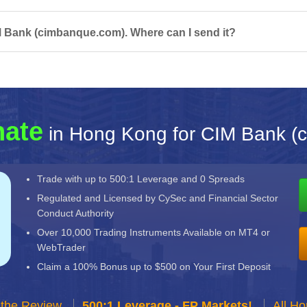
M Bank (cimbanque.com). Where can I send it?
nate
in Hong Kong for CIM Bank (
Trade with up to 500:1 Leverage and 0 Spreads
Regulated and Licensed by CySec and Financial Sector
Conduct Authority
Over 10,000 Trading Instruments Available on MT4 or
WebTrader
Claim a 100% Bonus up to $500 on Your First Deposit
 the Review
500:1 Leverage - FP Markets!
All H