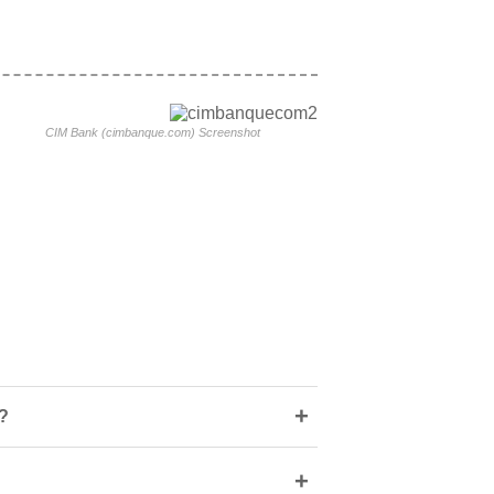
CIM Bank (cimbanque.com) Screenshot
+
?
+