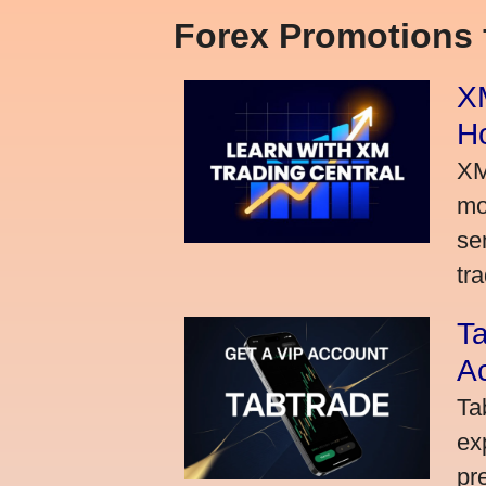
Forex Promotions
XM
H
XM
mo
se
tra
Ta
A
Ta
ex
pr