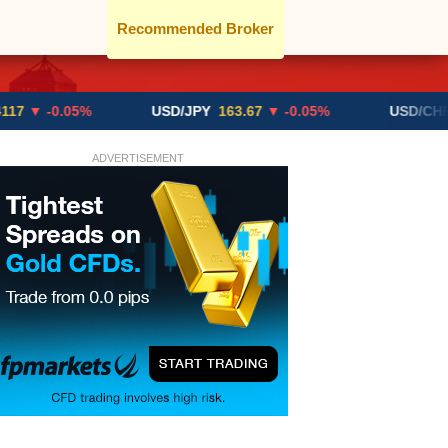
Recommended Broker
0.05%
USD/JPY
163.67
▼ -0.05%
USD/CHF
0.8192
ADVERTISEMENT