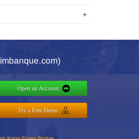
+
cimbanque.com)
Open an Account
Try a Free Demo
ong Kong Forex Broker