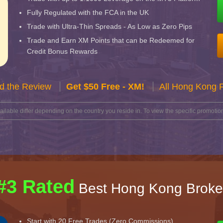
Fully Regulated with the FCA in the UK
Trade with Ultra-Thin Spreads - As Low as Zero Pips
Trade and Earn XM Points that can be Redeemed for
Credit Bonus Rewards
d the Review
Get $50 Free - XM!
All Hong Kong 
lable differ depending on the country you reside in. To view the specific promotion
#3 Rated
Best Hong Kong Broke
Start with 20 Free Trades (Zero Commissions)