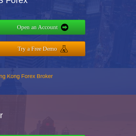
S Forex
Open an Account
Try a Free Demo
ong Kong Forex Broker
r