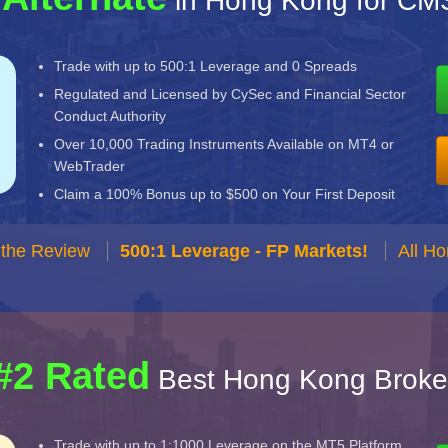
in Hong Kong for CM
Trade with up to 500:1 Leverage and 0 Spreads
Regulated and Licensed by CySec and Financial Sector
Conduct Authority
Over 10,000 Trading Instruments Available on MT4 or
WebTrader
Claim a 100% Bonus up to $500 on Your First Deposit
 the Review
500:1 Leverage - FP Markets!
All H
#2 Rated
Best Hong Kong Broke
Trade with up to 1:1000 Leverage on the MT5 Platform