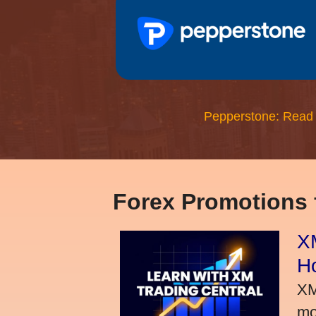
Pepperstone: Read
Forex Promotions
XM
H
XM
mo