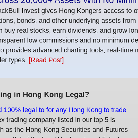
cross 26,000+ Assets With No Mini
ackBull Invest gives Hong Kongers access to o
tions, bonds, and other underlying assets from 
n buy real stocks, earn dividends, and grow lon
ansparent low commissions and no minimum dep
so provides advanced charting tools, real-time 
der types.
[Read Post]
ding in Hong Kong Legal?
nd 100% legal to for any Hong Kong to trade
trading company listed in our top 5 is
ch as the Hong Kong Securities and Futures