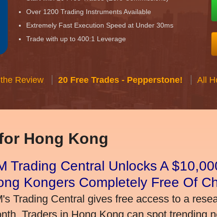
Over 1200 Trading Instruments Available
Extremely Fast Execution Speed at Under 30ms
Trade with up to 400:1 Leverage
 the Review
20 Free Trades - Pepperstone!
All 
 for Hong Kong
 Trading Central Unlocks A $10,000
ong Kongers Completely Free Of C
's Trading Central gives free access to a rese
nth. Traders in Hong Kong can spot trending 