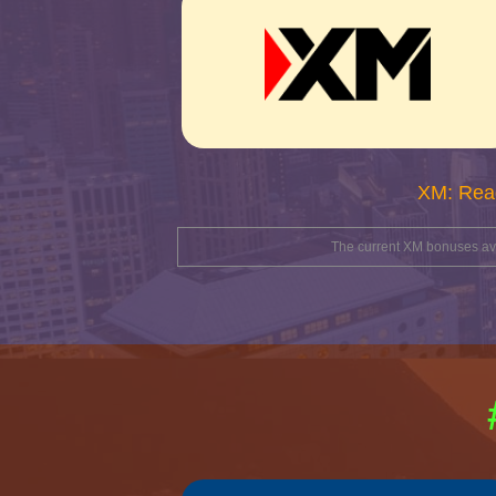
XM: Rea
The current XM bonuses avai