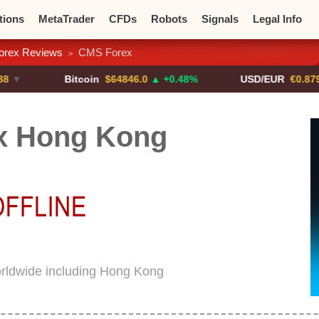
tions
MetaTrader
CFDs
Robots
Signals
Legal Info
orex Reviews
CMS Forex
>
o CFDs
Crypto Exchanges
Bitcoin
$64846.0
▲ +0.48%
USD/EUR
€0.8793
▼
x Hong Kong
rldwide including Hong Kong