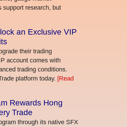
s support research, but
lock an Exclusive VIP
ts
grade their trading
VIP account comes with
nced trading conditions.
bTrade platform today.
[Read
am Rewards Hong
ery Trade
ogram through its native SFX