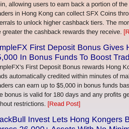
in, allowing users to earn back a portion of the
aders in Hong Kong can collect SFX Coins thro
ferrals to unlock higher cashback tiers. The mo
e greater the cashback rewards they receive.
[
impleFX First Deposit Bonus Gives
5,000 In Bonus Funds To Boost Tra
mpleFX's First Deposit Bonus rewards Hong Kon
nds automatically credited within minutes of maki
aders can earn up to $5,000 in bonus funds bas
e bonus is valid for 180 days and any profits 
thout restrictions.
[Read Post]
ackBull Invest Lets Hong Kongers 