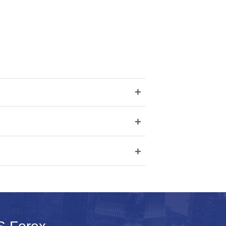
+
+
+