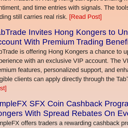
ntiment, and time entries with signals. The tool
ding still carries real risk.
[Read Post]
bTrade Invites Hong Kongers to Un
ccount With Premium Trading Benefi
bTrade is offering Hong Kongers a chance to up
perience with an exclusive VIP account. The 
emium features, personalized support, and enha
igible clients can apply directly through the Ta
st]
impleFX SFX Coin Cashback Progr
ongers With Spread Rebates On Ev
mpleFX offers traders a rewarding cashback pr