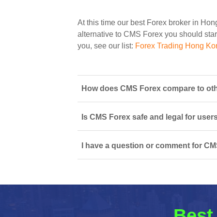
At this time our best Forex broker in Ho
alternative to CMS Forex you should start
you, see our list:
Forex Trading Hong Ko
How does CMS Forex compare to oth
Is CMS Forex safe and legal for user
I have a question or comment for CM
Best