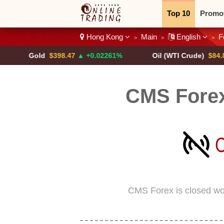
Top 10
Promo
Hong Kong
Main
English
F
>
>
>
Binary
Crypt
Gold
$398.47
▲ +0.02261%
Oil (WTI Crude)
$84.88
▼
CMS Fore
CMS Forex is closed wo