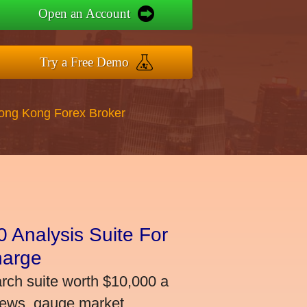
Open an Account
Try a Free Demo
Hong Kong Forex Broker
 Analysis Suite For
harge
arch suite worth $10,000 a
news, gauge market