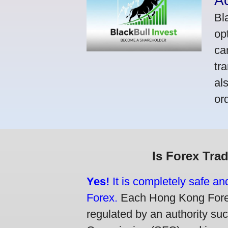
A
Bl
op
ca
tr
al
or
Is Forex Tra
Yes!
It is completely safe a
Forex.
Each Hong Kong Forex 
regulated by an authority su