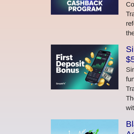
Co
Tr
re
th
S
$
Si
fu
Tr
Th
wi
Bl