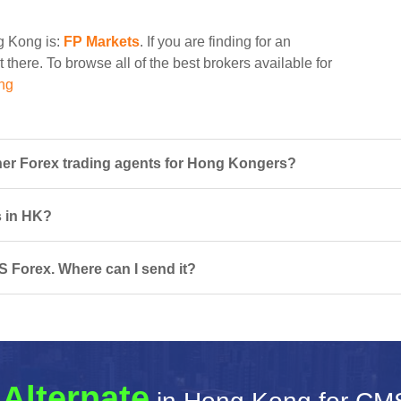
ng Kong is:
FP Markets
. If you are finding for an
 there. To browse all of the best brokers available for
ng
er Forex trading agents for Hong Kongers?
s in HK?
S Forex. Where can I send it?
 Alternate