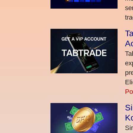
se
tra
Ta
A
Ta
ex
pr
El
Po
S
K
Si