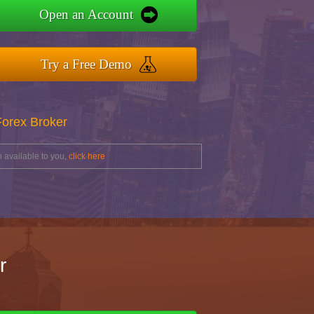
Open an Account
Try a Free Demo
Forex Broker
 available to you,
click here
r