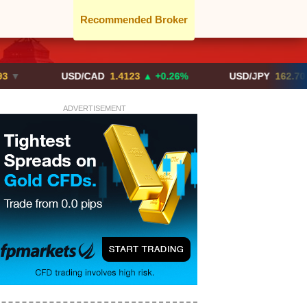
Recommended Broker
USD/CAD
1.4123
▲ +0.26%
USD/JPY
162.70
▲ +0.2
ADVERTISEMENT