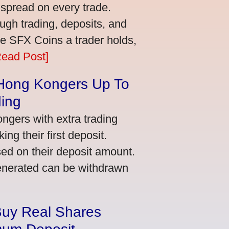
 spread on every trade.
ugh trading, deposits, and
re SFX Coins a trader holds,
Read Post]
 Hong Kongers Up To
ding
gers with extra trading
ng their first deposit.
ed on their deposit amount.
generated can be withdrawn
Buy Real Shares