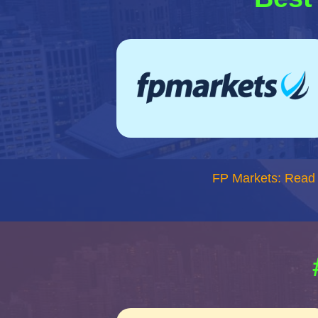
FP Markets: Read