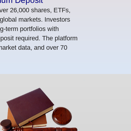
mum Deposit
ver 26,000 shares, ETFs,
global markets. Investors
g-term portfolios with
osit required. The platform
market data, and over 70