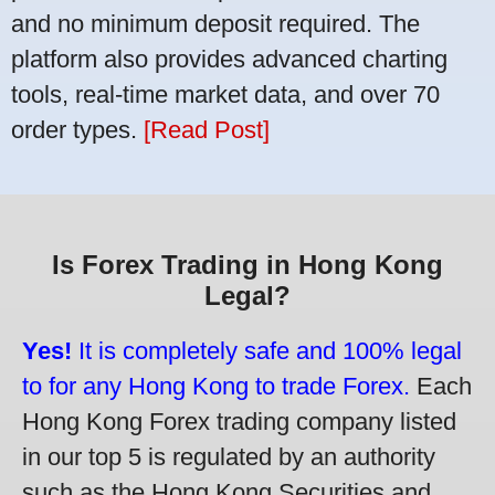
and no minimum deposit required. The
platform also provides advanced charting
tools, real-time market data, and over 70
order types.
[Read Post]
Is Forex Trading in Hong Kong
Legal?
Yes!
It is completely safe and 100% legal
to for any Hong Kong to trade Forex.
Each
Hong Kong Forex trading company listed
in our top 5 is regulated by an authority
such as the Hong Kong Securities and