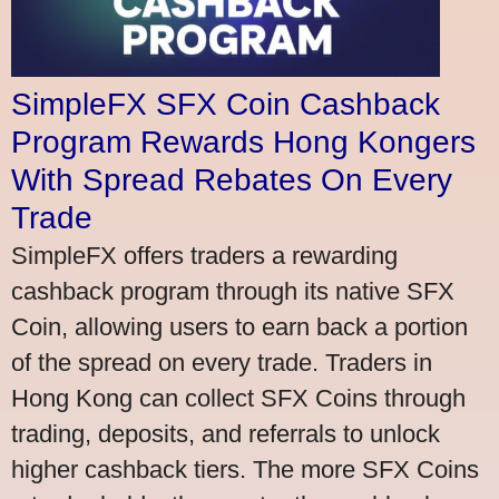
SimpleFX SFX Coin Cashback
Program Rewards Hong Kongers
With Spread Rebates On Every
Trade
SimpleFX offers traders a rewarding
cashback program through its native SFX
Coin, allowing users to earn back a portion
of the spread on every trade. Traders in
Hong Kong can collect SFX Coins through
trading, deposits, and referrals to unlock
higher cashback tiers. The more SFX Coins