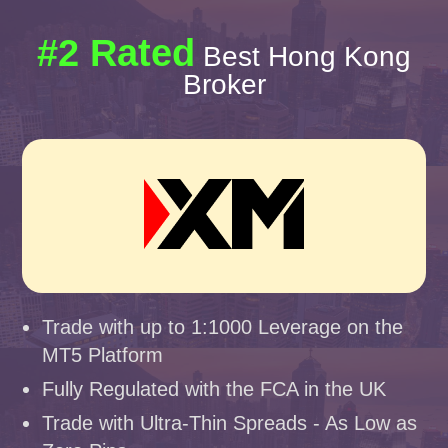
#2 Rated
Best Hong Kong
Broker
Trade with up to 1:1000 Leverage on the
MT5 Platform
Fully Regulated with the FCA in the UK
Trade with Ultra-Thin Spreads - As Low as