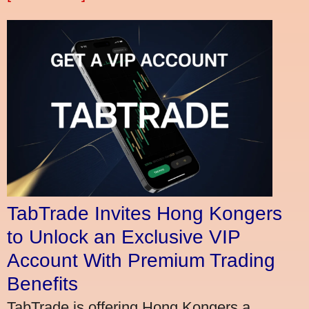
TabTrade Invites Hong Kongers
to Unlock an Exclusive VIP
Account With Premium Trading
Benefits
TabTrade is offering Hong Kongers a