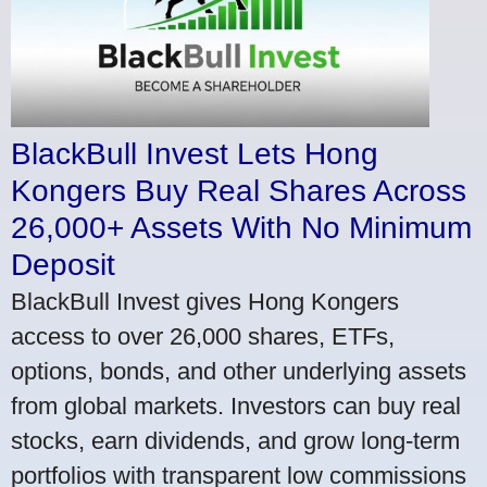
BlackBull Invest Lets Hong
Kongers Buy Real Shares Across
26,000+ Assets With No Minimum
Deposit
BlackBull Invest gives Hong Kongers
access to over 26,000 shares, ETFs,
options, bonds, and other underlying assets
from global markets. Investors can buy real
stocks, earn dividends, and grow long-term
portfolios with transparent low commissions