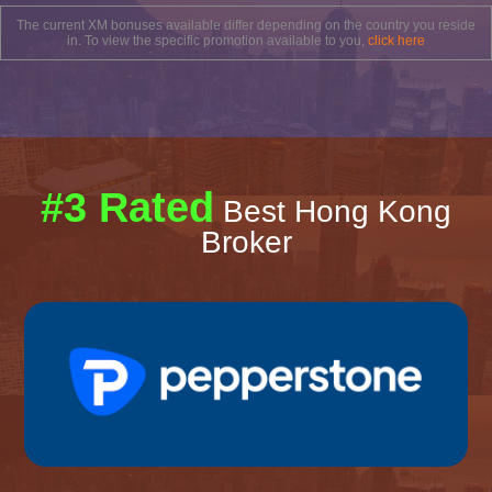
The current XM bonuses available differ depending on the country you reside
in. To view the specific promotion available to you,
click here
#3 Rated
Best Hong Kong
Broker