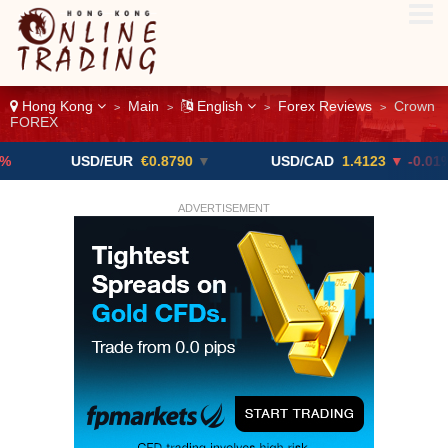
Hong Kong
Main
English
Forex Reviews
Crown
>
>
>
>
FOREX
USD/EUR
€0.8790
▼
USD/CAD
1.4123
▼ -0.01%
ADVERTISEMENT