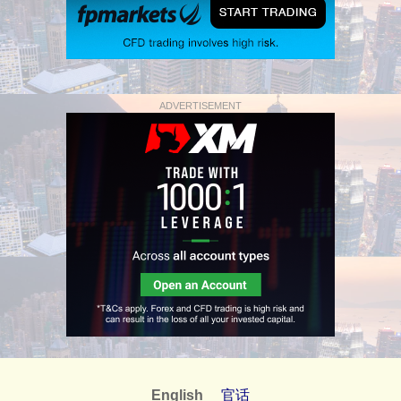
ADVERTISEMENT
English
官话