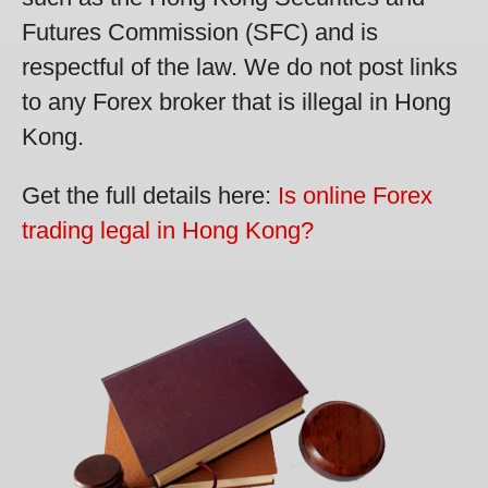
Futures Commission (SFC) and is
respectful of the law. We do not post links
to any Forex broker that is illegal in Hong
Kong.
Get the full details here:
Is online Forex
trading legal in Hong Kong?