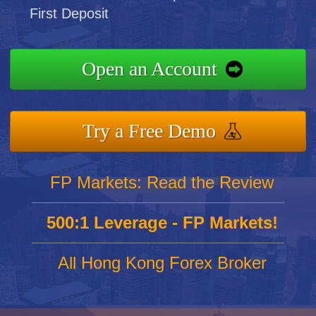
First Deposit
Open an Account
Try a Free Demo
FP Markets: Read the Review
500:1 Leverage - FP Markets!
All Hong Kong Forex Broker