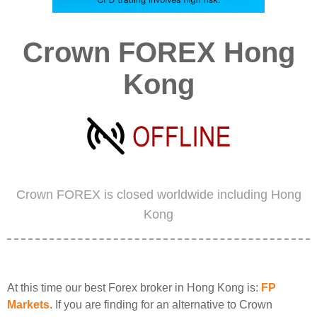
Crown FOREX Hong
Kong
Crown FOREX is closed worldwide including Hong
Kong
At this time our best Forex broker in Hong Kong is:
FP
Markets
. If you are finding for an alternative to Crown