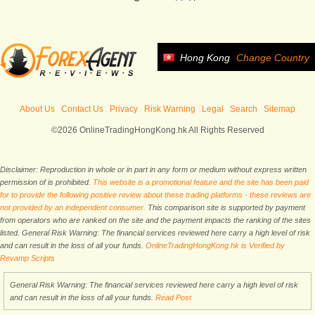
Hong Kong
Change Country
About Us
Contact Us
Privacy
Risk Warning
Legal
Search
Sitemap
©2026 OnlineTradingHongKong.hk All Rights Reserved
Disclaimer: Reproduction in whole or in part in any form or medium without express written
permission of is prohibited.
This website is a promotional feature and the site has been paid
for to provide the following positive review about these trading platforms - these reviews are
not provided by an independent consumer.
This comparison site is supported by payment
from operators who are ranked on the site and the payment impacts the ranking of the sites
listed. General Risk Warning: The financial services reviewed here carry a high level of risk
and can result in the loss of all your funds.
OnlineTradingHongKong.hk is Verified by
Revamp Scripts
General Risk Warning: The financial services reviewed here carry a high level of risk
and can result in the loss of all your funds.
Read Post