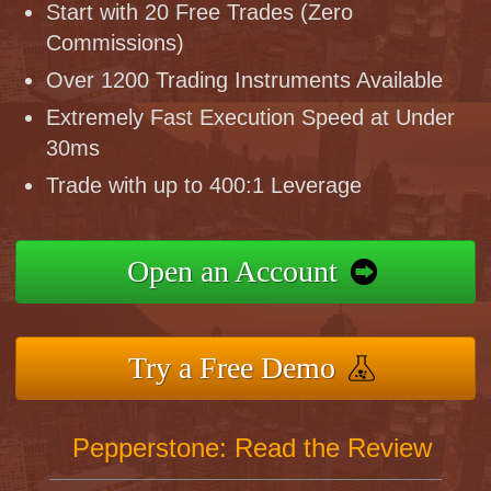
Start with 20 Free Trades (Zero
Commissions)
Over 1200 Trading Instruments Available
Extremely Fast Execution Speed at Under
30ms
Trade with up to 400:1 Leverage
Open an Account
Try a Free Demo
Pepperstone: Read the Review