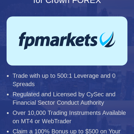
for Crown FOREX
Trade with up to 500:1 Leverage and 0
Spreads
Regulated and Licensed by CySec and
Financial Sector Conduct Authority
Over 10,000 Trading Instruments Available
on MT4 or WebTrader
Claim a 100% Bonus up to $500 on Your