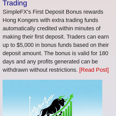
Trading
SimpleFX's First Deposit Bonus rewards
Hong Kongers with extra trading funds
automatically credited within minutes of
making their first deposit. Traders can earn
up to $5,000 in bonus funds based on their
deposit amount. The bonus is valid for 180
days and any profits generated can be
withdrawn without restrictions.
[Read Post]