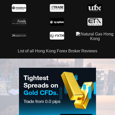
List of all Hong Kong Forex Broker Reviews
ADVERTISEMENT