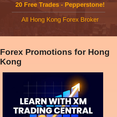
20 Free Trades - Pepperstone!
All Hong Kong Forex Broker
Forex Promotions for Hong
Kong