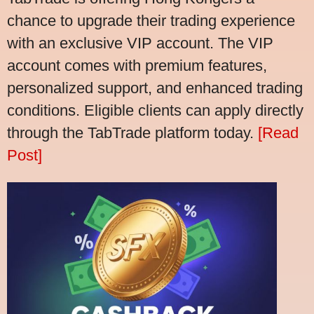
chance to upgrade their trading experience
with an exclusive VIP account. The VIP
account comes with premium features,
personalized support, and enhanced trading
conditions. Eligible clients can apply directly
through the TabTrade platform today.
[Read
Post]