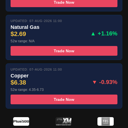
Trade Now
UPDATED: 07-AUG-2026 11:00
Natural Gas
$2.69
▲ +1.16%
52w range: N/A
Trade Now
UPDATED: 07-AUG-2026 11:00
Copper
$6.38
▼ -0.93%
52w range: 4.35-6.73
Trade Now