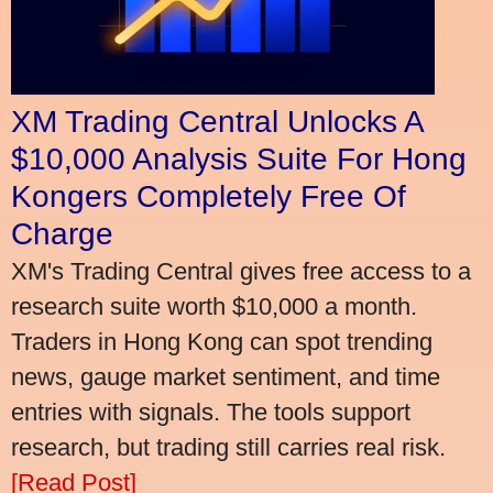
XM Trading Central Unlocks A
$10,000 Analysis Suite For Hong
Kongers Completely Free Of
Charge
XM's Trading Central gives free access to a
research suite worth $10,000 a month.
Traders in Hong Kong can spot trending
news, gauge market sentiment, and time
entries with signals. The tools support
research, but trading still carries real risk.
[Read Post]