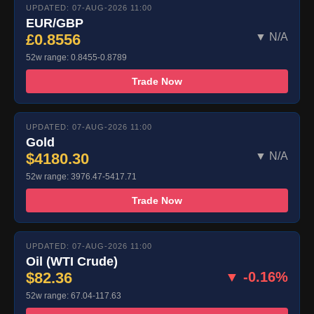
UPDATED: 07-AUG-2026 11:00
EUR/GBP
£0.8556
▼ N/A
52w range: 0.8455-0.8789
Trade Now
UPDATED: 07-AUG-2026 11:00
Gold
$4180.30
▼ N/A
52w range: 3976.47-5417.71
Trade Now
UPDATED: 07-AUG-2026 11:00
Oil (WTI Crude)
$82.36
▼ -0.16%
52w range: 67.04-117.63