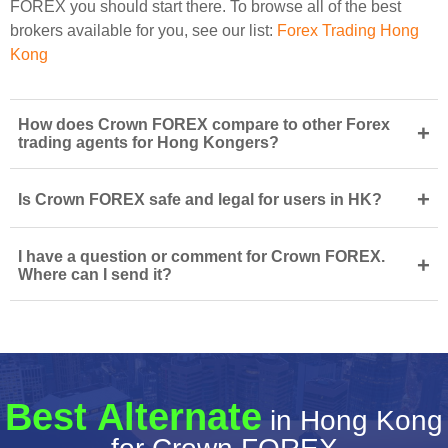
FOREX you should start there. To browse all of the best
brokers available for you, see our list:
Forex Trading Hong
Kong
How does Crown FOREX compare to other Forex
+
trading agents for Hong Kongers?
+
Is Crown FOREX safe and legal for users in HK?
I have a question or comment for Crown FOREX.
+
Where can I send it?
Best Alternate
in Hong Kong