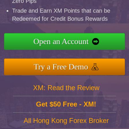
Zero Pips
Trade and Earn XM Points that can be
Redeemed for Credit Bonus Rewards
Open an Account
Try a Free Demo
XM: Read the Review
Get $50 Free - XM!
All Hong Kong Forex Broker