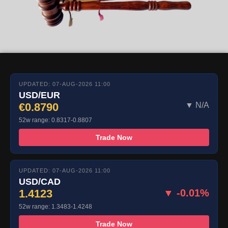
UPDATED: 07-AUG-2026 11:00
USD/EUR
€0.8790
▼ N/A
52w range: 0.8317-0.8807
Trade Now
UPDATED: 07-AUG-2026 11:00
USD/CAD
1.4123
▼ -0.01%
52w range: 1.3483-1.4248
Trade Now