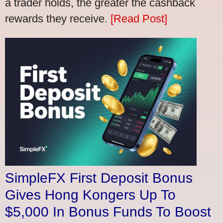
a trader holds, the greater the cashback
rewards they receive.
[Read Post]
SimpleFX First Deposit Bonus
Gives Hong Kongers Up To
$5,000 In Bonus Funds To Boost