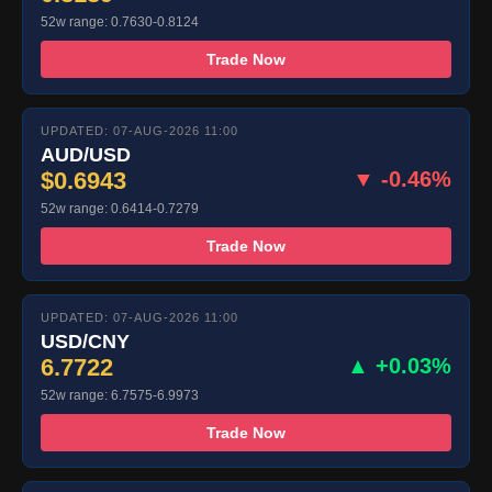
52w range: 0.7630-0.8124
Trade Now
UPDATED: 07-AUG-2026 11:00
AUD/USD
$0.6943
▼ -0.46%
52w range: 0.6414-0.7279
Trade Now
UPDATED: 07-AUG-2026 11:00
USD/CNY
6.7722
▲ +0.03%
52w range: 6.7575-6.9973
Trade Now