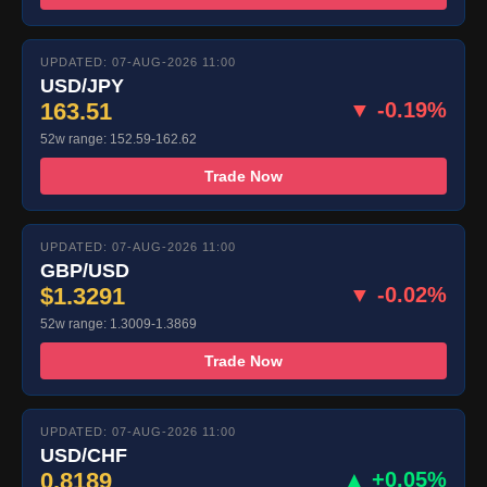
UPDATED: 07-AUG-2026 11:00
USD/JPY
163.51
▼ -0.19%
52w range: 152.59-162.62
Trade Now
UPDATED: 07-AUG-2026 11:00
GBP/USD
$1.3291
▼ -0.02%
52w range: 1.3009-1.3869
Trade Now
UPDATED: 07-AUG-2026 11:00
USD/CHF
0.8189
▲ +0.05%