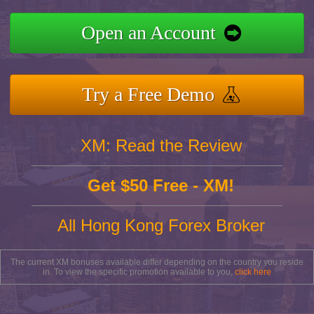
Open an Account
Try a Free Demo
XM: Read the Review
Get $50 Free - XM!
All Hong Kong Forex Broker
The current XM bonuses available differ depending on the country you reside
in. To view the specific promotion available to you,
click here