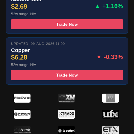
$2.69
▲ +1.16%
52w range: N/A
Trade Now
UPDATED: 09-AUG-2026 11:00
Copper
$6.28
▼ -0.33%
52w range: N/A
Trade Now