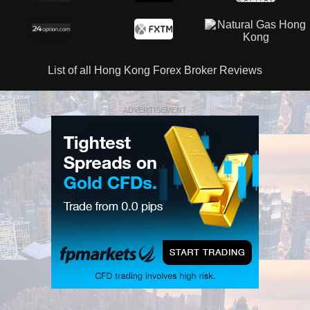
List of all Hong Kong Forex Broker Reviews
ADVERTISEMENT