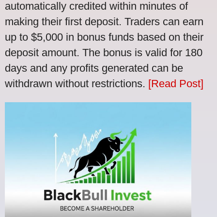
automatically credited within minutes of
making their first deposit. Traders can earn
up to $5,000 in bonus funds based on their
deposit amount. The bonus is valid for 180
days and any profits generated can be
withdrawn without restrictions.
[Read Post]