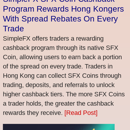
Program Rewards Hong Kongers
With Spread Rebates On Every
Trade
SimpleFX offers traders a rewarding
cashback program through its native SFX
Coin, allowing users to earn back a portion
of the spread on every trade. Traders in
Hong Kong can collect SFX Coins through
trading, deposits, and referrals to unlock
higher cashback tiers. The more SFX Coins
a trader holds, the greater the cashback
rewards they receive.
[Read Post]