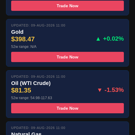
Trade Now
UPDATED: 09-AUG-2026 11:00
Gold
$398.47
▲ +0.02%
52w range: N/A
Trade Now
UPDATED: 09-AUG-2026 11:00
Oil (WTI Crude)
$81.35
▼ -1.53%
52w range: 54.98-117.63
Trade Now
UPDATED: 09-AUG-2026 11:00
Natural Gas