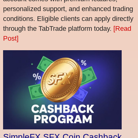
personalized support, and enhanced trading
conditions. Eligible clients can apply directly
through the TabTrade platform today.
[Read
Post]
SimpleFX SFX Coin Cashback