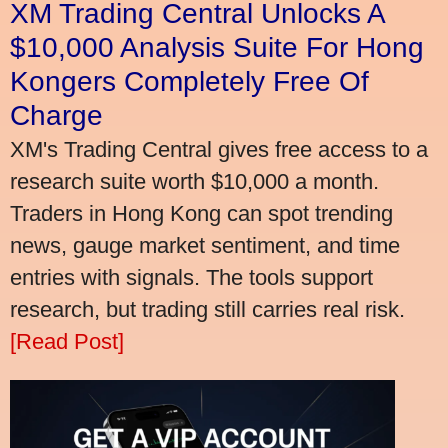
XM Trading Central Unlocks A
$10,000 Analysis Suite For Hong
Kongers Completely Free Of
Charge
XM's Trading Central gives free access to a
research suite worth $10,000 a month.
Traders in Hong Kong can spot trending
news, gauge market sentiment, and time
entries with signals. The tools support
research, but trading still carries real risk.
[Read Post]