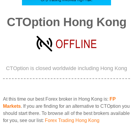
CTOption Hong Kong
CTOption is closed worldwide including Hong Kong
At this time our best Forex broker in Hong Kong is:
FP
Markets
. If you are finding for an alternative to CTOption you
should start there. To browse all of the best brokers available
for you, see our list:
Forex Trading Hong Kong