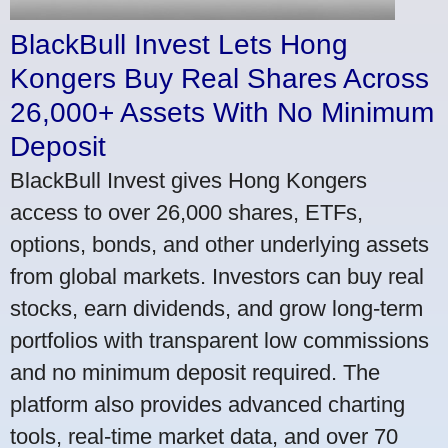
BlackBull Invest Lets Hong
Kongers Buy Real Shares Across
26,000+ Assets With No Minimum
Deposit
BlackBull Invest gives Hong Kongers
access to over 26,000 shares, ETFs,
options, bonds, and other underlying assets
from global markets. Investors can buy real
stocks, earn dividends, and grow long-term
portfolios with transparent low commissions
and no minimum deposit required. The
platform also provides advanced charting
tools, real-time market data, and over 70