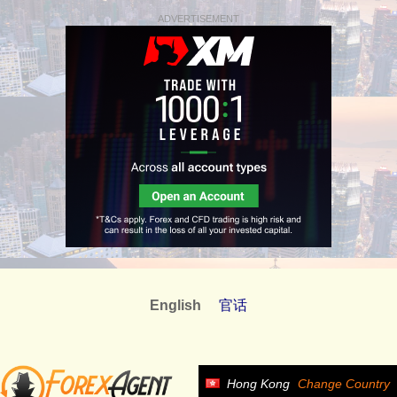
ADVERTISEMENT
English
官话
Hong Kong
Change Country