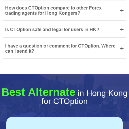
How does CTOption compare to other Forex
+
trading agents for Hong Kongers?
+
Is CTOption safe and legal for users in HK?
I have a question or comment for CTOption. Where
+
can I send it?
Best Alternate
in Hong Kong
for CTOption