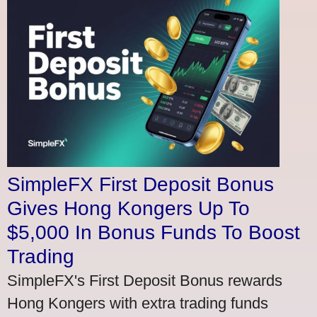
SimpleFX First Deposit Bonus
Gives Hong Kongers Up To
$5,000 In Bonus Funds To Boost
Trading
SimpleFX's First Deposit Bonus rewards
Hong Kongers with extra trading funds