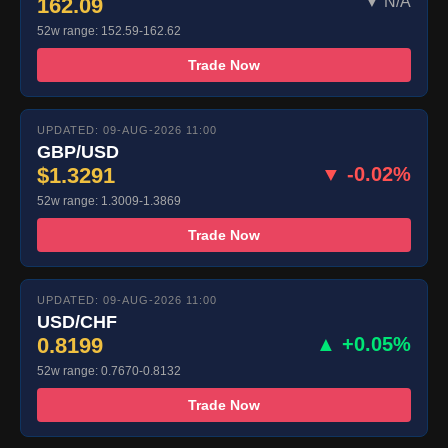
162.09
▼ N/A
52w range: 152.59-162.62
Trade Now
UPDATED: 09-AUG-2026 11:00
GBP/USD
$1.3291
▼ -0.02%
52w range: 1.3009-1.3869
Trade Now
UPDATED: 09-AUG-2026 11:00
USD/CHF
0.8199
▲ +0.05%
52w range: 0.7670-0.8132
Trade Now