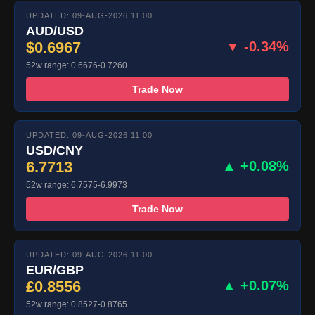
UPDATED: 09-AUG-2026 11:00
AUD/USD
$0.6967
▼ -0.34%
52w range: 0.6676-0.7260
Trade Now
UPDATED: 09-AUG-2026 11:00
USD/CNY
6.7713
▲ +0.08%
52w range: 6.7575-6.9973
Trade Now
UPDATED: 09-AUG-2026 11:00
EUR/GBP
£0.8556
▲ +0.07%
52w range: 0.8527-0.8765