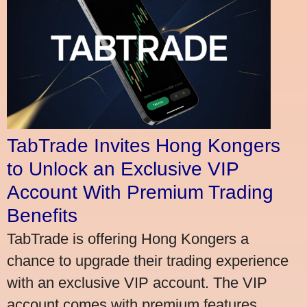
TabTrade Invites Hong Kongers
to Unlock an Exclusive VIP
Account With Premium Trading
Benefits
TabTrade is offering Hong Kongers a
chance to upgrade their trading experience
with an exclusive VIP account. The VIP
account comes with premium features,