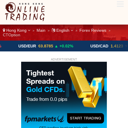
Hong Kong
Main
English
Forex Reviews
>
>
>
>
CTOption
USD/EUR
€0.8785
▲ +0.02%
USD/CAD
1.4123
▼ -0.01%
ADVERTISEMENT