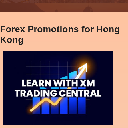
Forex Promotions for Hong
Kong