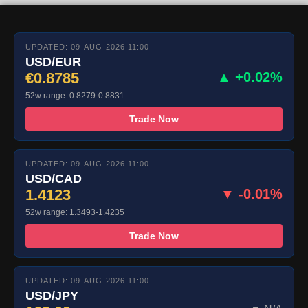
UPDATED: 09-AUG-2026 11:00
USD/EUR
€0.8785
▲ +0.02%
52w range: 0.8279-0.8831
Trade Now
UPDATED: 09-AUG-2026 11:00
USD/CAD
1.4123
▼ -0.01%
52w range: 1.3493-1.4235
Trade Now
UPDATED: 09-AUG-2026 11:00
USD/JPY