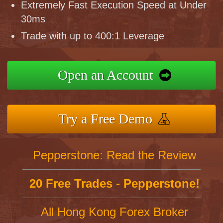
Extremely Fast Execution Speed at Under
30ms
Trade with up to 400:1 Leverage
Open an Account
Try a Free Demo
Pepperstone: Read the Review
20 Free Trades - Pepperstone!
All Hong Kong Forex Broker