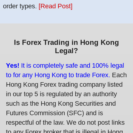
order types.
[Read Post]
Is Forex Trading in Hong Kong
Legal?
Yes!
It is completely safe and 100% legal
to for any Hong Kong to trade Forex.
Each
Hong Kong Forex trading company listed
in our top 5 is regulated by an authority
such as the Hong Kong Securities and
Futures Commission (SFC) and is
respectful of the law. We do not post links
to any Forex broker that is illegal in Hong