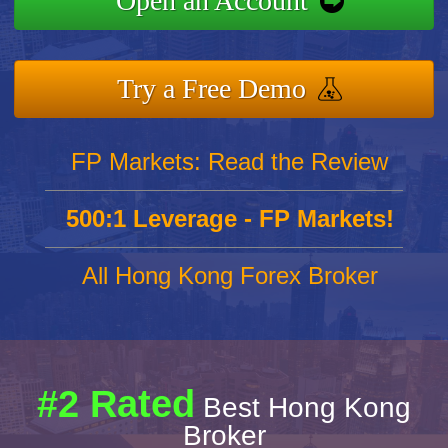
Open an Account
Try a Free Demo
FP Markets: Read the Review
500:1 Leverage - FP Markets!
All Hong Kong Forex Broker
#2 Rated
Best Hong Kong
Broker