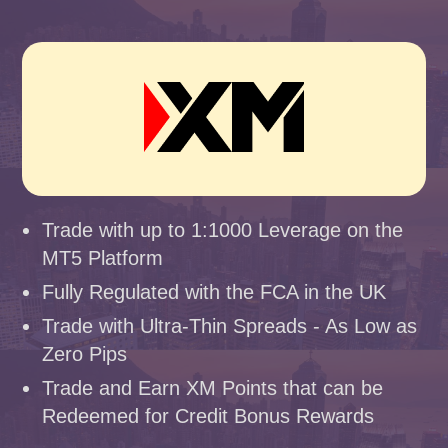
Trade with up to 1:1000 Leverage on the
MT5 Platform
Fully Regulated with the FCA in the UK
Trade with Ultra-Thin Spreads - As Low as
Zero Pips
Trade and Earn XM Points that can be
Redeemed for Credit Bonus Rewards