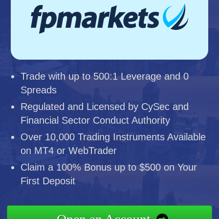
Trade with up to 500:1 Leverage and 0
Spreads
Regulated and Licensed by CySec and
Financial Sector Conduct Authority
Over 10,000 Trading Instruments Available
on MT4 or WebTrader
Claim a 100% Bonus up to $500 on Your
First Deposit