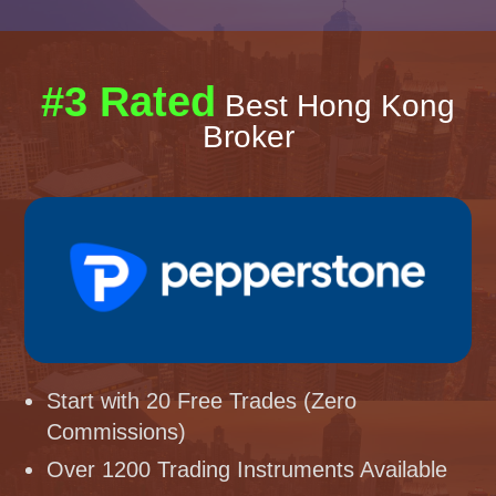
#3 Rated
Best Hong Kong
Broker
Start with 20 Free Trades (Zero
Commissions)
Over 1200 Trading Instruments Available