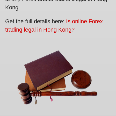
Kong.
Get the full details here:
Is online Forex
trading legal in Hong Kong?