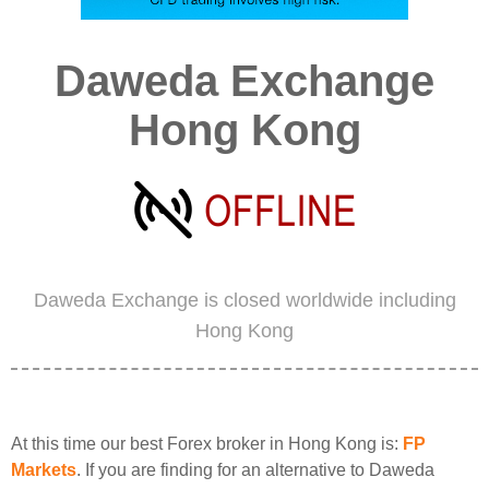
Daweda Exchange
Hong Kong
Daweda Exchange is closed worldwide including
Hong Kong
At this time our best Forex broker in Hong Kong is:
FP
Markets
. If you are finding for an alternative to Daweda