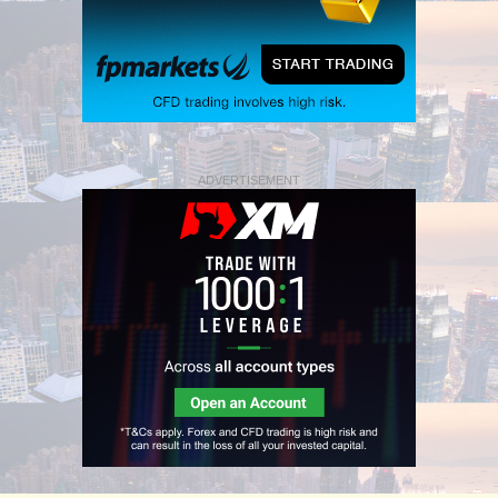
ADVERTISEMENT