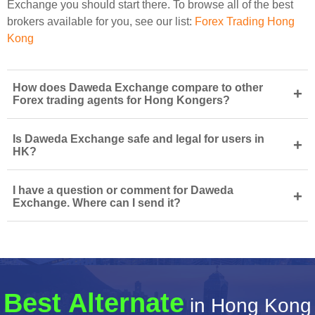
Exchange you should start there. To browse all of the best
brokers available for you, see our list:
Forex Trading Hong
Kong
How does Daweda Exchange compare to other
+
Forex trading agents for Hong Kongers?
Is Daweda Exchange safe and legal for users in
+
HK?
I have a question or comment for Daweda
+
Exchange. Where can I send it?
Best Alternate
in Hong Kong