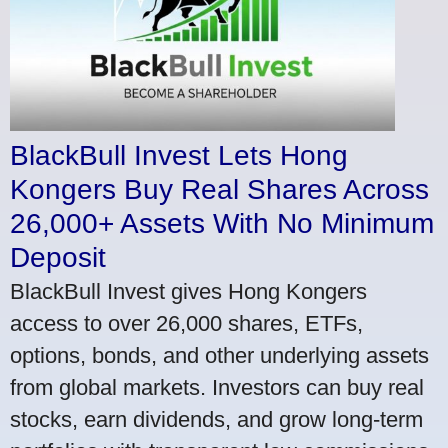
BlackBull Invest Lets Hong
Kongers Buy Real Shares Across
26,000+ Assets With No Minimum
Deposit
BlackBull Invest gives Hong Kongers
access to over 26,000 shares, ETFs,
options, bonds, and other underlying assets
from global markets. Investors can buy real
stocks, earn dividends, and grow long-term