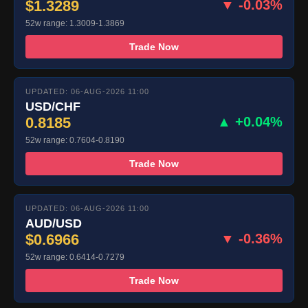
$1.3289
▼ -0.03%
52w range: 1.3009-1.3869
Trade Now
UPDATED: 06-AUG-2026 11:00
USD/CHF
0.8185
▲ +0.04%
52w range: 0.7604-0.8190
Trade Now
UPDATED: 06-AUG-2026 11:00
AUD/USD
$0.6966
▼ -0.36%
52w range: 0.6414-0.7279
Trade Now