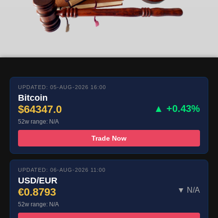
UPDATED: 05-AUG-2026 16:00
Bitcoin
$64347.0
▲ +0.43%
52w range: N/A
Trade Now
UPDATED: 06-AUG-2026 11:00
USD/EUR
€0.8793
▼ N/A
52w range: N/A