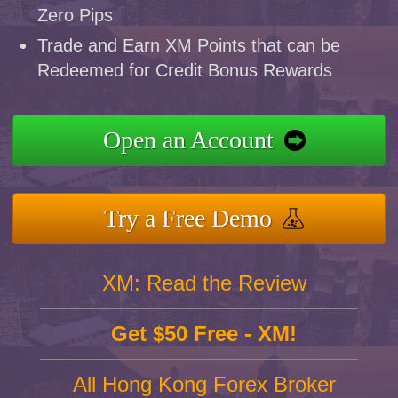
Zero Pips
Trade and Earn XM Points that can be
Redeemed for Credit Bonus Rewards
Open an Account
Try a Free Demo
XM: Read the Review
Get $50 Free - XM!
All Hong Kong Forex Broker