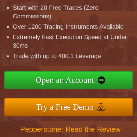
Start with 20 Free Trades (Zero
Commissions)
Over 1200 Trading Instruments Available
Extremely Fast Execution Speed at Under
30ms
Trade with up to 400:1 Leverage
Open an Account
Try a Free Demo
Pepperstone: Read the Review