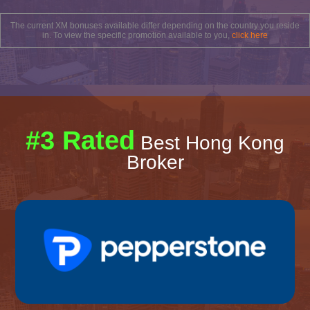
The current XM bonuses available differ depending on the country you reside
in. To view the specific promotion available to you,
click here
#3 Rated
Best Hong Kong
Broker