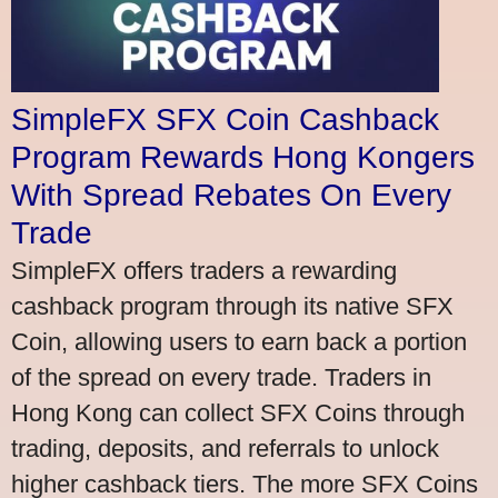
SimpleFX SFX Coin Cashback
Program Rewards Hong Kongers
With Spread Rebates On Every
Trade
SimpleFX offers traders a rewarding
cashback program through its native SFX
Coin, allowing users to earn back a portion
of the spread on every trade. Traders in
Hong Kong can collect SFX Coins through
trading, deposits, and referrals to unlock
higher cashback tiers. The more SFX Coins