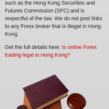
such as the Hong Kong Securities and
Futures Commission (SFC) and is
respectful of the law. We do not post links
to any Forex broker that is illegal in Hong
Kong.
Get the full details here:
Is online Forex
trading legal in Hong Kong?