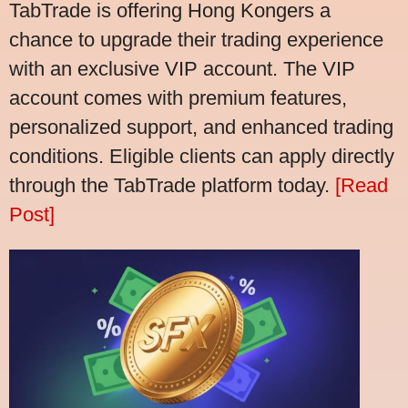
TabTrade is offering Hong Kongers a
chance to upgrade their trading experience
with an exclusive VIP account. The VIP
account comes with premium features,
personalized support, and enhanced trading
conditions. Eligible clients can apply directly
through the TabTrade platform today.
[Read
Post]