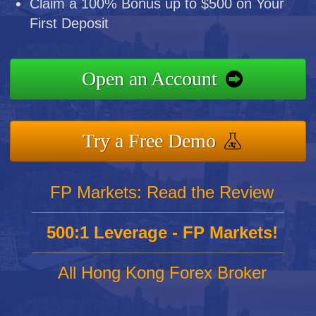
Claim a 100% Bonus up to $500 on Your
First Deposit
Open an Account
Try a Free Demo
FP Markets: Read the Review
500:1 Leverage - FP Markets!
All Hong Kong Forex Broker