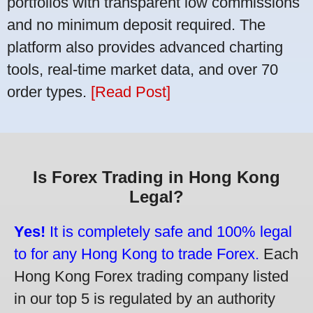
portfolios with transparent low commissions
and no minimum deposit required. The
platform also provides advanced charting
tools, real-time market data, and over 70
order types.
[Read Post]
Is Forex Trading in Hong Kong
Legal?
Yes!
It is completely safe and 100% legal
to for any Hong Kong to trade Forex.
Each
Hong Kong Forex trading company listed
in our top 5 is regulated by an authority