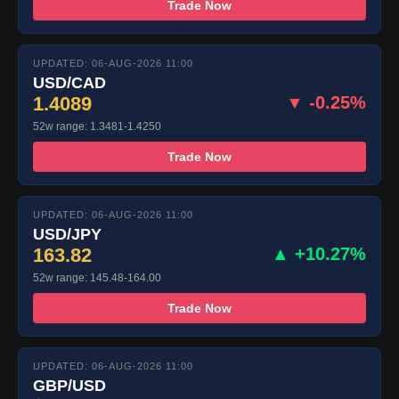
Trade Now
UPDATED: 06-AUG-2026 11:00
USD/CAD
1.4089
▼ -0.25%
52w range: 1.3481-1.4250
Trade Now
UPDATED: 06-AUG-2026 11:00
USD/JPY
163.82
▲ +10.27%
52w range: 145.48-164.00
Trade Now
UPDATED: 06-AUG-2026 11:00
GBP/USD