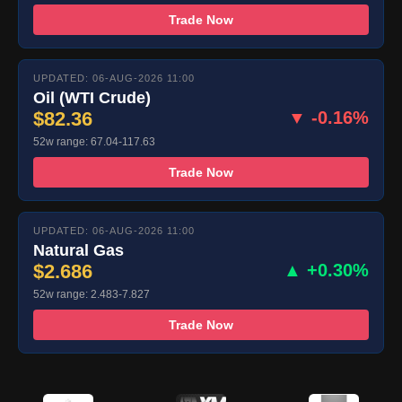
Trade Now
UPDATED: 06-AUG-2026 11:00
Oil (WTI Crude)
$82.36
▼ -0.16%
52w range: 67.04-117.63
Trade Now
UPDATED: 06-AUG-2026 11:00
Natural Gas
$2.686
▲ +0.30%
52w range: 2.483-7.827
Trade Now