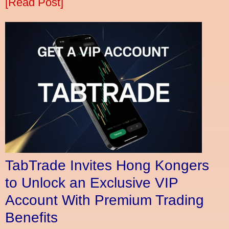
[Read Post]
TabTrade Invites Hong Kongers
to Unlock an Exclusive VIP
Account With Premium Trading
Benefits