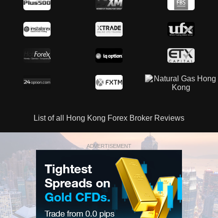
List of all Hong Kong Forex Broker Reviews
ADVERTISEMENT