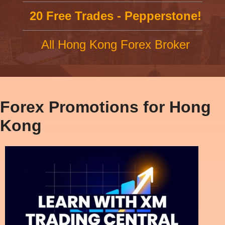
20 Free Trades - Pepperstone!
All Hong Kong Forex Broker
Forex Promotions for Hong
Kong