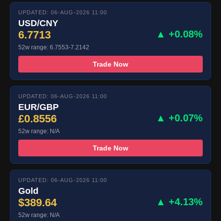
UPDATED: 06-AUG-2026 11:00
USD/CNY
6.7713
▲ +0.08%
52w range: 6.7553-7.2142
Trade Now
UPDATED: 06-AUG-2026 11:00
EUR/GBP
£0.8556
▲ +0.07%
52w range: N/A
Trade Now
UPDATED: 06-AUG-2026 11:00
Gold
$389.64
▲ +4.13%
52w range: N/A