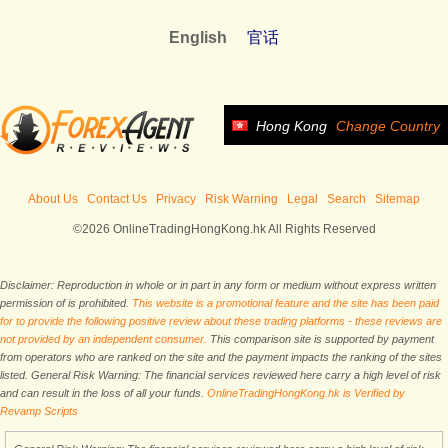
English
官话
Hong Kong
Change Country
About Us
Contact Us
Privacy
Risk Warning
Legal
Search
Sitemap
©2026 OnlineTradingHongKong.hk All Rights Reserved
Disclaimer: Reproduction in whole or in part in any form or medium without express written
permission of is prohibited.
This website is a promotional feature and the site has been paid
for to provide the following positive review about these trading platforms - these reviews are
not provided by an independent consumer.
This comparison site is supported by payment
from operators who are ranked on the site and the payment impacts the ranking of the sites
listed. General Risk Warning: The financial services reviewed here carry a high level of risk
and can result in the loss of all your funds.
OnlineTradingHongKong.hk is Verified by
Revamp Scripts