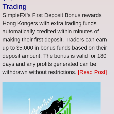
Trading
SimpleFX's First Deposit Bonus rewards
Hong Kongers with extra trading funds
automatically credited within minutes of
making their first deposit. Traders can earn
up to $5,000 in bonus funds based on their
deposit amount. The bonus is valid for 180
days and any profits generated can be
withdrawn without restrictions.
[Read Post]