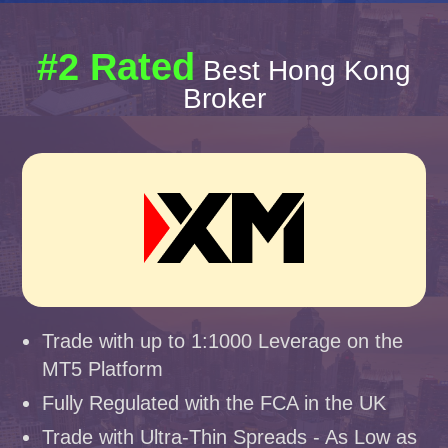
#2 Rated
Best Hong Kong
Broker
Trade with up to 1:1000 Leverage on the
MT5 Platform
Fully Regulated with the FCA in the UK
Trade with Ultra-Thin Spreads - As Low as