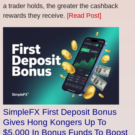
a trader holds, the greater the cashback
rewards they receive.
[Read Post]
SimpleFX First Deposit Bonus
Gives Hong Kongers Up To
$5,000 In Bonus Funds To Boost