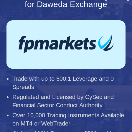
for Daweda Exchange
Trade with up to 500:1 Leverage and 0
Spreads
Regulated and Licensed by CySec and
Financial Sector Conduct Authority
Over 10,000 Trading Instruments Available
on MT4 or WebTrader