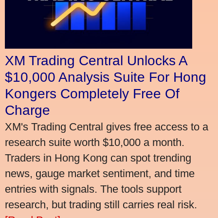
XM Trading Central Unlocks A
$10,000 Analysis Suite For Hong
Kongers Completely Free Of
Charge
XM's Trading Central gives free access to a
research suite worth $10,000 a month.
Traders in Hong Kong can spot trending
news, gauge market sentiment, and time
entries with signals. The tools support
research, but trading still carries real risk.