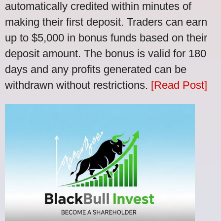
automatically credited within minutes of
making their first deposit. Traders can earn
up to $5,000 in bonus funds based on their
deposit amount. The bonus is valid for 180
days and any profits generated can be
withdrawn without restrictions.
[Read Post]