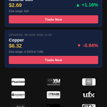
$2.69
▲ +1.16%
52w range: N/A
Trade Now
UPDATED: 08-AUG-2026 11:00
Copper
$6.32
▼ -0.94%
52w range: 4.3325-6.7160
Trade Now