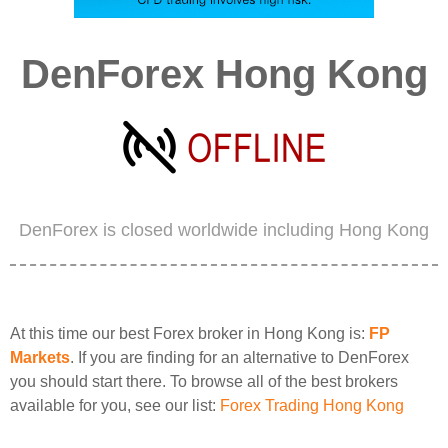
DenForex Hong Kong
DenForex is closed worldwide including Hong Kong
At this time our best Forex broker in Hong Kong is:
FP
Markets
. If you are finding for an alternative to DenForex
you should start there. To browse all of the best brokers
available for you, see our list:
Forex Trading Hong Kong