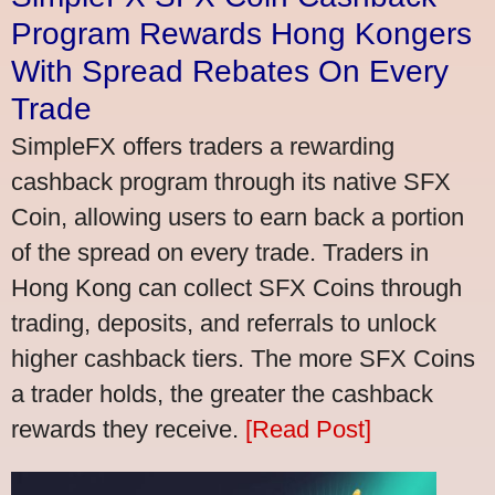
Program Rewards Hong Kongers
With Spread Rebates On Every
Trade
SimpleFX offers traders a rewarding
cashback program through its native SFX
Coin, allowing users to earn back a portion
of the spread on every trade. Traders in
Hong Kong can collect SFX Coins through
trading, deposits, and referrals to unlock
higher cashback tiers. The more SFX Coins
a trader holds, the greater the cashback
rewards they receive.
[Read Post]