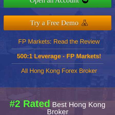
Open an Account
Try a Free Demo
FP Markets: Read the Review
500:1 Leverage - FP Markets!
All Hong Kong Forex Broker
#2 Rated
Best Hong Kong
Broker