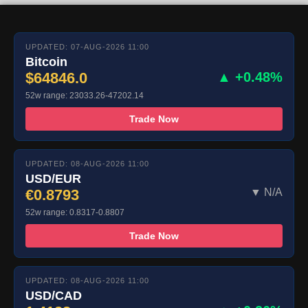
UPDATED: 07-AUG-2026 11:00
Bitcoin
$64846.0
▲ +0.48%
52w range: 23033.26-47202.14
Trade Now
UPDATED: 08-AUG-2026 11:00
USD/EUR
€0.8793
▼ N/A
52w range: 0.8317-0.8807
Trade Now
UPDATED: 08-AUG-2026 11:00
USD/CAD