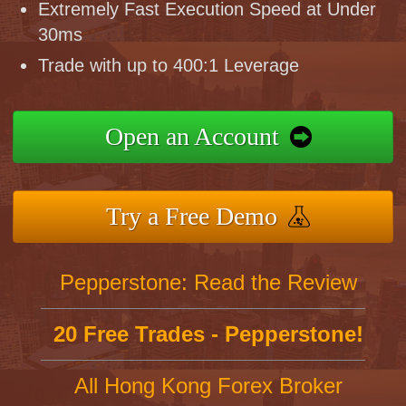
Extremely Fast Execution Speed at Under
30ms
Trade with up to 400:1 Leverage
Open an Account
Try a Free Demo
Pepperstone: Read the Review
20 Free Trades - Pepperstone!
All Hong Kong Forex Broker