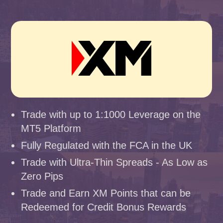
Trade with up to 1:1000 Leverage on the
MT5 Platform
Fully Regulated with the FCA in the UK
Trade with Ultra-Thin Spreads - As Low as
Zero Pips
Trade and Earn XM Points that can be
Redeemed for Credit Bonus Rewards