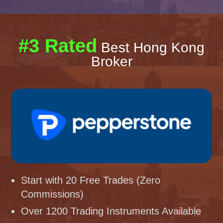
#3 Rated
Best Hong Kong
Broker
Start with 20 Free Trades (Zero
Commissions)
Over 1200 Trading Instruments Available