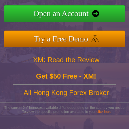
Open an Account
Try a Free Demo
XM: Read the Review
Get $50 Free - XM!
All Hong Kong Forex Broker
The current XM bonuses available differ depending on the country you reside
in. To view the specific promotion available to you,
click here