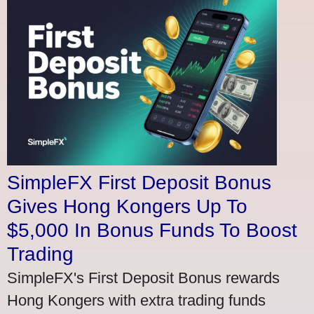
SimpleFX First Deposit Bonus
Gives Hong Kongers Up To
$5,000 In Bonus Funds To Boost
Trading
SimpleFX's First Deposit Bonus rewards
Hong Kongers with extra trading funds