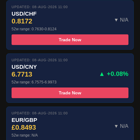
UPDATED: 08-AUG-2026 11:00
USD/CHF
0.8172
▼ N/A
52w range: 0.7630-0.8124
Trade Now
UPDATED: 08-AUG-2026 11:00
USD/CNY
6.7713
▲ +0.08%
52w range: 6.7575-6.9973
Trade Now
UPDATED: 08-AUG-2026 11:00
EUR/GBP
£0.8493
▼ N/A
52w range: N/A