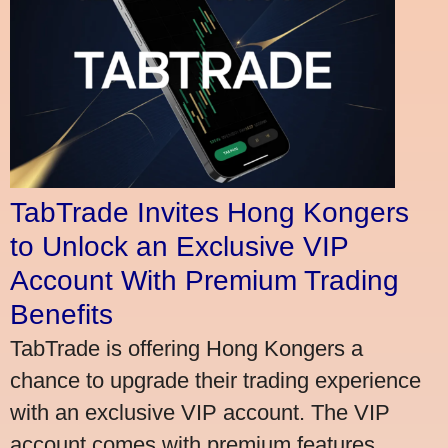
TabTrade Invites Hong Kongers
to Unlock an Exclusive VIP
Account With Premium Trading
Benefits
TabTrade is offering Hong Kongers a
chance to upgrade their trading experience
with an exclusive VIP account. The VIP
account comes with premium features,