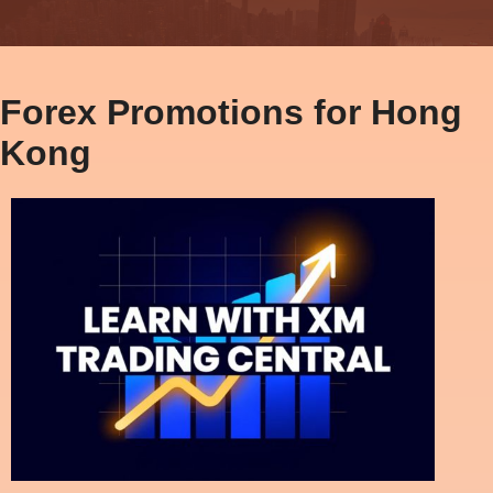
Forex Promotions for Hong
Kong