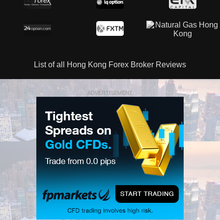
List of all Hong Kong Forex Broker Reviews
ADVERTISEMENT