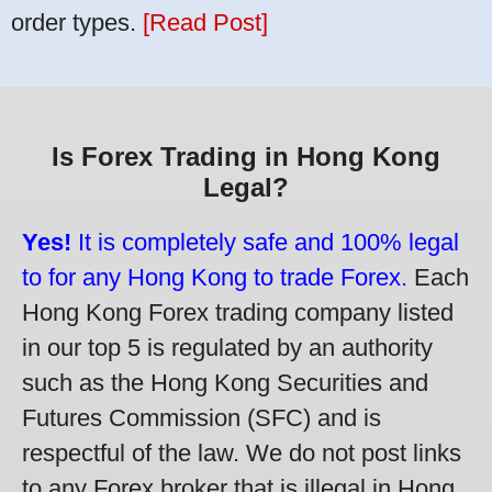
order types.
[Read Post]
Is Forex Trading in Hong Kong
Legal?
Yes!
It is completely safe and 100% legal
to for any Hong Kong to trade Forex.
Each
Hong Kong Forex trading company listed
in our top 5 is regulated by an authority
such as the Hong Kong Securities and
Futures Commission (SFC) and is
respectful of the law. We do not post links
to any Forex broker that is illegal in Hong