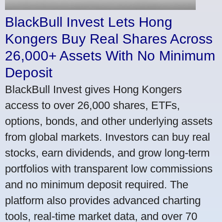
BlackBull Invest Lets Hong
Kongers Buy Real Shares Across
26,000+ Assets With No Minimum
Deposit
BlackBull Invest gives Hong Kongers
access to over 26,000 shares, ETFs,
options, bonds, and other underlying assets
from global markets. Investors can buy real
stocks, earn dividends, and grow long-term
portfolios with transparent low commissions
and no minimum deposit required. The
platform also provides advanced charting
tools, real-time market data, and over 70