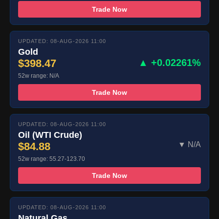
Trade Now
UPDATED: 08-AUG-2026 11:00
Gold
$398.47
▲ +0.02261%
52w range: N/A
Trade Now
UPDATED: 08-AUG-2026 11:00
Oil (WTI Crude)
$84.88
▼ N/A
52w range: 55.27-123.70
Trade Now
UPDATED: 08-AUG-2026 11:00
Natural Gas