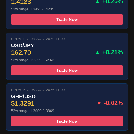
1.4123
▲ +0.26%
52w range: 1.3493-1.4235
Trade Now
UPDATED: 08-AUG-2026 11:00
USD/JPY
162.70
▲ +0.21%
52w range: 152.59-162.62
Trade Now
UPDATED: 08-AUG-2026 11:00
GBP/USD
$1.3291
▼ -0.02%
52w range: 1.3009-1.3869
Trade Now