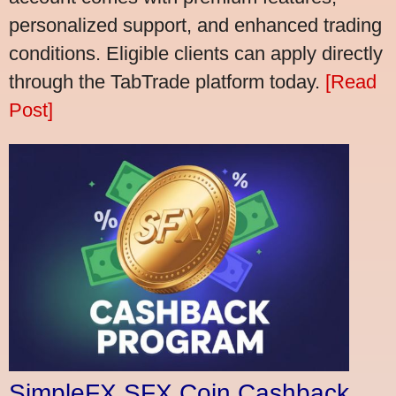
personalized support, and enhanced trading
conditions. Eligible clients can apply directly
through the TabTrade platform today.
[Read
Post]
SimpleFX SFX Coin Cashback