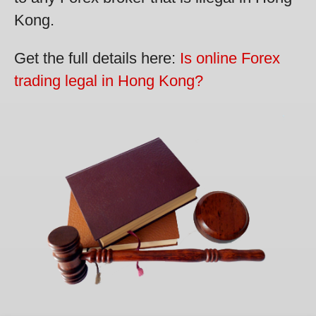
Kong.
Get the full details here:
Is online Forex
trading legal in Hong Kong?