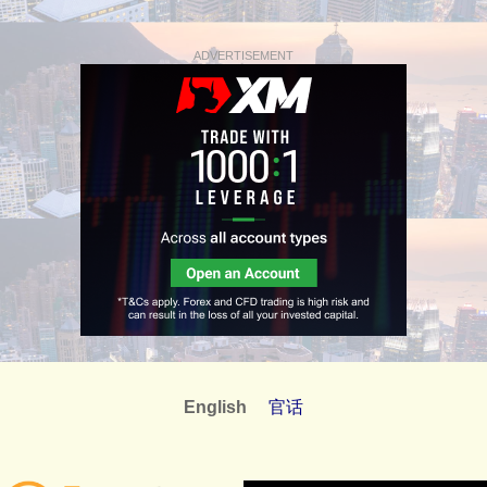
ADVERTISEMENT
English
官话