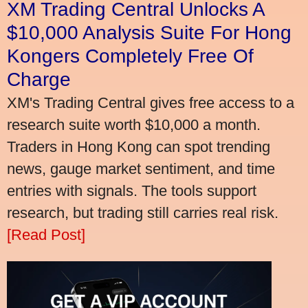
XM Trading Central Unlocks A
$10,000 Analysis Suite For Hong
Kongers Completely Free Of
Charge
XM's Trading Central gives free access to a
research suite worth $10,000 a month.
Traders in Hong Kong can spot trending
news, gauge market sentiment, and time
entries with signals. The tools support
research, but trading still carries real risk.
[Read Post]