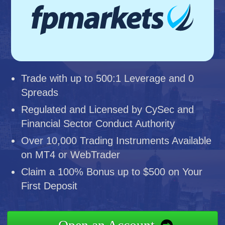
Trade with up to 500:1 Leverage and 0
Spreads
Regulated and Licensed by CySec and
Financial Sector Conduct Authority
Over 10,000 Trading Instruments Available
on MT4 or WebTrader
Claim a 100% Bonus up to $500 on Your
First Deposit