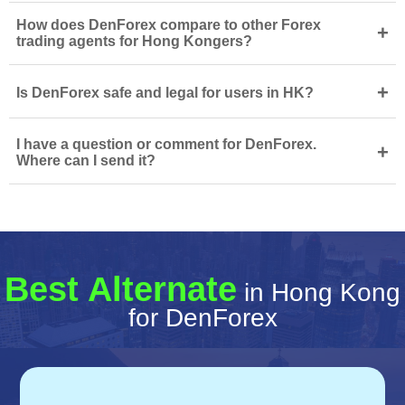
How does DenForex compare to other Forex
+
trading agents for Hong Kongers?
+
Is DenForex safe and legal for users in HK?
I have a question or comment for DenForex.
+
Where can I send it?
Best Alternate
in Hong Kong
for DenForex