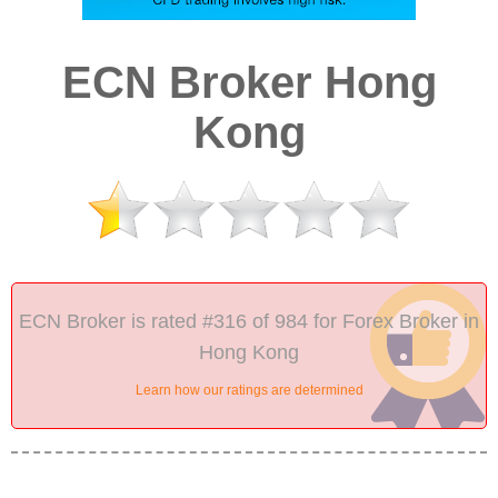
ECN Broker Hong
Kong
ECN Broker is rated #316 of 984 for Forex Broker in
Hong Kong
Learn how our ratings are determined