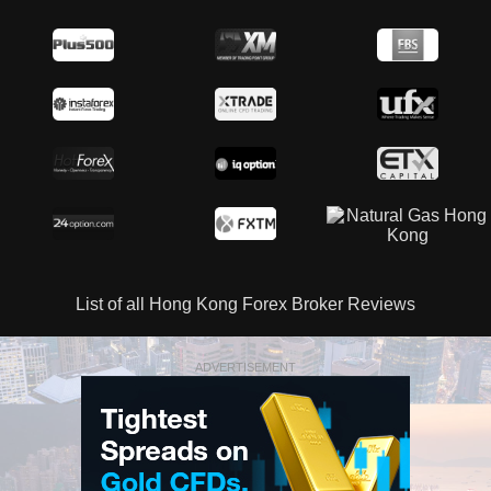
List of all Hong Kong Forex Broker Reviews
ADVERTISEMENT