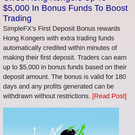
$5,000 In Bonus Funds To Boost
Trading
SimpleFX's First Deposit Bonus rewards
Hong Kongers with extra trading funds
automatically credited within minutes of
making their first deposit. Traders can earn
up to $5,000 in bonus funds based on their
deposit amount. The bonus is valid for 180
days and any profits generated can be
withdrawn without restrictions.
[Read Post]