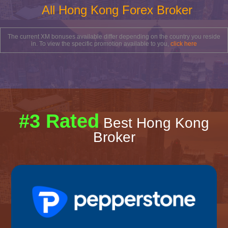
All Hong Kong Forex Broker
The current XM bonuses available differ depending on the country you reside
in. To view the specific promotion available to you,
click here
#3 Rated
Best Hong Kong
Broker