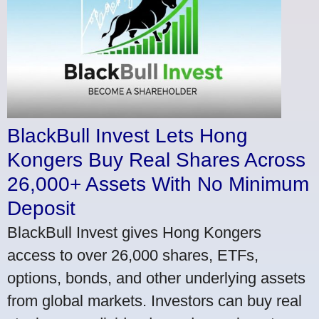
BlackBull Invest Lets Hong
Kongers Buy Real Shares Across
26,000+ Assets With No Minimum
Deposit
BlackBull Invest gives Hong Kongers
access to over 26,000 shares, ETFs,
options, bonds, and other underlying assets
from global markets. Investors can buy real