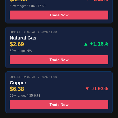
52w range: 67.04-117.63
Trade Now
UPDATED: 07-AUG-2026 11:00
Natural Gas
$2.69
▲ +1.16%
52w range: N/A
Trade Now
UPDATED: 07-AUG-2026 11:00
Copper
$6.38
▼ -0.93%
52w range: 4.35-6.73
Trade Now