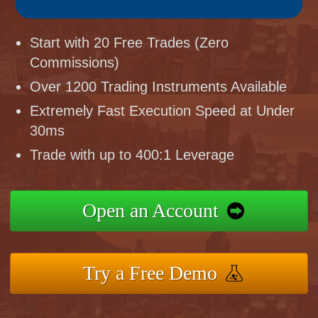
Start with 20 Free Trades (Zero
Commissions)
Over 1200 Trading Instruments Available
Extremely Fast Execution Speed at Under
30ms
Trade with up to 400:1 Leverage
Open an Account
Try a Free Demo