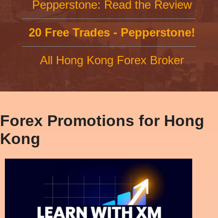
Pepperstone: Read the Review
20 Free Trades - Pepperstone!
All Hong Kong Forex Broker
Forex Promotions for Hong
Kong