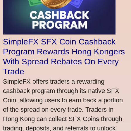
SimpleFX SFX Coin Cashback
Program Rewards Hong Kongers
With Spread Rebates On Every
Trade
SimpleFX offers traders a rewarding
cashback program through its native SFX
Coin, allowing users to earn back a portion
of the spread on every trade. Traders in
Hong Kong can collect SFX Coins through
trading, deposits, and referrals to unlock