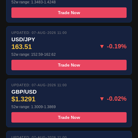
52w range: 1.3483-1.4248
Trade Now
UPDATED: 07-AUG-2026 11:00
USD/JPY
163.51
▼ -0.19%
52w range: 152.59-162.62
Trade Now
UPDATED: 07-AUG-2026 11:00
GBP/USD
$1.3291
▼ -0.02%
52w range: 1.3009-1.3869
Trade Now
UPDATED: 07-AUG-2026 11:00