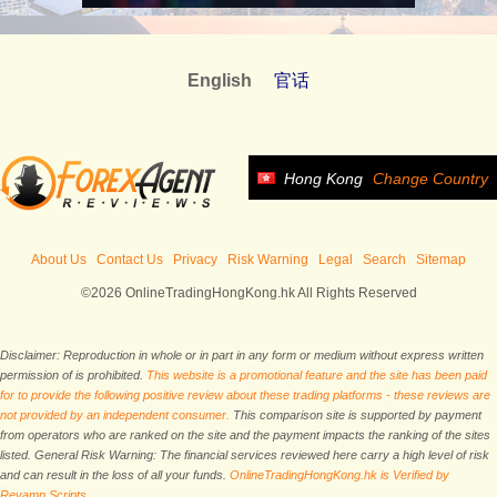
English
官话
Hong Kong
Change Country
About Us
Contact Us
Privacy
Risk Warning
Legal
Search
Sitemap
©2026 OnlineTradingHongKong.hk All Rights Reserved
Disclaimer: Reproduction in whole or in part in any form or medium without express written
permission of is prohibited.
This website is a promotional feature and the site has been paid
for to provide the following positive review about these trading platforms - these reviews are
not provided by an independent consumer.
This comparison site is supported by payment
from operators who are ranked on the site and the payment impacts the ranking of the sites
listed. General Risk Warning: The financial services reviewed here carry a high level of risk
and can result in the loss of all your funds.
OnlineTradingHongKong.hk is Verified by
Revamp Scripts