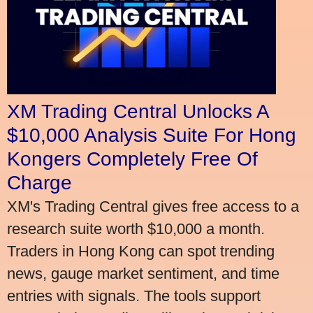
XM Trading Central Unlocks A
$10,000 Analysis Suite For Hong
Kongers Completely Free Of
Charge
XM's Trading Central gives free access to a
research suite worth $10,000 a month.
Traders in Hong Kong can spot trending
news, gauge market sentiment, and time
entries with signals. The tools support