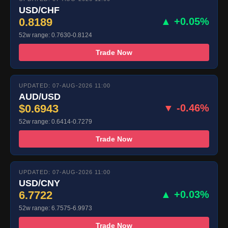
USD/CHF
0.8189
▲ +0.05%
52w range: 0.7630-0.8124
Trade Now
UPDATED: 07-AUG-2026 11:00
AUD/USD
$0.6943
▼ -0.46%
52w range: 0.6414-0.7279
Trade Now
UPDATED: 07-AUG-2026 11:00
USD/CNY
6.7722
▲ +0.03%
52w range: 6.7575-6.9973
Trade Now