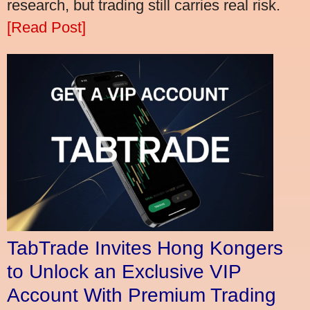
research, but trading still carries real risk.
[Read Post]
TabTrade Invites Hong Kongers
to Unlock an Exclusive VIP
Account With Premium Trading