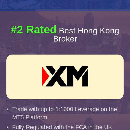
#2 Rated
Best Hong Kong
Broker
Trade with up to 1:1000 Leverage on the
MT5 Platform
Fully Regulated with the FCA in the UK