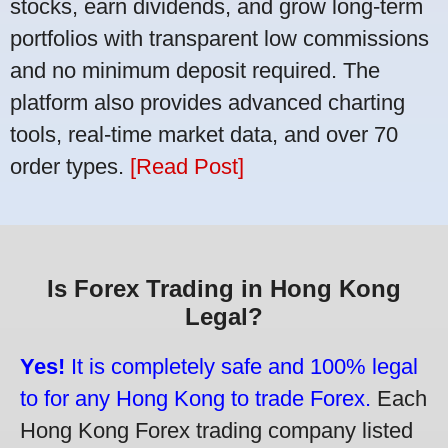
stocks, earn dividends, and grow long-term
portfolios with transparent low commissions
and no minimum deposit required. The
platform also provides advanced charting
tools, real-time market data, and over 70
order types.
[Read Post]
Is Forex Trading in Hong Kong
Legal?
Yes!
It is completely safe and 100% legal
to for any Hong Kong to trade Forex.
Each
Hong Kong Forex trading company listed