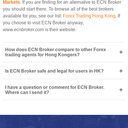
Markets
. If you are finding for an alternative to ECN Broker
you should start there. To browse all of the best brokers
available for you, see our list:
Forex Trading Hong Kong
. If
you choose to visit ECN Broker anyway,
www.ecnbroker.com
is their website.
How does ECN Broker compare to other Forex
+
trading agents for Hong Kongers?
+
Is ECN Broker safe and legal for users in HK?
I have a question or comment for ECN Broker.
+
Where can I send it?