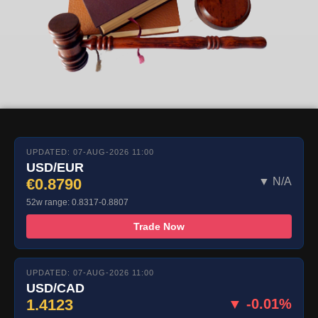
UPDATED: 07-AUG-2026 11:00
USD/EUR
€0.8790
▼ N/A
52w range: 0.8317-0.8807
Trade Now
UPDATED: 07-AUG-2026 11:00
USD/CAD
1.4123
▼ -0.01%