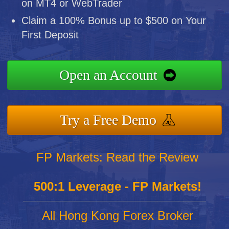
on MT4 or WebTrader
Claim a 100% Bonus up to $500 on Your
First Deposit
Open an Account
Try a Free Demo
FP Markets: Read the Review
500:1 Leverage - FP Markets!
All Hong Kong Forex Broker