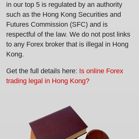
in our top 5 is regulated by an authority
such as the Hong Kong Securities and
Futures Commission (SFC) and is
respectful of the law. We do not post links
to any Forex broker that is illegal in Hong
Kong.
Get the full details here:
Is online Forex
trading legal in Hong Kong?