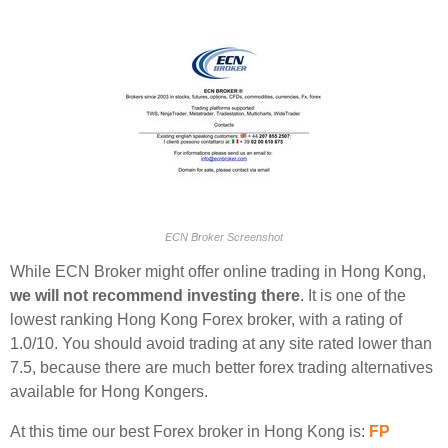
ECN Broker Screenshot
While ECN Broker might offer online trading in Hong Kong,
we will not recommend investing there
. It is one of the
lowest ranking Hong Kong Forex broker, with a rating of
1.0/10. You should avoid trading at any site rated lower than
7.5, because there are much better forex trading alternatives
available for Hong Kongers.
At this time our best Forex broker in Hong Kong is:
FP