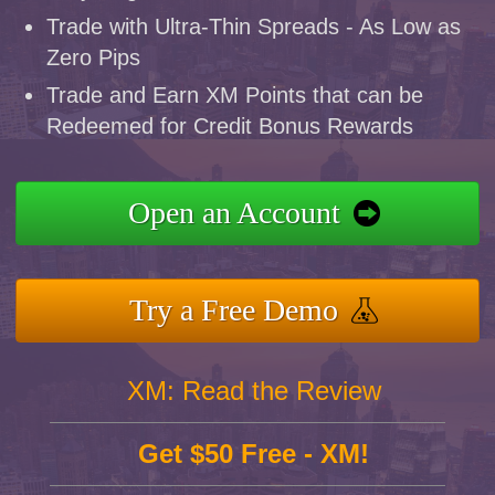
Trade with Ultra-Thin Spreads - As Low as
Zero Pips
Trade and Earn XM Points that can be
Redeemed for Credit Bonus Rewards
Open an Account
Try a Free Demo
XM: Read the Review
Get $50 Free - XM!