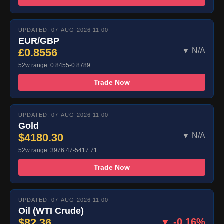
UPDATED: 07-AUG-2026 11:00
EUR/GBP
£0.8556
▼ N/A
52w range: 0.8455-0.8789
Trade Now
UPDATED: 07-AUG-2026 11:00
Gold
$4180.30
▼ N/A
52w range: 3976.47-5417.71
Trade Now
UPDATED: 07-AUG-2026 11:00
Oil (WTI Crude)
$82.36
▼ -0.16%