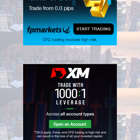
ADVERTISEMENT