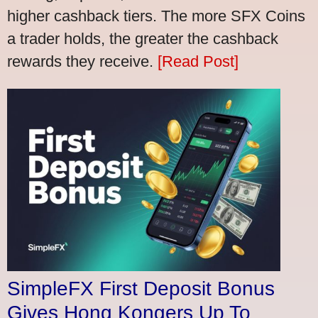
higher cashback tiers. The more SFX Coins
a trader holds, the greater the cashback
rewards they receive.
[Read Post]
SimpleFX First Deposit Bonus
Gives Hong Kongers Up To