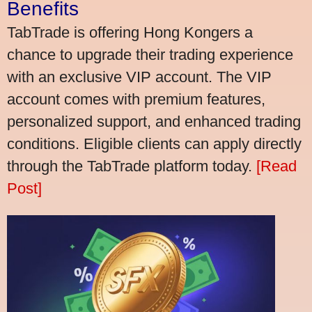
Benefits
TabTrade is offering Hong Kongers a
chance to upgrade their trading experience
with an exclusive VIP account. The VIP
account comes with premium features,
personalized support, and enhanced trading
conditions. Eligible clients can apply directly
through the TabTrade platform today.
[Read
Post]