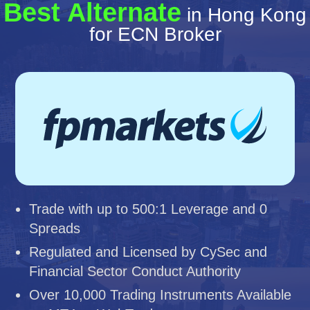
Best Alternate
in Hong Kong
for ECN Broker
Trade with up to 500:1 Leverage and 0
Spreads
Regulated and Licensed by CySec and
Financial Sector Conduct Authority
Over 10,000 Trading Instruments Available