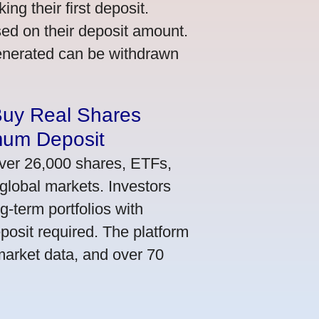
ng their first deposit.
ed on their deposit amount.
generated can be withdrawn
Buy Real Shares
mum Deposit
ver 26,000 shares, ETFs,
global markets. Investors
g-term portfolios with
osit required. The platform
market data, and over 70