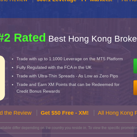
#2 Rated
Best Hong Kong Broke
Trade with up to 1:1000 Leverage on the MT5 Platform
Fully Regulated with the FCA in the UK
Trade with Ultra-Thin Spreads - As Low as Zero Pips
Trade and Earn XM Points that can be Redeemed for
Credit Bonus Rewards
d the Review
Get $50 Free - XM!
All Hong Kong 
lable differ depending on the country you reside in. To view the specific promotion