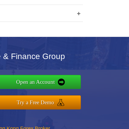
+
e & Finance Group
Open an Account
Try a Free Demo
ong Kong Forex Broker