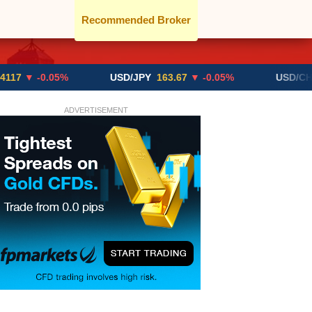
Recommended Broker
-0.05%
USD/JPY
163.67
▼ -0.05%
USD/CHF
0.819
ADVERTISEMENT