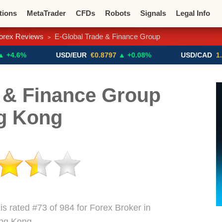
tions
MetaTrader
CFDs
Robots
Signals
Legal Info
orex Reviews
E-Global Trade & Finance Group
>
o CFDs
Crypto Exchanges
USD/EUR
€0.8797
▲ +0.08%
USD/CAD
1.4117
▼ 
 & Finance Group
g Kong
s rated #73 of 984 for Forex Broker in
ng Kong