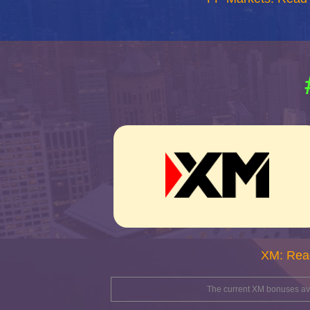
XM: Rea
The current XM bonuses avai