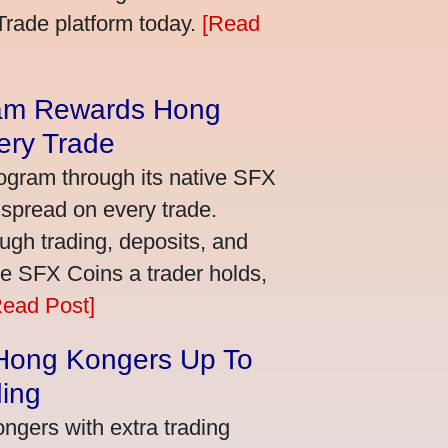
bTrade platform today.
[Read
am Rewards Hong
ery Trade
ogram through its native SFX
 spread on every trade.
ugh trading, deposits, and
re SFX Coins a trader holds,
Read Post]
 Hong Kongers Up To
ding
gers with extra trading