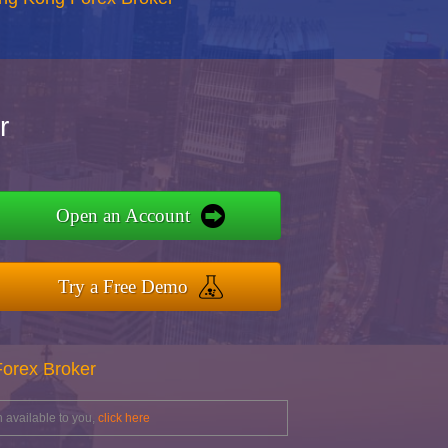
r
Open an Account
Try a Free Demo
Forex Broker
 available to you,
click here