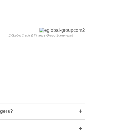
E-Global Trade & Finance Group Screenshot
+
ngers?
+