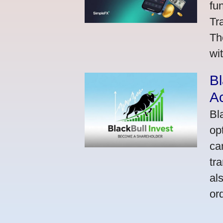
fu
Tr
Th
wi
Bl
A
Bl
op
ca
tr
al
or