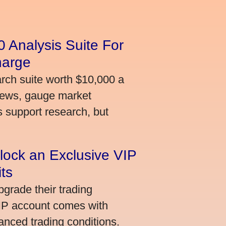
 Analysis Suite For
harge
arch suite worth $10,000 a
news, gauge market
s support research, but
lock an Exclusive VIP
ts
grade their trading
VIP account comes with
nced trading conditions.