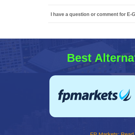
I have a question or comment for E-G
Best Alterna
FP Markets: Read