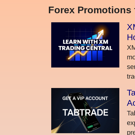
Forex Promotions
XM
H
XM
mo
se
tra
Ta
A
Ta
ex
pr