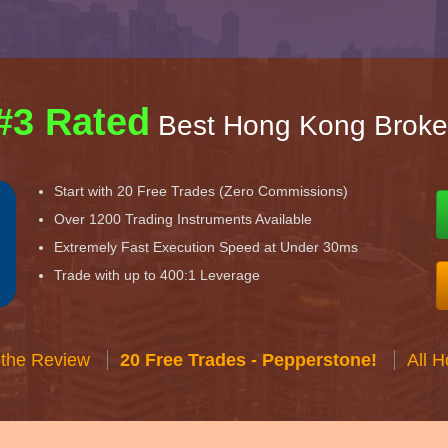
#3 Rated
Best Hong Kong Broke
Start with 20 Free Trades (Zero Commissions)
Over 1200 Trading Instruments Available
Extremely Fast Execution Speed at Under 30ms
Trade with up to 400:1 Leverage
 the Review
20 Free Trades - Pepperstone!
All 