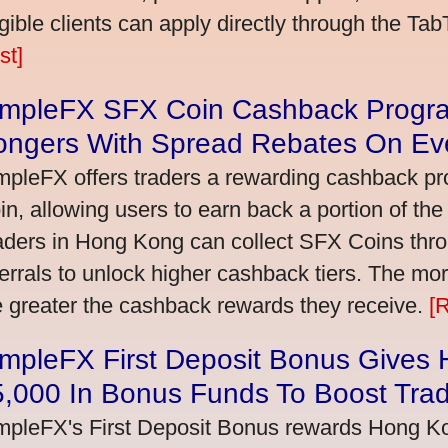
igible clients can apply directly through the Ta
st]
impleFX SFX Coin Cashback Progr
ongers With Spread Rebates On Ev
mpleFX offers traders a rewarding cashback pr
in, allowing users to earn back a portion of the
aders in Hong Kong can collect SFX Coins thro
ferrals to unlock higher cashback tiers. The mo
e greater the cashback rewards they receive.
[
impleFX First Deposit Bonus Gives
5,000 In Bonus Funds To Boost Tra
mpleFX's First Deposit Bonus rewards Hong Kon