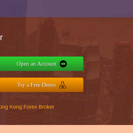
r
Open an Account
Try a Free Demo
Hong Kong Forex Broker