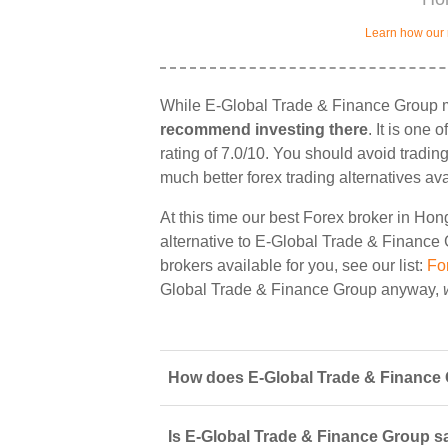
Learn how our 
While E-Global Trade & Finance Group mi
recommend investing there
. It is one
rating of 7.0/10. You should avoid tradin
much better forex trading alternatives av
At this time our best Forex broker in Ho
alternative to E-Global Trade & Finance G
brokers available for you, see our list:
Fo
Global Trade & Finance Group anyway,
How does E-Global Trade & Finance 
Is E-Global Trade & Finance Group sa