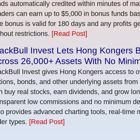
nds automatically credited within minutes of maki
aders can earn up to $5,000 in bonus funds bas
e bonus is valid for 180 days and any profits 
thout restrictions.
[Read Post]
ackBull Invest Lets Hong Kongers 
cross 26,000+ Assets With No Mini
ackBull Invest gives Hong Kongers access to o
tions, bonds, and other underlying assets from 
n buy real stocks, earn dividends, and grow lon
ansparent low commissions and no minimum dep
so provides advanced charting tools, real-time 
der types.
[Read Post]