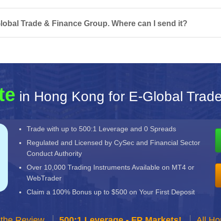
lobal Trade & Finance Group. Where can I send it?
te
in Hong Kong for E-Global Trad
Trade with up to 500:1 Leverage and 0 Spreads
Regulated and Licensed by CySec and Financial Sector
Conduct Authority
Over 10,000 Trading Instruments Available on MT4 or
WebTrader
Claim a 100% Bonus up to $500 on Your First Deposit
 the Review
500:1 Leverage - FP Markets!
All H