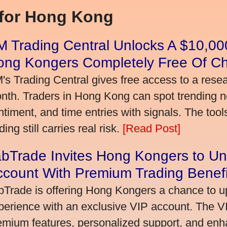
 for Hong Kong
 Trading Central Unlocks A $10,000
ong Kongers Completely Free Of C
's Trading Central gives free access to a rese
nth. Traders in Hong Kong can spot trending 
ntiment, and time entries with signals. The tool
ding still carries real risk.
[Read Post]
bTrade Invites Hong Kongers to Un
ccount With Premium Trading Benefi
bTrade is offering Hong Kongers a chance to up
perience with an exclusive VIP account. The 
emium features, personalized support, and enha