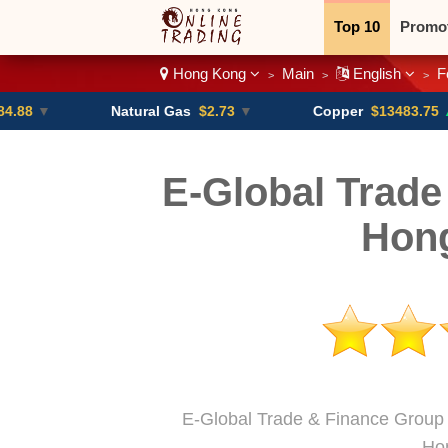
Top 10
Promo
Hong Kong
Main
English
F
>
>
>
Binary
Crypt
Natural Gas
$2.73
▼
Copper
$13483.75
▲ +4.6%
E-Global Trade
Hon
E-Global Trade & Finance Group i
Ho