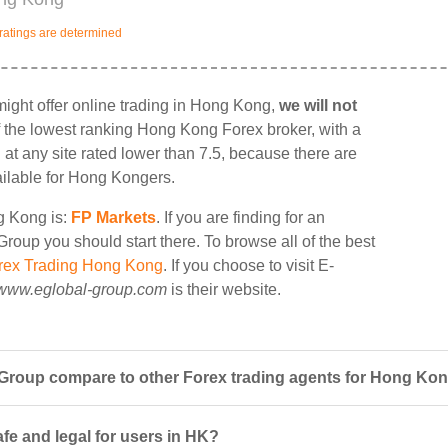
ratings are determined
ght offer online trading in Hong Kong,
we will not
 of the lowest ranking Hong Kong Forex broker, with a
g at any site rated lower than 7.5, because there are
ailable for Hong Kongers.
ng Kong is:
FP Markets
. If you are finding for an
roup you should start there. To browse all of the best
rex Trading Hong Kong
. If you choose to visit E-
www.eglobal-group.com
is their website.
Group compare to other Forex trading agents for Hong Ko
fe and legal for users in HK?