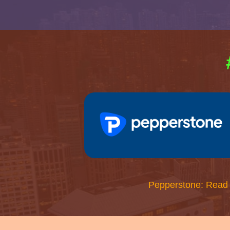
Pepperstone: Read