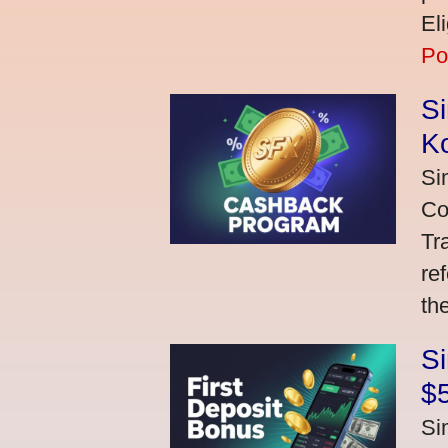
El
Po
S
K
Si
Co
Tr
re
th
S
$
Si