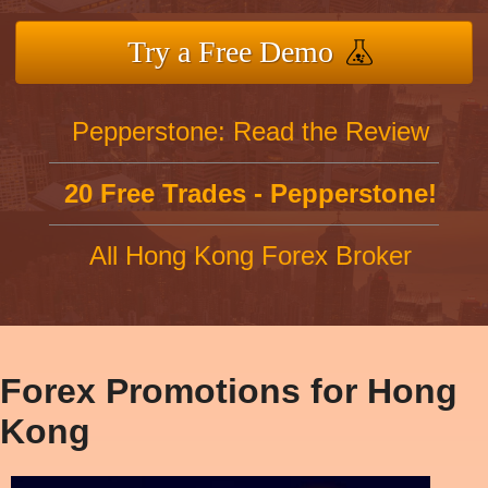
Try a Free Demo
Pepperstone: Read the Review
20 Free Trades - Pepperstone!
All Hong Kong Forex Broker
Forex Promotions for Hong
Kong