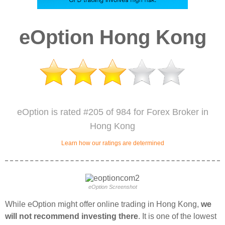
eOption Hong Kong
eOption is rated #205 of 984 for Forex Broker in
Hong Kong
Learn how our ratings are determined
eOption Screenshot
While eOption might offer online trading in Hong Kong,
we
will not recommend investing there
. It is one of the lowest