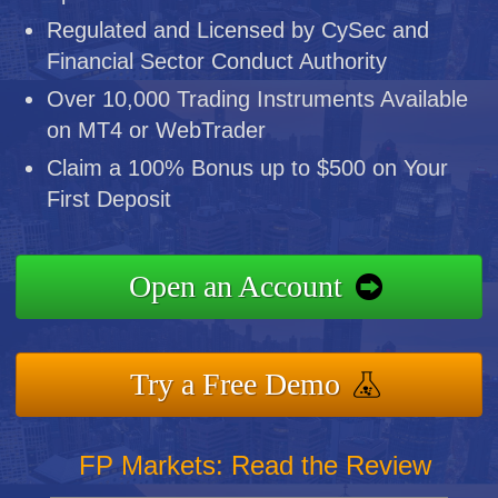
Regulated and Licensed by CySec and
Financial Sector Conduct Authority
Over 10,000 Trading Instruments Available
on MT4 or WebTrader
Claim a 100% Bonus up to $500 on Your
First Deposit
Open an Account
Try a Free Demo
FP Markets: Read the Review