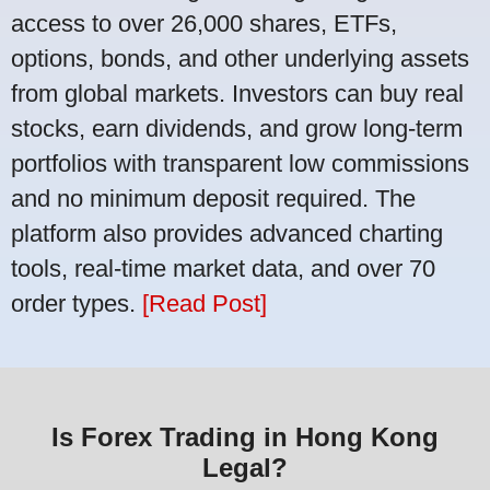
access to over 26,000 shares, ETFs,
options, bonds, and other underlying assets
from global markets. Investors can buy real
stocks, earn dividends, and grow long-term
portfolios with transparent low commissions
and no minimum deposit required. The
platform also provides advanced charting
tools, real-time market data, and over 70
order types.
[Read Post]
Is Forex Trading in Hong Kong
Legal?