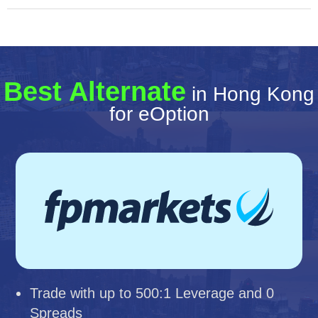
Best Alternate
in Hong Kong
for eOption
Trade with up to 500:1 Leverage and 0
Spreads