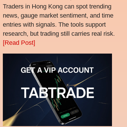
Traders in Hong Kong can spot trending
news, gauge market sentiment, and time
entries with signals. The tools support
research, but trading still carries real risk.
[Read Post]