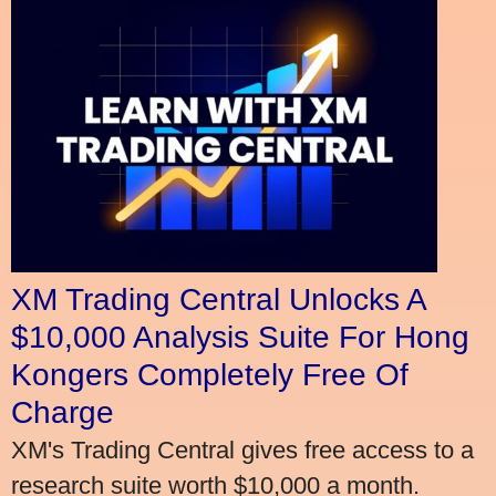
XM Trading Central Unlocks A
$10,000 Analysis Suite For Hong
Kongers Completely Free Of
Charge
XM's Trading Central gives free access to a
research suite worth $10,000 a month.