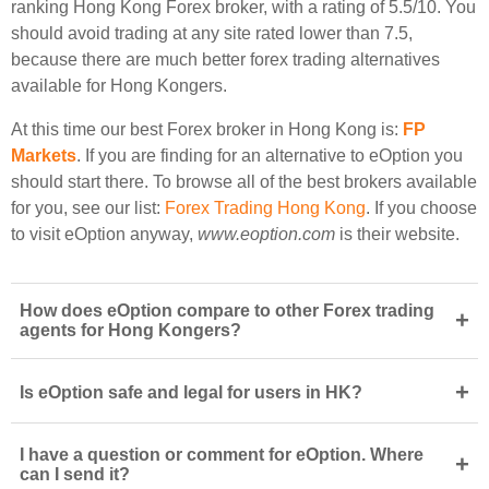
ranking Hong Kong Forex broker, with a rating of 5.5/10. You
should avoid trading at any site rated lower than 7.5,
because there are much better forex trading alternatives
available for Hong Kongers.
At this time our best Forex broker in Hong Kong is:
FP
Markets
. If you are finding for an alternative to eOption you
should start there. To browse all of the best brokers available
for you, see our list:
Forex Trading Hong Kong
. If you choose
to visit eOption anyway,
www.eoption.com
is their website.
How does eOption compare to other Forex trading
+
agents for Hong Kongers?
+
Is eOption safe and legal for users in HK?
I have a question or comment for eOption. Where
+
can I send it?