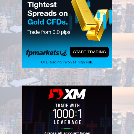
ADVERTISEMENT