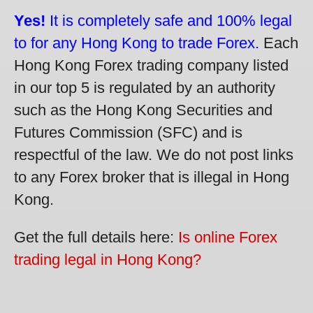
Yes!
It is completely safe and 100% legal
to for any Hong Kong to trade Forex.
Each
Hong Kong Forex trading company listed
in our top 5 is regulated by an authority
such as the Hong Kong Securities and
Futures Commission (SFC) and is
respectful of the law. We do not post links
to any Forex broker that is illegal in Hong
Kong.
Get the full details here:
Is online Forex
trading legal in Hong Kong?