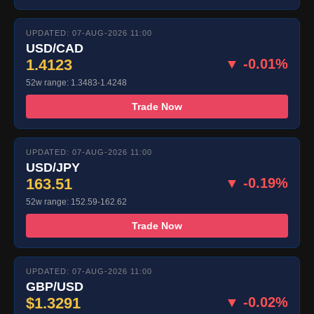
UPDATED: 07-AUG-2026 11:00
USD/CAD
1.4123
▼ -0.01%
52w range: 1.3483-1.4248
Trade Now
UPDATED: 07-AUG-2026 11:00
USD/JPY
163.51
▼ -0.19%
52w range: 152.59-162.62
Trade Now
UPDATED: 07-AUG-2026 11:00
GBP/USD
$1.3291
▼ -0.02%