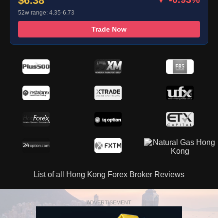
$6.38
52w range: 4.35-6.73
Trade Now
List of all Hong Kong Forex Broker Reviews
ADVERTISEMENT