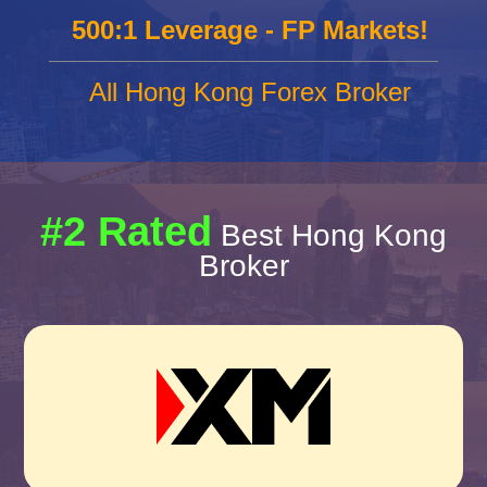
500:1 Leverage - FP Markets!
All Hong Kong Forex Broker
#2 Rated
Best Hong Kong
Broker