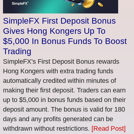
SimpleFX First Deposit Bonus
Gives Hong Kongers Up To
$5,000 In Bonus Funds To Boost
Trading
SimpleFX's First Deposit Bonus rewards
Hong Kongers with extra trading funds
automatically credited within minutes of
making their first deposit. Traders can earn
up to $5,000 in bonus funds based on their
deposit amount. The bonus is valid for 180
days and any profits generated can be
withdrawn without restrictions.
[Read Post]