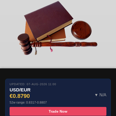
UPDATED: 07-AUG-2026 11:00
USD/EUR
€0.8790
▼ N/A
52w range: 0.8317-0.8807
Trade Now