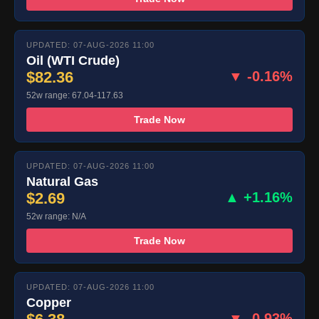
UPDATED: 07-AUG-2026 11:00
Oil (WTI Crude)
$82.36
▼ -0.16%
52w range: 67.04-117.63
Trade Now
UPDATED: 07-AUG-2026 11:00
Natural Gas
$2.69
▲ +1.16%
52w range: N/A
Trade Now
UPDATED: 07-AUG-2026 11:00
Copper
▼ -0.93%