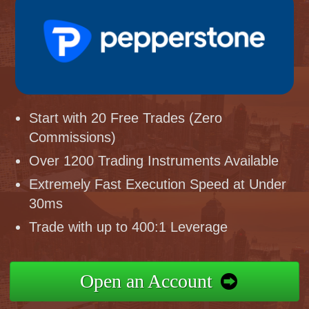
Start with 20 Free Trades (Zero
Commissions)
Over 1200 Trading Instruments Available
Extremely Fast Execution Speed at Under
30ms
Trade with up to 400:1 Leverage
Open an Account