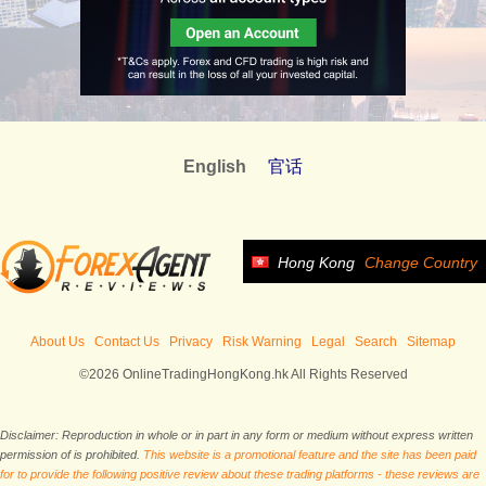
English
官话
Hong Kong
Change Country
About Us
Contact Us
Privacy
Risk Warning
Legal
Search
Sitemap
©2026 OnlineTradingHongKong.hk All Rights Reserved
Disclaimer: Reproduction in whole or in part in any form or medium without express written
permission of is prohibited.
This website is a promotional feature and the site has been paid
for to provide the following positive review about these trading platforms - these reviews are