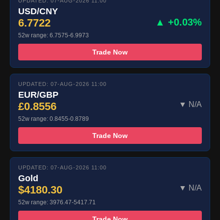
UPDATED: 07-AUG-2026 11:00
USD/CNY
6.7722
▲ +0.03%
52w range: 6.7575-6.9973
Trade Now
UPDATED: 07-AUG-2026 11:00
EUR/GBP
£0.8556
▼ N/A
52w range: 0.8455-0.8789
Trade Now
UPDATED: 07-AUG-2026 11:00
Gold
$4180.30
▼ N/A
52w range: 3976.47-5417.71
Trade Now