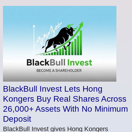
BlackBull Invest Lets Hong
Kongers Buy Real Shares Across
26,000+ Assets With No Minimum
Deposit
BlackBull Invest gives Hong Kongers