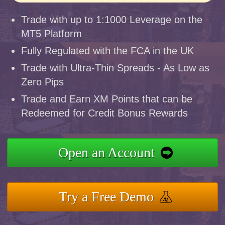
Trade with up to 1:1000 Leverage on the
MT5 Platform
Fully Regulated with the FCA in the UK
Trade with Ultra-Thin Spreads - As Low as
Zero Pips
Trade and Earn XM Points that can be
Redeemed for Credit Bonus Rewards
Open an Account
Try a Free Demo