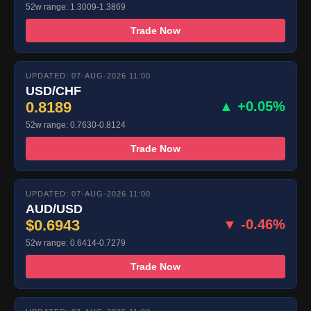
52w range: 1.3009-1.3869
Trade Now
UPDATED: 07-AUG-2026 11:00
USD/CHF
0.8189
▲ +0.05%
52w range: 0.7630-0.8124
Trade Now
UPDATED: 07-AUG-2026 11:00
AUD/USD
$0.6943
▼ -0.46%
52w range: 0.6414-0.7279
Trade Now