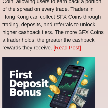
Coin, allowing users to earn back a portion
of the spread on every trade. Traders in
Hong Kong can collect SFX Coins through
trading, deposits, and referrals to unlock
higher cashback tiers. The more SFX Coins
a trader holds, the greater the cashback
rewards they receive.
[Read Post]