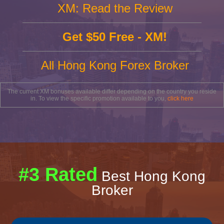
XM: Read the Review
Get $50 Free - XM!
All Hong Kong Forex Broker
The current XM bonuses available differ depending on the country you reside
in. To view the specific promotion available to you,
click here
#3 Rated
Best Hong Kong
Broker