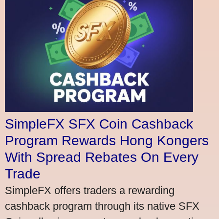
SimpleFX SFX Coin Cashback
Program Rewards Hong Kongers
With Spread Rebates On Every
Trade
SimpleFX offers traders a rewarding
cashback program through its native SFX