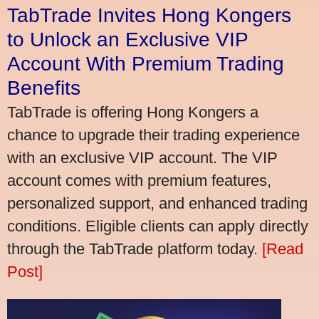
TabTrade Invites Hong Kongers
to Unlock an Exclusive VIP
Account With Premium Trading
Benefits
TabTrade is offering Hong Kongers a
chance to upgrade their trading experience
with an exclusive VIP account. The VIP
account comes with premium features,
personalized support, and enhanced trading
conditions. Eligible clients can apply directly
through the TabTrade platform today.
[Read
Post]