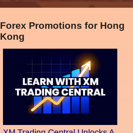
Forex Promotions for Hong
Kong
XM Trading Central Unlocks A