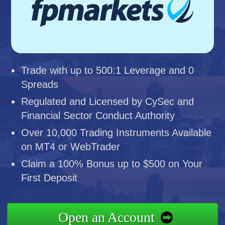
Trade with up to 500:1 Leverage and 0
Spreads
Regulated and Licensed by CySec and
Financial Sector Conduct Authority
Over 10,000 Trading Instruments Available
on MT4 or WebTrader
Claim a 100% Bonus up to $500 on Your
First Deposit
Open an Account