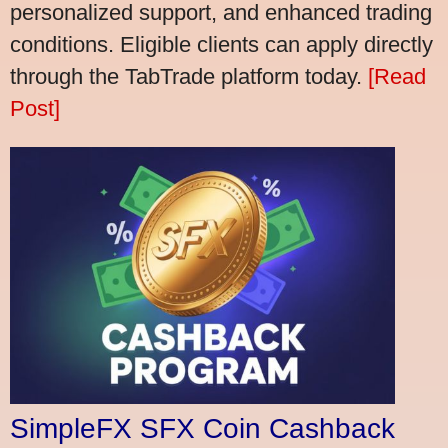
personalized support, and enhanced trading
conditions. Eligible clients can apply directly
through the TabTrade platform today.
[Read
Post]
SimpleFX SFX Coin Cashback