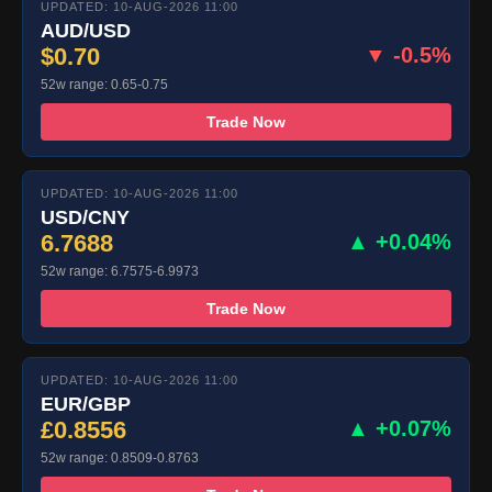
UPDATED: 10-AUG-2026 11:00
AUD/USD
$0.70
▼ -0.5%
52w range: 0.65-0.75
Trade Now
UPDATED: 10-AUG-2026 11:00
USD/CNY
6.7688
▲ +0.04%
52w range: 6.7575-6.9973
Trade Now
UPDATED: 10-AUG-2026 11:00
EUR/GBP
£0.8556
▲ +0.07%
52w range: 0.8509-0.8763