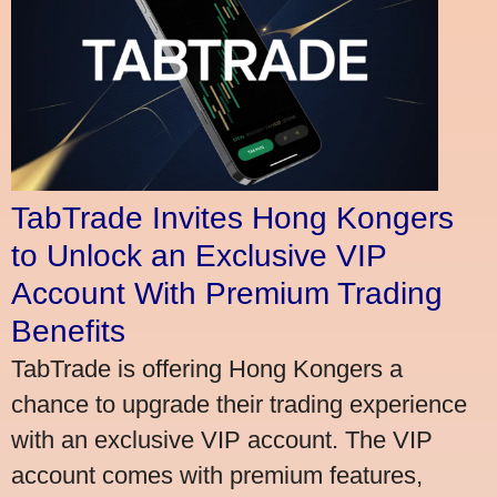
TabTrade Invites Hong Kongers
to Unlock an Exclusive VIP
Account With Premium Trading
Benefits
TabTrade is offering Hong Kongers a
chance to upgrade their trading experience
with an exclusive VIP account. The VIP
account comes with premium features,