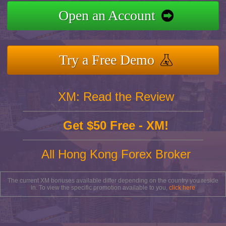
Open an Account
Try a Free Demo
XM: Read the Review
Get $50 Free - XM!
All Hong Kong Forex Broker
The current XM bonuses available differ depending on the country you reside
in. To view the specific promotion available to you,
click here