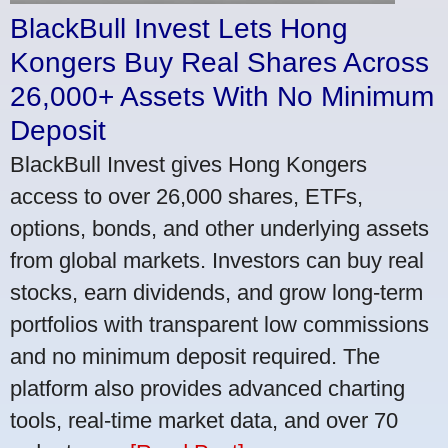
BlackBull Invest Lets Hong
Kongers Buy Real Shares Across
26,000+ Assets With No Minimum
Deposit
BlackBull Invest gives Hong Kongers
access to over 26,000 shares, ETFs,
options, bonds, and other underlying assets
from global markets. Investors can buy real
stocks, earn dividends, and grow long-term
portfolios with transparent low commissions
and no minimum deposit required. The
platform also provides advanced charting
tools, real-time market data, and over 70