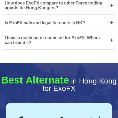
How does ExoFX compare to other Forex trading
+
agents for Hong Kongers?
+
Is ExoFX safe and legal for users in HK?
I have a question or comment for ExoFX. Where
+
can I send it?
Best Alternate
in Hong Kong
for ExoFX