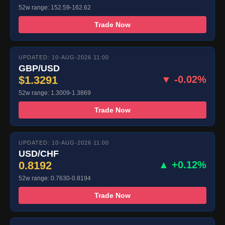
52w range: 152.59-162.62
Trade Now
UPDATED: 10-AUG-2026 11:00
GBP/USD
$1.3291
▼ -0.02%
52w range: 1.3009-1.3869
Trade Now
UPDATED: 10-AUG-2026 11:00
USD/CHF
0.8192
▲ +0.12%
52w range: 0.7630-0.8194
Trade Now