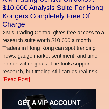
$10,000 Analysis Suite For Hong
Kongers Completely Free Of
Charge
XM's Trading Central gives free access to a
research suite worth $10,000 a month.
Traders in Hong Kong can spot trending
news, gauge market sentiment, and time
entries with signals. The tools support
research, but trading still carries real risk.
[Read Post]