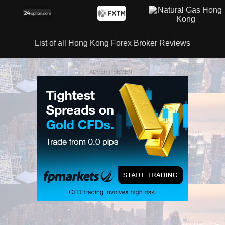
List of all Hong Kong Forex Broker Reviews
ADVERTISEMENT