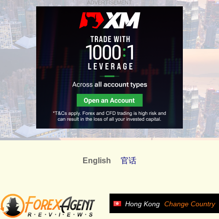
ADVERTISEMENT
English
官话
Hong Kong
Change Country