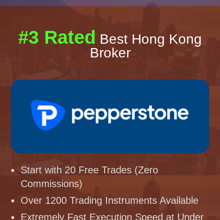
#3 Rated
Best Hong Kong
Broker
Start with 20 Free Trades (Zero
Commissions)
Over 1200 Trading Instruments Available
Extremely Fast Execution Speed at Under