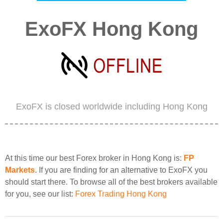
ExoFX Hong Kong
ExoFX is closed worldwide including Hong Kong
At this time our best Forex broker in Hong Kong is:
FP
Markets
. If you are finding for an alternative to ExoFX you
should start there. To browse all of the best brokers available
for you, see our list:
Forex Trading Hong Kong