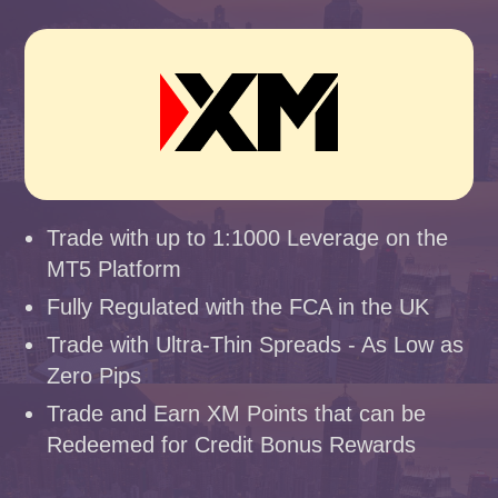
Trade with up to 1:1000 Leverage on the
MT5 Platform
Fully Regulated with the FCA in the UK
Trade with Ultra-Thin Spreads - As Low as
Zero Pips
Trade and Earn XM Points that can be
Redeemed for Credit Bonus Rewards