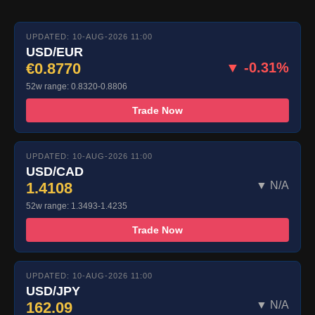
UPDATED: 10-AUG-2026 11:00
USD/EUR
€0.8770
▼ -0.31%
52w range: 0.8320-0.8806
Trade Now
UPDATED: 10-AUG-2026 11:00
USD/CAD
1.4108
▼ N/A
52w range: 1.3493-1.4235
Trade Now
UPDATED: 10-AUG-2026 11:00
USD/JPY
162.09
▼ N/A