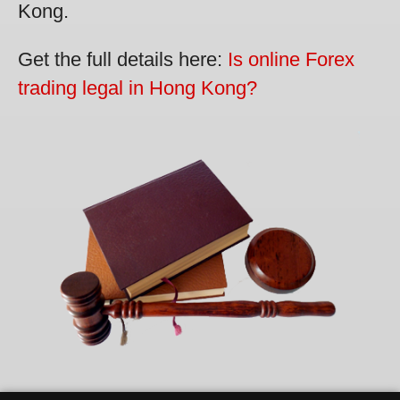
Kong.
Get the full details here:
Is online Forex
trading legal in Hong Kong?