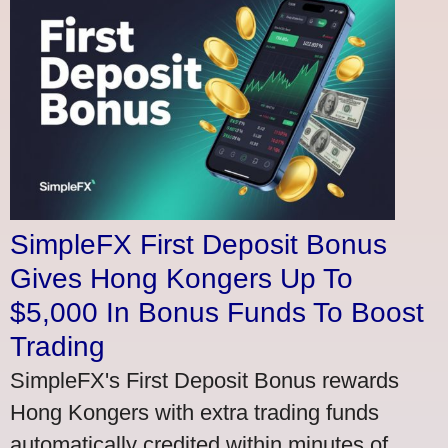
SimpleFX First Deposit Bonus
Gives Hong Kongers Up To
$5,000 In Bonus Funds To Boost
Trading
SimpleFX's First Deposit Bonus rewards
Hong Kongers with extra trading funds
automatically credited within minutes of