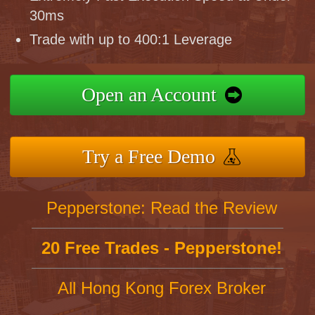
30ms
Trade with up to 400:1 Leverage
Open an Account
Try a Free Demo
Pepperstone: Read the Review
20 Free Trades - Pepperstone!
All Hong Kong Forex Broker