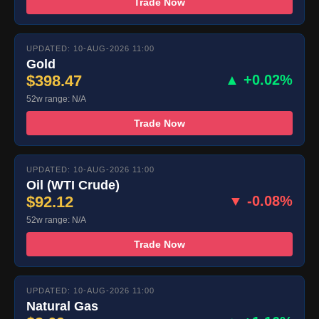
Trade Now
UPDATED: 10-AUG-2026 11:00
Gold
$398.47
▲ +0.02%
52w range: N/A
Trade Now
UPDATED: 10-AUG-2026 11:00
Oil (WTI Crude)
$92.12
▼ -0.08%
52w range: N/A
Trade Now
UPDATED: 10-AUG-2026 11:00
Natural Gas