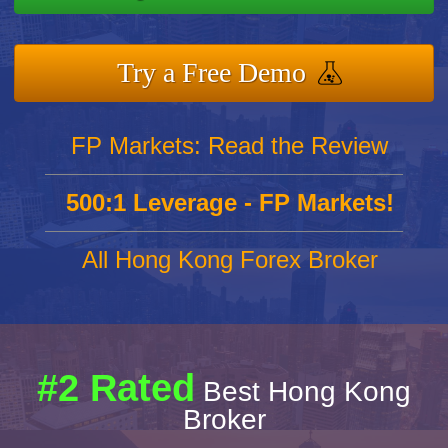
Try a Free Demo
FP Markets: Read the Review
500:1 Leverage - FP Markets!
All Hong Kong Forex Broker
#2 Rated
Best Hong Kong
Broker