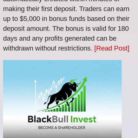
making their first deposit. Traders can earn
up to $5,000 in bonus funds based on their
deposit amount. The bonus is valid for 180
days and any profits generated can be
withdrawn without restrictions.
[Read Post]