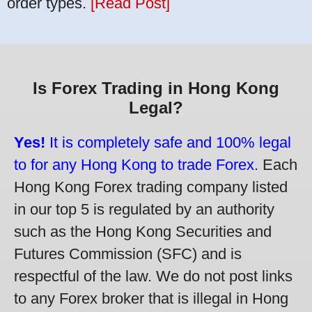
order types.
[Read Post]
Is Forex Trading in Hong Kong
Legal?
Yes!
It is completely safe and 100% legal
to for any Hong Kong to trade Forex.
Each
Hong Kong Forex trading company listed
in our top 5 is regulated by an authority
such as the Hong Kong Securities and
Futures Commission (SFC) and is
respectful of the law. We do not post links
to any Forex broker that is illegal in Hong