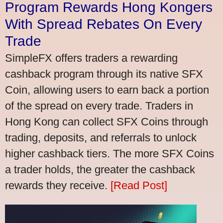
Program Rewards Hong Kongers
With Spread Rebates On Every
Trade
SimpleFX offers traders a rewarding
cashback program through its native SFX
Coin, allowing users to earn back a portion
of the spread on every trade. Traders in
Hong Kong can collect SFX Coins through
trading, deposits, and referrals to unlock
higher cashback tiers. The more SFX Coins
a trader holds, the greater the cashback
rewards they receive.
[Read Post]