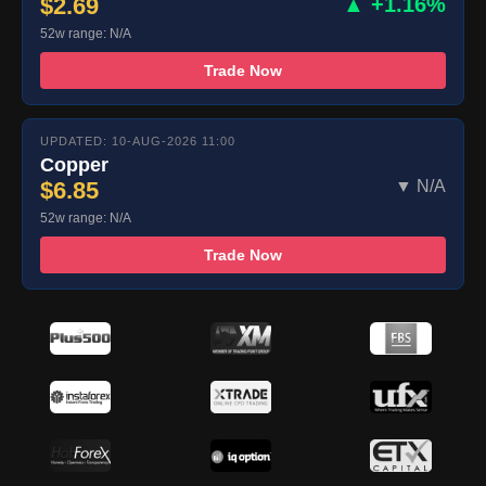
$2.69
▲ +1.16%
52w range: N/A
Trade Now
UPDATED: 10-AUG-2026 11:00
Copper
$6.85
▼ N/A
52w range: N/A
Trade Now