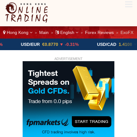
Hong Kong
Main
English
Forex Reviews
ExoFX
>
>
>
>
USD/EUR
€0.8770
▼ -0.31%
USD/CAD
1.4108
▼
ADVERTISEMENT