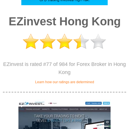
EZinvest Hong Kong
EZinvest is rated #77 of 984 for Forex Broker in Hong
Kong
Learn how our ratings are determined