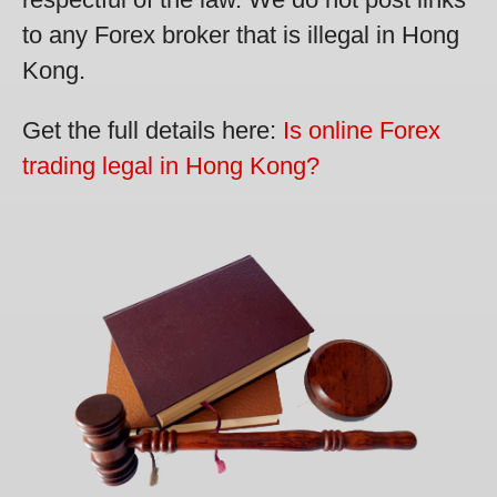
to any Forex broker that is illegal in Hong
Kong.
Get the full details here:
Is online Forex
trading legal in Hong Kong?