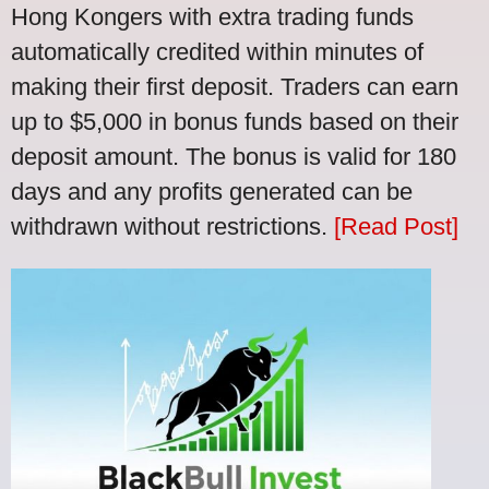
Hong Kongers with extra trading funds
automatically credited within minutes of
making their first deposit. Traders can earn
up to $5,000 in bonus funds based on their
deposit amount. The bonus is valid for 180
days and any profits generated can be
withdrawn without restrictions.
[Read Post]