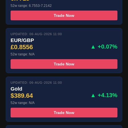
52w range: 6.7553-7.2142
Trade Now
UPDATED: 06-AUG-2026 11:00
EUR/GBP
£0.8556
▲ +0.07%
52w range: N/A
Trade Now
UPDATED: 06-AUG-2026 11:00
Gold
$389.64
▲ +4.13%
52w range: N/A
Trade Now