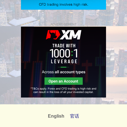
ADVERTISEMENT
English
官话