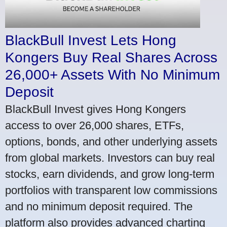
BlackBull Invest Lets Hong
Kongers Buy Real Shares Across
26,000+ Assets With No Minimum
Deposit
BlackBull Invest gives Hong Kongers
access to over 26,000 shares, ETFs,
options, bonds, and other underlying assets
from global markets. Investors can buy real
stocks, earn dividends, and grow long-term
portfolios with transparent low commissions
and no minimum deposit required. The
platform also provides advanced charting