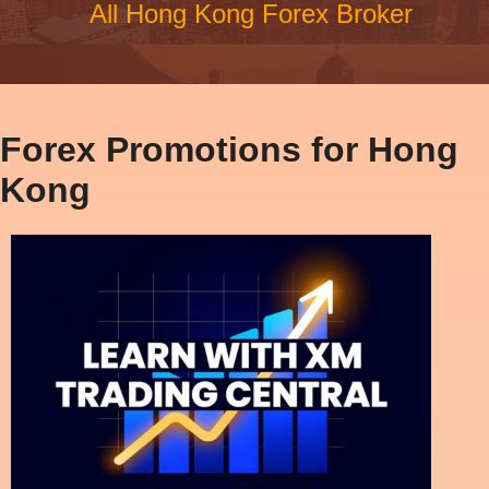
All Hong Kong Forex Broker
Forex Promotions for Hong
Kong