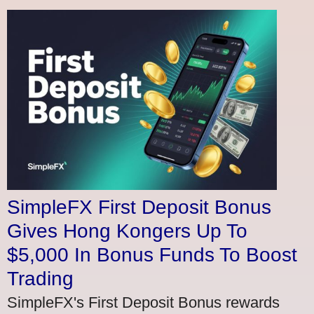
SimpleFX First Deposit Bonus
Gives Hong Kongers Up To
$5,000 In Bonus Funds To Boost
Trading
SimpleFX's First Deposit Bonus rewards