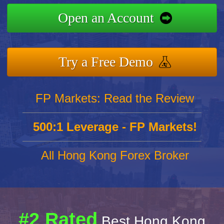
Open an Account
Try a Free Demo
FP Markets: Read the Review
500:1 Leverage - FP Markets!
All Hong Kong Forex Broker
#2 Rated
Best Hong Kong