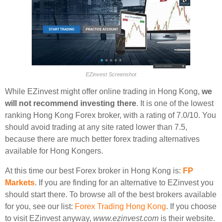
EZinvest Screenshot
While EZinvest might offer online trading in Hong Kong,
we
will not recommend investing there
. It is one of the lowest
ranking Hong Kong Forex broker, with a rating of 7.0/10. You
should avoid trading at any site rated lower than 7.5,
because there are much better forex trading alternatives
available for Hong Kongers.
At this time our best Forex broker in Hong Kong is:
FP
Markets
. If you are finding for an alternative to EZinvest you
should start there. To browse all of the best brokers available
for you, see our list:
Forex Trading Hong Kong
. If you choose
to visit EZinvest anyway,
www.ezinvest.com
is their website.