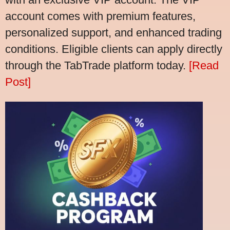
account comes with premium features,
personalized support, and enhanced trading
conditions. Eligible clients can apply directly
through the TabTrade platform today.
[Read
Post]