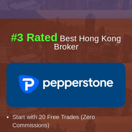
#3 Rated
Best Hong Kong
Broker
Start with 20 Free Trades (Zero
Commissions)