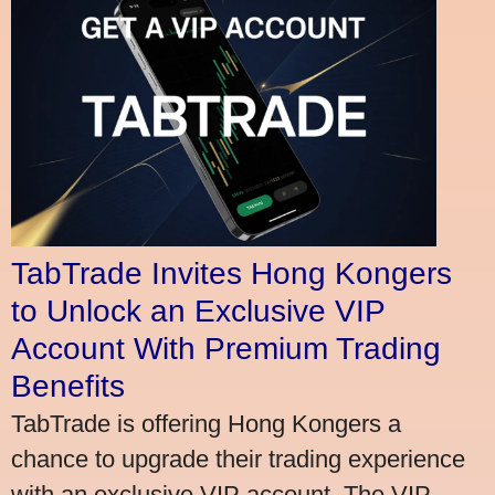
TabTrade Invites Hong Kongers
to Unlock an Exclusive VIP
Account With Premium Trading
Benefits
TabTrade is offering Hong Kongers a
chance to upgrade their trading experience
with an exclusive VIP account. The VIP