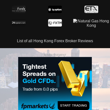
List of all Hong Kong Forex Broker Reviews
ADVERTISEMENT