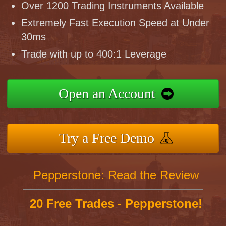
Over 1200 Trading Instruments Available
Extremely Fast Execution Speed at Under
30ms
Trade with up to 400:1 Leverage
Open an Account
Try a Free Demo
Pepperstone: Read the Review
20 Free Trades - Pepperstone!