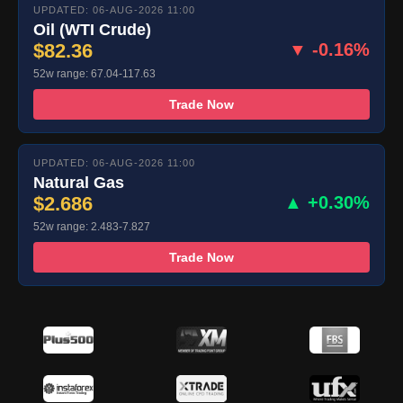
UPDATED: 06-AUG-2026 11:00
Oil (WTI Crude)
$82.36
▼ -0.16%
52w range: 67.04-117.63
Trade Now
UPDATED: 06-AUG-2026 11:00
Natural Gas
$2.686
▲ +0.30%
52w range: 2.483-7.827
Trade Now