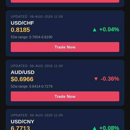
UPDATED: 06-AUG-2026 11:00
USD/CHF
0.8185
▲ +0.04%
52w range: 0.7604-0.8190
Trade Now
UPDATED: 06-AUG-2026 11:00
AUD/USD
$0.6966
▼ -0.36%
52w range: 0.6414-0.7279
Trade Now
UPDATED: 06-AUG-2026 11:00
USD/CNY
6.7713
▲ +0.08%