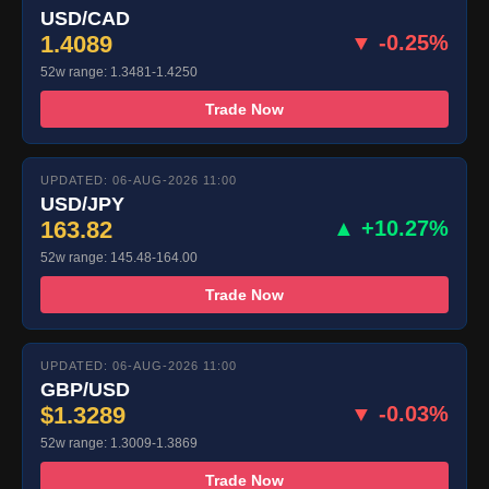
USD/CAD
1.4089
▼ -0.25%
52w range: 1.3481-1.4250
Trade Now
UPDATED: 06-AUG-2026 11:00
USD/JPY
163.82
▲ +10.27%
52w range: 145.48-164.00
Trade Now
UPDATED: 06-AUG-2026 11:00
GBP/USD
$1.3289
▼ -0.03%
52w range: 1.3009-1.3869
Trade Now