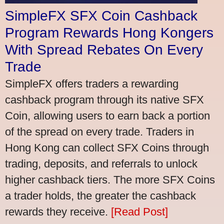
SimpleFX SFX Coin Cashback
Program Rewards Hong Kongers
With Spread Rebates On Every
Trade
SimpleFX offers traders a rewarding
cashback program through its native SFX
Coin, allowing users to earn back a portion
of the spread on every trade. Traders in
Hong Kong can collect SFX Coins through
trading, deposits, and referrals to unlock
higher cashback tiers. The more SFX Coins
a trader holds, the greater the cashback
rewards they receive.
[Read Post]