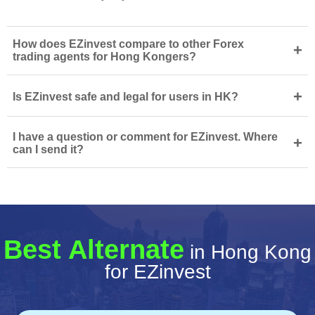
How does EZinvest compare to other Forex
+
trading agents for Hong Kongers?
+
Is EZinvest safe and legal for users in HK?
I have a question or comment for EZinvest. Where
+
can I send it?
Best Alternate
in Hong Kong
for EZinvest