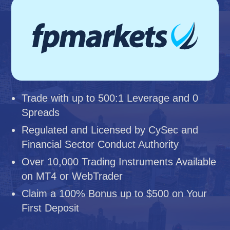
Trade with up to 500:1 Leverage and 0
Spreads
Regulated and Licensed by CySec and
Financial Sector Conduct Authority
Over 10,000 Trading Instruments Available
on MT4 or WebTrader
Claim a 100% Bonus up to $500 on Your
First Deposit