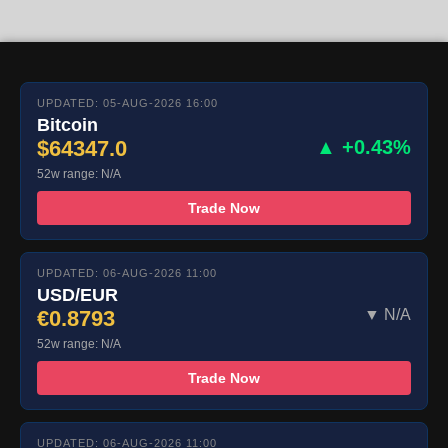
UPDATED: 05-AUG-2026 16:00
Bitcoin
$64347.0
▲ +0.43%
52w range: N/A
Trade Now
UPDATED: 06-AUG-2026 11:00
USD/EUR
€0.8793
▼ N/A
52w range: N/A
Trade Now
UPDATED: 06-AUG-2026 11:00