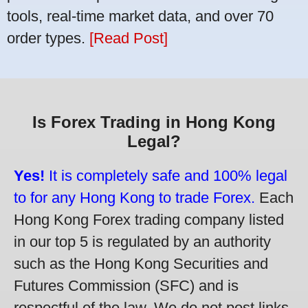
tools, real-time market data, and over 70
order types.
[Read Post]
Is Forex Trading in Hong Kong
Legal?
Yes!
It is completely safe and 100% legal
to for any Hong Kong to trade Forex.
Each
Hong Kong Forex trading company listed
in our top 5 is regulated by an authority
such as the Hong Kong Securities and
Futures Commission (SFC) and is
respectful of the law. We do not post links