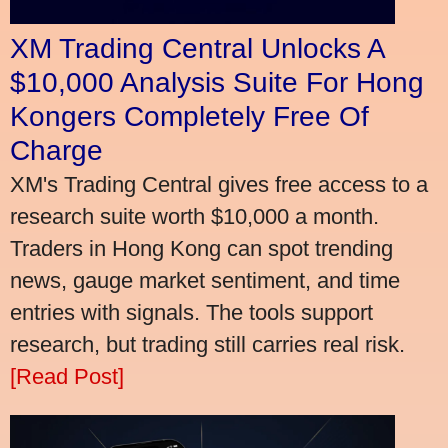
XM Trading Central Unlocks A
$10,000 Analysis Suite For Hong
Kongers Completely Free Of
Charge
XM's Trading Central gives free access to a
research suite worth $10,000 a month.
Traders in Hong Kong can spot trending
news, gauge market sentiment, and time
entries with signals. The tools support
research, but trading still carries real risk.
[Read Post]