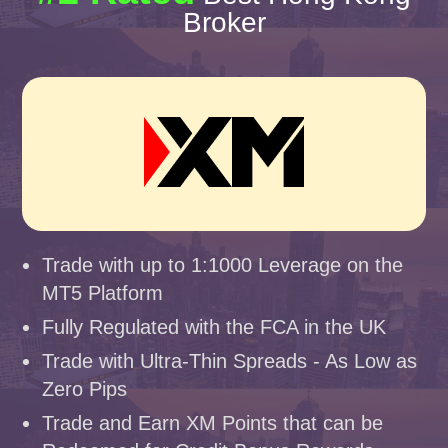
Broker
Trade with up to 1:1000 Leverage on the
MT5 Platform
Fully Regulated with the FCA in the UK
Trade with Ultra-Thin Spreads - As Low as
Zero Pips
Trade and Earn XM Points that can be