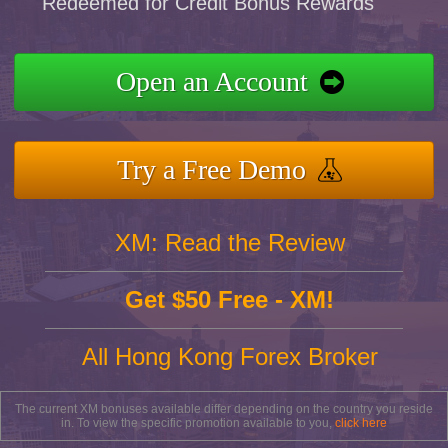
Redeemed for Credit Bonus Rewards
Open an Account
Try a Free Demo
XM: Read the Review
Get $50 Free - XM!
All Hong Kong Forex Broker
The current XM bonuses available differ depending on the country you reside
in. To view the specific promotion available to you,
click here