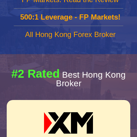
500:1 Leverage - FP Markets!
All Hong Kong Forex Broker
#2 Rated
Best Hong Kong
Broker