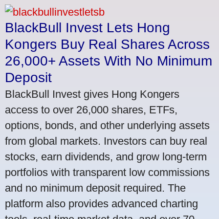
BlackBull Invest Lets Hong
Kongers Buy Real Shares Across
26,000+ Assets With No Minimum
Deposit
BlackBull Invest gives Hong Kongers
access to over 26,000 shares, ETFs,
options, bonds, and other underlying assets
from global markets. Investors can buy real
stocks, earn dividends, and grow long-term
portfolios with transparent low commissions
and no minimum deposit required. The
platform also provides advanced charting