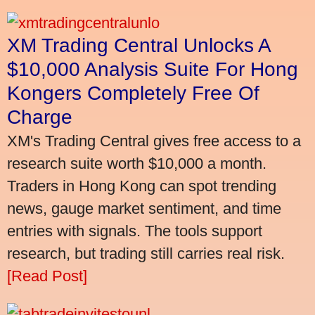
XM Trading Central Unlocks A
$10,000 Analysis Suite For Hong
Kongers Completely Free Of
Charge
XM's Trading Central gives free access to a
research suite worth $10,000 a month.
Traders in Hong Kong can spot trending
news, gauge market sentiment, and time
entries with signals. The tools support
research, but trading still carries real risk.
[Read Post]