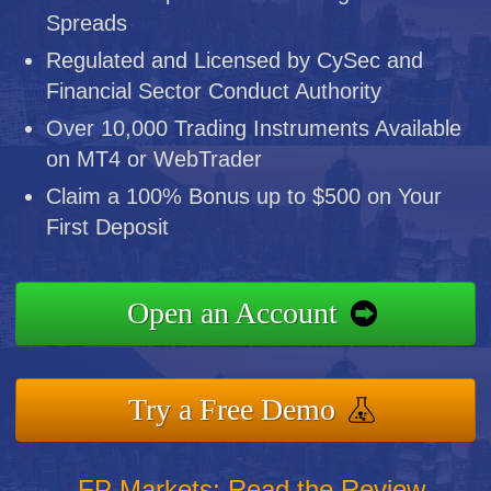
Spreads
Regulated and Licensed by CySec and
Financial Sector Conduct Authority
Over 10,000 Trading Instruments Available
on MT4 or WebTrader
Claim a 100% Bonus up to $500 on Your
First Deposit
Open an Account
Try a Free Demo
FP Markets: Read the Review