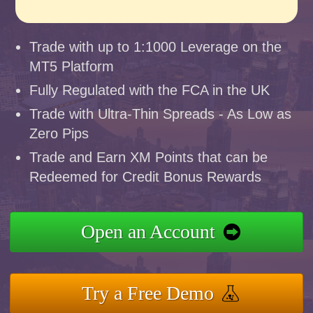
Trade with up to 1:1000 Leverage on the
MT5 Platform
Fully Regulated with the FCA in the UK
Trade with Ultra-Thin Spreads - As Low as
Zero Pips
Trade and Earn XM Points that can be
Redeemed for Credit Bonus Rewards
Open an Account
Try a Free Demo