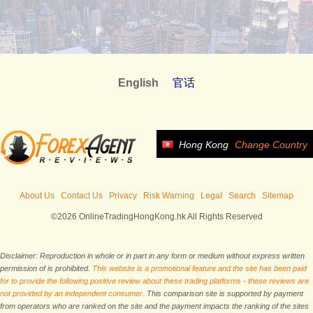
English
官话
Hong Kong
Change Country
About Us
Contact Us
Privacy
Risk Warning
Legal
Search
Sitemap
©2026 OnlineTradingHongKong.hk All Rights Reserved
Disclaimer: Reproduction in whole or in part in any form or medium without express written
permission of is prohibited.
This website is a promotional feature and the site has been paid
for to provide the following positive review about these trading platforms - these reviews are
not provided by an independent consumer.
This comparison site is supported by payment
from operators who are ranked on the site and the payment impacts the ranking of the sites