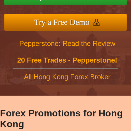
Try a Free Demo
Pepperstone: Read the Review
20 Free Trades - Pepperstone!
All Hong Kong Forex Broker
Forex Promotions for Hong
Kong