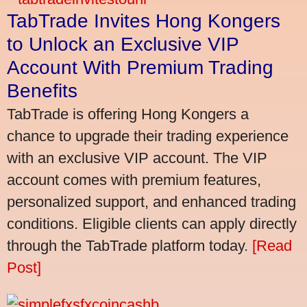
TabTrade Invites Hong Kongers
to Unlock an Exclusive VIP
Account With Premium Trading
Benefits
TabTrade is offering Hong Kongers a
chance to upgrade their trading experience
with an exclusive VIP account. The VIP
account comes with premium features,
personalized support, and enhanced trading
conditions. Eligible clients can apply directly
through the TabTrade platform today.
[Read
Post]