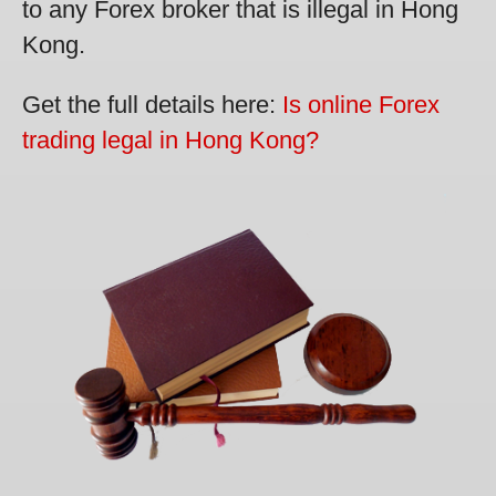
to any Forex broker that is illegal in Hong
Kong.
Get the full details here:
Is online Forex
trading legal in Hong Kong?