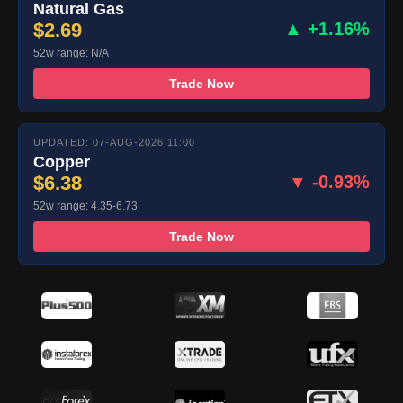
Natural Gas
$2.69
▲ +1.16%
52w range: N/A
Trade Now
UPDATED: 07-AUG-2026 11:00
Copper
$6.38
▼ -0.93%
52w range: 4.35-6.73
Trade Now