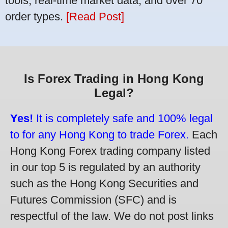
tools, real-time market data, and over 70
order types.
[Read Post]
Is Forex Trading in Hong Kong
Legal?
Yes!
It is completely safe and 100% legal
to for any Hong Kong to trade Forex.
Each
Hong Kong Forex trading company listed
in our top 5 is regulated by an authority
such as the Hong Kong Securities and
Futures Commission (SFC) and is
respectful of the law. We do not post links