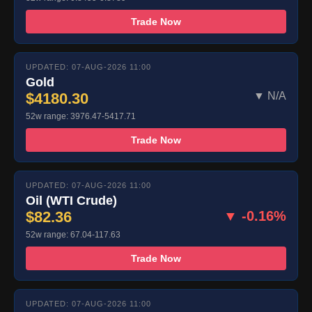
Trade Now
UPDATED: 07-AUG-2026 11:00
Gold
$4180.30
▼ N/A
52w range: 3976.47-5417.71
Trade Now
UPDATED: 07-AUG-2026 11:00
Oil (WTI Crude)
$82.36
▼ -0.16%
52w range: 67.04-117.63
Trade Now
UPDATED: 07-AUG-2026 11:00