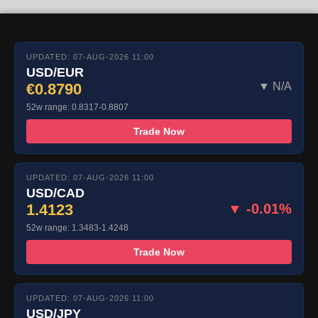
UPDATED: 07-AUG-2026 11:00
USD/EUR
€0.8790
▼ N/A
52w range: 0.8317-0.8807
Trade Now
UPDATED: 07-AUG-2026 11:00
USD/CAD
1.4123
▼ -0.01%
52w range: 1.3483-1.4248
Trade Now
UPDATED: 07-AUG-2026 11:00
USD/JPY