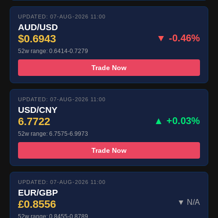
UPDATED: 07-AUG-2026 11:00
AUD/USD
$0.6943
▼ -0.46%
52w range: 0.6414-0.7279
Trade Now
UPDATED: 07-AUG-2026 11:00
USD/CNY
6.7722
▲ +0.03%
52w range: 6.7575-6.9973
Trade Now
UPDATED: 07-AUG-2026 11:00
EUR/GBP
£0.8556
▼ N/A
52w range: 0.8455-0.8789