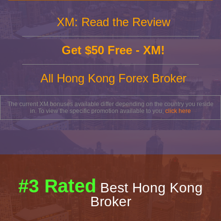
XM: Read the Review
Get $50 Free - XM!
All Hong Kong Forex Broker
The current XM bonuses available differ depending on the country you reside
in. To view the specific promotion available to you,
click here
#3 Rated
Best Hong Kong
Broker