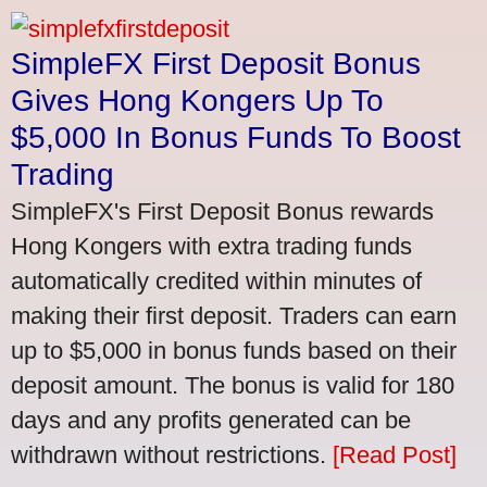
SimpleFX First Deposit Bonus
Gives Hong Kongers Up To
$5,000 In Bonus Funds To Boost
Trading
SimpleFX's First Deposit Bonus rewards
Hong Kongers with extra trading funds
automatically credited within minutes of
making their first deposit. Traders can earn
up to $5,000 in bonus funds based on their
deposit amount. The bonus is valid for 180
days and any profits generated can be
withdrawn without restrictions.
[Read Post]