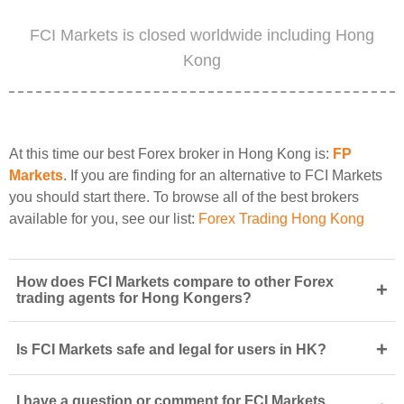
FCI Markets is closed worldwide including Hong
Kong
At this time our best Forex broker in Hong Kong is:
FP
Markets
. If you are finding for an alternative to FCI Markets
you should start there. To browse all of the best brokers
available for you, see our list:
Forex Trading Hong Kong
How does FCI Markets compare to other Forex
+
trading agents for Hong Kongers?
+
Is FCI Markets safe and legal for users in HK?
I have a question or comment for FCI Markets.