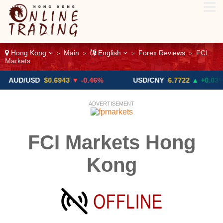
Hong Kong
Main
English
Forex Reviews
FCI
>
>
>
>
Markets
D/USD
$0.6943
▼ -0.46%
USD/CNY
6.7722
▲ +0.03%
ADVERTISEMENT
FCI Markets Hong
Kong