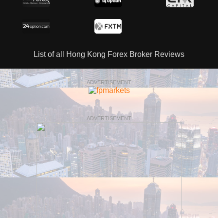
List of all Hong Kong Forex Broker Reviews
ADVERTISEMENT
ADVERTISEMENT