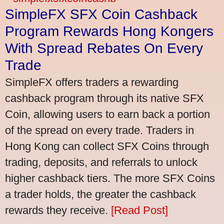
SimpleFX SFX Coin Cashback
Program Rewards Hong Kongers
With Spread Rebates On Every
Trade
SimpleFX offers traders a rewarding
cashback program through its native SFX
Coin, allowing users to earn back a portion
of the spread on every trade. Traders in
Hong Kong can collect SFX Coins through
trading, deposits, and referrals to unlock
higher cashback tiers. The more SFX Coins
a trader holds, the greater the cashback
rewards they receive.
[Read Post]