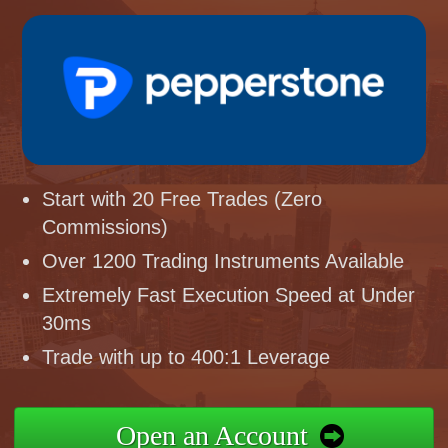
Start with 20 Free Trades (Zero
Commissions)
Over 1200 Trading Instruments Available
Extremely Fast Execution Speed at Under
30ms
Trade with up to 400:1 Leverage
Open an Account