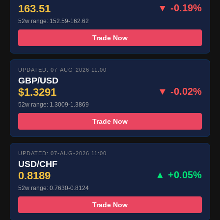
163.51
▼ -0.19%
52w range: 152.59-162.62
Trade Now
UPDATED: 07-AUG-2026 11:00
GBP/USD
$1.3291
▼ -0.02%
52w range: 1.3009-1.3869
Trade Now
UPDATED: 07-AUG-2026 11:00
USD/CHF
0.8189
▲ +0.05%
52w range: 0.7630-0.8124
Trade Now