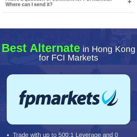
+
Where can I send it?
Best Alternate
in Hong Kong
for FCI Markets
Trade with up to 500:1 Leverage and 0