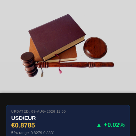
UPDATED: 09-AUG-2026 11:00
USD/EUR
€0.8785
▲ +0.02%
52w range: 0.8279-0.8831