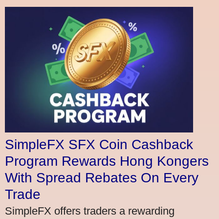
SimpleFX SFX Coin Cashback
Program Rewards Hong Kongers
With Spread Rebates On Every
Trade
SimpleFX offers traders a rewarding