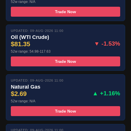
52w range: N/A
Trade Now
UPDATED: 09-AUG-2026 11:00
Oil (WTI Crude)
$81.35
▼ -1.53%
52w range: 54.98-117.63
Trade Now
UPDATED: 09-AUG-2026 11:00
Natural Gas
$2.69
▲ +1.16%
52w range: N/A
Trade Now
UPDATED: 09-AUG-2026 11:00