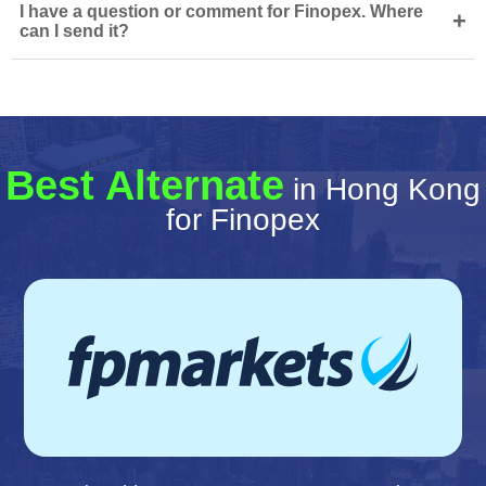
I have a question or comment for Finopex. Where
+
can I send it?
Best Alternate
in Hong Kong
for Finopex