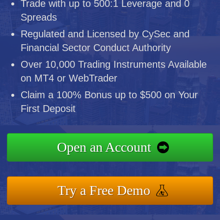
Trade with up to 500:1 Leverage and 0
Spreads
Regulated and Licensed by CySec and
Financial Sector Conduct Authority
Over 10,000 Trading Instruments Available
on MT4 or WebTrader
Claim a 100% Bonus up to $500 on Your
First Deposit
Open an Account
Try a Free Demo