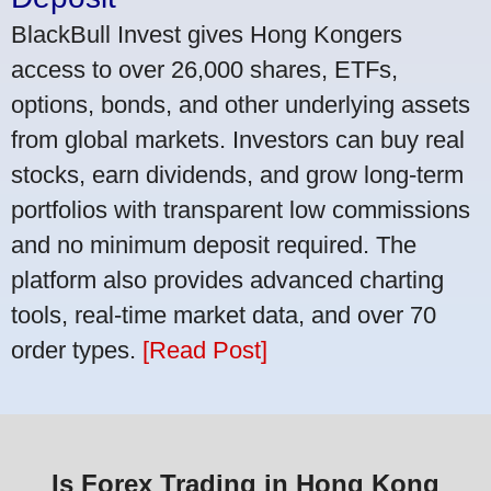
BlackBull Invest gives Hong Kongers
access to over 26,000 shares, ETFs,
options, bonds, and other underlying assets
from global markets. Investors can buy real
stocks, earn dividends, and grow long-term
portfolios with transparent low commissions
and no minimum deposit required. The
platform also provides advanced charting
tools, real-time market data, and over 70
order types.
[Read Post]
Is Forex Trading in Hong Kong