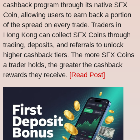
cashback program through its native SFX
Coin, allowing users to earn back a portion
of the spread on every trade. Traders in
Hong Kong can collect SFX Coins through
trading, deposits, and referrals to unlock
higher cashback tiers. The more SFX Coins
a trader holds, the greater the cashback
rewards they receive.
[Read Post]