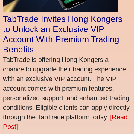
TabTrade Invites Hong Kongers
to Unlock an Exclusive VIP
Account With Premium Trading
Benefits
TabTrade is offering Hong Kongers a
chance to upgrade their trading experience
with an exclusive VIP account. The VIP
account comes with premium features,
personalized support, and enhanced trading
conditions. Eligible clients can apply directly
through the TabTrade platform today.
[Read
Post]