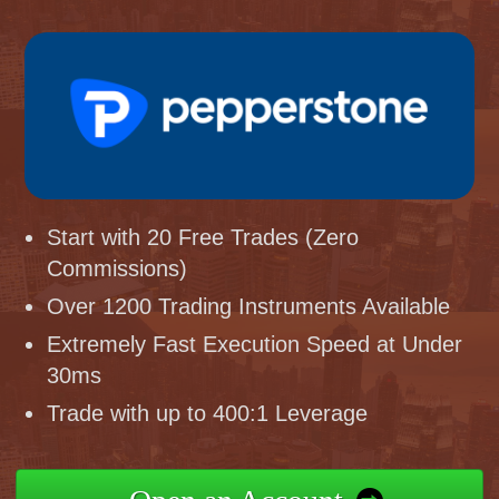
Start with 20 Free Trades (Zero
Commissions)
Over 1200 Trading Instruments Available
Extremely Fast Execution Speed at Under
30ms
Trade with up to 400:1 Leverage