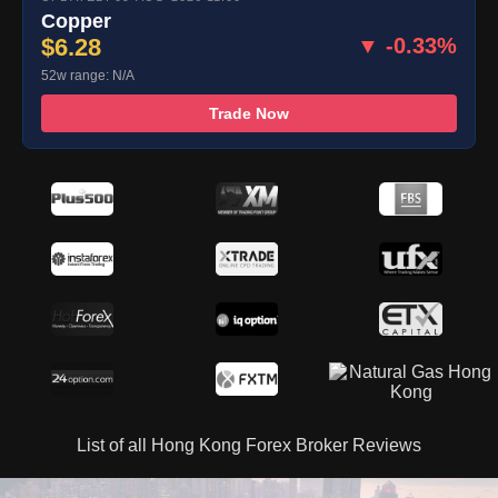
Copper
$6.28
▼ -0.33%
52w range: N/A
Trade Now
List of all Hong Kong Forex Broker Reviews