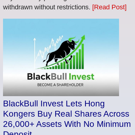
withdrawn without restrictions.
[Read Post]
BlackBull Invest Lets Hong
Kongers Buy Real Shares Across
26,000+ Assets With No Minimum
Deposit