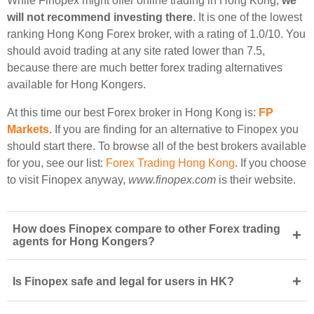
While Finopex might offer online trading in Hong Kong,
we
will not recommend investing there
. It is one of the lowest
ranking Hong Kong Forex broker, with a rating of 1.0/10. You
should avoid trading at any site rated lower than 7.5,
because there are much better forex trading alternatives
available for Hong Kongers.
At this time our best Forex broker in Hong Kong is:
FP
Markets
. If you are finding for an alternative to Finopex you
should start there. To browse all of the best brokers available
for you, see our list:
Forex Trading Hong Kong
. If you choose
to visit Finopex anyway,
www.finopex.com
is their website.
How does Finopex compare to other Forex trading
+
agents for Hong Kongers?
+
Is Finopex safe and legal for users in HK?