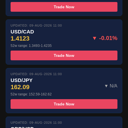
Trade Now
UPDATED: 09-AUG-2026 11:00
USD/CAD
1.4123
▼ -0.01%
52w range: 1.3493-1.4235
Trade Now
UPDATED: 09-AUG-2026 11:00
USD/JPY
162.09
▼ N/A
52w range: 152.59-162.62
Trade Now
UPDATED: 09-AUG-2026 11:00