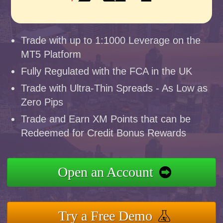
Trade with up to 1:1000 Leverage on the
MT5 Platform
Fully Regulated with the FCA in the UK
Trade with Ultra-Thin Spreads - As Low as
Zero Pips
Trade and Earn XM Points that can be
Redeemed for Credit Bonus Rewards
Open an Account
Try a Free Demo