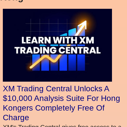
XM Trading Central Unlocks A
$10,000 Analysis Suite For Hong
Kongers Completely Free Of
Charge