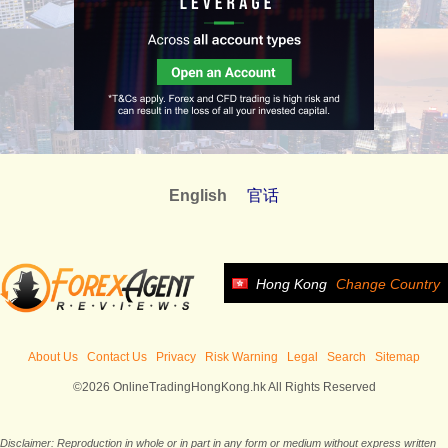
English
官话
Hong Kong
Change Country
About Us
Contact Us
Privacy
Risk Warning
Legal
Search
Sitemap
©2026 OnlineTradingHongKong.hk All Rights Reserved
Disclaimer: Reproduction in whole or in part in any form or medium without express written