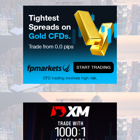
ADVERTISEMENT
ADVERTISEMENT