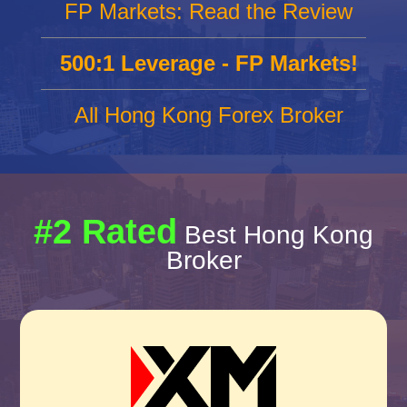
FP Markets: Read the Review
500:1 Leverage - FP Markets!
All Hong Kong Forex Broker
#2 Rated
Best Hong Kong
Broker