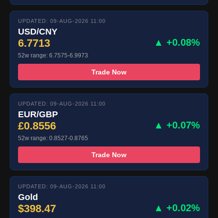
UPDATED: 09-AUG-2026 11:00
USD/CNY
6.7713
▲ +0.08%
52w range: 6.7575-6.9973
Trade Now
UPDATED: 09-AUG-2026 11:00
EUR/GBP
£0.8556
▲ +0.07%
52w range: 0.8527-0.8765
Trade Now
UPDATED: 09-AUG-2026 11:00
Gold
$398.47
▲ +0.02%