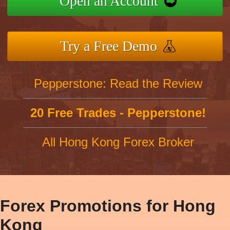
Open an Account
Try a Free Demo
Pepperstone: Read the Review
20 Free Trades - Pepperstone!
All Hong Kong Forex Broker
Forex Promotions for Hong
Kong