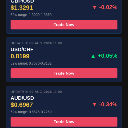
GBP/USD
$1.3291
▼ -0.02%
52w range: 1.3009-1.3869
Trade Now
UPDATED: 09-AUG-2026 11:00
USD/CHF
0.8199
▲ +0.05%
52w range: 0.7670-0.8132
Trade Now
UPDATED: 09-AUG-2026 11:00
AUD/USD
$0.6967
▼ -0.34%
52w range: 0.6676-0.7260
Trade Now