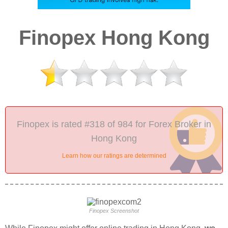
Finopex Hong Kong
Finopex is rated #318 of 984 for Forex Broker in
Hong Kong
Learn how our ratings are determined
Finopex Screenshot