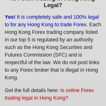
Legal?
Yes!
It is completely safe and 100% legal
to for any Hong Kong to trade Forex.
Each
Hong Kong Forex trading company listed
in our top 5 is regulated by an authority
such as the Hong Kong Securities and
Futures Commission (SFC) and is
respectful of the law. We do not post links
to any Forex broker that is illegal in Hong
Kong.
Get the full details here:
Is online Forex
trading legal in Hong Kong?