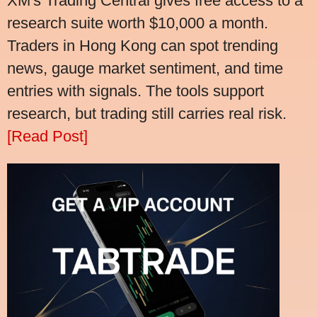
XM's Trading Central gives free access to a
research suite worth $10,000 a month.
Traders in Hong Kong can spot trending
news, gauge market sentiment, and time
entries with signals. The tools support
research, but trading still carries real risk.
[Read Post]