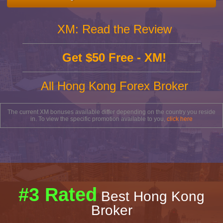
XM: Read the Review
Get $50 Free - XM!
All Hong Kong Forex Broker
The current XM bonuses available differ depending on the country you reside
in. To view the specific promotion available to you,
click here
#3 Rated
Best Hong Kong
Broker