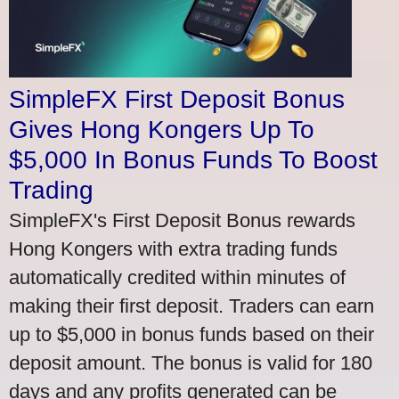
SimpleFX First Deposit Bonus
Gives Hong Kongers Up To
$5,000 In Bonus Funds To Boost
Trading
SimpleFX's First Deposit Bonus rewards
Hong Kongers with extra trading funds
automatically credited within minutes of
making their first deposit. Traders can earn
up to $5,000 in bonus funds based on their
deposit amount. The bonus is valid for 180
days and any profits generated can be