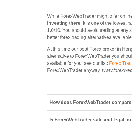
While ForexWebTrader might offer onlin
investing there
. It is one of the lowest
1.0/10. You should avoid trading at any 
better forex trading alternatives availab
At this time our best Forex broker in Ho
alternative to ForexWebTrader you should 
available for you, see our list:
Forex Tra
ForexWebTrader anyway,
www.forexweb
How does ForexWebTrader compare t
Is ForexWebTrader safe and legal for