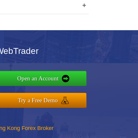
+
WebTrader
Open an Account
Try a Free Demo
ong Kong Forex Broker