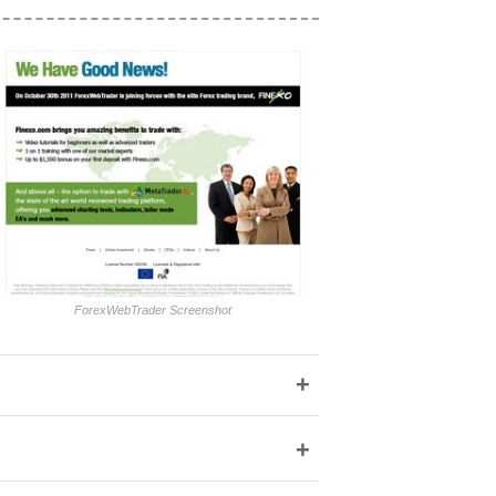
ForexWebTrader Screenshot
+
+