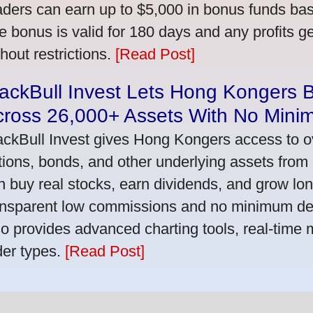
aders can earn up to $5,000 in bonus funds bas
e bonus is valid for 180 days and any profits 
thout restrictions.
[Read Post]
ackBull Invest Lets Hong Kongers 
cross 26,000+ Assets With No Mini
ackBull Invest gives Hong Kongers access to o
tions, bonds, and other underlying assets from 
n buy real stocks, earn dividends, and grow lon
ansparent low commissions and no minimum dep
so provides advanced charting tools, real-time 
der types.
[Read Post]