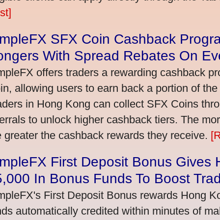
st]
impleFX SFX Coin Cashback Progr
ongers With Spread Rebates On Ev
mpleFX offers traders a rewarding cashback pr
in, allowing users to earn back a portion of the
aders in Hong Kong can collect SFX Coins thro
ferrals to unlock higher cashback tiers. The mo
e greater the cashback rewards they receive.
[
impleFX First Deposit Bonus Gives
5,000 In Bonus Funds To Boost Tra
mpleFX's First Deposit Bonus rewards Hong Kon
nds automatically credited within minutes of maki