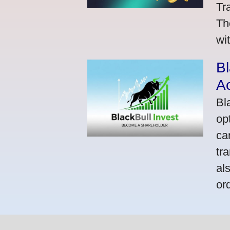
Tr
Th
wi
Bl
A
Bl
op
ca
tr
al
or