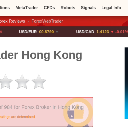
tions
MetaTrader
CFDs
Robots
Signals
Legal Info
orex Reviews
ForexWebTrader
>
o CFDs
Crypto Exchanges
USD/EUR
€0.8790
▼
USD/CAD
1.4123
▼ -0.01%
der Hong Kong
f 984 for Forex Broker in Hong Kong
ratings are determined