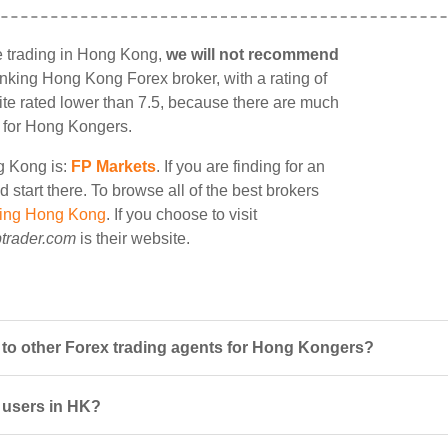
e trading in Hong Kong,
we will not recommend
 ranking Hong Kong Forex broker, with a rating of
site rated lower than 7.5, because there are much
le for Hong Kongers.
ng Kong is:
FP Markets
. If you are finding for an
start there. To browse all of the best brokers
ding Hong Kong
. If you choose to visit
trader.com
is their website.
o other Forex trading agents for Hong Kongers?
 users in HK?