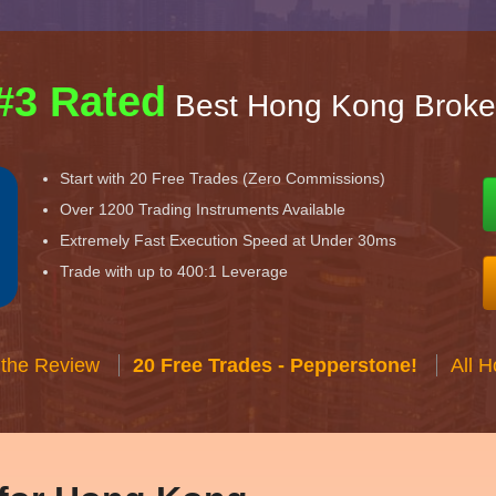
#3 Rated
Best Hong Kong Broke
Start with 20 Free Trades (Zero Commissions)
Over 1200 Trading Instruments Available
Extremely Fast Execution Speed at Under 30ms
Trade with up to 400:1 Leverage
 the Review
20 Free Trades - Pepperstone!
All 