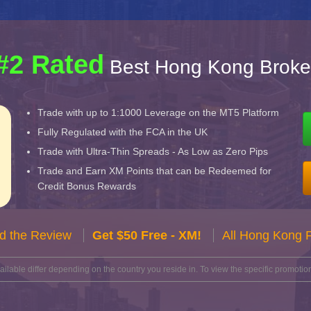
#2 Rated
Best Hong Kong Broke
Trade with up to 1:1000 Leverage on the MT5 Platform
Fully Regulated with the FCA in the UK
Trade with Ultra-Thin Spreads - As Low as Zero Pips
Trade and Earn XM Points that can be Redeemed for
Credit Bonus Rewards
d the Review
Get $50 Free - XM!
All Hong Kong 
lable differ depending on the country you reside in. To view the specific promotion