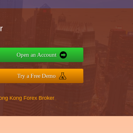
r
Open an Account
Try a Free Demo
Hong Kong Forex Broker