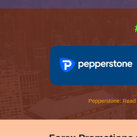
Pepperstone: Read