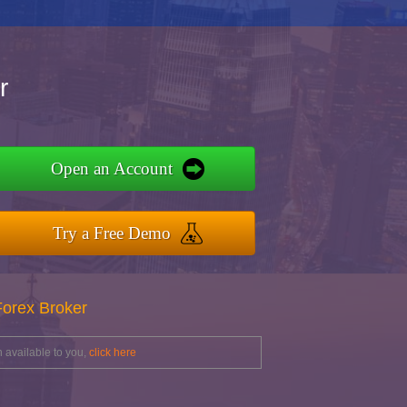
r
Open an Account
Try a Free Demo
Forex Broker
 available to you,
click here