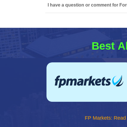
I have a question or comment for Fo
Best A
FP Markets: Read