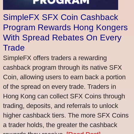
SimpleFX SFX Coin Cashback
Program Rewards Hong Kongers
With Spread Rebates On Every
Trade
SimpleFX offers traders a rewarding
cashback program through its native SFX
Coin, allowing users to earn back a portion
of the spread on every trade. Traders in
Hong Kong can collect SFX Coins through
trading, deposits, and referrals to unlock
higher cashback tiers. The more SFX Coins
a trader holds, the greater the cashback