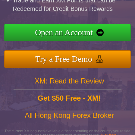
Trade and Earn XM Points that can be
Redeemed for Credit Bonus Rewards
Open an Account
Try a Free Demo
XM: Read the Review
Get $50 Free - XM!
All Hong Kong Forex Broker
The current XM bonuses available differ depending on the country you reside