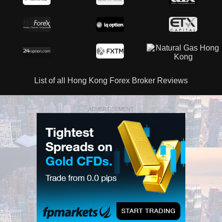
List of all Hong Kong Forex Broker Reviews
ADVERTISEMENT