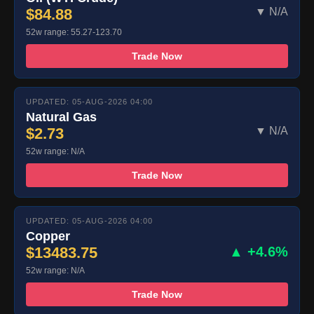
$84.88
▼ N/A
52w range: 55.27-123.70
Trade Now
UPDATED: 05-AUG-2026 04:00
Natural Gas
$2.73
▼ N/A
52w range: N/A
Trade Now
UPDATED: 05-AUG-2026 04:00
Copper
$13483.75
▲ +4.6%
52w range: N/A
Trade Now