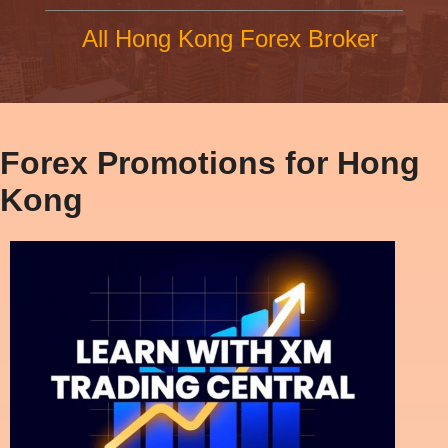
All Hong Kong Forex Broker
Forex Promotions for Hong
Kong