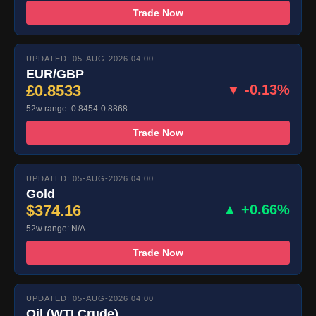
Trade Now
UPDATED: 05-AUG-2026 04:00
EUR/GBP
£0.8533
▼ -0.13%
52w range: 0.8454-0.8868
Trade Now
UPDATED: 05-AUG-2026 04:00
Gold
$374.16
▲ +0.66%
52w range: N/A
Trade Now
UPDATED: 05-AUG-2026 04:00
Oil (WTI Crude)