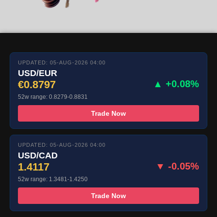
UPDATED: 05-AUG-2026 04:00
USD/EUR
€0.8797
▲ +0.08%
52w range: 0.8279-0.8831
Trade Now
UPDATED: 05-AUG-2026 04:00
USD/CAD
1.4117
▼ -0.05%
52w range: 1.3481-1.4250
Trade Now