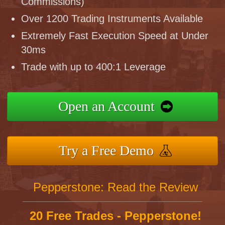
Commissions)
Over 1200 Trading Instruments Available
Extremely Fast Execution Speed at Under
30ms
Trade with up to 400:1 Leverage
Open an Account
Try a Free Demo
Pepperstone: Read the Review
20 Free Trades - Pepperstone!