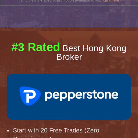
in. To view the specific promotion available to you,
click here
#3 Rated
Best Hong Kong
Broker
Start with 20 Free Trades (Zero