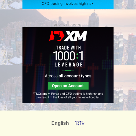
ADVERTISEMENT
English
官话