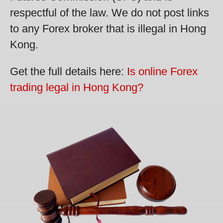
respectful of the law. We do not post links
to any Forex broker that is illegal in Hong
Kong.
Get the full details here:
Is online Forex
trading legal in Hong Kong?