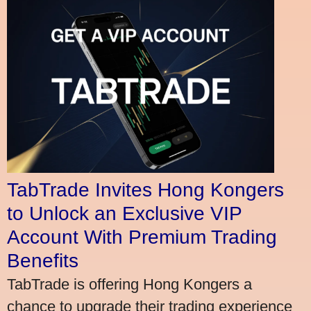
TabTrade Invites Hong Kongers
to Unlock an Exclusive VIP
Account With Premium Trading
Benefits
TabTrade is offering Hong Kongers a
chance to upgrade their trading experience