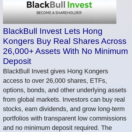
BlackBull Invest Lets Hong
Kongers Buy Real Shares Across
26,000+ Assets With No Minimum
Deposit
BlackBull Invest gives Hong Kongers
access to over 26,000 shares, ETFs,
options, bonds, and other underlying assets
from global markets. Investors can buy real
stocks, earn dividends, and grow long-term
portfolios with transparent low commissions
and no minimum deposit required. The