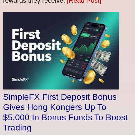
rewards they receive.
[Read Post]
SimpleFX First Deposit Bonus
Gives Hong Kongers Up To
$5,000 In Bonus Funds To Boost
Trading