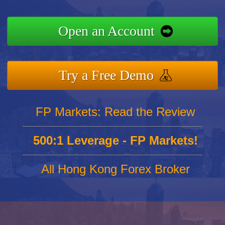
Open an Account
Try a Free Demo
FP Markets: Read the Review
500:1 Leverage - FP Markets!
All Hong Kong Forex Broker