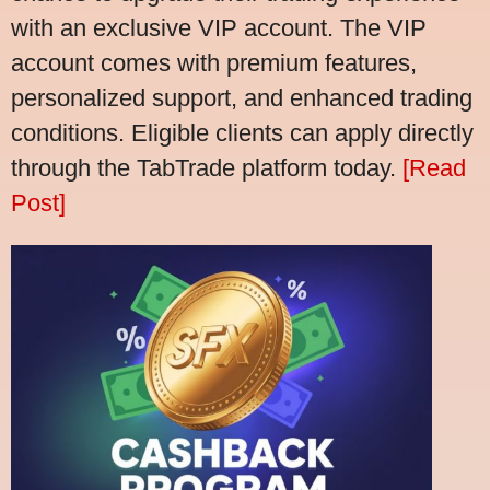
with an exclusive VIP account. The VIP
account comes with premium features,
personalized support, and enhanced trading
conditions. Eligible clients can apply directly
through the TabTrade platform today.
[Read
Post]