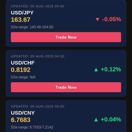
UPDATED: 05-AUG-2026 04:00
USD/JPY
163.67
▼ -0.05%
52w range: 145.48-164.00
Trade Now
UPDATED: 05-AUG-2026 04:00
USD/CHF
0.8192
▲ +0.12%
52w range: N/A
Trade Now
UPDATED: 05-AUG-2026 04:00
USD/CNY
6.7683
▲ +0.04%
52w range: 6.7553-7.2142