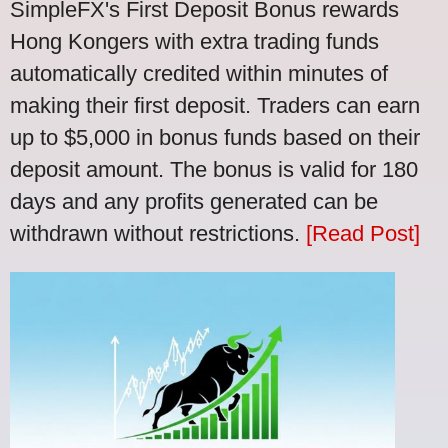
SimpleFX's First Deposit Bonus rewards
Hong Kongers with extra trading funds
automatically credited within minutes of
making their first deposit. Traders can earn
up to $5,000 in bonus funds based on their
deposit amount. The bonus is valid for 180
days and any profits generated can be
withdrawn without restrictions.
[Read Post]