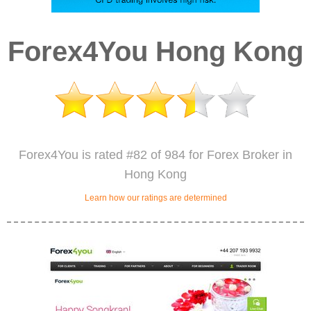
Forex4You Hong Kong
Forex4You is rated #82 of 984 for Forex Broker in
Hong Kong
Learn how our ratings are determined