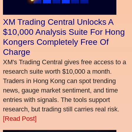
XM Trading Central Unlocks A
$10,000 Analysis Suite For Hong
Kongers Completely Free Of
Charge
XM's Trading Central gives free access to a
research suite worth $10,000 a month.
Traders in Hong Kong can spot trending
news, gauge market sentiment, and time
entries with signals. The tools support
research, but trading still carries real risk.
[Read Post]