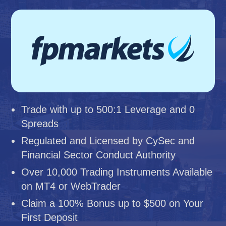
Trade with up to 500:1 Leverage and 0
Spreads
Regulated and Licensed by CySec and
Financial Sector Conduct Authority
Over 10,000 Trading Instruments Available
on MT4 or WebTrader
Claim a 100% Bonus up to $500 on Your
First Deposit