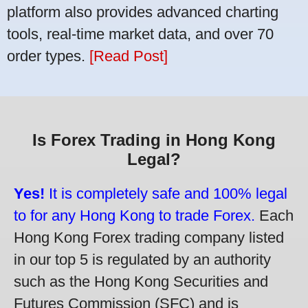
platform also provides advanced charting
tools, real-time market data, and over 70
order types.
[Read Post]
Is Forex Trading in Hong Kong
Legal?
Yes!
It is completely safe and 100% legal
to for any Hong Kong to trade Forex.
Each
Hong Kong Forex trading company listed
in our top 5 is regulated by an authority
such as the Hong Kong Securities and
Futures Commission (SFC) and is