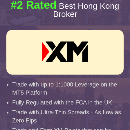
#2 Rated
Best Hong Kong
Broker
Trade with up to 1:1000 Leverage on the
MT5 Platform
Fully Regulated with the FCA in the UK
Trade with Ultra-Thin Spreads - As Low as
Zero Pips