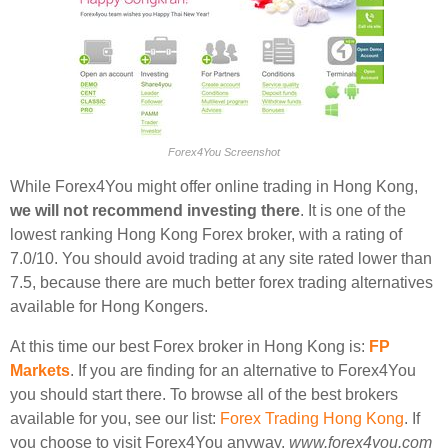
Forex4You Screenshot
While Forex4You might offer online trading in Hong Kong,
we will not recommend investing there
. It is one of the
lowest ranking Hong Kong Forex broker, with a rating of
7.0/10. You should avoid trading at any site rated lower than
7.5, because there are much better forex trading alternatives
available for Hong Kongers.
At this time our best Forex broker in Hong Kong is:
FP
Markets
. If you are finding for an alternative to Forex4You
you should start there. To browse all of the best brokers
available for you, see our list:
Forex Trading Hong Kong
. If
you choose to visit Forex4You anyway,
www.forex4you.com