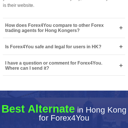
is their website.
How does Forex4You compare to other Forex
+
trading agents for Hong Kongers?
+
Is Forex4You safe and legal for users in HK?
I have a question or comment for Forex4You.
+
Where can I send it?
Best Alternate
in Hong Kong
for Forex4You