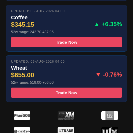
UPDATED: 05-AUG-2026 04:00
Coffee
$345.15
▲ +6.35%
52w range: 242.70-437.95
Trade Now
UPDATED: 05-AUG-2026 04:00
Wheat
$655.00
▼ -0.76%
52w range: 519.00-706.00
Trade Now