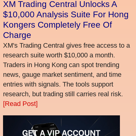
XM Trading Central Unlocks A
$10,000 Analysis Suite For Hong
Kongers Completely Free Of
Charge
XM's Trading Central gives free access to a
research suite worth $10,000 a month.
Traders in Hong Kong can spot trending
news, gauge market sentiment, and time
entries with signals. The tools support
research, but trading still carries real risk.
[Read Post]