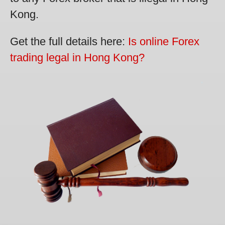
Kong.
Get the full details here:
Is online Forex
trading legal in Hong Kong?