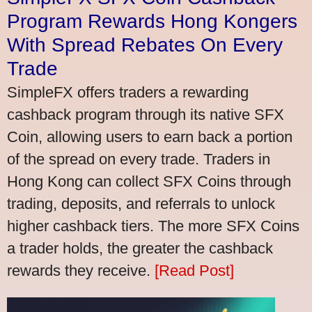
Program Rewards Hong Kongers
With Spread Rebates On Every
Trade
SimpleFX offers traders a rewarding
cashback program through its native SFX
Coin, allowing users to earn back a portion
of the spread on every trade. Traders in
Hong Kong can collect SFX Coins through
trading, deposits, and referrals to unlock
higher cashback tiers. The more SFX Coins
a trader holds, the greater the cashback
rewards they receive.
[Read Post]