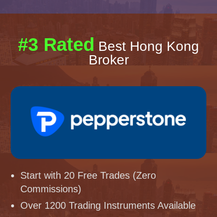
#3 Rated
Best Hong Kong
Broker
Start with 20 Free Trades (Zero
Commissions)
Over 1200 Trading Instruments Available