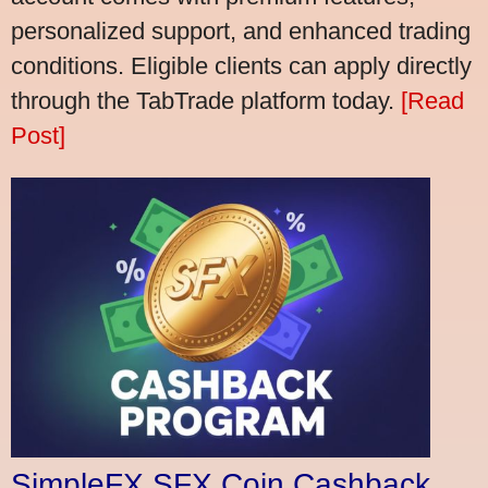
personalized support, and enhanced trading
conditions. Eligible clients can apply directly
through the TabTrade platform today.
[Read
Post]
SimpleFX SFX Coin Cashback