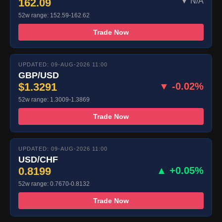
162.09
▼ N/A
52w range: 152.59-162.62
Trade Now
UPDATED: 09-AUG-2026 11:00
GBP/USD
$1.3291
▼ -0.02%
52w range: 1.3009-1.3869
Trade Now
UPDATED: 09-AUG-2026 11:00
USD/CHF
0.8199
▲ +0.05%
52w range: 0.7670-0.8132
Trade Now