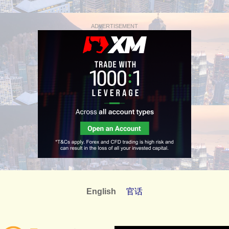
ADVERTISEMENT
English
官话