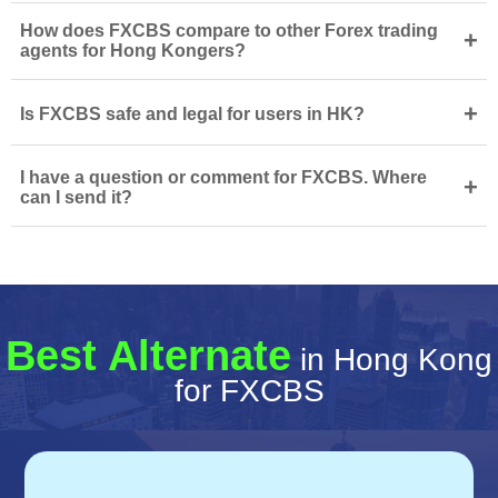
How does FXCBS compare to other Forex trading
+
agents for Hong Kongers?
+
Is FXCBS safe and legal for users in HK?
I have a question or comment for FXCBS. Where
+
can I send it?
Best Alternate
in Hong Kong
for FXCBS