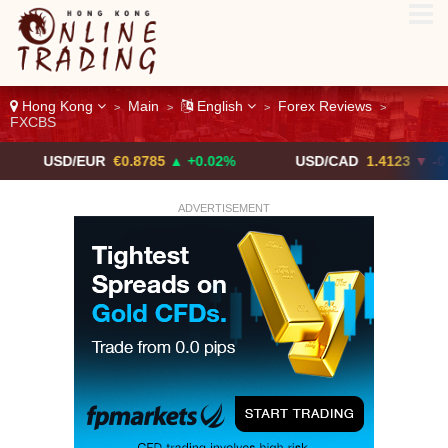
Hong Kong
Main
English
Forex Reviews
>
>
>
>
FXCBS
/EUR
€0.8785
▲ +0.02%
USD/CAD
1.4123
▼ -0.01%
ADVERTISEMENT