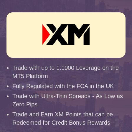
Trade with up to 1:1000 Leverage on the
MT5 Platform
Fully Regulated with the FCA in the UK
Trade with Ultra-Thin Spreads - As Low as
Zero Pips
Trade and Earn XM Points that can be
Redeemed for Credit Bonus Rewards