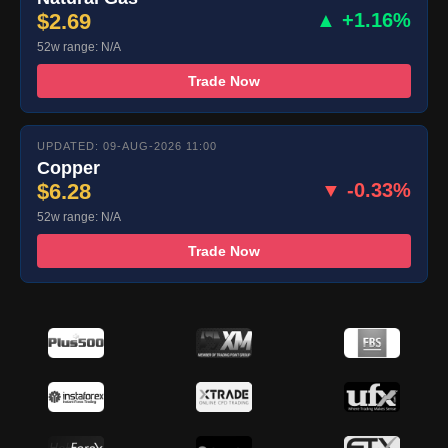
$2.69
▲ +1.16%
52w range: N/A
Trade Now
UPDATED: 09-AUG-2026 11:00
Copper
$6.28
▼ -0.33%
52w range: N/A
Trade Now