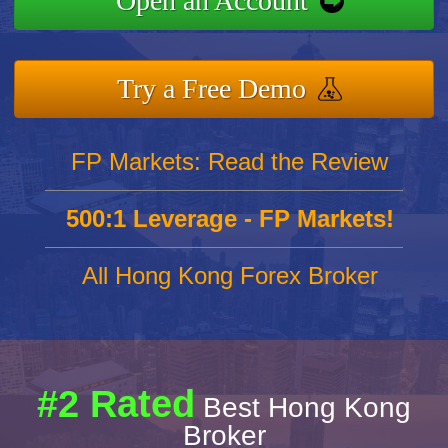
Open an Account
Try a Free Demo
FP Markets: Read the Review
500:1 Leverage - FP Markets!
All Hong Kong Forex Broker
#2 Rated
Best Hong Kong
Broker