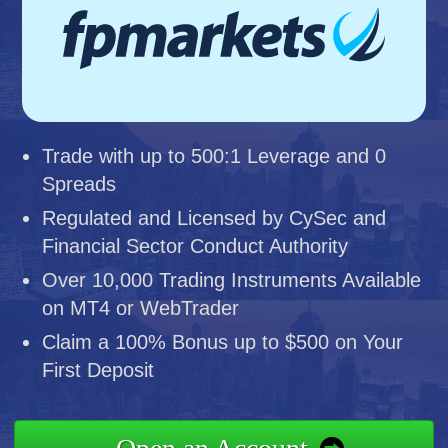
Trade with up to 500:1 Leverage and 0
Spreads
Regulated and Licensed by CySec and
Financial Sector Conduct Authority
Over 10,000 Trading Instruments Available
on MT4 or WebTrader
Claim a 100% Bonus up to $500 on Your
First Deposit