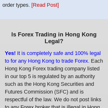
order types.
[Read Post]
Is Forex Trading in Hong Kong
Legal?
Yes!
It is completely safe and 100% legal
to for any Hong Kong to trade Forex.
Each
Hong Kong Forex trading company listed
in our top 5 is regulated by an authority
such as the Hong Kong Securities and
Futures Commission (SFC) and is
respectful of the law. We do not post links
to any Forex broker that is illegal in Hong