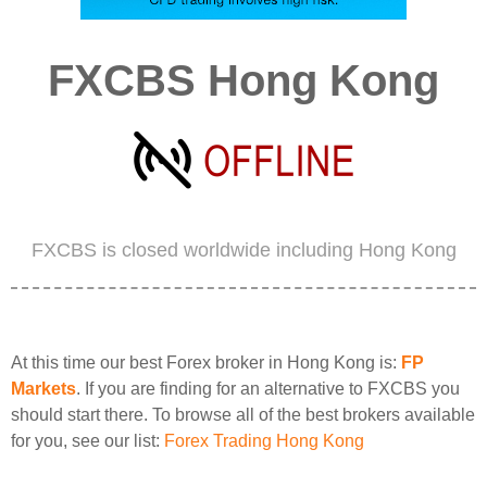
FXCBS Hong Kong
FXCBS is closed worldwide including Hong Kong
At this time our best Forex broker in Hong Kong is:
FP
Markets
. If you are finding for an alternative to FXCBS you
should start there. To browse all of the best brokers available
for you, see our list:
Forex Trading Hong Kong