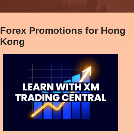
Forex Promotions for Hong
Kong