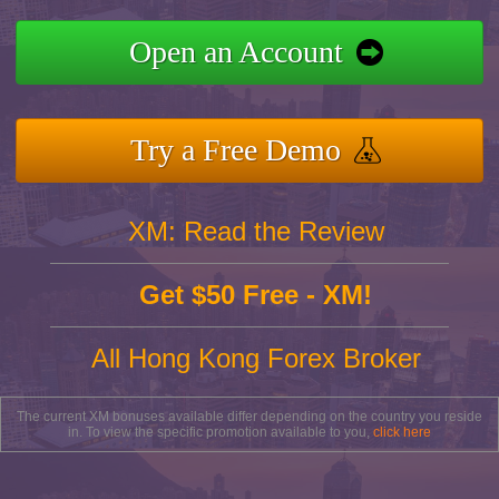
Open an Account
Try a Free Demo
XM: Read the Review
Get $50 Free - XM!
All Hong Kong Forex Broker
The current XM bonuses available differ depending on the country you reside
in. To view the specific promotion available to you,
click here