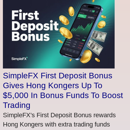
SimpleFX First Deposit Bonus
Gives Hong Kongers Up To
$5,000 In Bonus Funds To Boost
Trading
SimpleFX's First Deposit Bonus rewards
Hong Kongers with extra trading funds