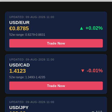
UPDATED: 09-AUG-2026 11:00
USD/EUR
€0.8785
▲ +0.02%
52w range: 0.8279-0.8831
Trade Now
UPDATED: 09-AUG-2026 11:00
USD/CAD
1.4123
▼ -0.01%
52w range: 1.3493-1.4235
Trade Now
UPDATED: 09-AUG-2026 11:00
USD/JPY