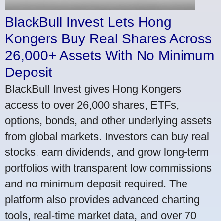
BlackBull Invest Lets Hong
Kongers Buy Real Shares Across
26,000+ Assets With No Minimum
Deposit
BlackBull Invest gives Hong Kongers
access to over 26,000 shares, ETFs,
options, bonds, and other underlying assets
from global markets. Investors can buy real
stocks, earn dividends, and grow long-term
portfolios with transparent low commissions
and no minimum deposit required. The
platform also provides advanced charting
tools, real-time market data, and over 70