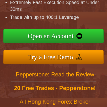
Extremely Fast Execution Speed at Under
30ms
Trade with up to 400:1 Leverage
Open an Account
Try a Free Demo
Pepperstone: Read the Review
20 Free Trades - Pepperstone!
All Hong Kong Forex Broker