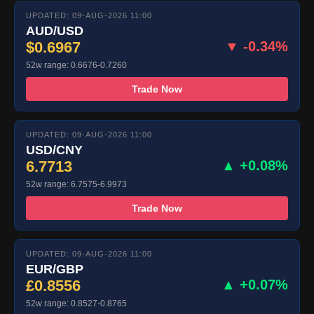
UPDATED: 09-AUG-2026 11:00
AUD/USD
$0.6967
▼ -0.34%
52w range: 0.6676-0.7260
Trade Now
UPDATED: 09-AUG-2026 11:00
USD/CNY
6.7713
▲ +0.08%
52w range: 6.7575-6.9973
Trade Now
UPDATED: 09-AUG-2026 11:00
EUR/GBP
£0.8556
▲ +0.07%
52w range: 0.8527-0.8765