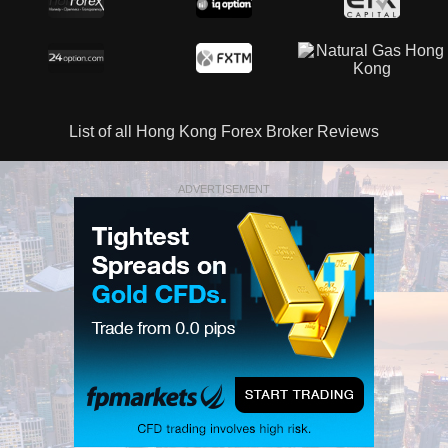
List of all Hong Kong Forex Broker Reviews
ADVERTISEMENT