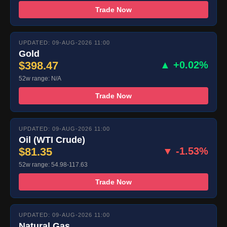
Trade Now
UPDATED: 09-AUG-2026 11:00
Gold
$398.47
▲ +0.02%
52w range: N/A
Trade Now
UPDATED: 09-AUG-2026 11:00
Oil (WTI Crude)
$81.35
▼ -1.53%
52w range: 54.98-117.63
Trade Now
UPDATED: 09-AUG-2026 11:00
Natural Gas