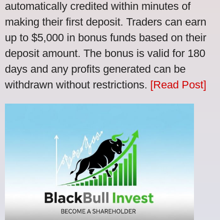
automatically credited within minutes of
making their first deposit. Traders can earn
up to $5,000 in bonus funds based on their
deposit amount. The bonus is valid for 180
days and any profits generated can be
withdrawn without restrictions.
[Read Post]