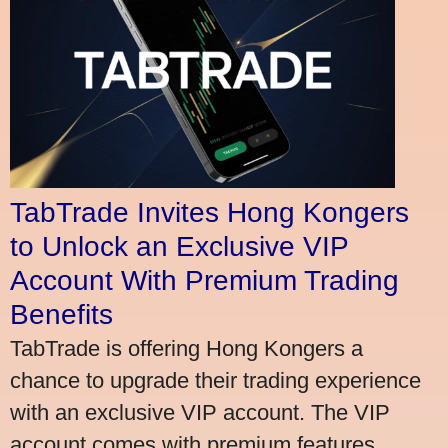
TabTrade Invites Hong Kongers
to Unlock an Exclusive VIP
Account With Premium Trading
Benefits
TabTrade is offering Hong Kongers a
chance to upgrade their trading experience
with an exclusive VIP account. The VIP
account comes with premium features,