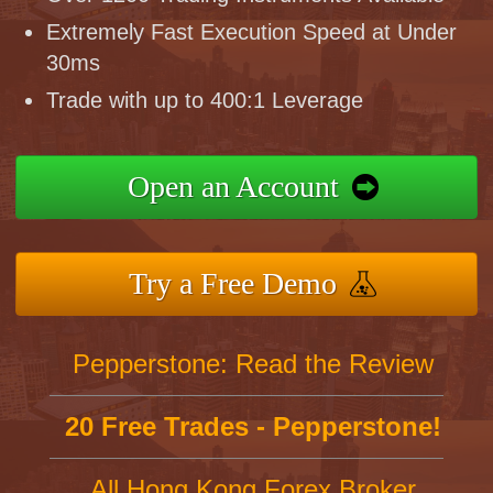
Extremely Fast Execution Speed at Under
30ms
Trade with up to 400:1 Leverage
Open an Account
Try a Free Demo
Pepperstone: Read the Review
20 Free Trades - Pepperstone!
All Hong Kong Forex Broker