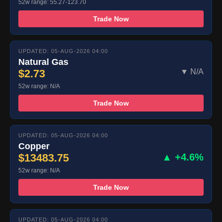
52w range: 55.27-123.70
Trade Now
UPDATED: 05-AUG-2026 04:00
Natural Gas
$2.73
▼ N/A
52w range: N/A
Trade Now
UPDATED: 05-AUG-2026 04:00
Copper
$13483.75
▲ +4.6%
52w range: N/A
Trade Now
UPDATED: 05-AUG-2026 04:00