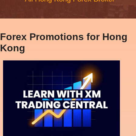
Forex Promotions for Hong
Kong