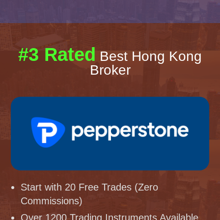
#3 Rated
Best Hong Kong
Broker
Start with 20 Free Trades (Zero
Commissions)
Over 1200 Trading Instruments Available