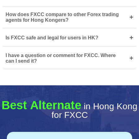
How does FXCC compare to other Forex trading
+
agents for Hong Kongers?
+
Is FXCC safe and legal for users in HK?
I have a question or comment for FXCC. Where
+
can I send it?
Best Alternate
in Hong Kong
for FXCC