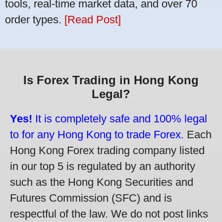
tools, real-time market data, and over 70
order types.
[Read Post]
Is Forex Trading in Hong Kong
Legal?
Yes!
It is completely safe and 100% legal
to for any Hong Kong to trade Forex.
Each
Hong Kong Forex trading company listed
in our top 5 is regulated by an authority
such as the Hong Kong Securities and
Futures Commission (SFC) and is
respectful of the law. We do not post links