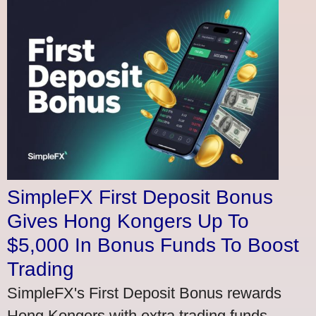
SimpleFX First Deposit Bonus
Gives Hong Kongers Up To
$5,000 In Bonus Funds To Boost
Trading
SimpleFX's First Deposit Bonus rewards
Hong Kongers with extra trading funds