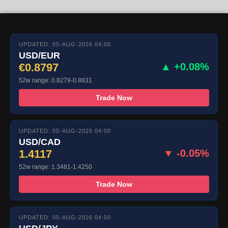
UPDATED: 05-AUG-2026 04:00
USD/EUR
€0.8797
▲ +0.08%
52w range: 0.8279-0.8831
Trade Now
UPDATED: 05-AUG-2026 04:00
USD/CAD
1.4117
▼ -0.05%
52w range: 1.3481-1.4250
Trade Now
UPDATED: 05-AUG-2026 04:00