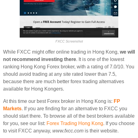
FXCC Screenshot
While FXCC might offer online trading in Hong Kong,
we will
not recommend investing there
. It is one of the lowest
ranking Hong Kong Forex broker, with a rating of 7.0/10. You
should avoid trading at any site rated lower than 7.5,
because there are much better forex trading alternatives
available for Hong Kongers.
At this time our best Forex broker in Hong Kong is:
FP
Markets
. If you are finding for an alternative to FXCC you
should start there. To browse all of the best brokers available
for you, see our list:
Forex Trading Hong Kong
. If you choose
to visit FXCC anyway,
www.fxcc.com
is their website.