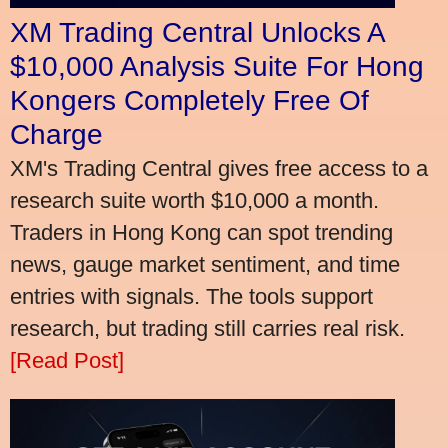
XM Trading Central Unlocks A
$10,000 Analysis Suite For Hong
Kongers Completely Free Of
Charge
XM's Trading Central gives free access to a
research suite worth $10,000 a month.
Traders in Hong Kong can spot trending
news, gauge market sentiment, and time
entries with signals. The tools support
research, but trading still carries real risk.
[Read Post]