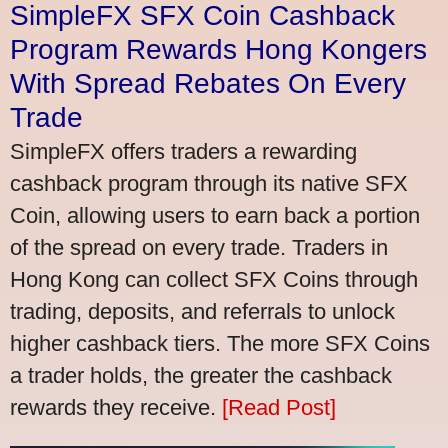
SimpleFX SFX Coin Cashback
Program Rewards Hong Kongers
With Spread Rebates On Every
Trade
SimpleFX offers traders a rewarding
cashback program through its native SFX
Coin, allowing users to earn back a portion
of the spread on every trade. Traders in
Hong Kong can collect SFX Coins through
trading, deposits, and referrals to unlock
higher cashback tiers. The more SFX Coins
a trader holds, the greater the cashback
rewards they receive.
[Read Post]