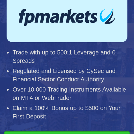
Trade with up to 500:1 Leverage and 0
Spreads
Regulated and Licensed by CySec and
Financial Sector Conduct Authority
Over 10,000 Trading Instruments Available
on MT4 or WebTrader
Claim a 100% Bonus up to $500 on Your
First Deposit