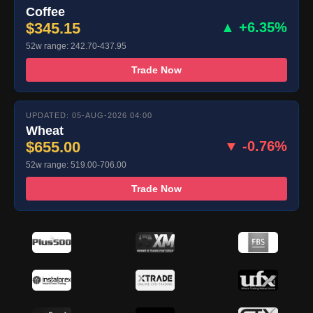
Coffee
$345.15
▲ +6.35%
52w range: 242.70-437.95
Trade Now
UPDATED: 05-AUG-2026 04:00
Wheat
$655.00
▼ -0.76%
52w range: 519.00-706.00
Trade Now