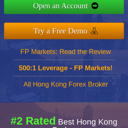
Open an Account
Try a Free Demo
FP Markets: Read the Review
500:1 Leverage - FP Markets!
All Hong Kong Forex Broker
#2 Rated
Best Hong Kong