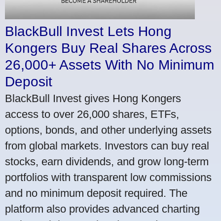
BlackBull Invest Lets Hong
Kongers Buy Real Shares Across
26,000+ Assets With No Minimum
Deposit
BlackBull Invest gives Hong Kongers
access to over 26,000 shares, ETFs,
options, bonds, and other underlying assets
from global markets. Investors can buy real
stocks, earn dividends, and grow long-term
portfolios with transparent low commissions
and no minimum deposit required. The
platform also provides advanced charting