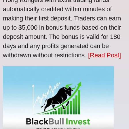
automatically credited within minutes of
making their first deposit. Traders can earn
up to $5,000 in bonus funds based on their
deposit amount. The bonus is valid for 180
days and any profits generated can be
withdrawn without restrictions.
[Read Post]