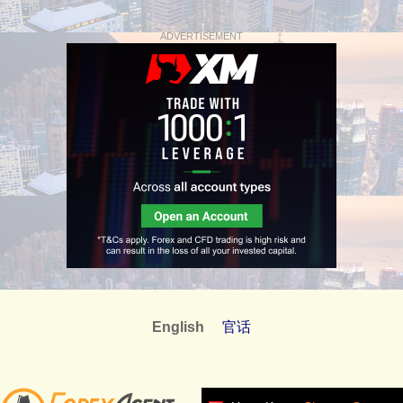
ADVERTISEMENT
English
官话