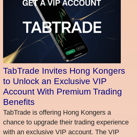
TabTrade Invites Hong Kongers
to Unlock an Exclusive VIP
Account With Premium Trading
Benefits
TabTrade is offering Hong Kongers a
chance to upgrade their trading experience
with an exclusive VIP account. The VIP