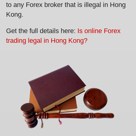
to any Forex broker that is illegal in Hong
Kong.
Get the full details here:
Is online Forex
trading legal in Hong Kong?