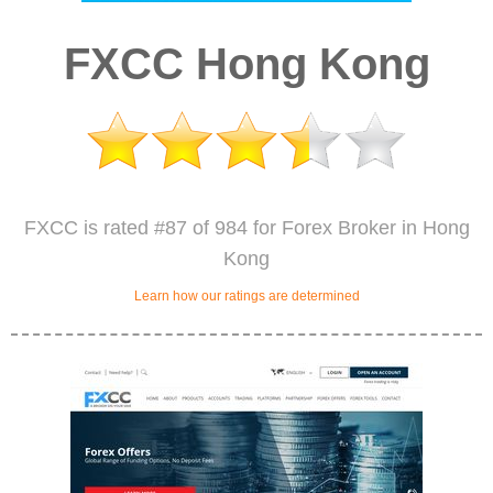
FXCC Hong Kong
FXCC is rated #87 of 984 for Forex Broker in Hong
Kong
Learn how our ratings are determined