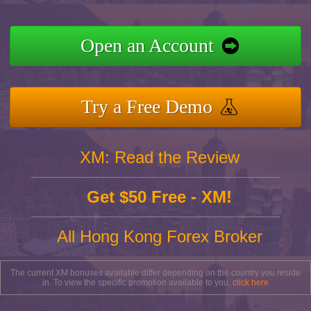
Open an Account
Try a Free Demo
XM: Read the Review
Get $50 Free - XM!
All Hong Kong Forex Broker
The current XM bonuses available differ depending on the country you reside
in. To view the specific promotion available to you,
click here