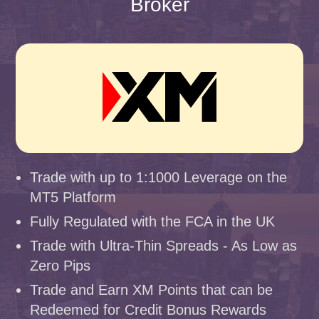
Broker
Trade with up to 1:1000 Leverage on the
MT5 Platform
Fully Regulated with the FCA in the UK
Trade with Ultra-Thin Spreads - As Low as
Zero Pips
Trade and Earn XM Points that can be
Redeemed for Credit Bonus Rewards