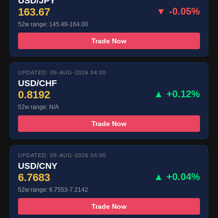
USD/JPY
163.67
▼ -0.05%
52w range: 145.48-164.00
Trade Now
UPDATED: 05-AUG-2026 04:00
USD/CHF
0.8192
▲ +0.12%
52w range: N/A
Trade Now
UPDATED: 05-AUG-2026 04:00
USD/CNY
6.7683
▲ +0.04%
52w range: 6.7553-7.2142
Trade Now