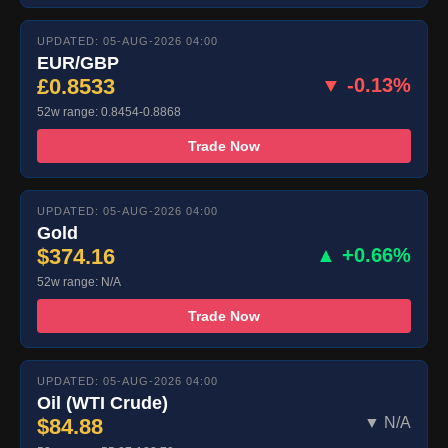
UPDATED: 05-AUG-2026 04:00
EUR/GBP
£0.8533
▼ -0.13%
52w range: 0.8454-0.8868
Trade Now
UPDATED: 05-AUG-2026 04:00
Gold
$374.16
▲ +0.66%
52w range: N/A
Trade Now
UPDATED: 05-AUG-2026 04:00
Oil (WTI Crude)
$84.88
▼ N/A