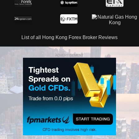
List of all Hong Kong Forex Broker Reviews
ADVERTISEMENT