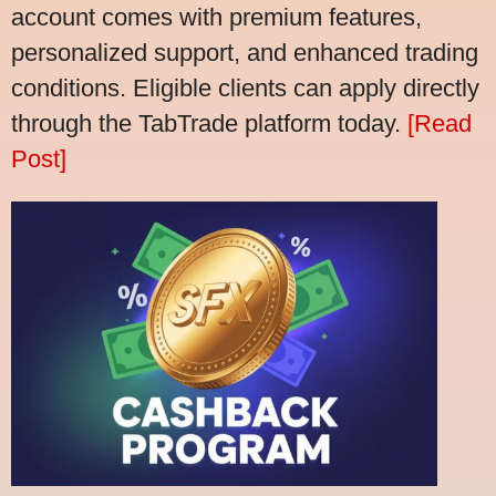
account comes with premium features,
personalized support, and enhanced trading
conditions. Eligible clients can apply directly
through the TabTrade platform today.
[Read
Post]