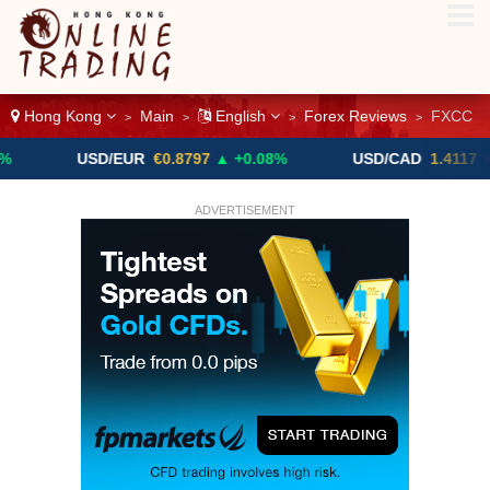
Hong Kong
Main
English
Forex Reviews
FXCC
>
>
>
>
USD/EUR
€0.8797
▲ +0.08%
USD/CAD
1.4117
▼ -0.05%
ADVERTISEMENT