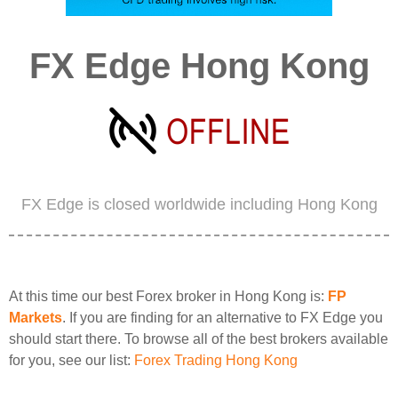
FX Edge Hong Kong
FX Edge is closed worldwide including Hong Kong
At this time our best Forex broker in Hong Kong is:
FP
Markets
. If you are finding for an alternative to FX Edge you
should start there. To browse all of the best brokers available
for you, see our list:
Forex Trading Hong Kong