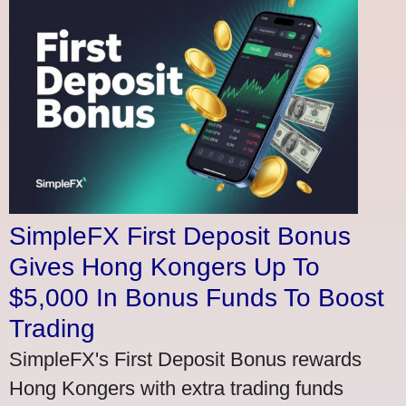
SimpleFX First Deposit Bonus
Gives Hong Kongers Up To
$5,000 In Bonus Funds To Boost
Trading
SimpleFX's First Deposit Bonus rewards
Hong Kongers with extra trading funds