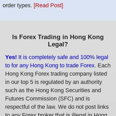
order types.
[Read Post]
Is Forex Trading in Hong Kong
Legal?
Yes!
It is completely safe and 100% legal
to for any Hong Kong to trade Forex.
Each
Hong Kong Forex trading company listed
in our top 5 is regulated by an authority
such as the Hong Kong Securities and
Futures Commission (SFC) and is
respectful of the law. We do not post links
to any Forex broker that is illegal in Hong