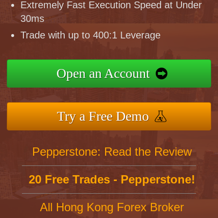
Extremely Fast Execution Speed at Under
30ms
Trade with up to 400:1 Leverage
Open an Account
Try a Free Demo
Pepperstone: Read the Review
20 Free Trades - Pepperstone!
All Hong Kong Forex Broker