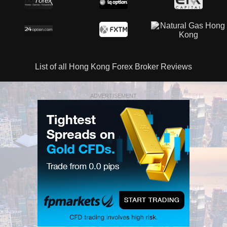
List of all Hong Kong Forex Broker Reviews
ADVERTISEMENT