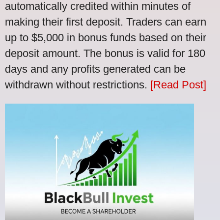
automatically credited within minutes of
making their first deposit. Traders can earn
up to $5,000 in bonus funds based on their
deposit amount. The bonus is valid for 180
days and any profits generated can be
withdrawn without restrictions.
[Read Post]