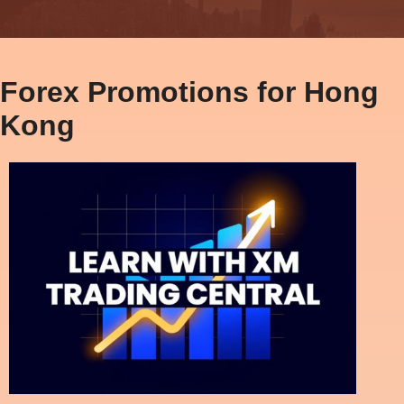
Forex Promotions for Hong
Kong