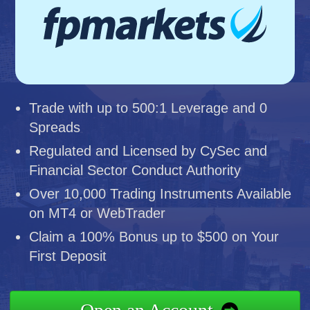
Trade with up to 500:1 Leverage and 0
Spreads
Regulated and Licensed by CySec and
Financial Sector Conduct Authority
Over 10,000 Trading Instruments Available
on MT4 or WebTrader
Claim a 100% Bonus up to $500 on Your
First Deposit