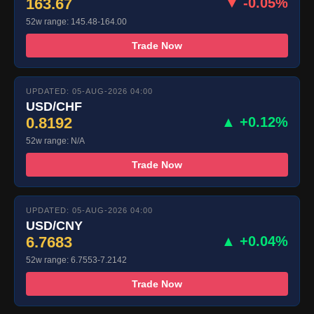
163.67
▼ -0.05%
52w range: 145.48-164.00
Trade Now
UPDATED: 05-AUG-2026 04:00
USD/CHF
0.8192
▲ +0.12%
52w range: N/A
Trade Now
UPDATED: 05-AUG-2026 04:00
USD/CNY
6.7683
▲ +0.04%
52w range: 6.7553-7.2142
Trade Now