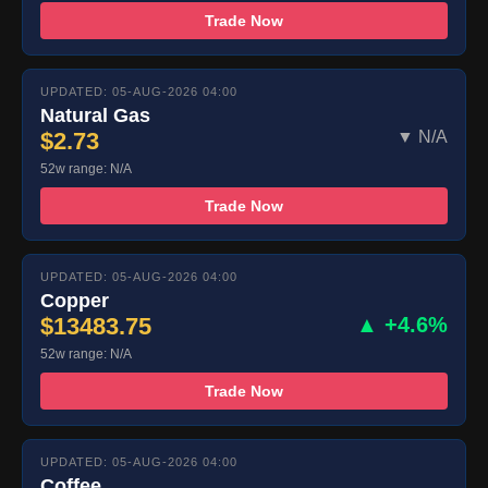
Trade Now
UPDATED: 05-AUG-2026 04:00
Natural Gas
$2.73
▼ N/A
52w range: N/A
Trade Now
UPDATED: 05-AUG-2026 04:00
Copper
$13483.75
▲ +4.6%
52w range: N/A
Trade Now
UPDATED: 05-AUG-2026 04:00
Coffee