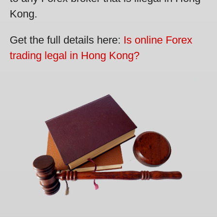
Kong.
Get the full details here:
Is online Forex
trading legal in Hong Kong?