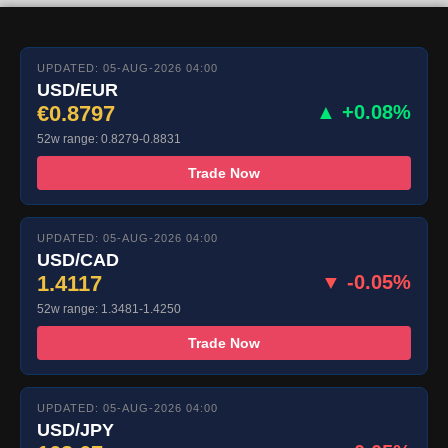
UPDATED: 05-AUG-2026 04:00
USD/EUR
€0.8797
▲ +0.08%
52w range: 0.8279-0.8831
Trade Now
UPDATED: 05-AUG-2026 04:00
USD/CAD
1.4117
▼ -0.05%
52w range: 1.3481-1.4250
Trade Now
UPDATED: 05-AUG-2026 04:00
USD/JPY