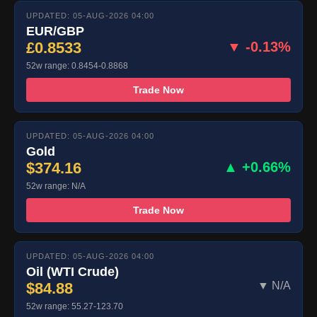
UPDATED: 05-AUG-2026 04:00
EUR/GBP
£0.8533
▼ -0.13%
52w range: 0.8454-0.8868
Trade Now
UPDATED: 05-AUG-2026 04:00
Gold
$374.16
▲ +0.66%
52w range: N/A
Trade Now
UPDATED: 05-AUG-2026 04:00
Oil (WTI Crude)
$84.88
▼ N/A
52w range: 55.27-123.70