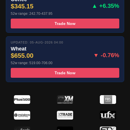
$345.15
▲ +6.35%
52w range: 242.70-437.95
Trade Now
UPDATED: 05-AUG-2026 04:00
Wheat
$655.00
▼ -0.76%
52w range: 519.00-706.00
Trade Now