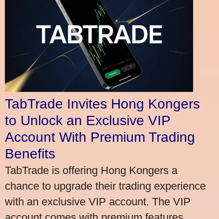
TabTrade Invites Hong Kongers
to Unlock an Exclusive VIP
Account With Premium Trading
Benefits
TabTrade is offering Hong Kongers a
chance to upgrade their trading experience
with an exclusive VIP account. The VIP
account comes with premium features,