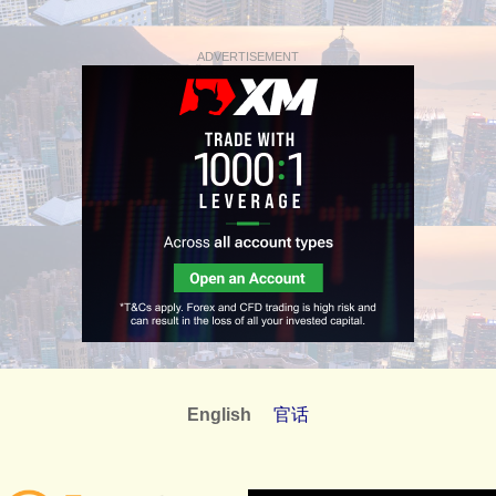
ADVERTISEMENT
English
官话