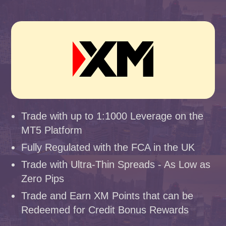
Trade with up to 1:1000 Leverage on the
MT5 Platform
Fully Regulated with the FCA in the UK
Trade with Ultra-Thin Spreads - As Low as
Zero Pips
Trade and Earn XM Points that can be
Redeemed for Credit Bonus Rewards