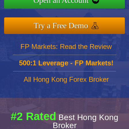
Open an Account
Try a Free Demo
FP Markets: Read the Review
500:1 Leverage - FP Markets!
All Hong Kong Forex Broker
#2 Rated
Best Hong Kong
Broker