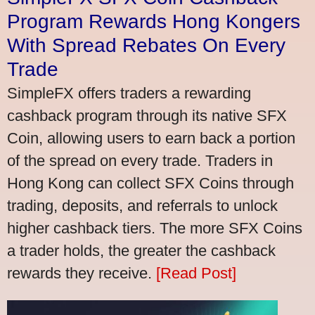
Program Rewards Hong Kongers
With Spread Rebates On Every
Trade
SimpleFX offers traders a rewarding
cashback program through its native SFX
Coin, allowing users to earn back a portion
of the spread on every trade. Traders in
Hong Kong can collect SFX Coins through
trading, deposits, and referrals to unlock
higher cashback tiers. The more SFX Coins
a trader holds, the greater the cashback
rewards they receive.
[Read Post]