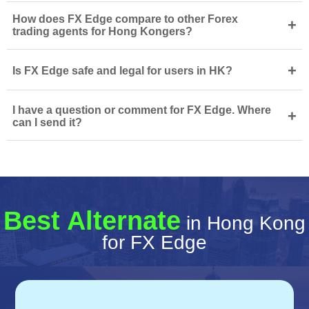
How does FX Edge compare to other Forex
+
trading agents for Hong Kongers?
+
Is FX Edge safe and legal for users in HK?
I have a question or comment for FX Edge. Where
+
can I send it?
Best Alternate
in Hong Kong
for FX Edge