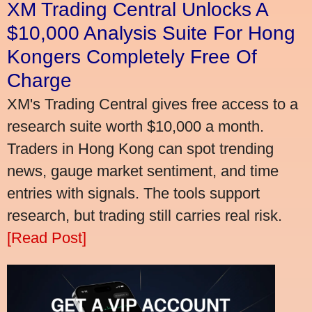
XM Trading Central Unlocks A
$10,000 Analysis Suite For Hong
Kongers Completely Free Of
Charge
XM's Trading Central gives free access to a
research suite worth $10,000 a month.
Traders in Hong Kong can spot trending
news, gauge market sentiment, and time
entries with signals. The tools support
research, but trading still carries real risk.
[Read Post]