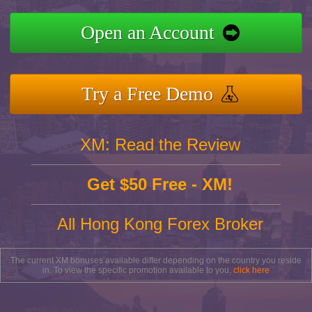
Open an Account
Try a Free Demo
XM: Read the Review
Get $50 Free - XM!
All Hong Kong Forex Broker
The current XM bonuses available differ depending on the country you reside
in. To view the specific promotion available to you,
click here