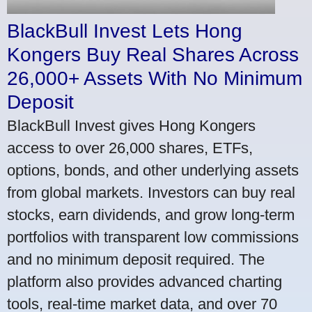
BlackBull Invest Lets Hong
Kongers Buy Real Shares Across
26,000+ Assets With No Minimum
Deposit
BlackBull Invest gives Hong Kongers
access to over 26,000 shares, ETFs,
options, bonds, and other underlying assets
from global markets. Investors can buy real
stocks, earn dividends, and grow long-term
portfolios with transparent low commissions
and no minimum deposit required. The
platform also provides advanced charting
tools, real-time market data, and over 70