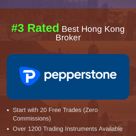
#3 Rated
Best Hong Kong
Broker
Start with 20 Free Trades (Zero
Commissions)
Over 1200 Trading Instruments Available