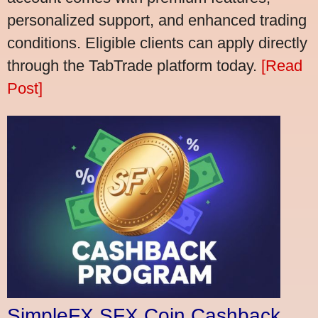
personalized support, and enhanced trading
conditions. Eligible clients can apply directly
through the TabTrade platform today.
[Read
Post]
SimpleFX SFX Coin Cashback