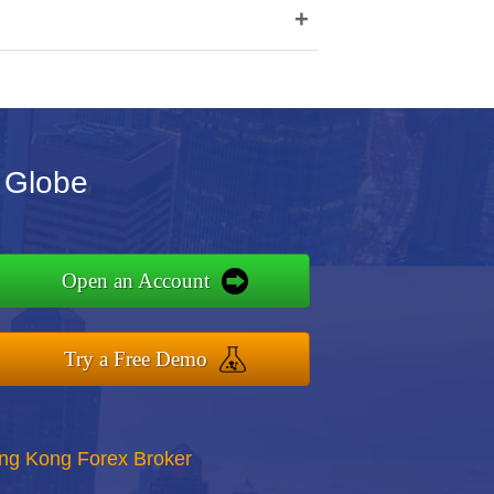
+
 Globe
Open an Account
Try a Free Demo
ong Kong Forex Broker