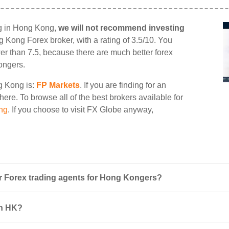
ng in Hong Kong,
we will not recommend investing
ng Kong Forex broker, with a rating of 3.5/10. You
wer than 7.5, because there are much better forex
ongers.
ng Kong is:
FP Markets
. If you are finding for an
here. To browse all of the best brokers available for
ng
. If you choose to visit FX Globe anyway,
 Forex trading agents for Hong Kongers?
in HK?