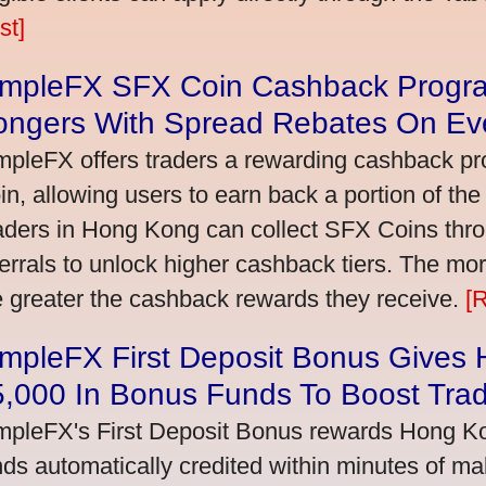
st]
impleFX SFX Coin Cashback Progr
ongers With Spread Rebates On Ev
mpleFX offers traders a rewarding cashback pr
in, allowing users to earn back a portion of the
aders in Hong Kong can collect SFX Coins thro
ferrals to unlock higher cashback tiers. The mo
e greater the cashback rewards they receive.
[
impleFX First Deposit Bonus Gives
5,000 In Bonus Funds To Boost Tra
mpleFX's First Deposit Bonus rewards Hong Kon
nds automatically credited within minutes of maki