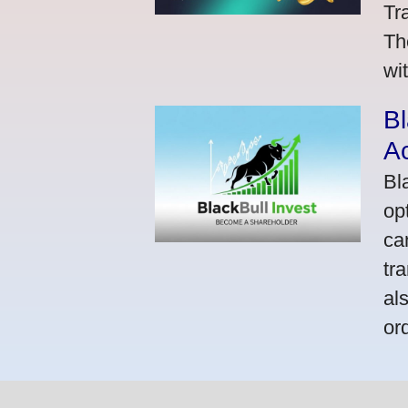
Tr
Th
wi
Bl
A
Bl
op
ca
tr
al
or