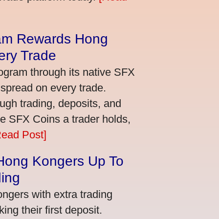
am Rewards Hong
ery Trade
ogram through its native SFX
 spread on every trade.
ugh trading, deposits, and
re SFX Coins a trader holds,
Read Post]
 Hong Kongers Up To
ding
gers with extra trading
ng their first deposit.