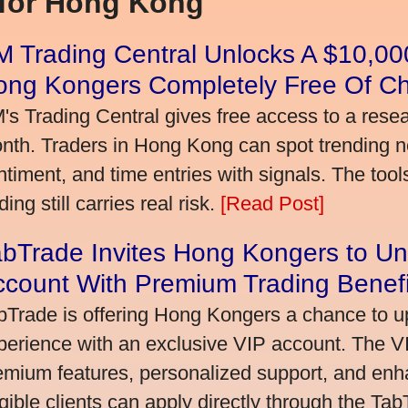
 for Hong Kong
 Trading Central Unlocks A $10,000
ong Kongers Completely Free Of C
's Trading Central gives free access to a rese
nth. Traders in Hong Kong can spot trending 
ntiment, and time entries with signals. The tool
ding still carries real risk.
[Read Post]
bTrade Invites Hong Kongers to Un
ccount With Premium Trading Benefi
bTrade is offering Hong Kongers a chance to up
perience with an exclusive VIP account. The 
emium features, personalized support, and enha
igible clients can apply directly through the Ta