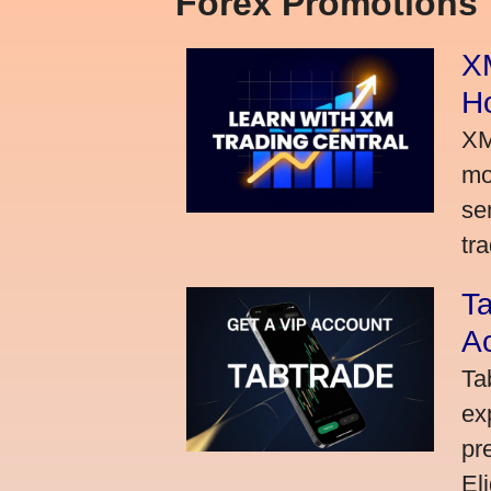
Forex Promotions
XM
H
XM
mo
se
tra
Ta
A
Ta
ex
pr
El