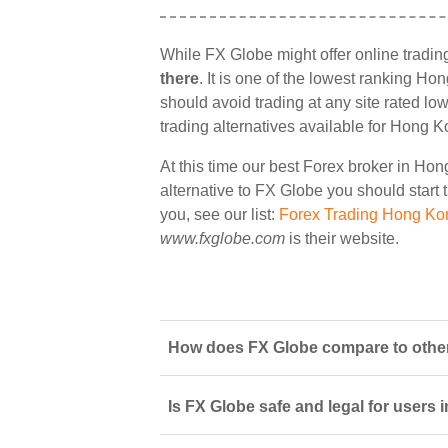
While FX Globe might offer online tradi
there
. It is one of the lowest ranking Ho
should avoid trading at any site rated lo
trading alternatives available for Hong K
At this time our best Forex broker in Ho
alternative to FX Globe you should start t
you, see our list:
Forex Trading Hong Ko
www.fxglobe.com
is their website.
How does FX Globe compare to other
Is FX Globe safe and legal for users 