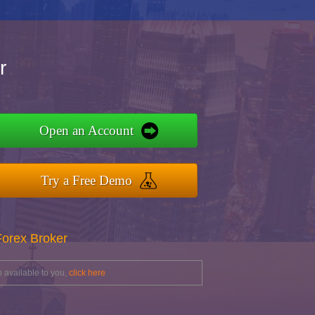
r
Open an Account
Try a Free Demo
Forex Broker
 available to you,
click here