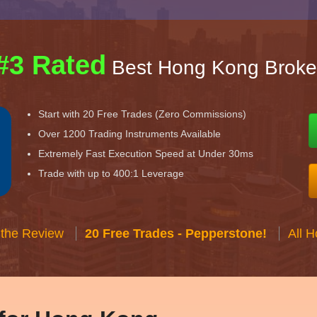
#3 Rated
Best Hong Kong Broke
Start with 20 Free Trades (Zero Commissions)
Over 1200 Trading Instruments Available
Extremely Fast Execution Speed at Under 30ms
Trade with up to 400:1 Leverage
 the Review
20 Free Trades - Pepperstone!
All 