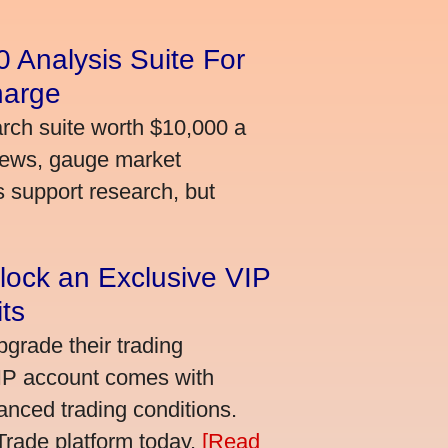
 Analysis Suite For
harge
arch suite worth $10,000 a
news, gauge market
s support research, but
lock an Exclusive VIP
ts
grade their trading
VIP account comes with
nced trading conditions.
bTrade platform today.
[Read