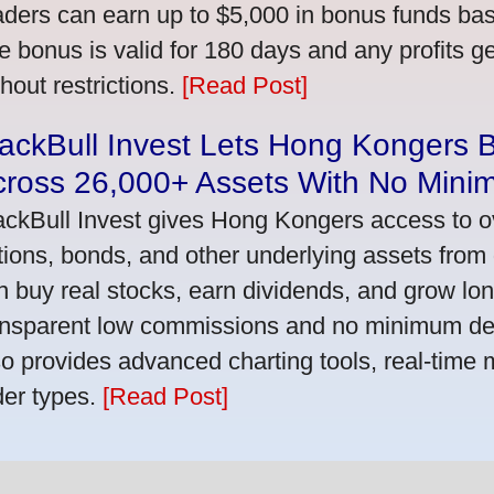
aders can earn up to $5,000 in bonus funds bas
e bonus is valid for 180 days and any profits 
thout restrictions.
[Read Post]
ackBull Invest Lets Hong Kongers 
cross 26,000+ Assets With No Mini
ackBull Invest gives Hong Kongers access to o
tions, bonds, and other underlying assets from 
n buy real stocks, earn dividends, and grow lon
ansparent low commissions and no minimum dep
so provides advanced charting tools, real-time 
der types.
[Read Post]