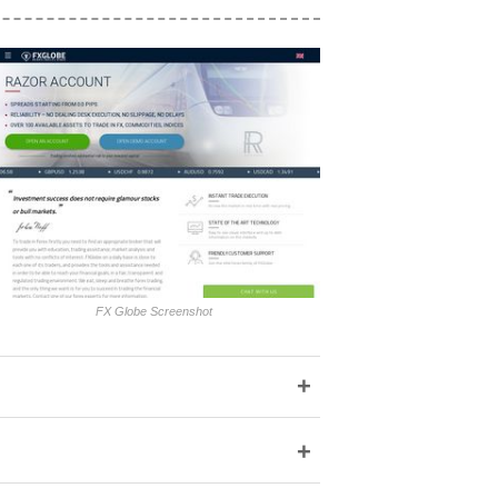
FX Globe Screenshot
+
+