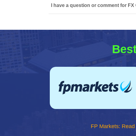
I have a question or comment for FX 
Best
FP Markets: Read