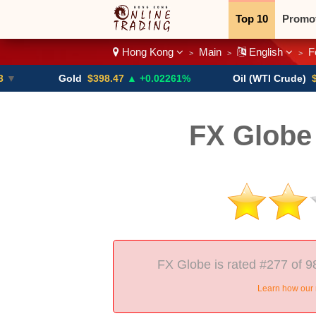
Top 10
Promo
Hong Kong
Main
English
F
>
>
>
Binary
Crypt
Gold
$398.47
▲ +0.02261%
Oil (WTI Crude)
$84.88
▼
FX Globe
FX Globe is rated #277 of 9
Learn how our 