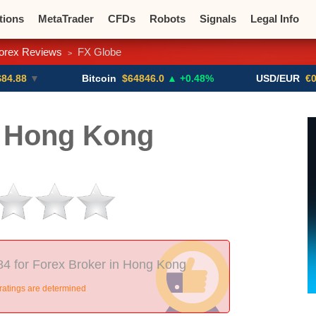
tions
MetaTrader
CFDs
Robots
Signals
Legal Info
orex Reviews
FX Globe
>
o CFDs
Crypto Exchanges
Bitcoin
$64846.0
▲ +0.48%
USD/EUR
€0.8793
▼
 Hong Kong
84 for Forex Broker in Hong Kong
ratings are determined