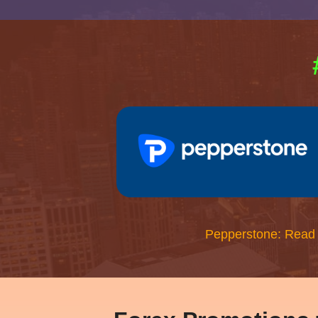
Pepperstone: Read