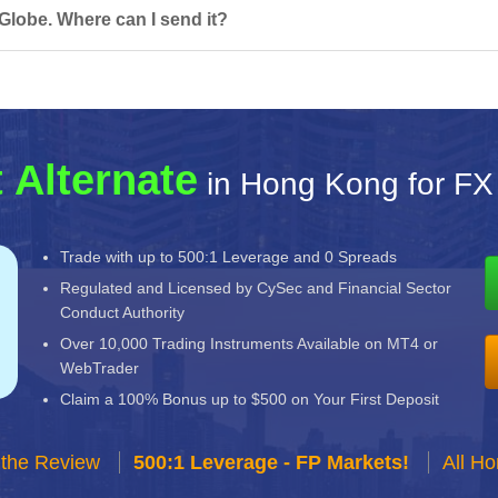
Globe. Where can I send it?
 Alternate
in Hong Kong for FX
Trade with up to 500:1 Leverage and 0 Spreads
Regulated and Licensed by CySec and Financial Sector
Conduct Authority
Over 10,000 Trading Instruments Available on MT4 or
WebTrader
Claim a 100% Bonus up to $500 on Your First Deposit
 the Review
500:1 Leverage - FP Markets!
All H