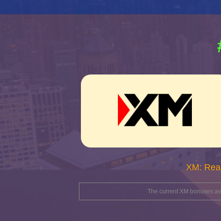
XM: Rea
The current XM bonuses avai