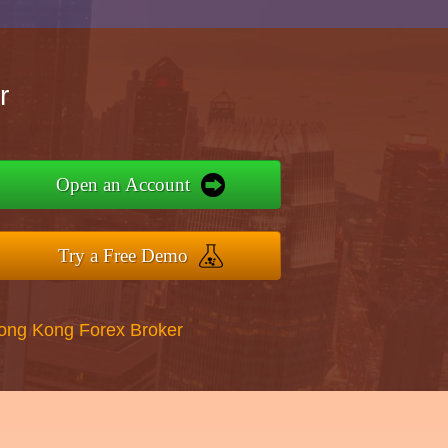
r
Open an Account
Try a Free Demo
Hong Kong Forex Broker