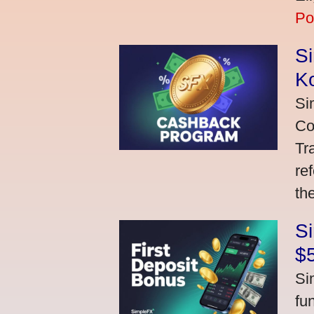
Po
S
K
Si
Co
Tr
re
th
S
$
Si
fu