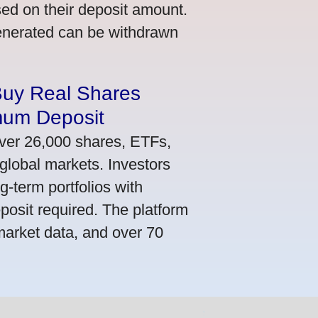
ed on their deposit amount.
generated can be withdrawn
Buy Real Shares
mum Deposit
ver 26,000 shares, ETFs,
global markets. Investors
g-term portfolios with
osit required. The platform
market data, and over 70