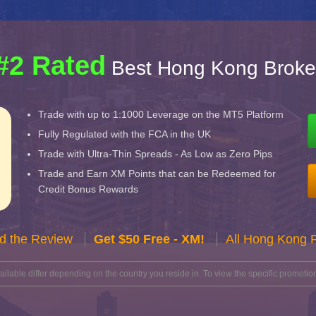
#2 Rated
Best Hong Kong Broke
Trade with up to 1:1000 Leverage on the MT5 Platform
Fully Regulated with the FCA in the UK
Trade with Ultra-Thin Spreads - As Low as Zero Pips
Trade and Earn XM Points that can be Redeemed for
Credit Bonus Rewards
d the Review
Get $50 Free - XM!
All Hong Kong 
lable differ depending on the country you reside in. To view the specific promotion