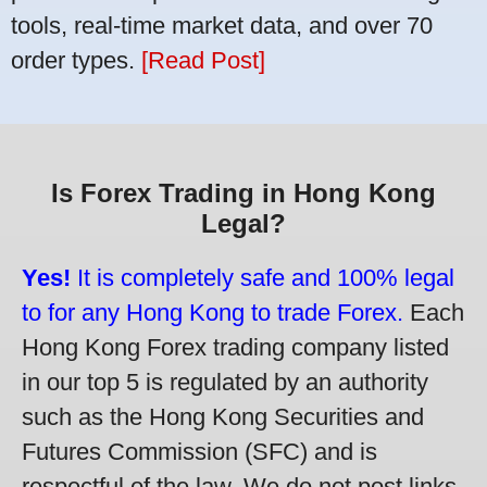
tools, real-time market data, and over 70
order types.
[Read Post]
Is Forex Trading in Hong Kong
Legal?
Yes!
It is completely safe and 100% legal
to for any Hong Kong to trade Forex.
Each
Hong Kong Forex trading company listed
in our top 5 is regulated by an authority
such as the Hong Kong Securities and
Futures Commission (SFC) and is
respectful of the law. We do not post links