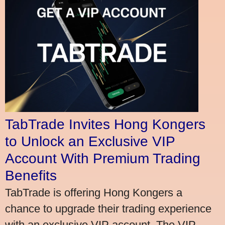
TabTrade Invites Hong Kongers
to Unlock an Exclusive VIP
Account With Premium Trading
Benefits
TabTrade is offering Hong Kongers a
chance to upgrade their trading experience
with an exclusive VIP account. The VIP