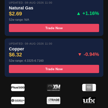
UPDATED: 08-AUG-2026 11:00
Natural Gas
$2.69
▲ +1.16%
52w range: N/A
Trade Now
UPDATED: 08-AUG-2026 11:00
Copper
$6.32
▼ -0.94%
52w range: 4.3325-6.7160
Trade Now