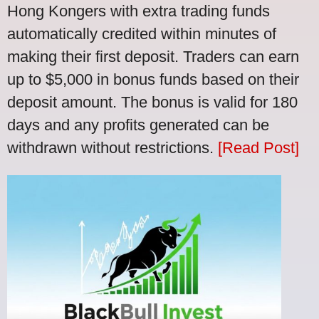
Hong Kongers with extra trading funds
automatically credited within minutes of
making their first deposit. Traders can earn
up to $5,000 in bonus funds based on their
deposit amount. The bonus is valid for 180
days and any profits generated can be
withdrawn without restrictions.
[Read Post]