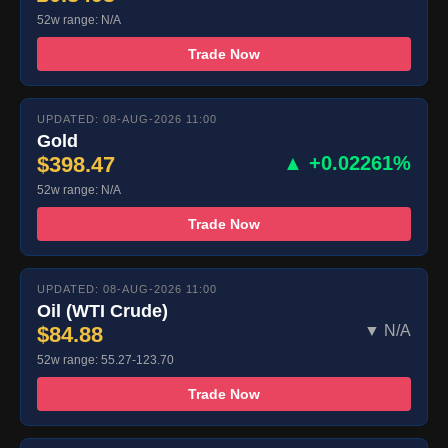
52w range: N/A
Trade Now
UPDATED: 08-AUG-2026 11:00
Gold
$398.47
▲ +0.02261%
52w range: N/A
Trade Now
UPDATED: 08-AUG-2026 11:00
Oil (WTI Crude)
$84.88
▼ N/A
52w range: 55.27-123.70
Trade Now