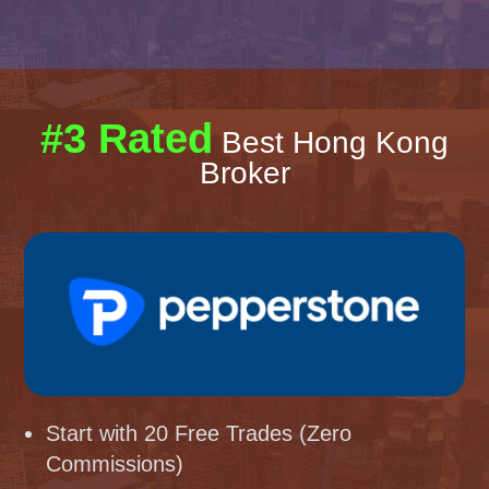
#3 Rated
Best Hong Kong
Broker
Start with 20 Free Trades (Zero
Commissions)