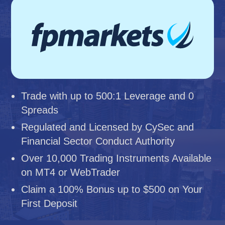
Trade with up to 500:1 Leverage and 0
Spreads
Regulated and Licensed by CySec and
Financial Sector Conduct Authority
Over 10,000 Trading Instruments Available
on MT4 or WebTrader
Claim a 100% Bonus up to $500 on Your
First Deposit