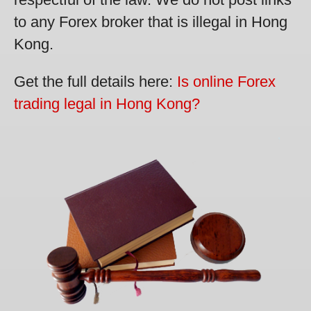
to any Forex broker that is illegal in Hong
Kong.
Get the full details here:
Is online Forex
trading legal in Hong Kong?