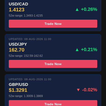
USD/CAD
1.4123
▲ +0.26%
52w range: 1.3493-1.4235
Trade Now
UPDATED: 08-AUG-2026 11:00
USD/JPY
162.70
▲ +0.21%
52w range: 152.59-162.62
Trade Now
UPDATED: 08-AUG-2026 11:00
GBP/USD
$1.3291
▼ -0.02%
52w range: 1.3009-1.3869
Trade Now