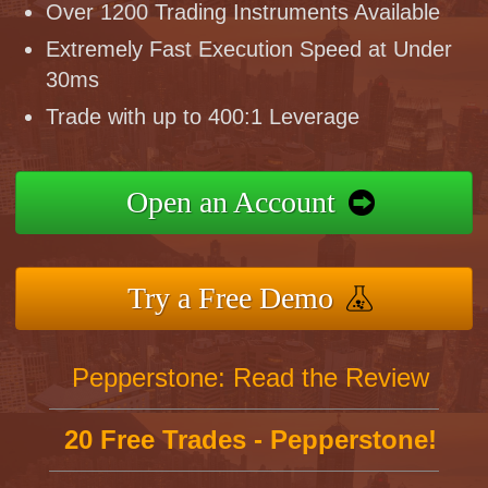
Over 1200 Trading Instruments Available
Extremely Fast Execution Speed at Under
30ms
Trade with up to 400:1 Leverage
Open an Account
Try a Free Demo
Pepperstone: Read the Review
20 Free Trades - Pepperstone!