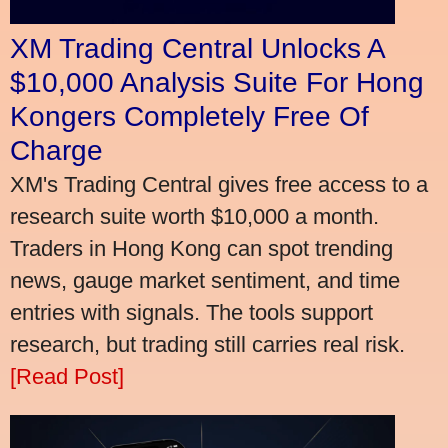
XM Trading Central Unlocks A
$10,000 Analysis Suite For Hong
Kongers Completely Free Of
Charge
XM's Trading Central gives free access to a
research suite worth $10,000 a month.
Traders in Hong Kong can spot trending
news, gauge market sentiment, and time
entries with signals. The tools support
research, but trading still carries real risk.
[Read Post]