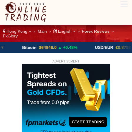
Hong Kong
Main
English
Forex Reviews
>
>
>
>
FxGlory
Bitcoin
$64846.0
▲ +0.48%
USD/EUR
€0.8793
▼
ADVERTISEMENT