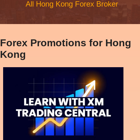
All Hong Kong Forex Broker
Forex Promotions for Hong
Kong