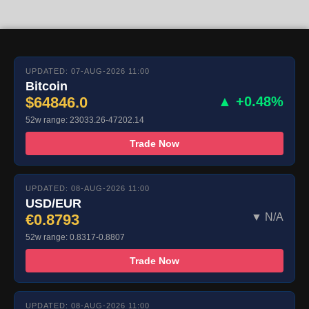
UPDATED: 07-AUG-2026 11:00
Bitcoin
$64846.0
▲ +0.48%
52w range: 23033.26-47202.14
Trade Now
UPDATED: 08-AUG-2026 11:00
USD/EUR
€0.8793
▼ N/A
52w range: 0.8317-0.8807
Trade Now
UPDATED: 08-AUG-2026 11:00