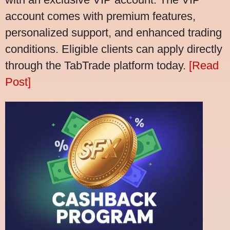
account comes with premium features,
personalized support, and enhanced trading
conditions. Eligible clients can apply directly
through the TabTrade platform today.
[Read
Post]