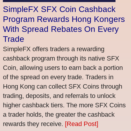
SimpleFX SFX Coin Cashback
Program Rewards Hong Kongers
With Spread Rebates On Every
Trade
SimpleFX offers traders a rewarding
cashback program through its native SFX
Coin, allowing users to earn back a portion
of the spread on every trade. Traders in
Hong Kong can collect SFX Coins through
trading, deposits, and referrals to unlock
higher cashback tiers. The more SFX Coins
a trader holds, the greater the cashback
rewards they receive.
[Read Post]