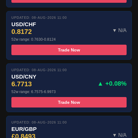
UPDATED: 08-AUG-2026 11:00
USD/CHF
0.8172
▼ N/A
52w range: 0.7630-0.8124
Trade Now
UPDATED: 08-AUG-2026 11:00
USD/CNY
6.7713
▲ +0.08%
52w range: 6.7575-6.9973
Trade Now
UPDATED: 08-AUG-2026 11:00
EUR/GBP
£0.8493
▼ N/A