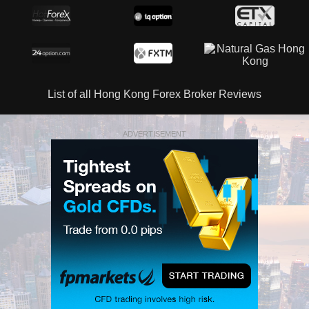
List of all Hong Kong Forex Broker Reviews
ADVERTISEMENT