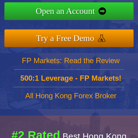
Open an Account
Try a Free Demo
FP Markets: Read the Review
500:1 Leverage - FP Markets!
All Hong Kong Forex Broker
#2 Rated
Best Hong Kong