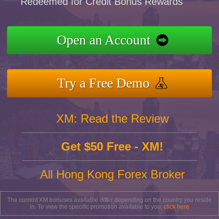
Redeemed for Credit Bonus Rewards
Open an Account
Try a Free Demo
XM: Read the Review
Get $50 Free - XM!
All Hong Kong Forex Broker
The current XM bonuses available differ depending on the country you reside
in. To view the specific promotion available to you,
click here