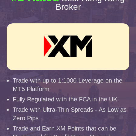
Broker
Trade with up to 1:1000 Leverage on the
MT5 Platform
Fully Regulated with the FCA in the UK
Trade with Ultra-Thin Spreads - As Low as
Zero Pips
Trade and Earn XM Points that can be