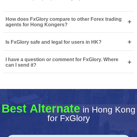
How does FxGlory compare to other Forex trading
+
agents for Hong Kongers?
+
Is FxGlory safe and legal for users in HK?
I have a question or comment for FxGlory. Where
+
can I send it?
Best Alternate
in Hong Kong
for FxGlory