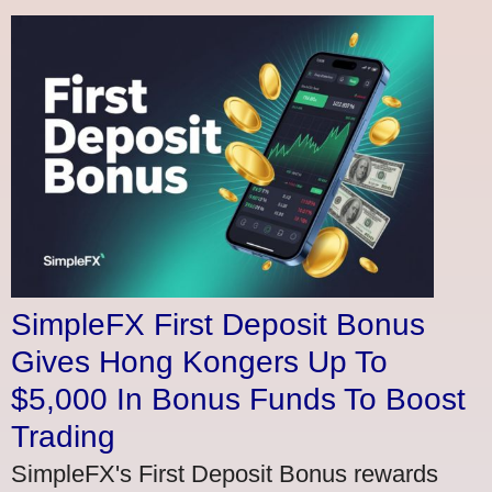
SimpleFX First Deposit Bonus
Gives Hong Kongers Up To
$5,000 In Bonus Funds To Boost
Trading
SimpleFX's First Deposit Bonus rewards