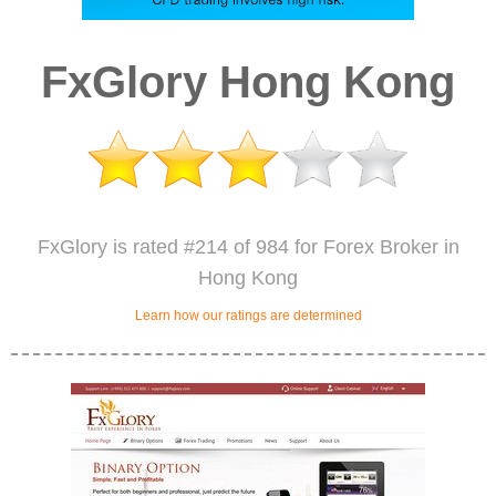
FxGlory Hong Kong
FxGlory is rated #214 of 984 for Forex Broker in
Hong Kong
Learn how our ratings are determined