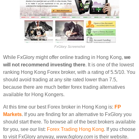
FxGlory Screenshot
While FxGlory might offer online trading in Hong Kong,
we
will not recommend investing there
. It is one of the lowest
ranking Hong Kong Forex broker, with a rating of 5.5/10. You
should avoid trading at any site rated lower than 7.5,
because there are much better forex trading alternatives
available for Hong Kongers.
At this time our best Forex broker in Hong Kong is:
FP
Markets
. If you are finding for an alternative to FxGlory you
should start there. To browse all of the best brokers available
for you, see our list:
Forex Trading Hong Kong
. If you choose
to visit FxGlory anyway,
www.fxglory.com
is their website.