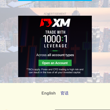
ADVERTISEMENT
English
官话