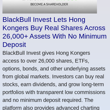
BlackBull Invest Lets Hong
Kongers Buy Real Shares Across
26,000+ Assets With No Minimum
Deposit
BlackBull Invest gives Hong Kongers
access to over 26,000 shares, ETFs,
options, bonds, and other underlying assets
from global markets. Investors can buy real
stocks, earn dividends, and grow long-term
portfolios with transparent low commissions
and no minimum deposit required. The
platform also provides advanced charting