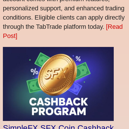
personalized support, and enhanced trading
conditions. Eligible clients can apply directly
through the TabTrade platform today.
[Read
Post]
SimpleFX SFX Coin Cashback