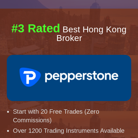
#3 Rated
Best Hong Kong
Broker
Start with 20 Free Trades (Zero
Commissions)
Over 1200 Trading Instruments Available