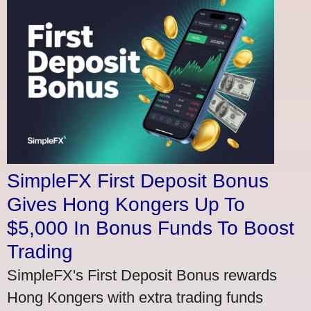
SimpleFX First Deposit Bonus
Gives Hong Kongers Up To
$5,000 In Bonus Funds To Boost
Trading
SimpleFX's First Deposit Bonus rewards
Hong Kongers with extra trading funds