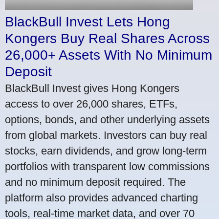
BlackBull Invest Lets Hong
Kongers Buy Real Shares Across
26,000+ Assets With No Minimum
Deposit
BlackBull Invest gives Hong Kongers
access to over 26,000 shares, ETFs,
options, bonds, and other underlying assets
from global markets. Investors can buy real
stocks, earn dividends, and grow long-term
portfolios with transparent low commissions
and no minimum deposit required. The
platform also provides advanced charting
tools, real-time market data, and over 70