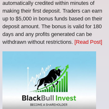
automatically credited within minutes of
making their first deposit. Traders can earn
up to $5,000 in bonus funds based on their
deposit amount. The bonus is valid for 180
days and any profits generated can be
withdrawn without restrictions.
[Read Post]