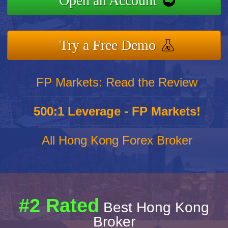
Open an Account
Try a Free Demo
FP Markets: Read the Review
500:1 Leverage - FP Markets!
All Hong Kong Forex Broker
#2 Rated
Best Hong Kong
Broker