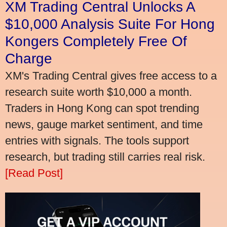
XM Trading Central Unlocks A
$10,000 Analysis Suite For Hong
Kongers Completely Free Of
Charge
XM's Trading Central gives free access to a
research suite worth $10,000 a month.
Traders in Hong Kong can spot trending
news, gauge market sentiment, and time
entries with signals. The tools support
research, but trading still carries real risk.
[Read Post]