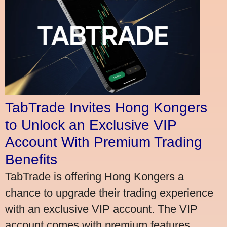
TabTrade Invites Hong Kongers
to Unlock an Exclusive VIP
Account With Premium Trading
Benefits
TabTrade is offering Hong Kongers a
chance to upgrade their trading experience
with an exclusive VIP account. The VIP
account comes with premium features,