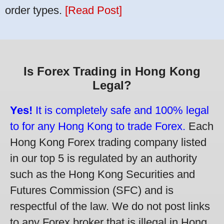
order types.
[Read Post]
Is Forex Trading in Hong Kong
Legal?
Yes!
It is completely safe and 100% legal
to for any Hong Kong to trade Forex.
Each
Hong Kong Forex trading company listed
in our top 5 is regulated by an authority
such as the Hong Kong Securities and
Futures Commission (SFC) and is
respectful of the law. We do not post links
to any Forex broker that is illegal in Hong