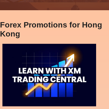
Forex Promotions for Hong
Kong