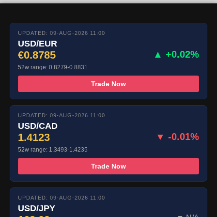
UPDATED: 09-AUG-2026 11:00
USD/EUR
€0.8785
▲ +0.02%
52w range: 0.8279-0.8831
Trade Now
UPDATED: 09-AUG-2026 11:00
USD/CAD
1.4123
▼ -0.01%
52w range: 1.3493-1.4235
Trade Now
UPDATED: 09-AUG-2026 11:00
USD/JPY