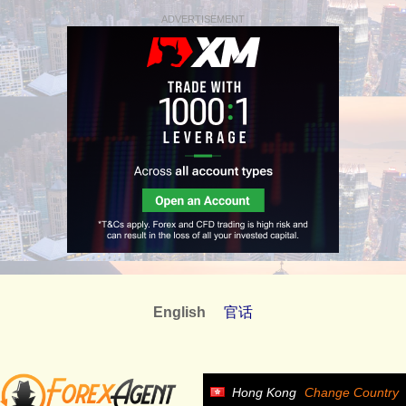
ADVERTISEMENT
English
官话
Hong Kong
Change Country