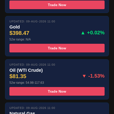
Trade Now
UPDATED: 09-AUG-2026 11:00
Gold
$398.47
▲ +0.02%
52w range: N/A
Trade Now
UPDATED: 09-AUG-2026 11:00
Oil (WTI Crude)
$81.35
▼ -1.53%
52w range: 54.98-117.63
Trade Now
UPDATED: 09-AUG-2026 11:00
Natural Gas