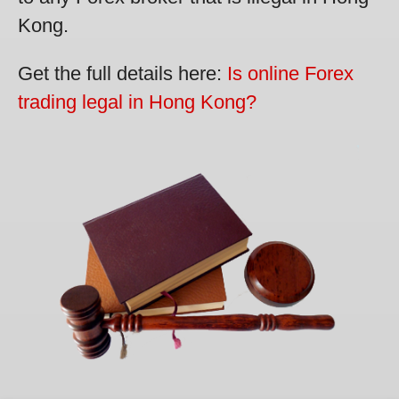
Kong.
Get the full details here:
Is online Forex
trading legal in Hong Kong?