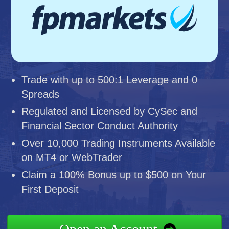
Trade with up to 500:1 Leverage and 0
Spreads
Regulated and Licensed by CySec and
Financial Sector Conduct Authority
Over 10,000 Trading Instruments Available
on MT4 or WebTrader
Claim a 100% Bonus up to $500 on Your
First Deposit