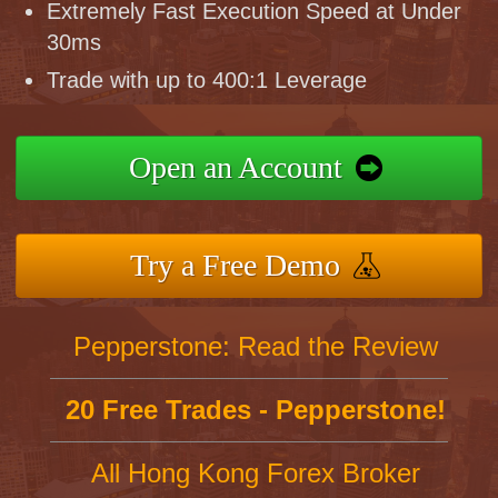
Extremely Fast Execution Speed at Under
30ms
Trade with up to 400:1 Leverage
Open an Account
Try a Free Demo
Pepperstone: Read the Review
20 Free Trades - Pepperstone!
All Hong Kong Forex Broker