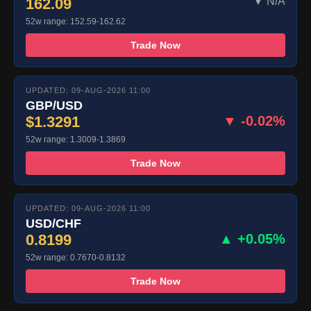
162.09
▼ N/A
52w range: 152.59-162.62
Trade Now
UPDATED: 09-AUG-2026 11:00
GBP/USD
$1.3291
▼ -0.02%
52w range: 1.3009-1.3869
Trade Now
UPDATED: 09-AUG-2026 11:00
USD/CHF
0.8199
▲ +0.05%
52w range: 0.7670-0.8132
Trade Now