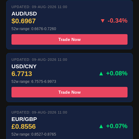
UPDATED: 09-AUG-2026 11:00
AUD/USD
$0.6967
▼ -0.34%
52w range: 0.6676-0.7260
Trade Now
UPDATED: 09-AUG-2026 11:00
USD/CNY
6.7713
▲ +0.08%
52w range: 6.7575-6.9973
Trade Now
UPDATED: 09-AUG-2026 11:00
EUR/GBP
£0.8556
▲ +0.07%
52w range: 0.8527-0.8765