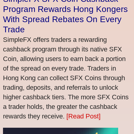
Program Rewards Hong Kongers
With Spread Rebates On Every
Trade
SimpleFX offers traders a rewarding
cashback program through its native SFX
Coin, allowing users to earn back a portion
of the spread on every trade. Traders in
Hong Kong can collect SFX Coins through
trading, deposits, and referrals to unlock
higher cashback tiers. The more SFX Coins
a trader holds, the greater the cashback
rewards they receive.
[Read Post]