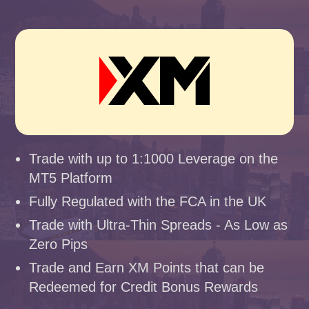
Trade with up to 1:1000 Leverage on the
MT5 Platform
Fully Regulated with the FCA in the UK
Trade with Ultra-Thin Spreads - As Low as
Zero Pips
Trade and Earn XM Points that can be
Redeemed for Credit Bonus Rewards