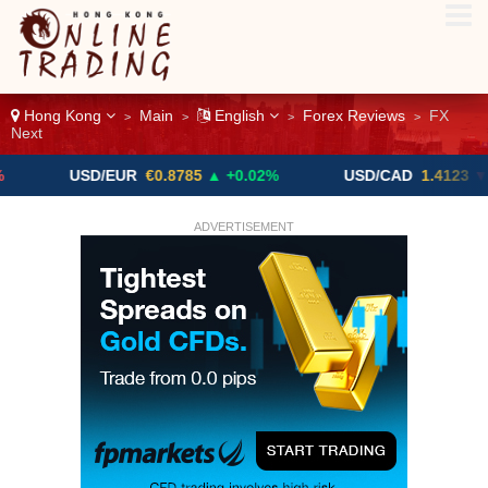
Hong Kong
Main
English
Forex Reviews
FX
>
>
>
>
Next
USD/EUR
€0.8785
▲ +0.02%
USD/CAD
1.4123
▼ -0.01%
ADVERTISEMENT