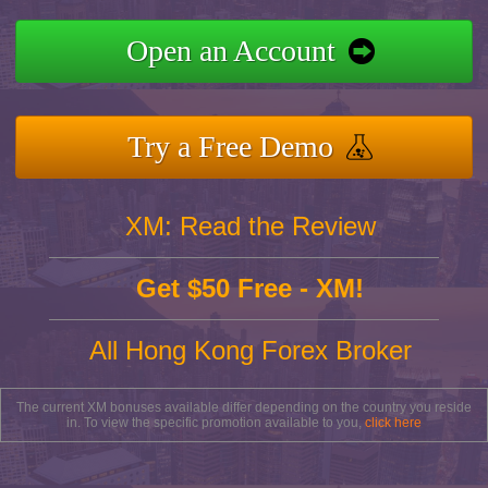
Open an Account
Try a Free Demo
XM: Read the Review
Get $50 Free - XM!
All Hong Kong Forex Broker
The current XM bonuses available differ depending on the country you reside
in. To view the specific promotion available to you,
click here