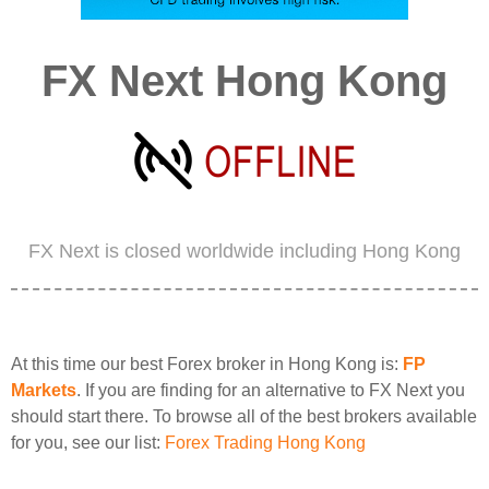
FX Next Hong Kong
FX Next is closed worldwide including Hong Kong
At this time our best Forex broker in Hong Kong is:
FP
Markets
. If you are finding for an alternative to FX Next you
should start there. To browse all of the best brokers available
for you, see our list:
Forex Trading Hong Kong