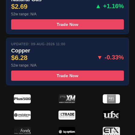
$2.69
▲ +1.16%
52w range: N/A
Trade Now
UPDATED: 09-AUG-2026 11:00
Copper
$6.28
▼ -0.33%
52w range: N/A
Trade Now