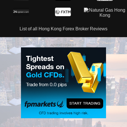
List of all Hong Kong Forex Broker Reviews
ADVERTISEMENT