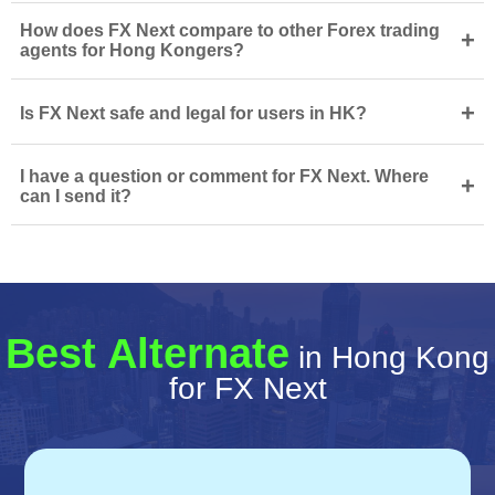
How does FX Next compare to other Forex trading
+
agents for Hong Kongers?
+
Is FX Next safe and legal for users in HK?
I have a question or comment for FX Next. Where
+
can I send it?
Best Alternate
in Hong Kong
for FX Next