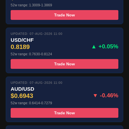
52w range: 1.3009-1.3869
Trade Now
UPDATED: 07-AUG-2026 11:00
USD/CHF
0.8189
▲ +0.05%
52w range: 0.7630-0.8124
Trade Now
UPDATED: 07-AUG-2026 11:00
AUD/USD
$0.6943
▼ -0.46%
52w range: 0.6414-0.7279
Trade Now