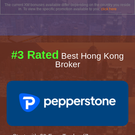
The current XM bonuses available differ depending on the country you reside
in. To view the specific promotion available to you,
click here
#3 Rated
Best Hong Kong
Broker