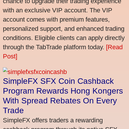
chance to upgrade their trading experience
with an exclusive VIP account. The VIP
account comes with premium features,
personalized support, and enhanced trading
conditions. Eligible clients can apply directly
through the TabTrade platform today.
[Read
Post]
SimpleFX SFX Coin Cashback
Program Rewards Hong Kongers
With Spread Rebates On Every
Trade
SimpleFX offers traders a rewarding