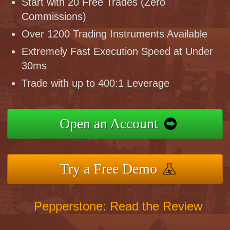
Start with 20 Free Trades (Zero
Commissions)
Over 1200 Trading Instruments Available
Extremely Fast Execution Speed at Under
30ms
Trade with up to 400:1 Leverage
Open an Account
Try a Free Demo
Pepperstone: Read the Review