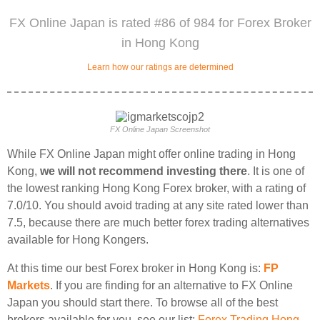
FX Online Japan is rated #86 of 984 for Forex Broker
in Hong Kong
Learn how our ratings are determined
FX Online Japan Screenshot
While FX Online Japan might offer online trading in Hong
Kong,
we will not recommend investing there
. It is one of
the lowest ranking Hong Kong Forex broker, with a rating of
7.0/10. You should avoid trading at any site rated lower than
7.5, because there are much better forex trading alternatives
available for Hong Kongers.
At this time our best Forex broker in Hong Kong is:
FP
Markets
. If you are finding for an alternative to FX Online
Japan you should start there. To browse all of the best
brokers available for you, see our list:
Forex Trading Hong