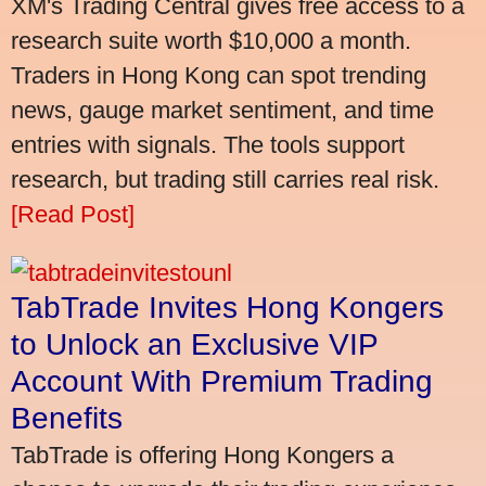
XM's Trading Central gives free access to a
research suite worth $10,000 a month.
Traders in Hong Kong can spot trending
news, gauge market sentiment, and time
entries with signals. The tools support
research, but trading still carries real risk.
[Read Post]
TabTrade Invites Hong Kongers
to Unlock an Exclusive VIP
Account With Premium Trading
Benefits
TabTrade is offering Hong Kongers a