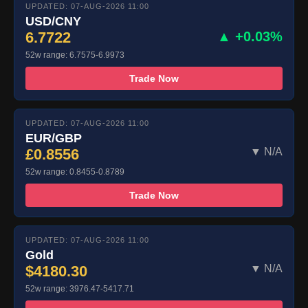
UPDATED: 07-AUG-2026 11:00
USD/CNY
6.7722
▲ +0.03%
52w range: 6.7575-6.9973
Trade Now
UPDATED: 07-AUG-2026 11:00
EUR/GBP
£0.8556
▼ N/A
52w range: 0.8455-0.8789
Trade Now
UPDATED: 07-AUG-2026 11:00
Gold
$4180.30
▼ N/A
52w range: 3976.47-5417.71