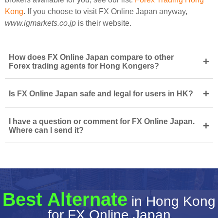
Kong
. If you choose to visit FX Online Japan anyway,
www.igmarkets.co.jp
is their website.
How does FX Online Japan compare to other
+
Forex trading agents for Hong Kongers?
+
Is FX Online Japan safe and legal for users in HK?
I have a question or comment for FX Online Japan.
+
Where can I send it?
Best Alternate
in Hong Kong
for FX Online Japan