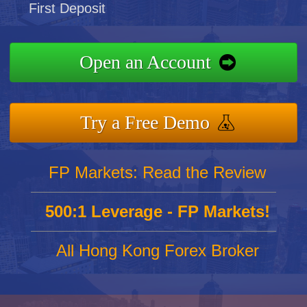
First Deposit
Open an Account
Try a Free Demo
FP Markets: Read the Review
500:1 Leverage - FP Markets!
All Hong Kong Forex Broker