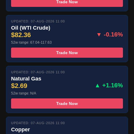
Trade Now
UPDATED: 07-AUG-2026 11:00
Oil (WTI Crude)
$82.36
▼ -0.16%
52w range: 67.04-117.63
Trade Now
UPDATED: 07-AUG-2026 11:00
Natural Gas
$2.69
▲ +1.16%
52w range: N/A
Trade Now
UPDATED: 07-AUG-2026 11:00
Copper