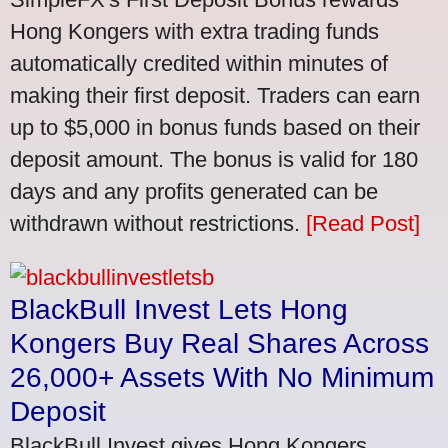
Hong Kongers with extra trading funds
automatically credited within minutes of
making their first deposit. Traders can earn
up to $5,000 in bonus funds based on their
deposit amount. The bonus is valid for 180
days and any profits generated can be
withdrawn without restrictions.
[Read Post]
BlackBull Invest Lets Hong
Kongers Buy Real Shares Across
26,000+ Assets With No Minimum
Deposit
BlackBull Invest gives Hong Kongers