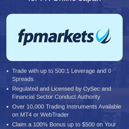
Trade with up to 500:1 Leverage and 0
Spreads
Regulated and Licensed by CySec and
Financial Sector Conduct Authority
Over 10,000 Trading Instruments Available
on MT4 or WebTrader
Claim a 100% Bonus up to $500 on Your