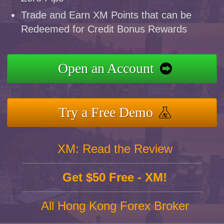
Trade and Earn XM Points that can be
Redeemed for Credit Bonus Rewards
Open an Account
Try a Free Demo
XM: Read the Review
Get $50 Free - XM!
All Hong Kong Forex Broker