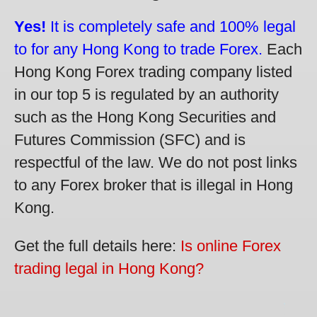
Yes!
It is completely safe and 100% legal
to for any Hong Kong to trade Forex.
Each
Hong Kong Forex trading company listed
in our top 5 is regulated by an authority
such as the Hong Kong Securities and
Futures Commission (SFC) and is
respectful of the law. We do not post links
to any Forex broker that is illegal in Hong
Kong.
Get the full details here:
Is online Forex
trading legal in Hong Kong?