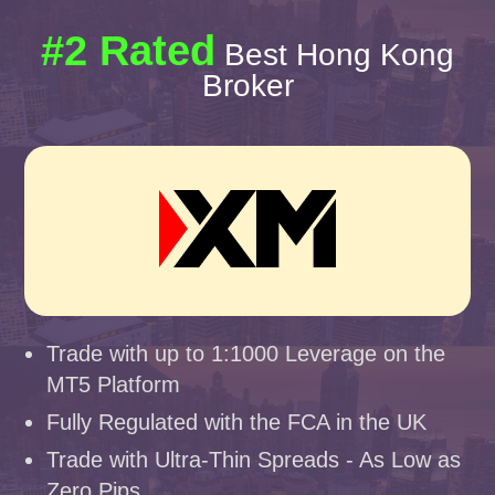
#2 Rated
Best Hong Kong
Broker
Trade with up to 1:1000 Leverage on the
MT5 Platform
Fully Regulated with the FCA in the UK
Trade with Ultra-Thin Spreads - As Low as
Zero Pips