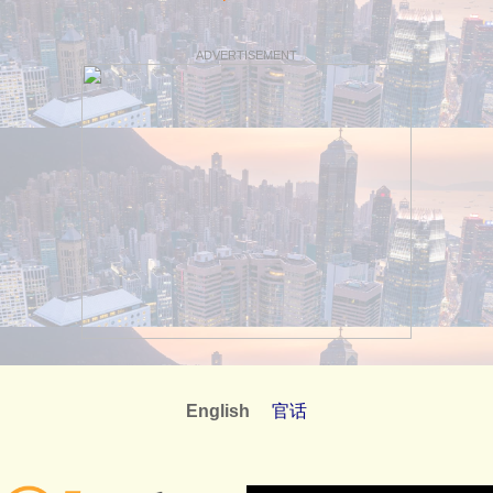
ADVERTISEMENT
English
官话