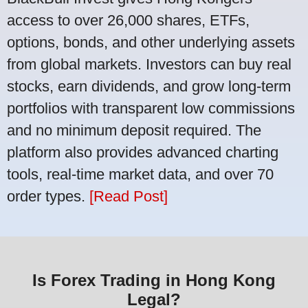
access to over 26,000 shares, ETFs,
options, bonds, and other underlying assets
from global markets. Investors can buy real
stocks, earn dividends, and grow long-term
portfolios with transparent low commissions
and no minimum deposit required. The
platform also provides advanced charting
tools, real-time market data, and over 70
order types.
[Read Post]
Is Forex Trading in Hong Kong
Legal?