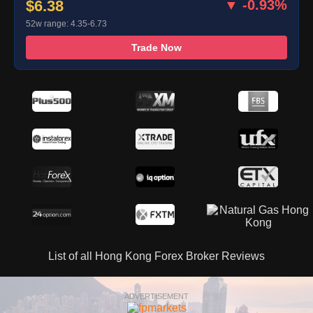
$6.38
▼ -0.93%
52w range: 4.35-6.73
Trade Now
List of all Hong Kong Forex Broker Reviews
ADVERTISEMENT