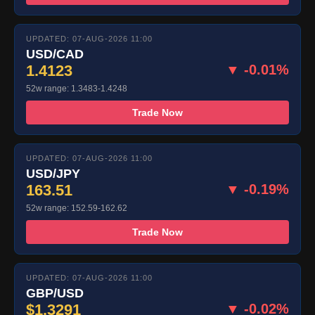
UPDATED: 07-AUG-2026 11:00
USD/CAD
1.4123
▼ -0.01%
52w range: 1.3483-1.4248
Trade Now
UPDATED: 07-AUG-2026 11:00
USD/JPY
163.51
▼ -0.19%
52w range: 152.59-162.62
Trade Now
UPDATED: 07-AUG-2026 11:00
GBP/USD
$1.3291
▼ -0.02%