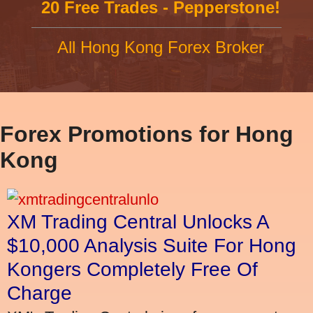
20 Free Trades - Pepperstone!
All Hong Kong Forex Broker
Forex Promotions for Hong
Kong
XM Trading Central Unlocks A
$10,000 Analysis Suite For Hong
Kongers Completely Free Of
Charge