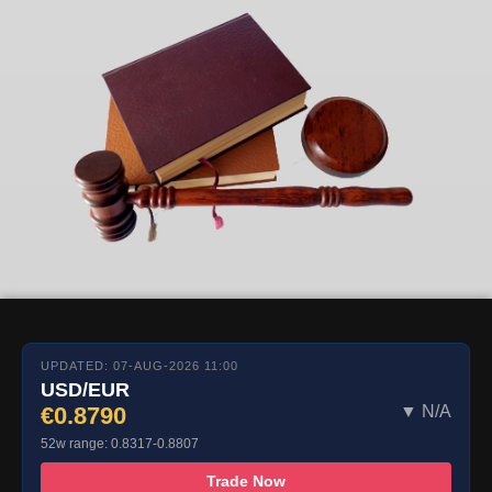
UPDATED: 07-AUG-2026 11:00
USD/EUR
€0.8790
▼ N/A
52w range: 0.8317-0.8807
Trade Now