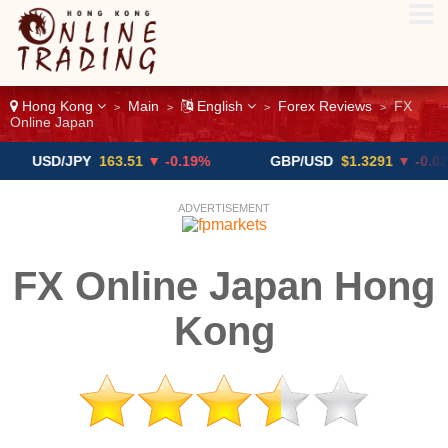
Hong Kong
Main
English
Forex Reviews
FX
>
>
>
>
Online Japan
D/JPY
163.51
▼ -0.19%
GBP/USD
$1.3291
▼ -0.02%
ADVERTISEMENT
FX Online Japan Hong
Kong