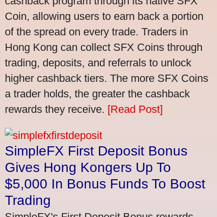
cashback program through its native SFX
Coin, allowing users to earn back a portion
of the spread on every trade. Traders in
Hong Kong can collect SFX Coins through
trading, deposits, and referrals to unlock
higher cashback tiers. The more SFX Coins
a trader holds, the greater the cashback
rewards they receive.
[Read Post]
SimpleFX First Deposit Bonus
Gives Hong Kongers Up To
$5,000 In Bonus Funds To Boost
Trading
SimpleFX's First Deposit Bonus rewards