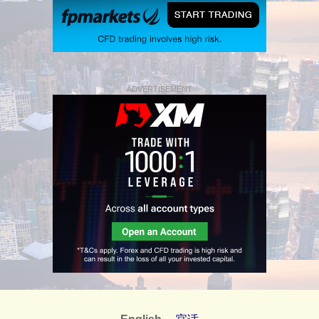
ADVERTISEMENT