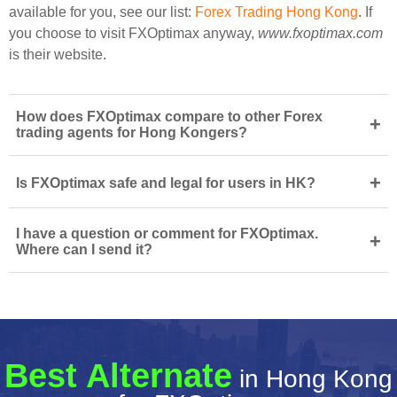
available for you, see our list:
Forex Trading Hong Kong
. If
you choose to visit FXOptimax anyway,
www.fxoptimax.com
is their website.
How does FXOptimax compare to other Forex
+
trading agents for Hong Kongers?
+
Is FXOptimax safe and legal for users in HK?
I have a question or comment for FXOptimax.
+
Where can I send it?
Best Alternate
in Hong Kong