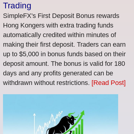
Trading
SimpleFX's First Deposit Bonus rewards
Hong Kongers with extra trading funds
automatically credited within minutes of
making their first deposit. Traders can earn
up to $5,000 in bonus funds based on their
deposit amount. The bonus is valid for 180
days and any profits generated can be
withdrawn without restrictions.
[Read Post]