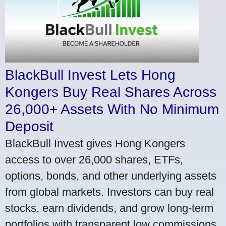
BlackBull Invest Lets Hong
Kongers Buy Real Shares Across
26,000+ Assets With No Minimum
Deposit
BlackBull Invest gives Hong Kongers
access to over 26,000 shares, ETFs,
options, bonds, and other underlying assets
from global markets. Investors can buy real
stocks, earn dividends, and grow long-term
portfolios with transparent low commissions