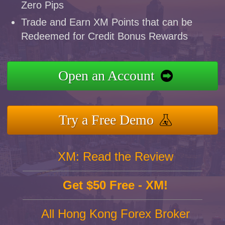
Zero Pips
Trade and Earn XM Points that can be
Redeemed for Credit Bonus Rewards
Open an Account
Try a Free Demo
XM: Read the Review
Get $50 Free - XM!
All Hong Kong Forex Broker