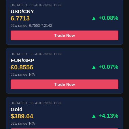
UPDATED: 06-AUG-2026 11:00
USD/CNY
6.7713
▲ +0.08%
52w range: 6.7553-7.2142
Trade Now
UPDATED: 06-AUG-2026 11:00
EUR/GBP
£0.8556
▲ +0.07%
52w range: N/A
Trade Now
UPDATED: 06-AUG-2026 11:00
Gold
$389.64
▲ +4.13%
52w range: N/A