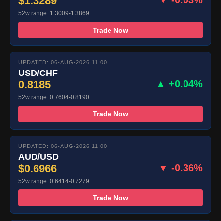
$1.3289
▼ -0.03%
52w range: 1.3009-1.3869
Trade Now
UPDATED: 06-AUG-2026 11:00
USD/CHF
0.8185
▲ +0.04%
52w range: 0.7604-0.8190
Trade Now
UPDATED: 06-AUG-2026 11:00
AUD/USD
$0.6966
▼ -0.36%
52w range: 0.6414-0.7279
Trade Now