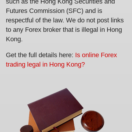
such as the Hong Kong Securities and
Futures Commission (SFC) and is
respectful of the law. We do not post links
to any Forex broker that is illegal in Hong
Kong.
Get the full details here:
Is online Forex
trading legal in Hong Kong?