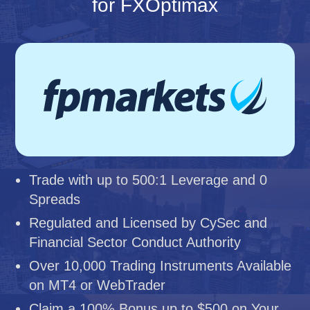
for FXOptimax
Trade with up to 500:1 Leverage and 0
Spreads
Regulated and Licensed by CySec and
Financial Sector Conduct Authority
Over 10,000 Trading Instruments Available
on MT4 or WebTrader
Claim a 100% Bonus up to $500 on Your