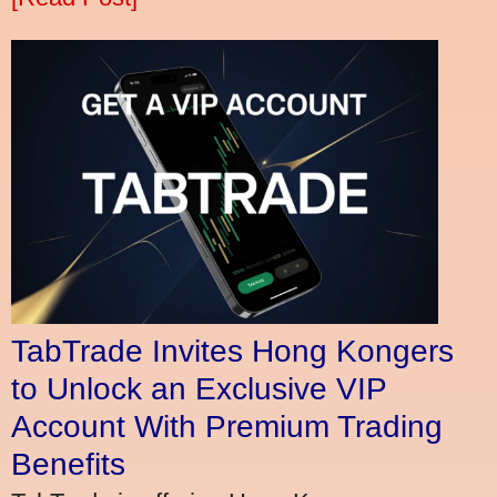
TabTrade Invites Hong Kongers
to Unlock an Exclusive VIP
Account With Premium Trading
Benefits