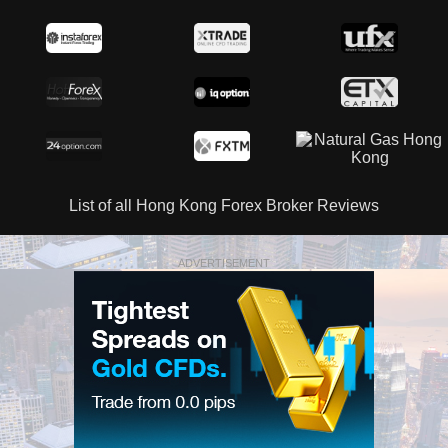
List of all Hong Kong Forex Broker Reviews
ADVERTISEMENT