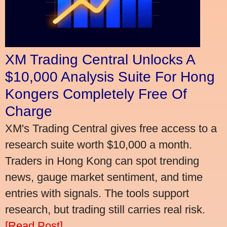
XM Trading Central Unlocks A
$10,000 Analysis Suite For Hong
Kongers Completely Free Of
Charge
XM's Trading Central gives free access to a
research suite worth $10,000 a month.
Traders in Hong Kong can spot trending
news, gauge market sentiment, and time
entries with signals. The tools support
research, but trading still carries real risk.
[Read Post]