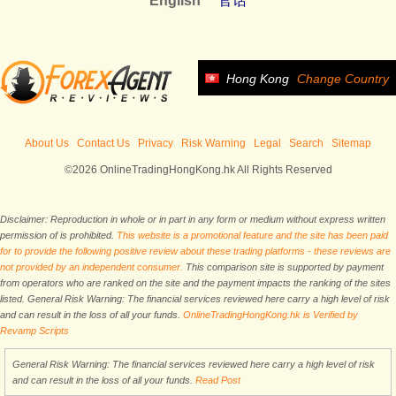
English
官话
Hong Kong
Change Country
About Us
Contact Us
Privacy
Risk Warning
Legal
Search
Sitemap
©2026 OnlineTradingHongKong.hk All Rights Reserved
Disclaimer: Reproduction in whole or in part in any form or medium without express written
permission of is prohibited.
This website is a promotional feature and the site has been paid
for to provide the following positive review about these trading platforms - these reviews are
not provided by an independent consumer.
This comparison site is supported by payment
from operators who are ranked on the site and the payment impacts the ranking of the sites
listed. General Risk Warning: The financial services reviewed here carry a high level of risk
and can result in the loss of all your funds.
OnlineTradingHongKong.hk is Verified by
Revamp Scripts
General Risk Warning: The financial services reviewed here carry a high level of risk
and can result in the loss of all your funds.
Read Post