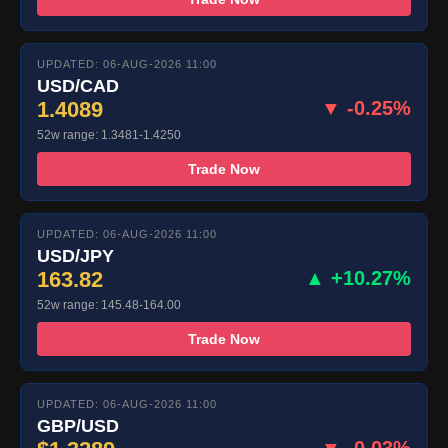
UPDATED: 06-AUG-2026 11:00
USD/CAD
1.4089
▼ -0.25%
52w range: 1.3481-1.4250
Trade Now
UPDATED: 06-AUG-2026 11:00
USD/JPY
163.82
▲ +10.27%
52w range: 145.48-164.00
Trade Now
UPDATED: 06-AUG-2026 11:00
GBP/USD