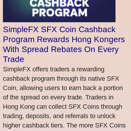
SimpleFX SFX Coin Cashback
Program Rewards Hong Kongers
With Spread Rebates On Every
Trade
SimpleFX offers traders a rewarding
cashback program through its native SFX
Coin, allowing users to earn back a portion
of the spread on every trade. Traders in
Hong Kong can collect SFX Coins through
trading, deposits, and referrals to unlock
higher cashback tiers. The more SFX Coins