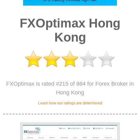
FXOptimax Hong
Kong
FXOptimax is rated #215 of 984 for Forex Broker in
Hong Kong
Learn how our ratings are determined