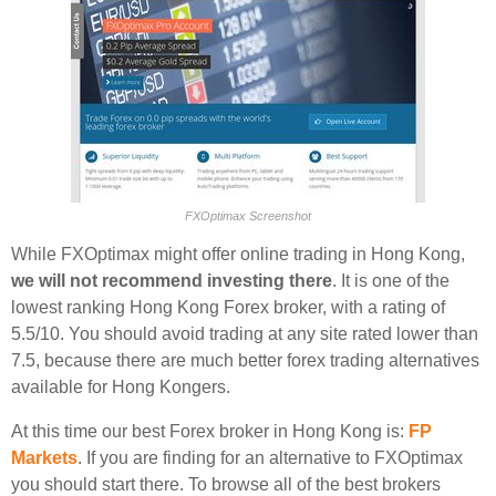
FXOptimax Screenshot
While FXOptimax might offer online trading in Hong Kong,
we will not recommend investing there
. It is one of the
lowest ranking Hong Kong Forex broker, with a rating of
5.5/10. You should avoid trading at any site rated lower than
7.5, because there are much better forex trading alternatives
available for Hong Kongers.
At this time our best Forex broker in Hong Kong is:
FP
Markets
. If you are finding for an alternative to FXOptimax
you should start there. To browse all of the best brokers