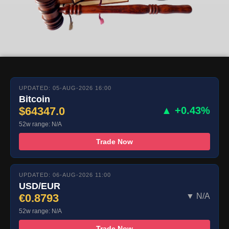
UPDATED: 05-AUG-2026 16:00
Bitcoin
$64347.0
▲ +0.43%
52w range: N/A
Trade Now
UPDATED: 06-AUG-2026 11:00
USD/EUR
€0.8793
▼ N/A
52w range: N/A
Trade Now