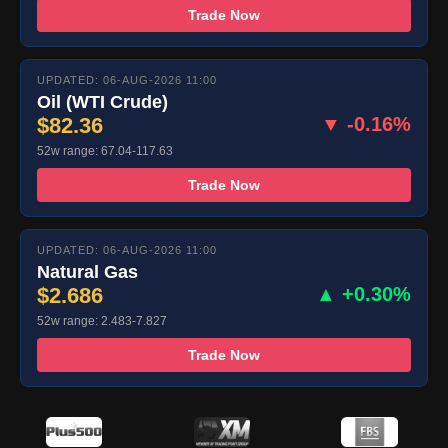
Trade Now
UPDATED: 06-AUG-2026 11:00
Oil (WTI Crude)
$82.36
▼ -0.16%
52w range: 67.04-117.63
Trade Now
UPDATED: 06-AUG-2026 11:00
Natural Gas
$2.686
▲ +0.30%
52w range: 2.483-7.827
Trade Now