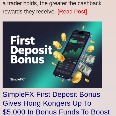
a trader holds, the greater the cashback
rewards they receive.
[Read Post]
SimpleFX First Deposit Bonus
Gives Hong Kongers Up To
$5,000 In Bonus Funds To Boost