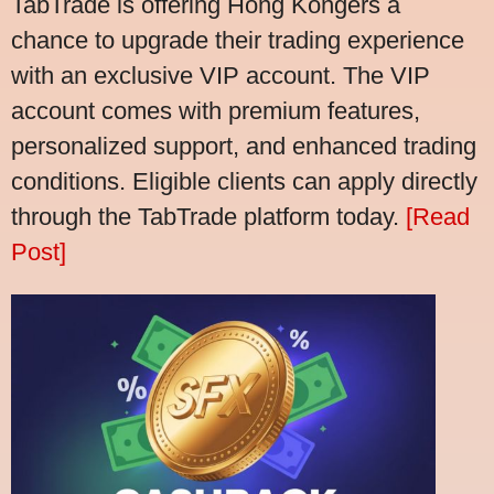
TabTrade is offering Hong Kongers a
chance to upgrade their trading experience
with an exclusive VIP account. The VIP
account comes with premium features,
personalized support, and enhanced trading
conditions. Eligible clients can apply directly
through the TabTrade platform today.
[Read
Post]