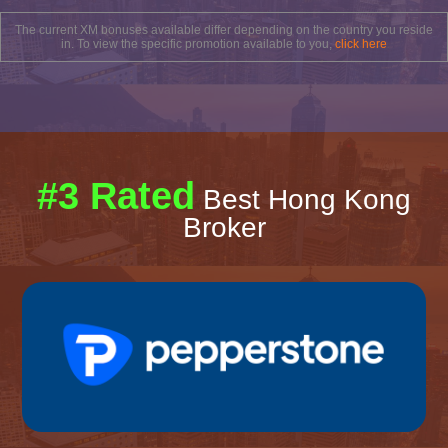
The current XM bonuses available differ depending on the country you reside
in. To view the specific promotion available to you,
click here
#3 Rated
Best Hong Kong
Broker