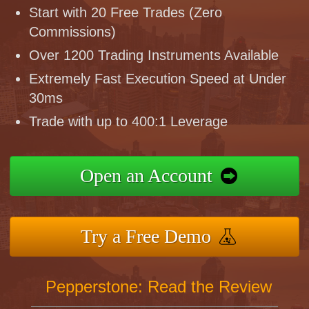
Start with 20 Free Trades (Zero
Commissions)
Over 1200 Trading Instruments Available
Extremely Fast Execution Speed at Under
30ms
Trade with up to 400:1 Leverage
Open an Account
Try a Free Demo
Pepperstone: Read the Review