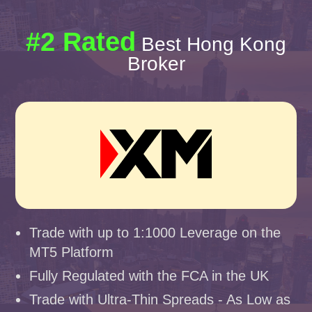
#2 Rated
Best Hong Kong
Broker
Trade with up to 1:1000 Leverage on the
MT5 Platform
Fully Regulated with the FCA in the UK
Trade with Ultra-Thin Spreads - As Low as