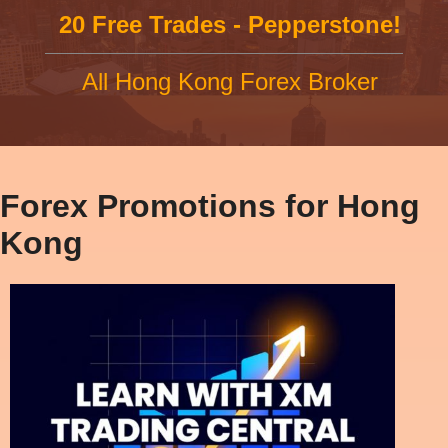
20 Free Trades - Pepperstone!
All Hong Kong Forex Broker
Forex Promotions for Hong
Kong