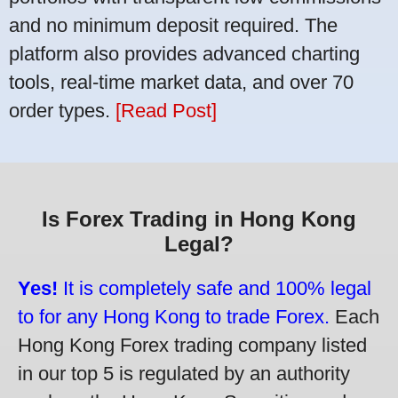
and no minimum deposit required. The
platform also provides advanced charting
tools, real-time market data, and over 70
order types.
[Read Post]
Is Forex Trading in Hong Kong
Legal?
Yes!
It is completely safe and 100% legal
to for any Hong Kong to trade Forex.
Each
Hong Kong Forex trading company listed
in our top 5 is regulated by an authority