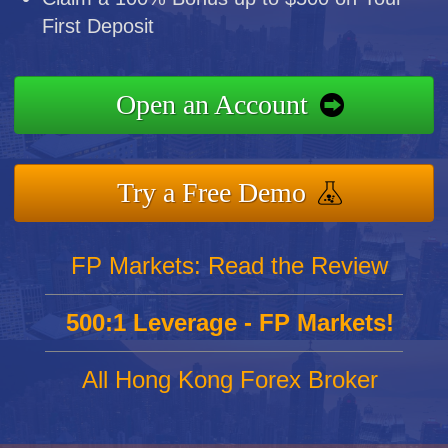
First Deposit
Open an Account
Try a Free Demo
FP Markets: Read the Review
500:1 Leverage - FP Markets!
All Hong Kong Forex Broker