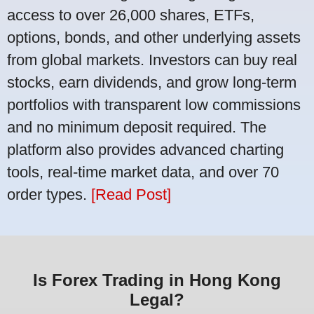
access to over 26,000 shares, ETFs,
options, bonds, and other underlying assets
from global markets. Investors can buy real
stocks, earn dividends, and grow long-term
portfolios with transparent low commissions
and no minimum deposit required. The
platform also provides advanced charting
tools, real-time market data, and over 70
order types.
[Read Post]
Is Forex Trading in Hong Kong
Legal?