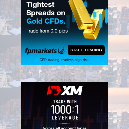
ADVERTISEMENT