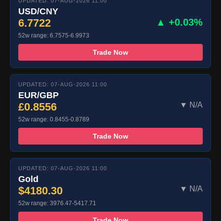
UPDATED: 07-AUG-2026 11:00
USD/CNY
6.7722
▲ +0.03%
52w range: 6.7575-6.9973
Trade Now
UPDATED: 07-AUG-2026 11:00
EUR/GBP
£0.8556
▼ N/A
52w range: 0.8455-0.8789
Trade Now
UPDATED: 07-AUG-2026 11:00
Gold
$4180.30
▼ N/A
52w range: 3976.47-5417.71
Trade Now