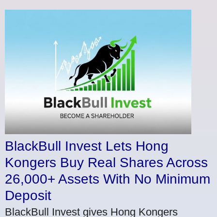
BlackBull Invest Lets Hong
Kongers Buy Real Shares Across
26,000+ Assets With No Minimum
Deposit
BlackBull Invest gives Hong Kongers