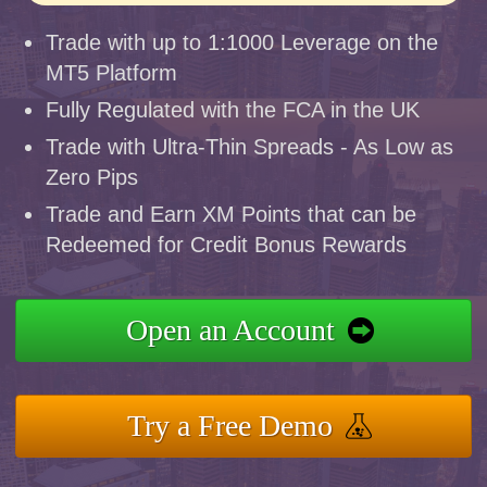
Trade with up to 1:1000 Leverage on the
MT5 Platform
Fully Regulated with the FCA in the UK
Trade with Ultra-Thin Spreads - As Low as
Zero Pips
Trade and Earn XM Points that can be
Redeemed for Credit Bonus Rewards
Open an Account
Try a Free Demo