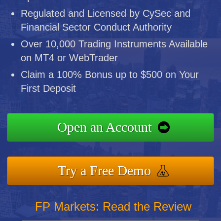
Regulated and Licensed by CySec and
Financial Sector Conduct Authority
Over 10,000 Trading Instruments Available
on MT4 or WebTrader
Claim a 100% Bonus up to $500 on Your
First Deposit
Open an Account
Try a Free Demo
FP Markets: Read the Review