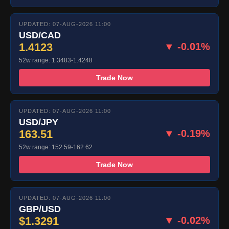
UPDATED: 07-AUG-2026 11:00
USD/CAD
1.4123
▼ -0.01%
52w range: 1.3483-1.4248
Trade Now
UPDATED: 07-AUG-2026 11:00
USD/JPY
163.51
▼ -0.19%
52w range: 152.59-162.62
Trade Now
UPDATED: 07-AUG-2026 11:00
GBP/USD
$1.3291
▼ -0.02%