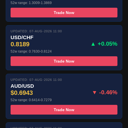
52w range: 1.3009-1.3869
Trade Now
UPDATED: 07-AUG-2026 11:00
USD/CHF
0.8189
▲ +0.05%
52w range: 0.7630-0.8124
Trade Now
UPDATED: 07-AUG-2026 11:00
AUD/USD
$0.6943
▼ -0.46%
52w range: 0.6414-0.7279
Trade Now