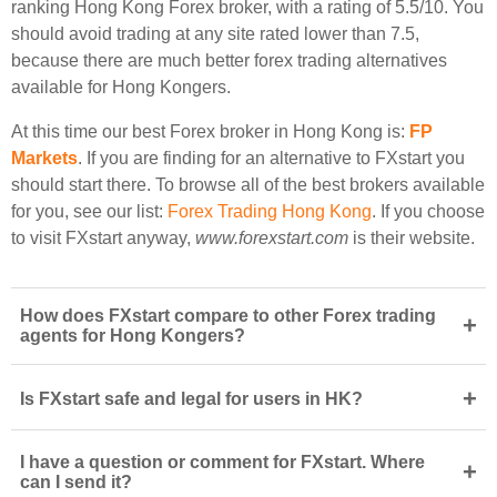
ranking Hong Kong Forex broker, with a rating of 5.5/10. You
should avoid trading at any site rated lower than 7.5,
because there are much better forex trading alternatives
available for Hong Kongers.
At this time our best Forex broker in Hong Kong is:
FP
Markets
. If you are finding for an alternative to FXstart you
should start there. To browse all of the best brokers available
for you, see our list:
Forex Trading Hong Kong
. If you choose
to visit FXstart anyway,
www.forexstart.com
is their website.
How does FXstart compare to other Forex trading
+
agents for Hong Kongers?
+
Is FXstart safe and legal for users in HK?
I have a question or comment for FXstart. Where
+
can I send it?