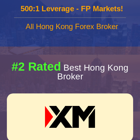
500:1 Leverage - FP Markets!
All Hong Kong Forex Broker
#2 Rated
Best Hong Kong
Broker