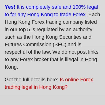
Yes!
It is completely safe and 100% legal
to for any Hong Kong to trade Forex.
Each
Hong Kong Forex trading company listed
in our top 5 is regulated by an authority
such as the Hong Kong Securities and
Futures Commission (SFC) and is
respectful of the law. We do not post links
to any Forex broker that is illegal in Hong
Kong.
Get the full details here:
Is online Forex
trading legal in Hong Kong?