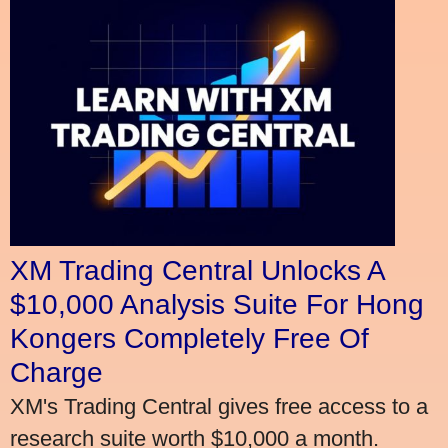
XM Trading Central Unlocks A
$10,000 Analysis Suite For Hong
Kongers Completely Free Of
Charge
XM's Trading Central gives free access to a
research suite worth $10,000 a month.