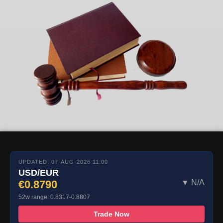
UPDATED: 07-AUG-2026 11:00
USD/EUR
€0.8790
▼ N/A
52w range: 0.8317-0.8807
Trade Now