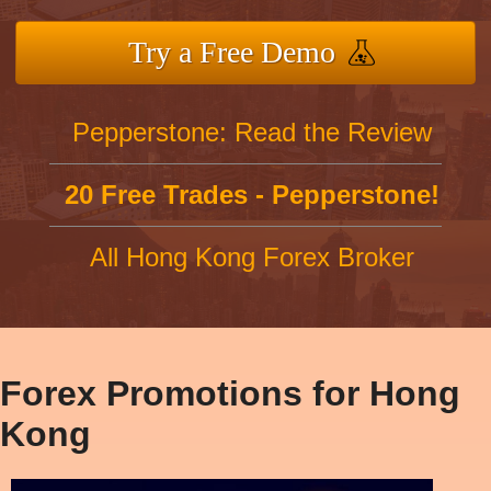
Try a Free Demo
Pepperstone: Read the Review
20 Free Trades - Pepperstone!
All Hong Kong Forex Broker
Forex Promotions for Hong
Kong