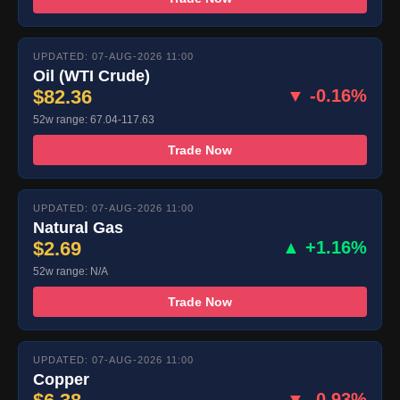
UPDATED: 07-AUG-2026 11:00
Oil (WTI Crude)
$82.36
▼ -0.16%
52w range: 67.04-117.63
Trade Now
UPDATED: 07-AUG-2026 11:00
Natural Gas
$2.69
▲ +1.16%
52w range: N/A
Trade Now
UPDATED: 07-AUG-2026 11:00
Copper
▼ -0.93%