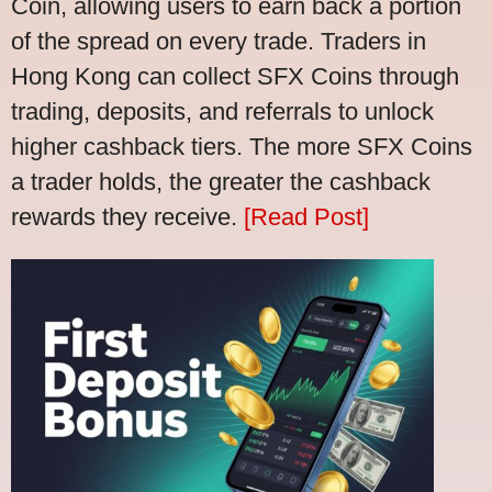
Coin, allowing users to earn back a portion
of the spread on every trade. Traders in
Hong Kong can collect SFX Coins through
trading, deposits, and referrals to unlock
higher cashback tiers. The more SFX Coins
a trader holds, the greater the cashback
rewards they receive.
[Read Post]