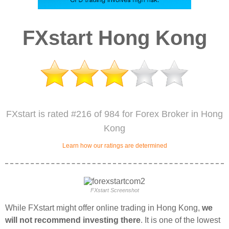
FXstart Hong Kong
FXstart is rated #216 of 984 for Forex Broker in Hong
Kong
Learn how our ratings are determined
FXstart Screenshot
While FXstart might offer online trading in Hong Kong,
we
will not recommend investing there
. It is one of the lowest