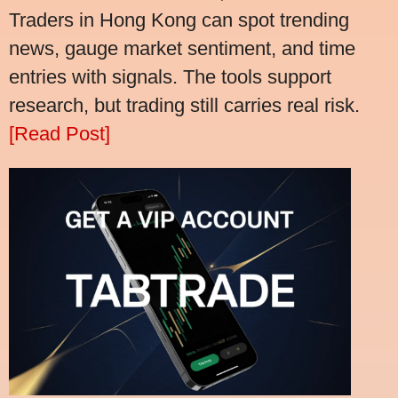
Traders in Hong Kong can spot trending
news, gauge market sentiment, and time
entries with signals. The tools support
research, but trading still carries real risk.
[Read Post]