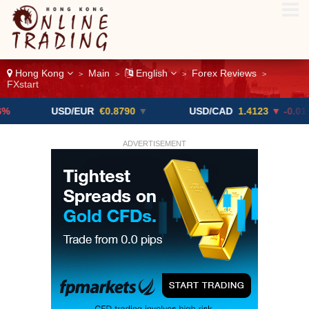
Hong Kong
Main
English
Forex Reviews
>
>
>
>
FXstart
USD/EUR
€0.8790
▼
USD/CAD
1.4123
▼ -0.01%
ADVERTISEMENT