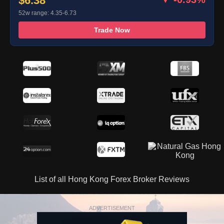
$6.38
52w range: 4.35-6.73
Trade Now
List of all Hong Kong Forex Broker Reviews
ADVERTISEMENT