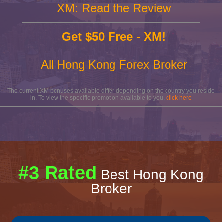
XM: Read the Review
Get $50 Free - XM!
All Hong Kong Forex Broker
The current XM bonuses available differ depending on the country you reside
in. To view the specific promotion available to you,
click here
#3 Rated
Best Hong Kong
Broker