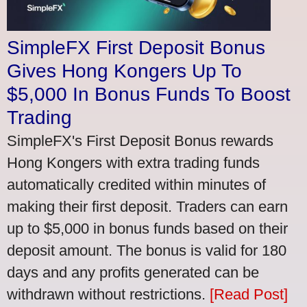
SimpleFX First Deposit Bonus
Gives Hong Kongers Up To
$5,000 In Bonus Funds To Boost
Trading
SimpleFX's First Deposit Bonus rewards
Hong Kongers with extra trading funds
automatically credited within minutes of
making their first deposit. Traders can earn
up to $5,000 in bonus funds based on their
deposit amount. The bonus is valid for 180
days and any profits generated can be
withdrawn without restrictions.
[Read Post]