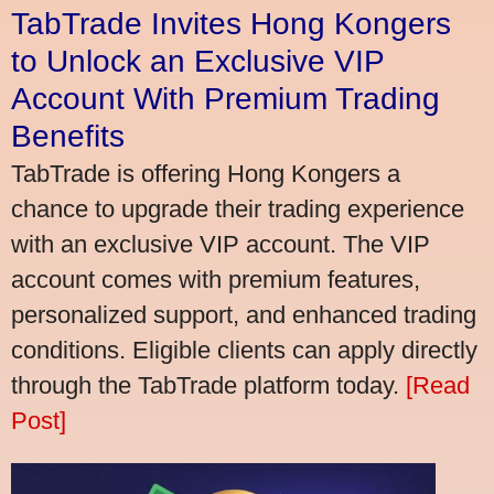
TabTrade Invites Hong Kongers
to Unlock an Exclusive VIP
Account With Premium Trading
Benefits
TabTrade is offering Hong Kongers a
chance to upgrade their trading experience
with an exclusive VIP account. The VIP
account comes with premium features,
personalized support, and enhanced trading
conditions. Eligible clients can apply directly
through the TabTrade platform today.
[Read
Post]