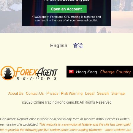
English
官话
Hong Kong
Change Country
About Us
Contact Us
Privacy
Risk Warning
Legal
Search
Sitemap
©2026 OnlineTradingHongKong.hk All Rights Reserved
Disclaimer: Reproduction in whole or in part in any form or medium without express written
permission of is prohibited.
This website is a promotional feature and the site has been paid
for to provide the following positive review about these trading platforms - these reviews are