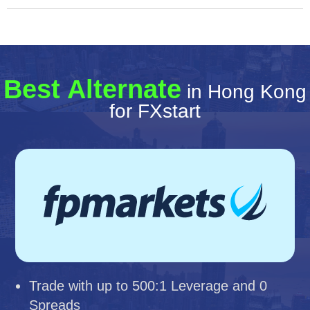
Best Alternate
in Hong Kong
for FXstart
Trade with up to 500:1 Leverage and 0
Spreads