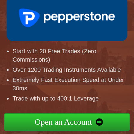
Start with 20 Free Trades (Zero
Commissions)
Over 1200 Trading Instruments Available
Extremely Fast Execution Speed at Under
30ms
Trade with up to 400:1 Leverage
Open an Account