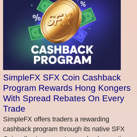
SimpleFX SFX Coin Cashback
Program Rewards Hong Kongers
With Spread Rebates On Every
Trade
SimpleFX offers traders a rewarding
cashback program through its native SFX