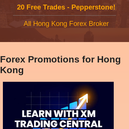
20 Free Trades - Pepperstone!
All Hong Kong Forex Broker
Forex Promotions for Hong
Kong