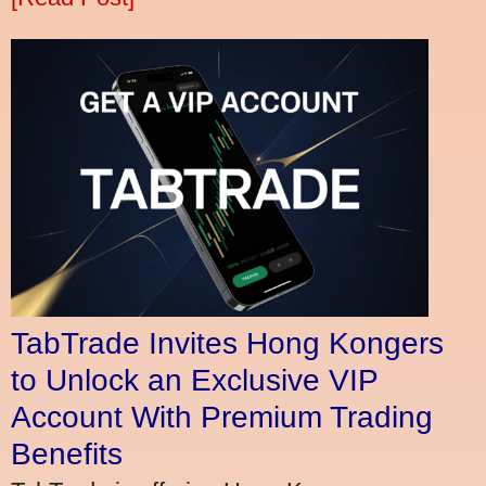
TabTrade Invites Hong Kongers
to Unlock an Exclusive VIP
Account With Premium Trading
Benefits