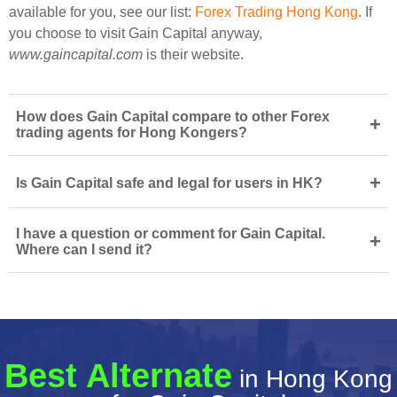
available for you, see our list:
Forex Trading Hong Kong
. If
you choose to visit Gain Capital anyway,
www.gaincapital.com
is their website.
How does Gain Capital compare to other Forex
+
trading agents for Hong Kongers?
+
Is Gain Capital safe and legal for users in HK?
I have a question or comment for Gain Capital.
+
Where can I send it?
Best Alternate
in Hong Kong