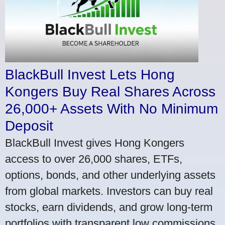
BlackBull Invest Lets Hong
Kongers Buy Real Shares Across
26,000+ Assets With No Minimum
Deposit
BlackBull Invest gives Hong Kongers
access to over 26,000 shares, ETFs,
options, bonds, and other underlying assets
from global markets. Investors can buy real
stocks, earn dividends, and grow long-term
portfolios with transparent low commissions