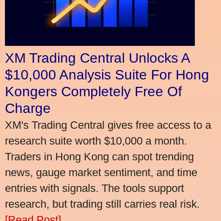
XM Trading Central Unlocks A
$10,000 Analysis Suite For Hong
Kongers Completely Free Of
Charge
XM's Trading Central gives free access to a
research suite worth $10,000 a month.
Traders in Hong Kong can spot trending
news, gauge market sentiment, and time
entries with signals. The tools support
research, but trading still carries real risk.
[Read Post]