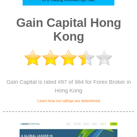
Gain Capital Hong
Kong
Gain Capital is rated #97 of 984 for Forex Broker in
Hong Kong
Learn how our ratings are determined