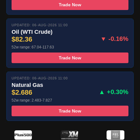
Trade Now
UPDATED: 06-AUG-2026 11:00
Oil (WTI Crude)
$82.36
▼ -0.16%
52w range: 67.04-117.63
Trade Now
UPDATED: 06-AUG-2026 11:00
Natural Gas
$2.686
▲ +0.30%
52w range: 2.483-7.827
Trade Now