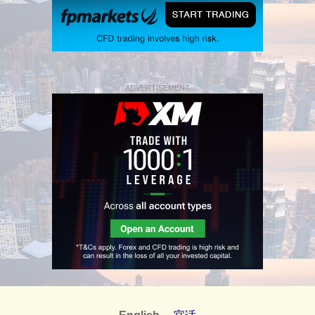
ADVERTISEMENT