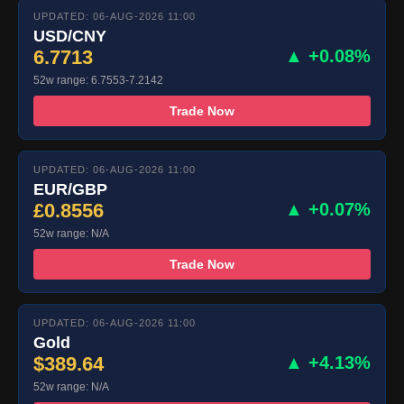
UPDATED: 06-AUG-2026 11:00
USD/CNY
6.7713
▲ +0.08%
52w range: 6.7553-7.2142
Trade Now
UPDATED: 06-AUG-2026 11:00
EUR/GBP
£0.8556
▲ +0.07%
52w range: N/A
Trade Now
UPDATED: 06-AUG-2026 11:00
Gold
$389.64
▲ +4.13%
52w range: N/A