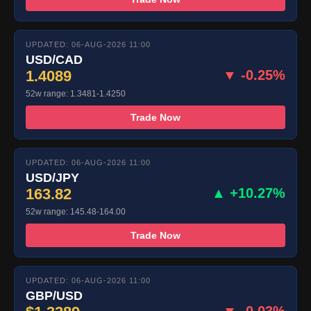
UPDATED: 06-AUG-2026 11:00
USD/CAD
1.4089
▼ -0.25%
52w range: 1.3481-1.4250
Trade Now
UPDATED: 06-AUG-2026 11:00
USD/JPY
163.82
▲ +10.27%
52w range: 145.48-164.00
Trade Now
UPDATED: 06-AUG-2026 11:00
GBP/USD