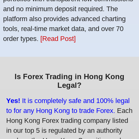
and no minimum deposit required. The
platform also provides advanced charting
tools, real-time market data, and over 70
order types.
[Read Post]
Is Forex Trading in Hong Kong
Legal?
Yes!
It is completely safe and 100% legal
to for any Hong Kong to trade Forex.
Each
Hong Kong Forex trading company listed
in our top 5 is regulated by an authority