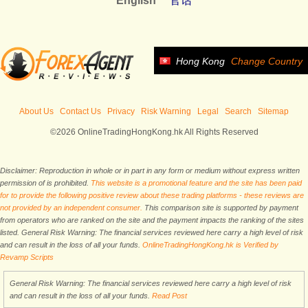
English
官话
Hong Kong
Change Country
About Us
Contact Us
Privacy
Risk Warning
Legal
Search
Sitemap
©2026 OnlineTradingHongKong.hk All Rights Reserved
Disclaimer: Reproduction in whole or in part in any form or medium without express written
permission of is prohibited.
This website is a promotional feature and the site has been paid
for to provide the following positive review about these trading platforms - these reviews are
not provided by an independent consumer.
This comparison site is supported by payment
from operators who are ranked on the site and the payment impacts the ranking of the sites
listed. General Risk Warning: The financial services reviewed here carry a high level of risk
and can result in the loss of all your funds.
OnlineTradingHongKong.hk is Verified by
Revamp Scripts
General Risk Warning: The financial services reviewed here carry a high level of risk
and can result in the loss of all your funds.
Read Post