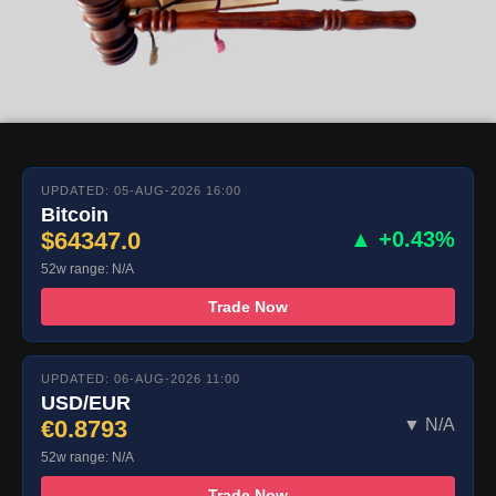
UPDATED: 05-AUG-2026 16:00
Bitcoin
$64347.0
▲ +0.43%
52w range: N/A
Trade Now
UPDATED: 06-AUG-2026 11:00
USD/EUR
€0.8793
▼ N/A
52w range: N/A
Trade Now