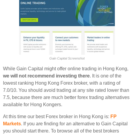
Gain Capital Screenshot
While Gain Capital might offer online trading in Hong Kong,
we will not recommend investing there
. It is one of the
lowest ranking Hong Kong Forex broker, with a rating of
7.0/10. You should avoid trading at any site rated lower than
7.5, because there are much better forex trading alternatives
available for Hong Kongers.
At this time our best Forex broker in Hong Kong is:
FP
Markets
. If you are finding for an alternative to Gain Capital
you should start there. To browse all of the best brokers