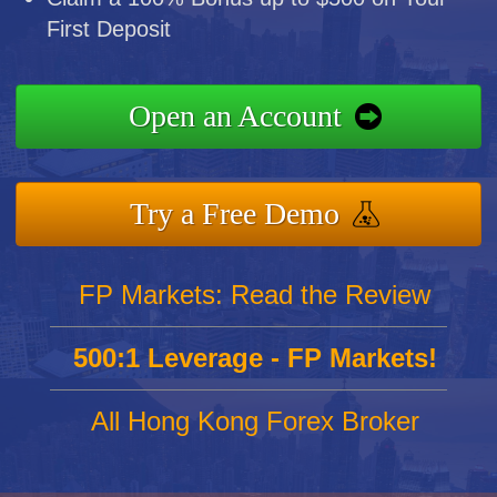
First Deposit
Open an Account
Try a Free Demo
FP Markets: Read the Review
500:1 Leverage - FP Markets!
All Hong Kong Forex Broker