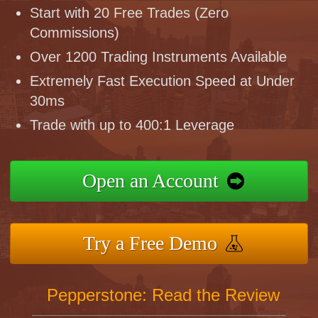
Start with 20 Free Trades (Zero
Commissions)
Over 1200 Trading Instruments Available
Extremely Fast Execution Speed at Under
30ms
Trade with up to 400:1 Leverage
Open an Account
Try a Free Demo
Pepperstone: Read the Review