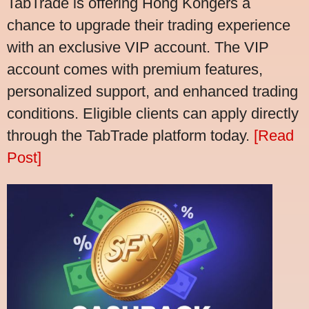
TabTrade is offering Hong Kongers a
chance to upgrade their trading experience
with an exclusive VIP account. The VIP
account comes with premium features,
personalized support, and enhanced trading
conditions. Eligible clients can apply directly
through the TabTrade platform today.
[Read
Post]