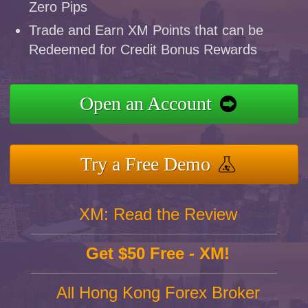
Zero Pips
Trade and Earn XM Points that can be
Redeemed for Credit Bonus Rewards
Open an Account
Try a Free Demo
XM: Read the Review
Get $50 Free - XM!
All Hong Kong Forex Broker