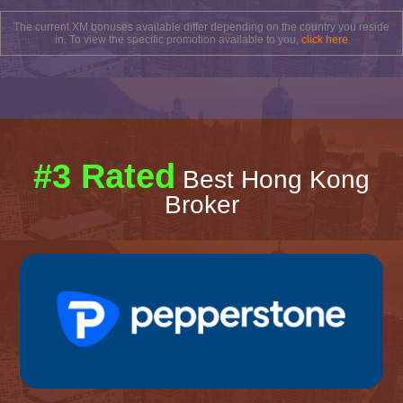
The current XM bonuses available differ depending on the country you reside
in. To view the specific promotion available to you,
click here
#3 Rated
Best Hong Kong
Broker