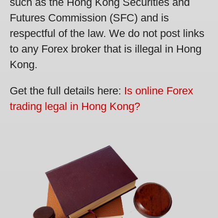
such as the Hong Kong Securities and
Futures Commission (SFC) and is
respectful of the law. We do not post links
to any Forex broker that is illegal in Hong
Kong.
Get the full details here:
Is online Forex
trading legal in Hong Kong?