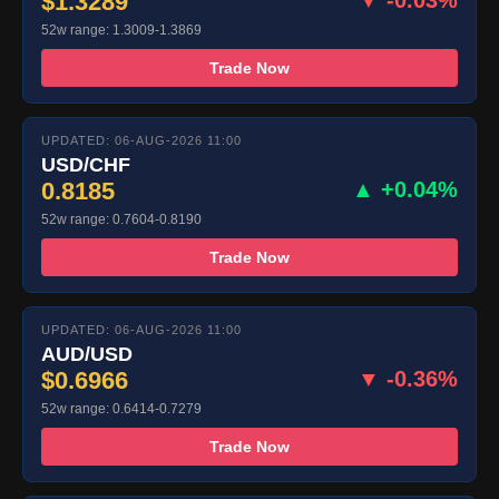
$1.3289
▼ -0.03%
52w range: 1.3009-1.3869
Trade Now
UPDATED: 06-AUG-2026 11:00
USD/CHF
0.8185
▲ +0.04%
52w range: 0.7604-0.8190
Trade Now
UPDATED: 06-AUG-2026 11:00
AUD/USD
$0.6966
▼ -0.36%
52w range: 0.6414-0.7279
Trade Now