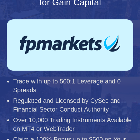
for Gain Capital
Trade with up to 500:1 Leverage and 0
Spreads
Regulated and Licensed by CySec and
Financial Sector Conduct Authority
Over 10,000 Trading Instruments Available
on MT4 or WebTrader
Claim a 100% Bonus up to $500 on Your