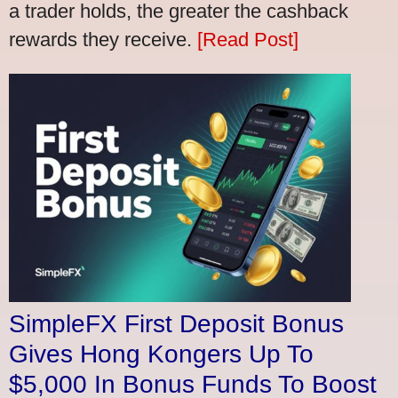
a trader holds, the greater the cashback
rewards they receive.
[Read Post]
SimpleFX First Deposit Bonus
Gives Hong Kongers Up To
$5,000 In Bonus Funds To Boost