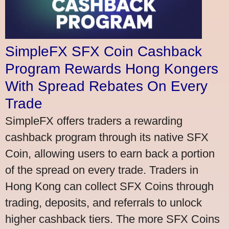
SimpleFX SFX Coin Cashback
Program Rewards Hong Kongers
With Spread Rebates On Every
Trade
SimpleFX offers traders a rewarding
cashback program through its native SFX
Coin, allowing users to earn back a portion
of the spread on every trade. Traders in
Hong Kong can collect SFX Coins through
trading, deposits, and referrals to unlock
higher cashback tiers. The more SFX Coins