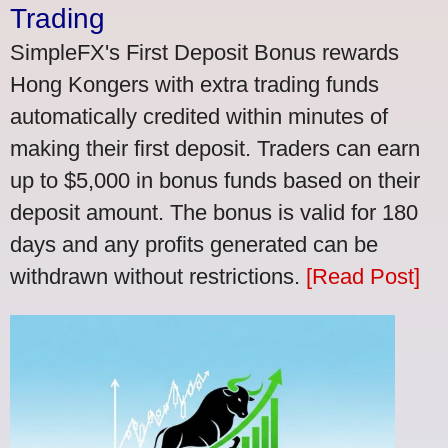
Trading
SimpleFX's First Deposit Bonus rewards
Hong Kongers with extra trading funds
automatically credited within minutes of
making their first deposit. Traders can earn
up to $5,000 in bonus funds based on their
deposit amount. The bonus is valid for 180
days and any profits generated can be
withdrawn without restrictions.
[Read Post]