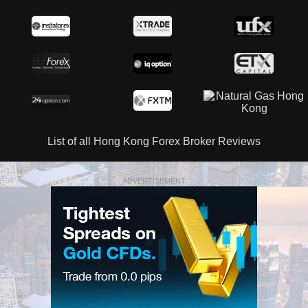
List of all Hong Kong Forex Broker Reviews
ADVERTISEMENT