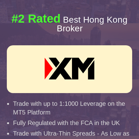
#2 Rated
Best Hong Kong
Broker
Trade with up to 1:1000 Leverage on the
MT5 Platform
Fully Regulated with the FCA in the UK
Trade with Ultra-Thin Spreads - As Low as