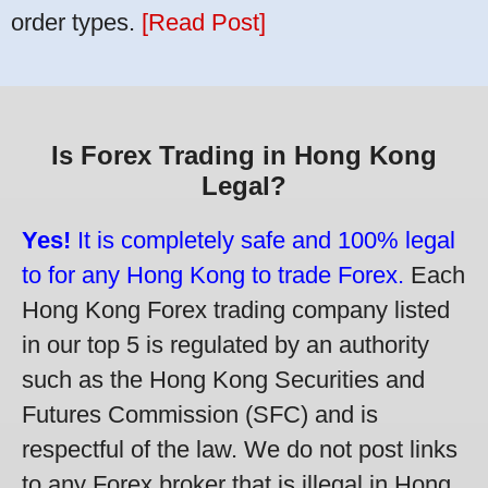
order types.
[Read Post]
Is Forex Trading in Hong Kong
Legal?
Yes!
It is completely safe and 100% legal
to for any Hong Kong to trade Forex.
Each
Hong Kong Forex trading company listed
in our top 5 is regulated by an authority
such as the Hong Kong Securities and
Futures Commission (SFC) and is
respectful of the law. We do not post links
to any Forex broker that is illegal in Hong