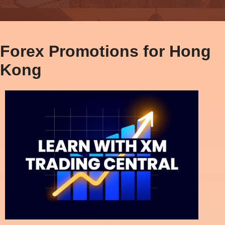
Forex Promotions for Hong
Kong