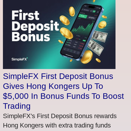
SimpleFX First Deposit Bonus
Gives Hong Kongers Up To
$5,000 In Bonus Funds To Boost
Trading
SimpleFX's First Deposit Bonus rewards
Hong Kongers with extra trading funds