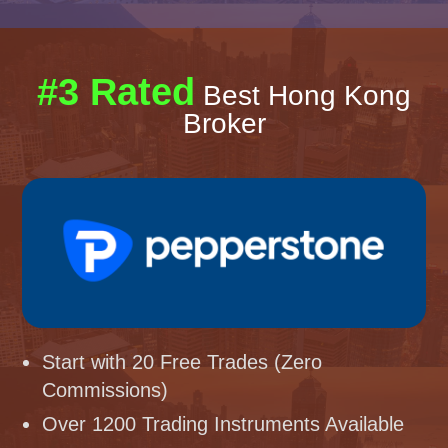
#3 Rated
Best Hong Kong
Broker
Start with 20 Free Trades (Zero
Commissions)
Over 1200 Trading Instruments Available