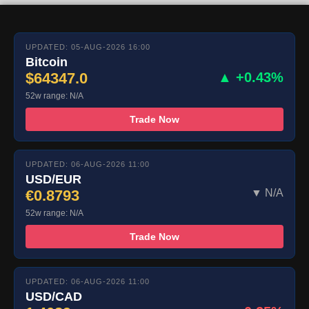
UPDATED: 05-AUG-2026 16:00
Bitcoin
$64347.0
▲ +0.43%
52w range: N/A
Trade Now
UPDATED: 06-AUG-2026 11:00
USD/EUR
€0.8793
▼ N/A
52w range: N/A
Trade Now
UPDATED: 06-AUG-2026 11:00
USD/CAD