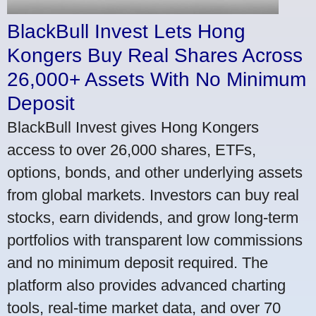
BlackBull Invest Lets Hong
Kongers Buy Real Shares Across
26,000+ Assets With No Minimum
Deposit
BlackBull Invest gives Hong Kongers
access to over 26,000 shares, ETFs,
options, bonds, and other underlying assets
from global markets. Investors can buy real
stocks, earn dividends, and grow long-term
portfolios with transparent low commissions
and no minimum deposit required. The
platform also provides advanced charting
tools, real-time market data, and over 70