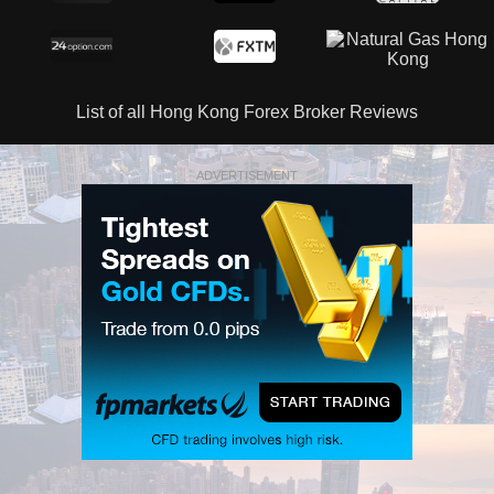
List of all Hong Kong Forex Broker Reviews
ADVERTISEMENT