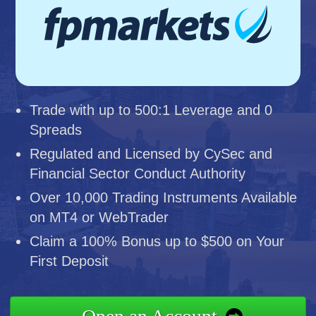
Trade with up to 500:1 Leverage and 0
Spreads
Regulated and Licensed by CySec and
Financial Sector Conduct Authority
Over 10,000 Trading Instruments Available
on MT4 or WebTrader
Claim a 100% Bonus up to $500 on Your
First Deposit