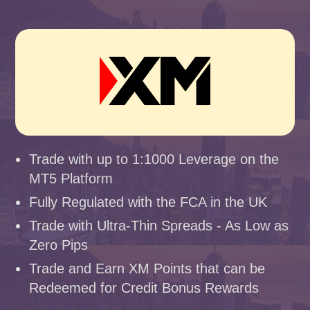
Trade with up to 1:1000 Leverage on the
MT5 Platform
Fully Regulated with the FCA in the UK
Trade with Ultra-Thin Spreads - As Low as
Zero Pips
Trade and Earn XM Points that can be
Redeemed for Credit Bonus Rewards