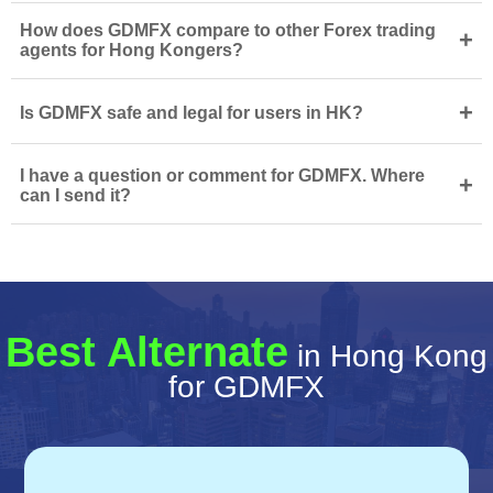
How does GDMFX compare to other Forex trading
+
agents for Hong Kongers?
+
Is GDMFX safe and legal for users in HK?
I have a question or comment for GDMFX. Where
+
can I send it?
Best Alternate
in Hong Kong
for GDMFX