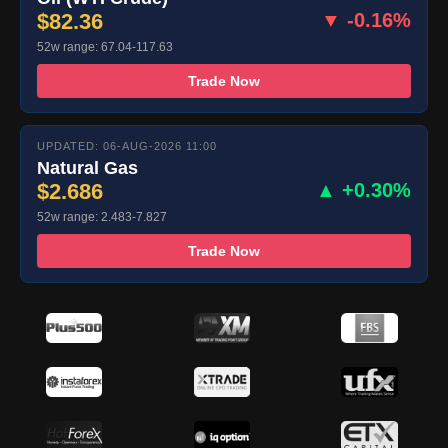
$82.36
▼ -0.16%
52w range: 67.04-117.63
Trade Now
UPDATED: 06-AUG-2026 11:00
Natural Gas
$2.686
▲ +0.30%
52w range: 2.483-7.827
Trade Now