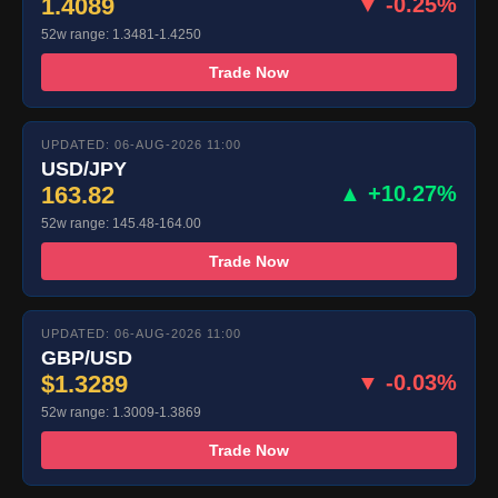
1.4089
▼ -0.25%
52w range: 1.3481-1.4250
Trade Now
UPDATED: 06-AUG-2026 11:00
USD/JPY
163.82
▲ +10.27%
52w range: 145.48-164.00
Trade Now
UPDATED: 06-AUG-2026 11:00
GBP/USD
$1.3289
▼ -0.03%
52w range: 1.3009-1.3869
Trade Now