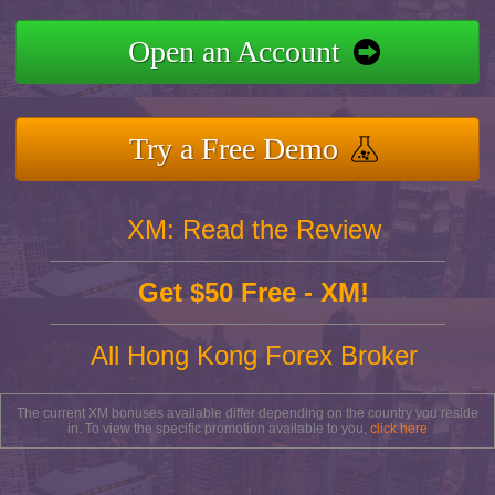
Open an Account
Try a Free Demo
XM: Read the Review
Get $50 Free - XM!
All Hong Kong Forex Broker
The current XM bonuses available differ depending on the country you reside
in. To view the specific promotion available to you,
click here