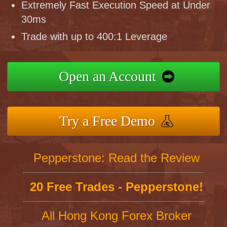
Extremely Fast Execution Speed at Under
30ms
Trade with up to 400:1 Leverage
Open an Account
Try a Free Demo
Pepperstone: Read the Review
20 Free Trades - Pepperstone!
All Hong Kong Forex Broker