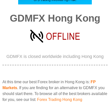
GDMFX Hong Kong
GDMFX is closed worldwide including Hong Kong
At this time our best Forex broker in Hong Kong is:
FP
Markets
. If you are finding for an alternative to GDMFX you
should start there. To browse all of the best brokers available
for you, see our list:
Forex Trading Hong Kong