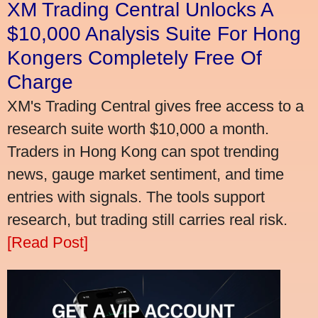
XM Trading Central Unlocks A
$10,000 Analysis Suite For Hong
Kongers Completely Free Of
Charge
XM's Trading Central gives free access to a
research suite worth $10,000 a month.
Traders in Hong Kong can spot trending
news, gauge market sentiment, and time
entries with signals. The tools support
research, but trading still carries real risk.
[Read Post]