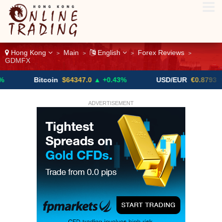
Hong Kong
Main
English
Forex Reviews
>
>
>
>
GDMFX
Bitcoin
$64347.0
▲ +0.43%
USD/EUR
€0.8793
▼
ADVERTISEMENT