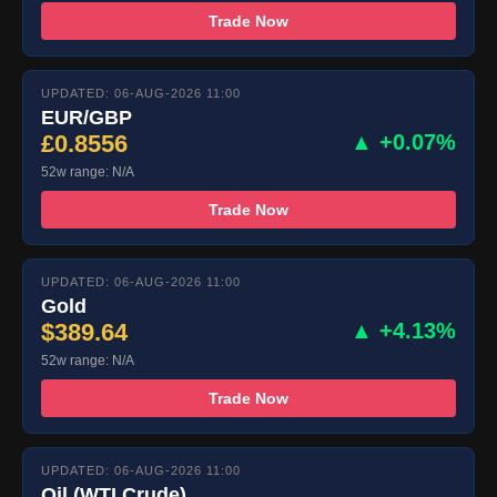
Trade Now
UPDATED: 06-AUG-2026 11:00
EUR/GBP
£0.8556
▲ +0.07%
52w range: N/A
Trade Now
UPDATED: 06-AUG-2026 11:00
Gold
$389.64
▲ +4.13%
52w range: N/A
Trade Now
UPDATED: 06-AUG-2026 11:00
Oil (WTI Crude)