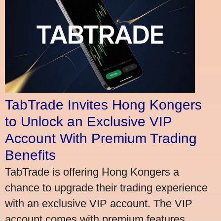
TabTrade Invites Hong Kongers
to Unlock an Exclusive VIP
Account With Premium Trading
Benefits
TabTrade is offering Hong Kongers a
chance to upgrade their trading experience
with an exclusive VIP account. The VIP
account comes with premium features,