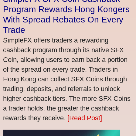
Program Rewards Hong Kongers
With Spread Rebates On Every
Trade
SimpleFX offers traders a rewarding
cashback program through its native SFX
Coin, allowing users to earn back a portion
of the spread on every trade. Traders in
Hong Kong can collect SFX Coins through
trading, deposits, and referrals to unlock
higher cashback tiers. The more SFX Coins
a trader holds, the greater the cashback
rewards they receive.
[Read Post]