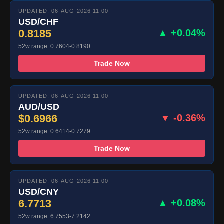
UPDATED: 06-AUG-2026 11:00
USD/CHF
0.8185
▲ +0.04%
52w range: 0.7604-0.8190
Trade Now
UPDATED: 06-AUG-2026 11:00
AUD/USD
$0.6966
▼ -0.36%
52w range: 0.6414-0.7279
Trade Now
UPDATED: 06-AUG-2026 11:00
USD/CNY
6.7713
▲ +0.08%
52w range: 6.7553-7.2142