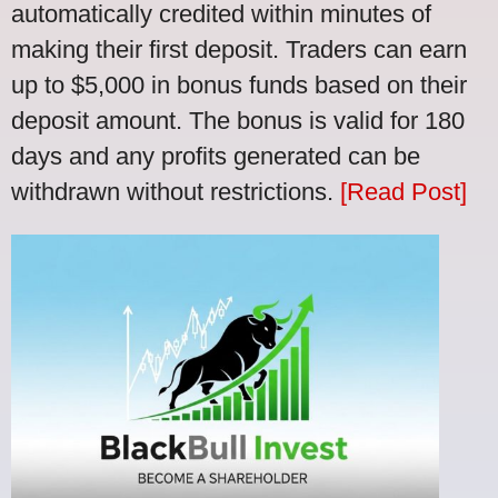
automatically credited within minutes of
making their first deposit. Traders can earn
up to $5,000 in bonus funds based on their
deposit amount. The bonus is valid for 180
days and any profits generated can be
withdrawn without restrictions.
[Read Post]