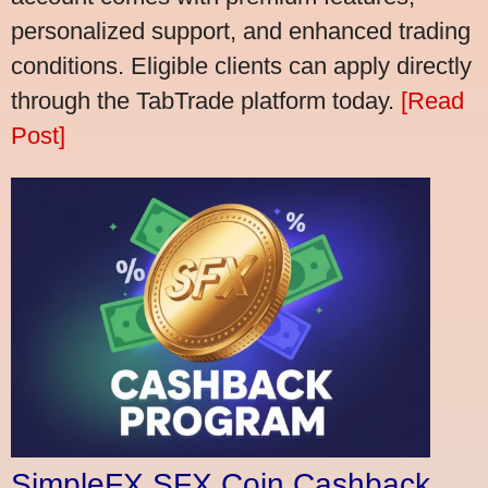
personalized support, and enhanced trading
conditions. Eligible clients can apply directly
through the TabTrade platform today.
[Read
Post]
SimpleFX SFX Coin Cashback