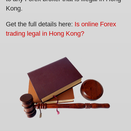
Kong.
Get the full details here:
Is online Forex
trading legal in Hong Kong?