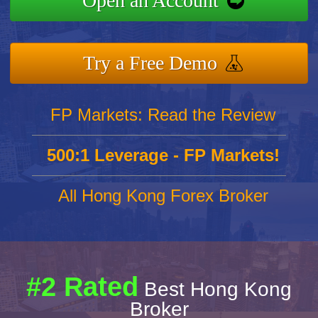
Open an Account
Try a Free Demo
FP Markets: Read the Review
500:1 Leverage - FP Markets!
All Hong Kong Forex Broker
#2 Rated
Best Hong Kong
Broker