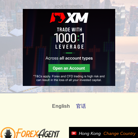
ADVERTISEMENT
English
官话
Hong Kong
Change Country