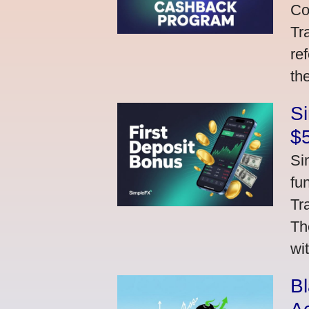
Co
Tr
re
th
S
$
Si
fu
Tr
Th
wi
Bl