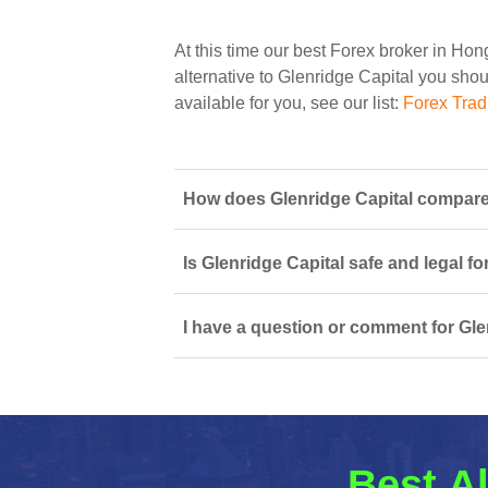
At this time our best Forex broker in Ho
alternative to Glenridge Capital you shoul
available for you, see our list:
Forex Tra
How does Glenridge Capital compare
Is Glenridge Capital safe and legal f
I have a question or comment for Gle
Best Al