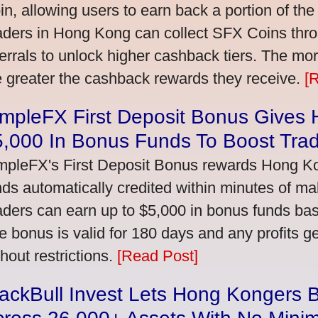
in, allowing users to earn back a portion of the
aders in Hong Kong can collect SFX Coins thro
ferrals to unlock higher cashback tiers. The mo
e greater the cashback rewards they receive.
[
impleFX First Deposit Bonus Gives
5,000 In Bonus Funds To Boost Tra
mpleFX's First Deposit Bonus rewards Hong Kon
nds automatically credited within minutes of maki
aders can earn up to $5,000 in bonus funds bas
e bonus is valid for 180 days and any profits 
thout restrictions.
[Read Post]
ackBull Invest Lets Hong Kongers 