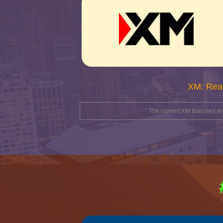
XM: Rea
The current XM bonuses avai