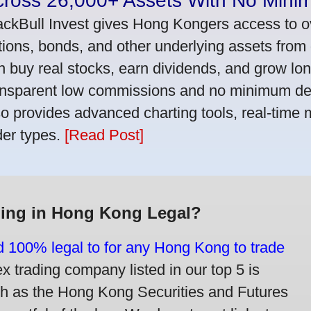
cross 26,000+ Assets With No Mini
ackBull Invest gives Hong Kongers access to o
tions, bonds, and other underlying assets from 
n buy real stocks, earn dividends, and grow lon
ansparent low commissions and no minimum dep
so provides advanced charting tools, real-time 
der types.
[Read Post]
ding in Hong Kong Legal?
nd 100% legal to for any Hong Kong to trade
trading company listed in our top 5 is
ch as the Hong Kong Securities and Futures