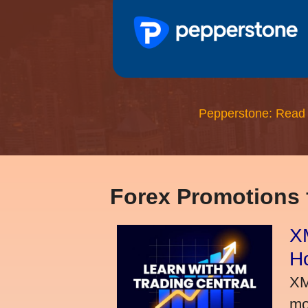
Pepperstone: Read
Forex Promotions
XM
H
XM
mo