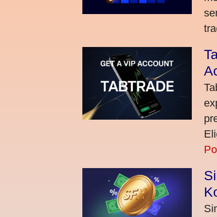
se
tra
Ta
A
Ta
ex
pr
El
Po
S
K
Si