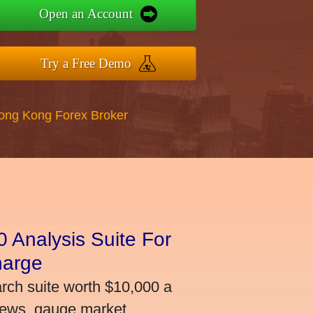
Open an Account
Try a Free Demo
Hong Kong Forex Broker
 Analysis Suite For
harge
arch suite worth $10,000 a
news, gauge market