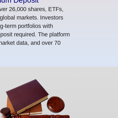
mum Deposit
ver 26,000 shares, ETFs,
global markets. Investors
g-term portfolios with
osit required. The platform
market data, and over 70