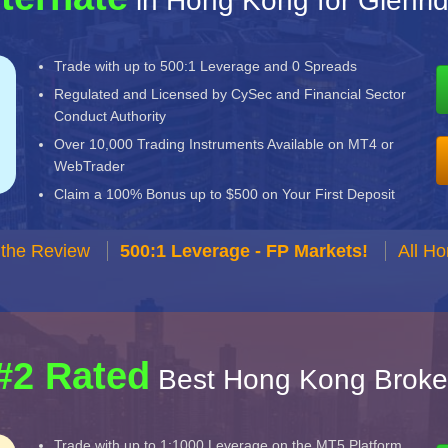
in Hong Kong for Glenrid
Trade with up to 500:1 Leverage and 0 Spreads
Regulated and Licensed by CySec and Financial Sector
Conduct Authority
Over 10,000 Trading Instruments Available on MT4 or
WebTrader
Claim a 100% Bonus up to $500 on Your First Deposit
 the Review
500:1 Leverage - FP Markets!
All H
#2 Rated
Best Hong Kong Broke
Trade with up to 1:1000 Leverage on the MT5 Platform