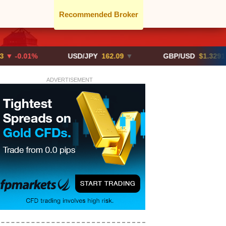
Recommended Broker
01%
USD/JPY
162.09
▼
GBP/USD
$1.3291
▼ -0.02
ADVERTISEMENT