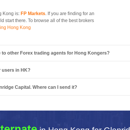
ng Kong is:
FP Markets
. If you are finding for an
d start there. To browse all of the best brokers
ding Hong Kong
 to other Forex trading agents for Hong Kongers?
or users in HK?
nridge Capital. Where can I send it?
ternate