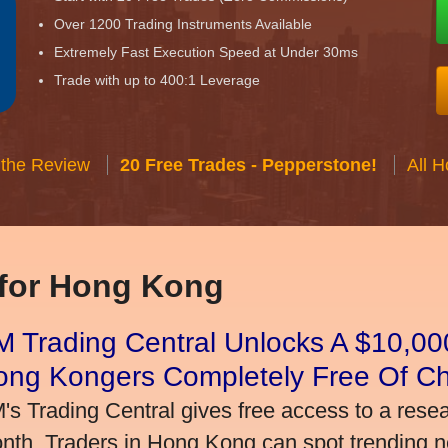
Over 1200 Trading Instruments Available
Extremely Fast Execution Speed at Under 30ms
Trade with up to 400:1 Leverage
 the Review
20 Free Trades - Pepperstone!
All 
 for Hong Kong
 Trading Central Unlocks A $10,000
ong Kongers Completely Free Of C
's Trading Central gives free access to a rese
nth. Traders in Hong Kong can spot trending 