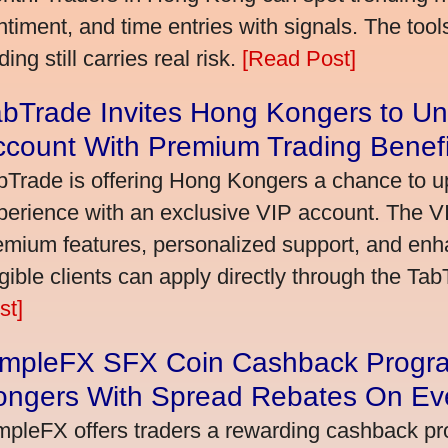
ntiment, and time entries with signals. The tool
ding still carries real risk.
[Read Post]
bTrade Invites Hong Kongers to Un
ccount With Premium Trading Benefi
bTrade is offering Hong Kongers a chance to up
perience with an exclusive VIP account. The 
emium features, personalized support, and enha
igible clients can apply directly through the Ta
st]
impleFX SFX Coin Cashback Progr
ongers With Spread Rebates On Ev
mpleFX offers traders a rewarding cashback pr