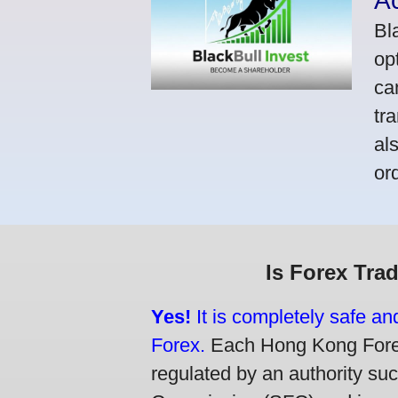
A
Bl
op
ca
tr
al
or
Is Forex Tra
Yes!
It is completely safe a
Forex.
Each Hong Kong Forex 
regulated by an authority su