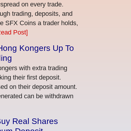
 spread on every trade.
ugh trading, deposits, and
re SFX Coins a trader holds,
Read Post]
 Hong Kongers Up To
ding
gers with extra trading
ng their first deposit.
ed on their deposit amount.
generated can be withdrawn
Buy Real Shares