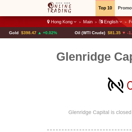
Top 10
Promo
Hong Kong
Main
English
F
>
>
>
Binary
Crypt
d
$398.47
▲ +0.02%
Oil (WTI Crude)
$81.35
▼ -1.53%
Glenridge Ca
Glenridge Capital is close