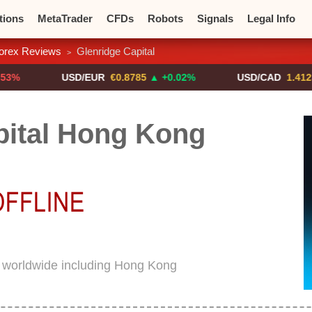
tions
MetaTrader
CFDs
Robots
Signals
Legal Info
orex Reviews
Glenridge Capital
>
o CFDs
Crypto Exchanges
USD/EUR
€0.8785
▲ +0.02%
USD/CAD
1.4123
▼ -0.
pital Hong Kong
d worldwide including Hong Kong