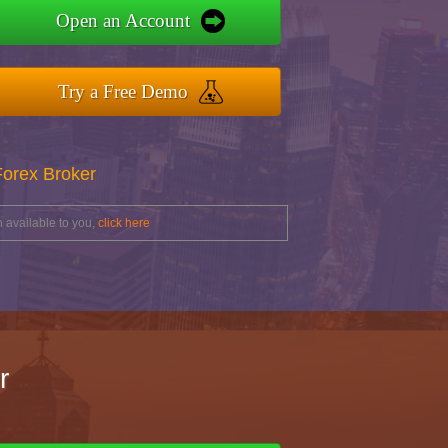
Open an Account
Try a Free Demo
Forex Broker
 available to you,
click here
r