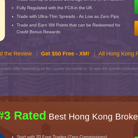
Fully Regulated with the FCA in the UK
Trade with Ultra-Thin Spreads - As Low as Zero Pips
Trade and Earn XM Points that can be Redeemed for
Credit Bonus Rewards
d the Review
Get $50 Free - XM!
All Hong Kong 
lable differ depending on the country you reside in. To view the specific promotion
#3 Rated
Best Hong Kong Broke
Start with 20 Free Trades (Zero Commissions)