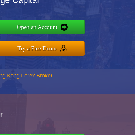
ge Capital
Open an Account
Try a Free Demo
ong Kong Forex Broker
r