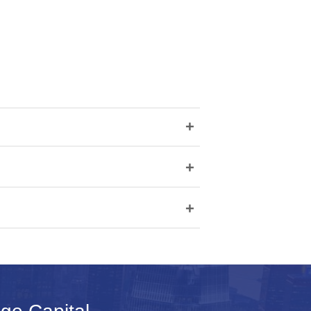
+
+
+