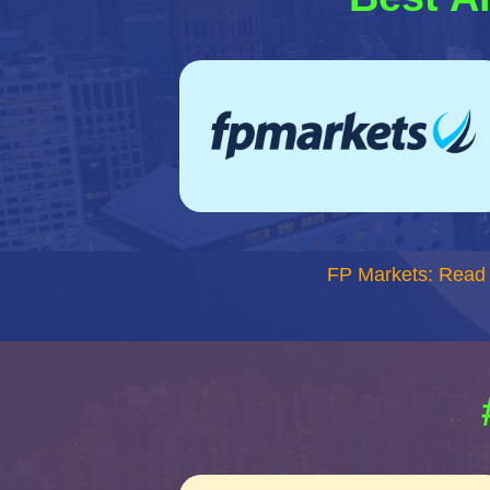
FP Markets: Read