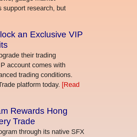
s support research, but
lock an Exclusive VIP
ts
grade their trading
VIP account comes with
nced trading conditions.
bTrade platform today.
[Read
am Rewards Hong
ery Trade
ogram through its native SFX